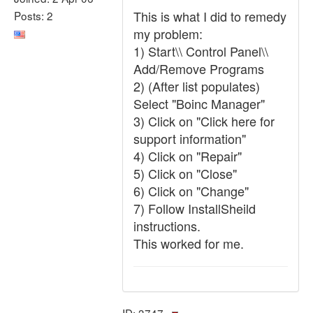
This is what I did to remedy
Posts: 2
my problem:
1) Start\\ Control Panel\\
Add/Remove Programs
2) (After list populates)
Select "Boinc Manager"
3) Click on "Click here for
support information"
4) Click on "Repair"
5) Click on "Close"
6) Click on "Change"
7) Follow InstallSheild
instructions.
This worked for me.