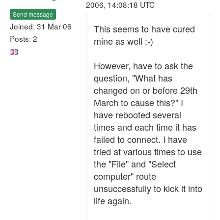
2006, 14:08:18 UTC
Send message
Joined: 31 Mar 06
This seems to have cured
Posts: 2
mine as well :-)
However, have to ask the
question, "What has
changed on or before 29th
March to cause this?" I
have rebooted several
times and each time it has
failed to connect. I have
tried at various times to use
the "File" and "Select
computer" route
unsuccessfully to kick it into
life again.