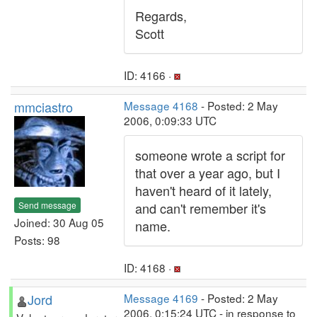
Regards,
Scott
ID: 4166 ·
mmciastro
Message 4168
- Posted: 2 May
2006, 0:09:33 UTC
someone wrote a script for
that over a year ago, but I
haven't heard of it lately,
Send message
and can't remember it's
Joined: 30 Aug 05
name.
Posts: 98
ID: 4168 ·
Jord
Message 4169
- Posted: 2 May
2006, 0:15:24 UTC - in response to