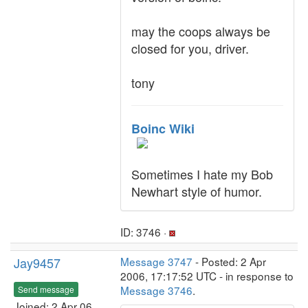
may the coops always be
closed for you, driver.
tony
Boinc Wiki
Sometimes I hate my Bob
Newhart style of humor.
ID: 3746 ·
Jay9457
Message 3747
- Posted: 2 Apr
2006, 17:17:52 UTC - in response to
Message 3746
.
Send message
Joined: 2 Apr 06