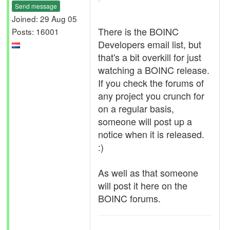
Send message
Joined: 29 Aug 05
There is the BOINC
Posts: 16001
Developers email list, but
that's a bit overkill for just
watching a BOINC release.
If you check the forums of
any project you crunch for
on a regular basis,
someone will post up a
notice when it is released.
:)
As well as that someone
will post it here on the
BOINC forums.