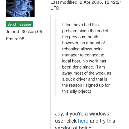
Last modified: 2 Apr 2006, 12:42:21
UTC
I, too, have had this
Send message
problem since the end of
Joined: 30 Aug 05
the previous month;
Posts: 98
however, no amount of
rebooting allows boinc
manager to connect to
local host. No work has
been done since. (I am
away most of the week as
a truck driver and that is
the reason I signed up for
this silly prject.)
Jay, if you're a windows
user click
here
and try this
version of boinc.