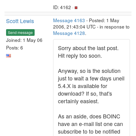
ID: 4162 ·
Scott Lewis
Message 4163
- Posted: 1 May
2006, 21:43:04 UTC - in response to
Message 4128
.
Send message
Joined: 1 May 06
Sorry about the last post.
Posts: 6
Hit reply too soon.
Anyway, so is the solution
just to wait a few days uneil
5.4.X is available for
download? If so, that's
certainly easiest.
As an aside, does BOINC
have an e-mail list one can
subscribe to to be notified