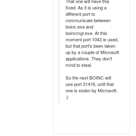
That one will have this
fixed. As it is using a
different port to
communicate between
boinc.exe and
boincmgr.exe. At this
moment port 1043 is used,
but that port's been taken
up by a couple of Microsoft
applications. They don't
mind to steal.
So the next BOINC will
use port 31416, until that
one is stolen by Microsoft.
;)