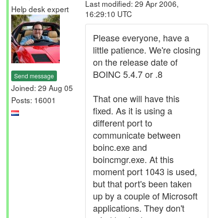
Last modified: 29 Apr 2006,
Help desk expert
16:29:10 UTC
Please everyone, have a
little patience. We're closing
on the release date of
BOINC 5.4.7 or .8
Send message
Joined: 29 Aug 05
That one will have this
Posts: 16001
fixed. As it is using a
different port to
communicate between
boinc.exe and
boincmgr.exe. At this
moment port 1043 is used,
but that port's been taken
up by a couple of Microsoft
applications. They don't