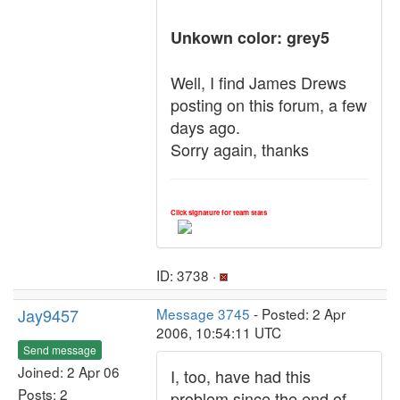
Unkown color: grey5
Well, I find James Drews
posting on this forum, a few
days ago.
Sorry again, thanks
Click signature for team stats
ID: 3738 ·
Jay9457
Message 3745
- Posted: 2 Apr
2006, 10:54:11 UTC
Send message
Joined: 2 Apr 06
I, too, have had this
Posts: 2
problem since the end of