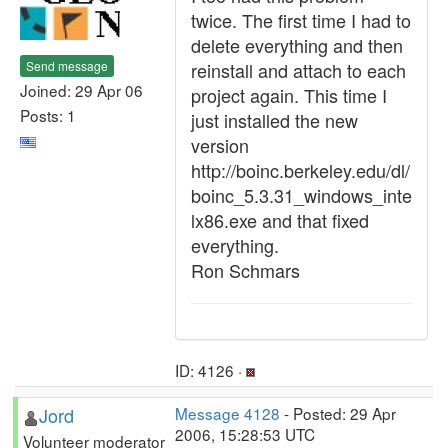
twice. The first time I had to
delete everything and then
Send message
reinstall and attach to each
Joined: 29 Apr 06
project again. This time I
Posts: 1
just installed the new
version
http://boinc.berkeley.edu/dl/
boinc_5.3.31_windows_inte
lx86.exe and that fixed
everything.
Ron Schmars
ID: 4126 ·
Jord
Message 4128
- Posted: 29 Apr
2006, 15:28:53 UTC
Volunteer moderator