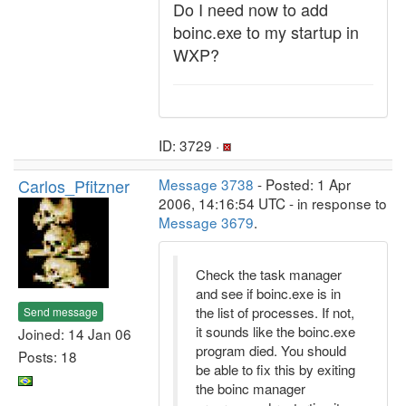
Do I need now to add
boinc.exe to my startup in
WXP?
ID: 3729 ·
Carlos_Pfitzner
Message 3738
- Posted: 1 Apr
2006, 14:16:54 UTC - in response to
Message 3679
.
Check the task manager
and see if boinc.exe is in
the list of processes. If not,
Send message
it sounds like the boinc.exe
Joined: 14 Jan 06
program died. You should
Posts: 18
be able to fix this by exiting
the boinc manager