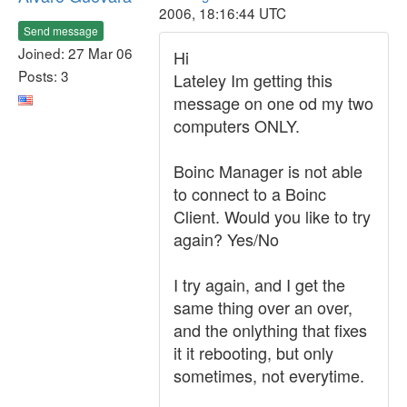
2006, 18:16:44 UTC
Send message
Joined: 27 Mar 06
Hi
Posts: 3
Lateley Im getting this
message on one od my two
computers ONLY.
Boinc Manager is not able
to connect to a Boinc
Client. Would you like to try
again? Yes/No
I try again, and I get the
same thing over an over,
and the onlything that fixes
it it rebooting, but only
sometimes, not everytime.