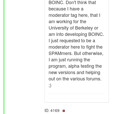
BOINC. Don't think that
because I have a
moderator tag here, that I
am working for the
University of Berkeley or
am into developing BOINC.
I just requested to be a
moderator here to fight the
SPAMmers. But otherwise,
I am just running the
program, alpha testing the
new versions and helping
out on the various forums.
;)
ID: 4169 ·