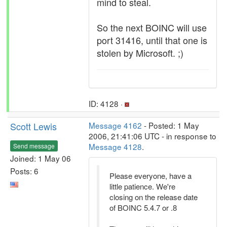
mind to steal.
So the next BOINC will use
port 31416, until that one is
stolen by Microsoft. ;)
ID: 4128 ·
Scott Lewis
Message 4162
- Posted: 1 May
2006, 21:41:06 UTC - in response to
Message 4128
.
Send message
Joined: 1 May 06
Posts: 6
Please everyone, have a
little patience. We're
closing on the release date
of BOINC 5.4.7 or .8