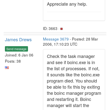
Appreciate any help.
ID: 3663 ·
James Drews
Message 3679
- Posted: 28 Mar
2006, 17:10:23 UTC
Send message
Joined: 6 Jan 06
Check the task manager
Posts: 38
and see if boinc.exe is in
the list of processes. If not,
it sounds like the boinc.exe
program died. You should
be able to fix this by exiting
the boinc manager program
and restarting it. Boinc
manager will start the