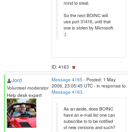
mind to steal.
So the next BOINC will
use port 31416, until that
one is stolen by Microsoft.
;)
ID: 4163 ·
Jord
Message 4165
- Posted: 1 May
2006, 23:05:45 UTC - in response to
Volunteer moderator
Message 4163
.
Help desk expert
As an aside, does BOINC
have an e-mail list one can
subscribe to to be notified
of new versions and such?