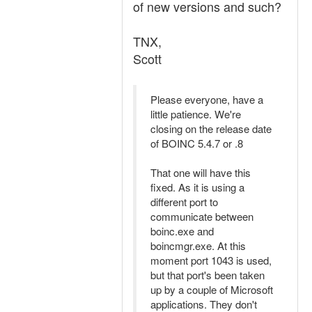
of new versions and such?
TNX,
Scott
Please everyone, have a
little patience. We're
closing on the release date
of BOINC 5.4.7 or .8
That one will have this
fixed. As it is using a
different port to
communicate between
boinc.exe and
boincmgr.exe. At this
moment port 1043 is used,
but that port's been taken
up by a couple of Microsoft
applications. They don't