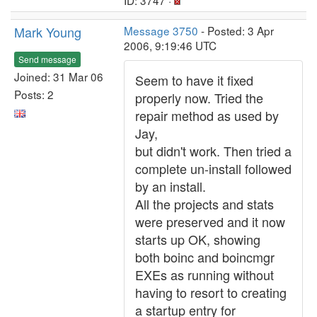
ID: 3747 ·
Mark Young
Message 3750
- Posted: 3 Apr
2006, 9:19:46 UTC
Send message
Joined: 31 Mar 06
Seem to have it fixed
Posts: 2
properly now. Tried the
repair method as used by
Jay,
but didn't work. Then tried a
complete un-install followed
by an install.
All the projects and stats
were preserved and it now
starts up OK, showing
both boinc and boincmgr
EXEs as running without
having to resort to creating
a startup entry for