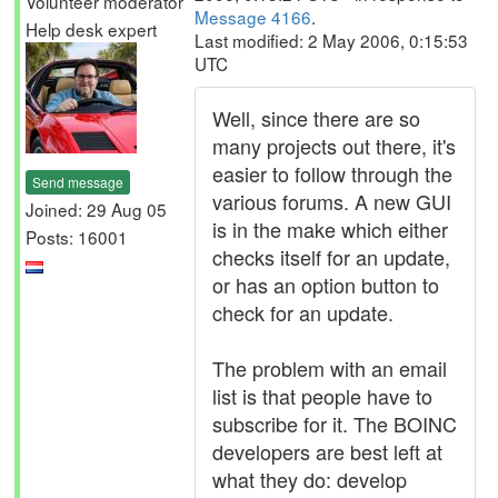
Volunteer moderator
Message 4166
.
Help desk expert
Last modified: 2 May 2006, 0:15:53
UTC
Well, since there are so
many projects out there, it's
easier to follow through the
Send message
various forums. A new GUI
Joined: 29 Aug 05
is in the make which either
Posts: 16001
checks itself for an update,
or has an option button to
check for an update.
The problem with an email
list is that people have to
subscribe for it. The BOINC
developers are best left at
what they do: develop