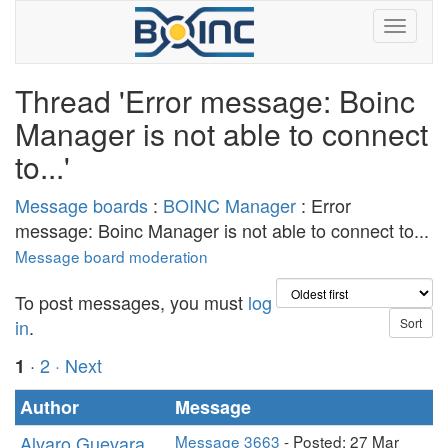
Thread 'Error message: Boinc
Manager is not able to connect
to...'
Message boards
:
BOINC Manager
: Error
message: Boinc Manager is not able to connect to...
Message board moderation
To post messages, you must
log
in
.
·
2
· Next
1
Author
Message
Alvaro Guevara
Message 3663
- Posted: 27 Mar