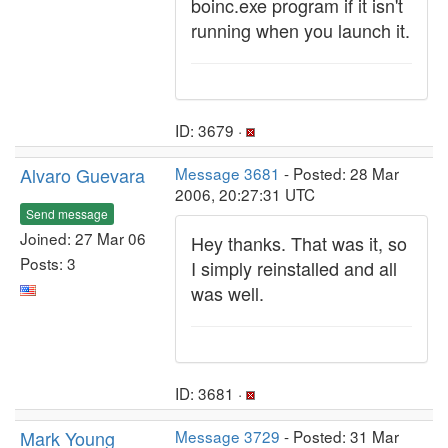
boinc.exe program if it isn't
running when you launch it.
ID: 3679 ·
Alvaro Guevara
Message 3681
- Posted: 28 Mar
2006, 20:27:31 UTC
Send message
Joined: 27 Mar 06
Hey thanks. That was it, so
Posts: 3
I simply reinstalled and all
was well.
ID: 3681 ·
Mark Young
Message 3729
- Posted: 31 Mar