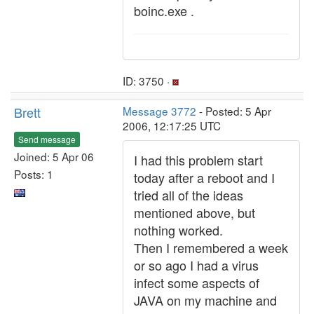
boinc.exe .
ID: 3750 ·
Brett
Message 3772
- Posted: 5 Apr
2006, 12:17:25 UTC
Send message
Joined: 5 Apr 06
I had this problem start
Posts: 1
today after a reboot and I
tried all of the ideas
mentioned above, but
nothing worked.
Then I remembered a week
or so ago I had a virus
infect some aspects of
JAVA on my machine and