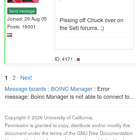
Send message
Joined: 29 Aug 05
Pissing off Chuck over on
Posts: 16001
the Seti forums. ;)
ID: 4171 ·
·
2
· Next
1
Message boards
:
BOINC Manager
: Error
message: Boinc Manager is not able to connect to...
Copyright © 2026 University of California.
Permission is granted to copy, distribute and/or modify this
document under the terms of the GNU Free Documentation