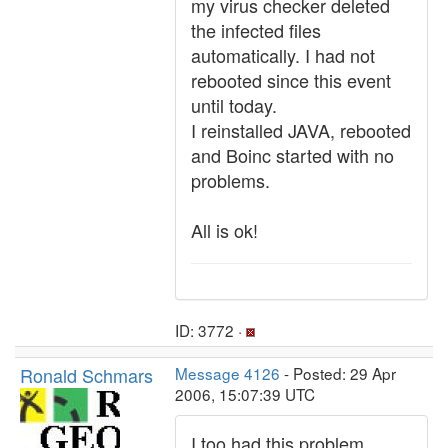
my virus checker deleted
the infected files
automatically. I had not
rebooted since this event
until today.
I reinstalled JAVA, rebooted
and Boinc started with no
problems.
All is ok!
ID: 3772 ·
Ronald Schmars
Message 4126
- Posted: 29 Apr
2006, 15:07:39 UTC
I too had this problem