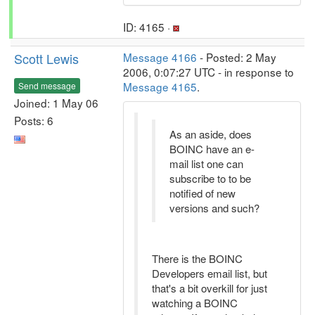
ID: 4165 ·
Scott Lewis
Message 4166
- Posted: 2 May
2006, 0:07:27 UTC - in response to
Message 4165
.
Send message
Joined: 1 May 06
Posts: 6
As an aside, does
BOINC have an e-
mail list one can
subscribe to to be
notified of new
versions and such?
There is the BOINC
Developers email list, but
that's a bit overkill for just
watching a BOINC