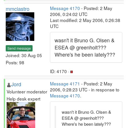
mmciastro
Message 4170
- Posted: 2 May
2006, 0:24:02 UTC
Last modified: 2 May 2006, 0:26:38
UTC
wasn't it Bruno G. Olsen &
ESEA @ greenholt???
Send message
Where's he been lately???
Joined: 30 Aug 05
Posts: 98
ID: 4170 ·
Jord
Message 4171
- Posted: 2 May
2006, 0:28:23 UTC - in response to
Volunteer moderator
Message 4170
.
Help desk expert
wasn't it Bruno G. Olsen &
ESEA @ greenholt???
Where's he been lately???