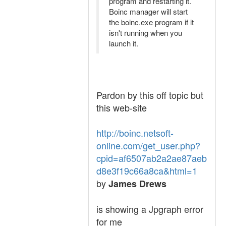
program and restarting it.
Boinc manager will start
the boinc.exe program if it
isn't running when you
launch it.
Pardon by this off topic but
this web-site
http://boinc.netsoft-
online.com/get_user.php?
cpid=af6507ab2a2ae87aeb
d8e3f19c66a8ca&html=1
by
James Drews
is showing a Jpgraph error
for me