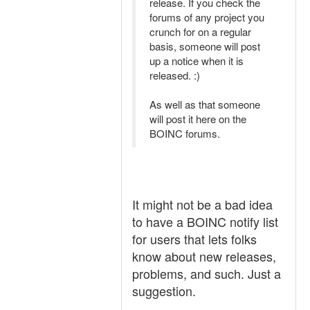
release. If you check the
forums of any project you
crunch for on a regular
basis, someone will post
up a notice when it is
released. :)
As well as that someone
will post it here on the
BOINC forums.
It might not be a bad idea
to have a BOINC notify list
for users that lets folks
know about new releases,
problems, and such. Just a
suggestion.