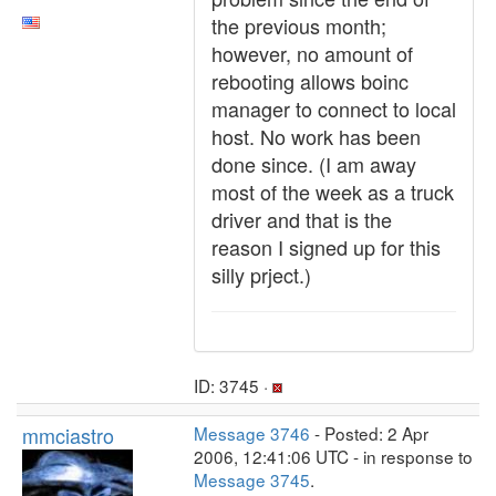
the previous month;
however, no amount of
rebooting allows boinc
manager to connect to local
host. No work has been
done since. (I am away
most of the week as a truck
driver and that is the
reason I signed up for this
silly prject.)
ID: 3745 ·
mmciastro
Message 3746
- Posted: 2 Apr
2006, 12:41:06 UTC - in response to
Message 3745
.