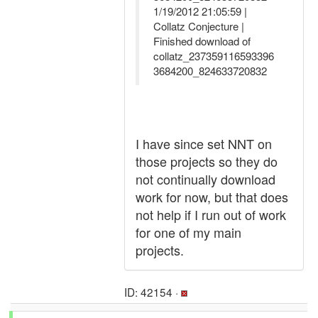
1/19/2012 21:05:59 |
Collatz Conjecture |
Finished download of
collatz_237359116593396
3684200_824633720832
I have since set NNT on
those projects so they do
not continually download
work for now, but that does
not help if I run out of work
for one of my main
projects.
ID: 42154 ·