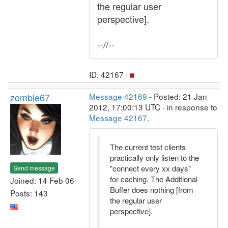
the regular user
perspective].
--//--
ID: 42167 ·
zombie67
Message 42169
- Posted: 21 Jan
2012, 17:00:13 UTC - in response to
Message 42167
.
The current test clients
practically only listen to the
"connect every xx days"
Send message
for caching. The Additional
Joined: 14 Feb 06
Buffer does nothing [from
Posts: 143
the regular user
perspective].