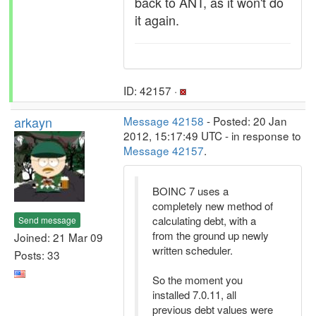
back to ANT, as it won't do
it again.
ID: 42157 ·
arkayn
Message 42158
- Posted: 20 Jan
2012, 15:17:49 UTC - in response to
Message 42157
.
BOINC 7 uses a
completely new method of
calculating debt, with a
Send message
from the ground up newly
Joined: 21 Mar 09
written scheduler.
Posts: 33
So the moment you
installed 7.0.11, all
previous debt values were