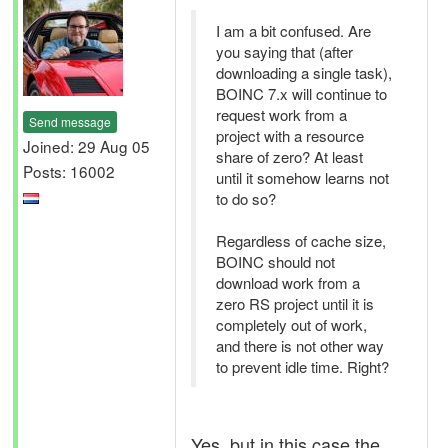
I am a bit confused. Are
you saying that (after
downloading a single task),
BOINC 7.x will continue to
request work from a
Send message
project with a resource
Joined: 29 Aug 05
share of zero? At least
Posts: 16002
until it somehow learns not
to do so?
Regardless of cache size,
BOINC should not
download work from a
zero RS project until it is
completely out of work,
and there is not other way
to prevent idle time. Right?
Yes, but in this case the