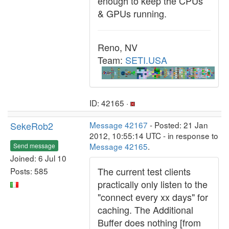
enough to keep the CPUs
& GPUs running.
Reno, NV
Team:
SETI.USA
ID: 42165 ·
SekeRob2
Message 42167
- Posted: 21 Jan
2012, 10:55:14 UTC - in response to
Message 42165
.
Send message
Joined: 6 Jul 10
The current test clients
Posts: 585
practically only listen to the
"connect every xx days" for
caching. The Additional
Buffer does nothing [from