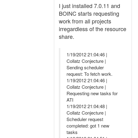
I just installed 7.0.11 and
BOINC starts requesting
work from all projects
irregardless of the resource
share.
1/19/2012 21:04:46 |
Collatz Conjecture |
Sending scheduler
request: To fetch work.
1/19/2012 21:04:46 |
Collatz Conjecture |
Requesting new tasks for
ATI
1/19/2012 21:04:48 |
Collatz Conjecture |
Scheduler request
completed: got 1 new
tasks