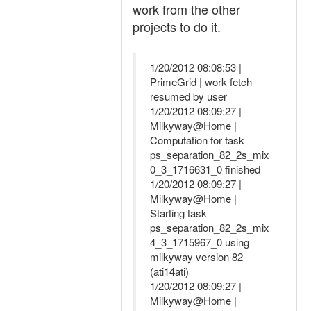
work from the other
projects to do it.
1/20/2012 08:08:53 |
PrimeGrid | work fetch
resumed by user
1/20/2012 08:09:27 |
Milkyway@Home |
Computation for task
ps_separation_82_2s_mix
0_3_1716631_0 finished
1/20/2012 08:09:27 |
Milkyway@Home |
Starting task
ps_separation_82_2s_mix
4_3_1715967_0 using
milkyway version 82
(ati14ati)
1/20/2012 08:09:27 |
Milkyway@Home |