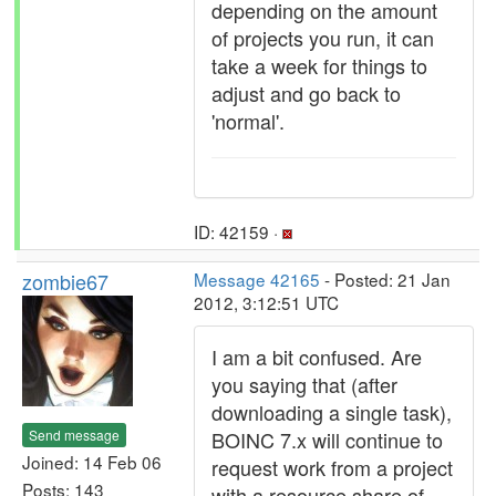
depending on the amount
of projects you run, it can
take a week for things to
adjust and go back to
'normal'.
ID: 42159 ·
zombie67
Message 42165
- Posted: 21 Jan
2012, 3:12:51 UTC
I am a bit confused. Are
you saying that (after
downloading a single task),
Send message
BOINC 7.x will continue to
Joined: 14 Feb 06
request work from a project
Posts: 143
with a resource share of