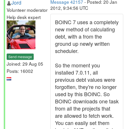
Jord
Message 42157
- Posted: 20 Jan
2012, 9:34:56 UTC
Volunteer moderator
Help desk expert
BOINC 7 uses a completely
new method of calculating
debt, with a from the
ground up newly written
scheduler.
Send message
Joined: 29 Aug 05
So the moment you
Posts: 16002
installed 7.0.11, all
previous debt values were
forgotten, they're no longer
used by this BOINC. So
BOINC downloads one task
from all the projects that
are allowed to fetch work.
You can easily set them