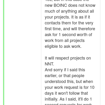
new BOINC does not know
much of anything about all
your projects. It is as if it
contacts them for the very
first time, and will therefore
ask for 1 second worth of
work from all projects
eligible to ask work.
It will respect projects on
NNT.
And sorry if I said this
earlier, or that people
understood this, but when
your work request is for 10
days it won't follow that
initially. As I said, it'll do 1
second requests for work.