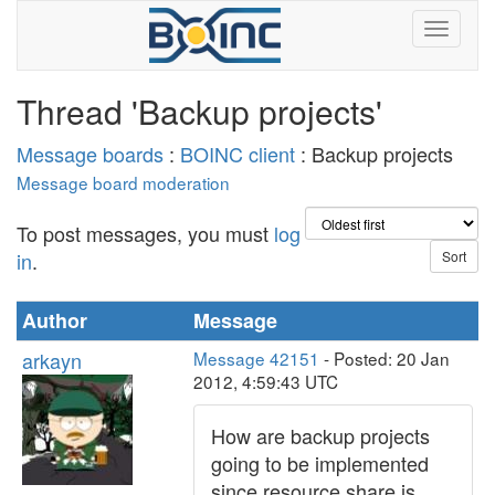
Thread 'Backup projects'
Message boards
:
BOINC client
: Backup projects
Message board moderation
To post messages, you must
log
in
.
Author
Message
arkayn
Message 42151
- Posted: 20 Jan
2012, 4:59:43 UTC
How are backup projects
going to be implemented
since resource share is