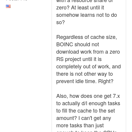
zero? At least until it
somehow learns not to do
so?
Regardless of cache size,
BOINC should not
download work from a zero
RS project until it is
completely out of work, and
there is not other way to
prevent idle time. Right?
Also, how does one get 7.x
to actually d/l enough tasks
to fill the cache to the set
amount? I can't get any
more tasks than just