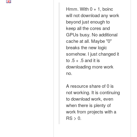
Hmm. With 0 + 1, boinc
will not download any work
beyond just enough to
keep all the cores and
GPUs busy. No additional
cache at all. Maybe "0"
breaks the new logic
somehow. I just changed it
to .5 + .5 and it is
downloading more work
no.
A resource share of 0 is
not working. It is continuing
to download work, even
when there is plenty of
work from projects with a
RS > 0.