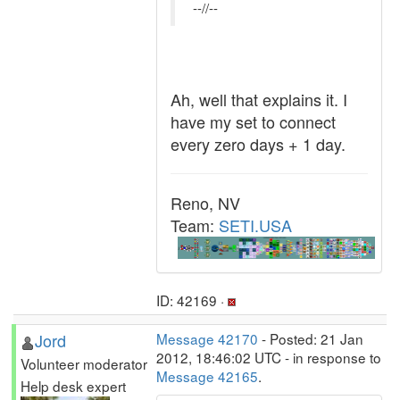
--//--
Ah, well that explains it. I
have my set to connect
every zero days + 1 day.
Reno, NV
Team:
SETI.USA
ID: 42169 ·
Jord
Message 42170
- Posted: 21 Jan
2012, 18:46:02 UTC - in response to
Volunteer moderator
Message 42165
.
Help desk expert