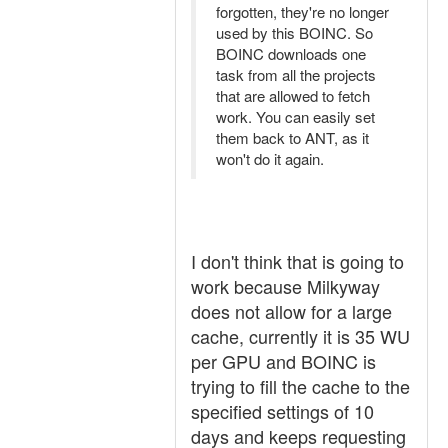
forgotten, they're no longer
used by this BOINC. So
BOINC downloads one
task from all the projects
that are allowed to fetch
work. You can easily set
them back to ANT, as it
won't do it again.
I don't think that is going to
work because Milkyway
does not allow for a large
cache, currently it is 35 WU
per GPU and BOINC is
trying to fill the cache to the
specified settings of 10
days and keeps requesting