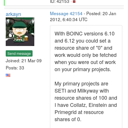
ID: 42153 ·
arkayn
Message 42154
- Posted: 20 Jan
2012, 6:40:34 UTC
With BOINC versions 6.10
and 6.12 you could set a
resource share of "0" and
Send message
work would only be fetched
Joined: 21 Mar 09
when you were out of work
Posts: 33
on your primary projects.
My primary projects are
SETI and Milkyway with
resource shares of 100 and
I have Collatz, Einstein and
Primegrid at resource
shares of 0.