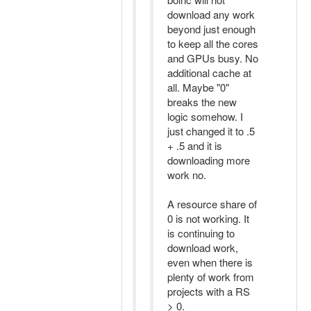
download any work
beyond just enough
to keep all the cores
and GPUs busy. No
additional cache at
all. Maybe "0"
breaks the new
logic somehow. I
just changed it to .5
+ .5 and it is
downloading more
work no.
A resource share of
0 is not working. It
is continuing to
download work,
even when there is
plenty of work from
projects with a RS
> 0.