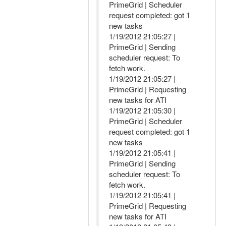
PrimeGrid | Scheduler
request completed: got 1
new tasks
1/19/2012 21:05:27 |
PrimeGrid | Sending
scheduler request: To
fetch work.
1/19/2012 21:05:27 |
PrimeGrid | Requesting
new tasks for ATI
1/19/2012 21:05:30 |
PrimeGrid | Scheduler
request completed: got 1
new tasks
1/19/2012 21:05:41 |
PrimeGrid | Sending
scheduler request: To
fetch work.
1/19/2012 21:05:41 |
PrimeGrid | Requesting
new tasks for ATI