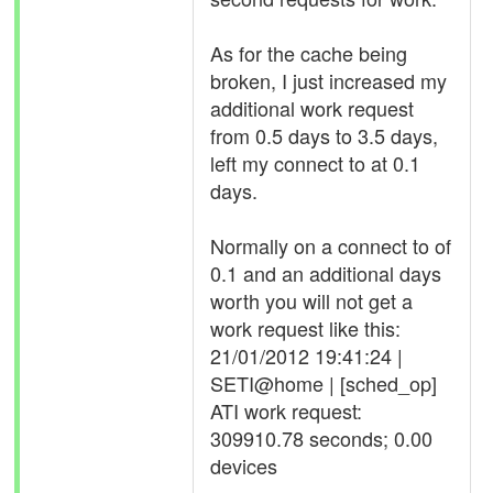
As for the cache being
broken, I just increased my
additional work request
from 0.5 days to 3.5 days,
left my connect to at 0.1
days.
Normally on a connect to of
0.1 and an additional days
worth you will not get a
work request like this:
21/01/2012 19:41:24 |
SETI@home | [sched_op]
ATI work request:
309910.78 seconds; 0.00
devices