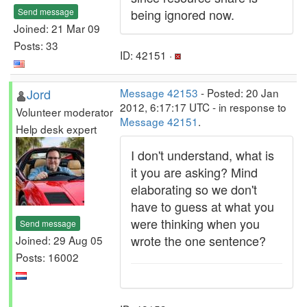
Send message
being ignored now.
Joined: 21 Mar 09
Posts: 33
ID: 42151 ·
Jord
Message 42153
- Posted: 20 Jan
2012, 6:17:17 UTC - in response to
Volunteer moderator
Message 42151
.
Help desk expert
I don't understand, what is
it you are asking? Mind
elaborating so we don't
have to guess at what you
were thinking when you
Send message
wrote the one sentence?
Joined: 29 Aug 05
Posts: 16002