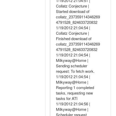
1/19/2012 21:04:51 |
Collatz Conjecture |
Started download of
collatz_237359114346269
4791528_824633720832
1/19/2012 21:04:54 |
Collatz Conjecture |
Finished download of
collatz_237359114346269
4791528_824633720832
1/19/2012 21:04:54 |
Milkyway@Home |
Sending scheduler
request: To fetch work.
1/19/2012 21:04:54 |
Milkyway@Home |
Reporting 1 completed
tasks, requesting new
tasks for ATI
1/19/2012 21:04:56 |
Milkyway@Home |
Scheduler request