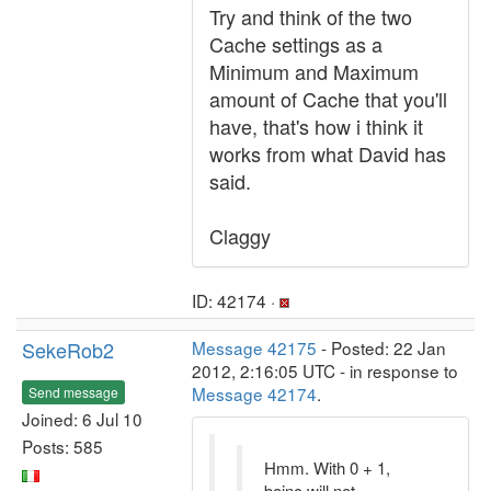
Try and think of the two
Cache settings as a
Minimum and Maximum
amount of Cache that you'll
have, that's how i think it
works from what David has
said.
Claggy
ID: 42174 ·
SekeRob2
Message 42175
- Posted: 22 Jan
2012, 2:16:05 UTC - in response to
Message 42174
.
Send message
Joined: 6 Jul 10
Posts: 585
Hmm. With 0 + 1,
boinc will not