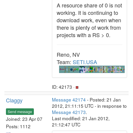
A resource share of 0 is not
working. It is continuing to
download work, even when
there is plenty of work from
projects with a RS > 0.
Reno, NV
Team:
SETI.USA
ID: 42173 ·
Claggy
Message 42174
- Posted: 21 Jan
2012, 21:11:15 UTC - in response to
Message 42173
.
Send message
Last modified: 21 Jan 2012,
Joined: 23 Apr 07
21:12:47 UTC
Posts: 1112