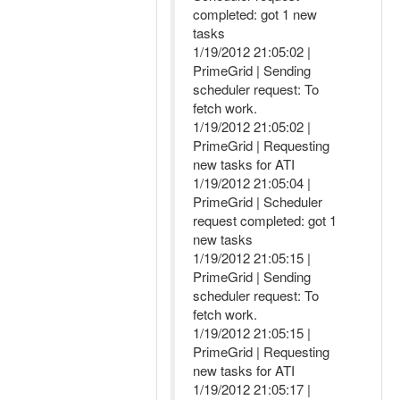
completed: got 1 new
tasks
1/19/2012 21:05:02 |
PrimeGrid | Sending
scheduler request: To
fetch work.
1/19/2012 21:05:02 |
PrimeGrid | Requesting
new tasks for ATI
1/19/2012 21:05:04 |
PrimeGrid | Scheduler
request completed: got 1
new tasks
1/19/2012 21:05:15 |
PrimeGrid | Sending
scheduler request: To
fetch work.
1/19/2012 21:05:15 |
PrimeGrid | Requesting
new tasks for ATI
1/19/2012 21:05:17 |