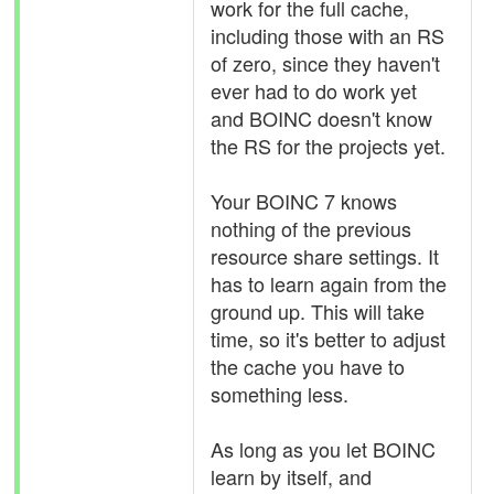
work for the full cache,
including those with an RS
of zero, since they haven't
ever had to do work yet
and BOINC doesn't know
the RS for the projects yet.
Your BOINC 7 knows
nothing of the previous
resource share settings. It
has to learn again from the
ground up. This will take
time, so it's better to adjust
the cache you have to
something less.
As long as you let BOINC
learn by itself, and