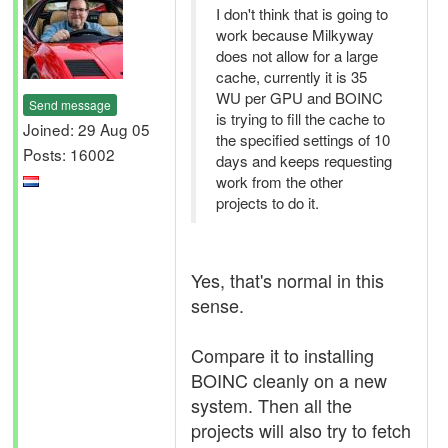
I don't think that is going to
work because Milkyway
does not allow for a large
cache, currently it is 35
WU per GPU and BOINC
Send message
is trying to fill the cache to
Joined: 29 Aug 05
the specified settings of 10
Posts: 16002
days and keeps requesting
work from the other
projects to do it.
Yes, that's normal in this
sense.
Compare it to installing
BOINC cleanly on a new
system. Then all the
projects will also try to fetch