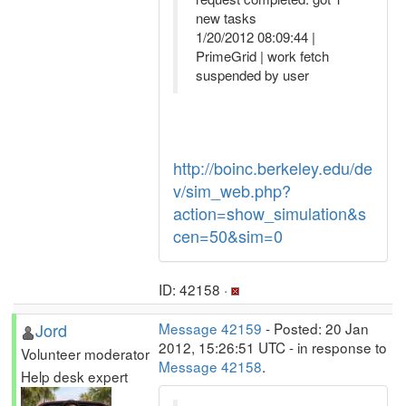
new tasks
1/20/2012 08:09:44 |
PrimeGrid | work fetch
suspended by user
http://boinc.berkeley.edu/de
v/sim_web.php?
action=show_simulation&s
cen=50&sim=0
ID: 42158 ·
Jord
Message 42159
- Posted: 20 Jan
2012, 15:26:51 UTC - in response to
Volunteer moderator
Message 42158
.
Help desk expert