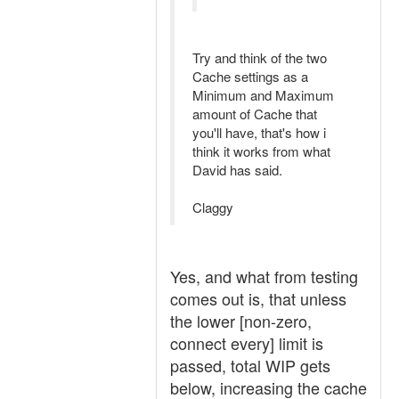
Try and think of the two
Cache settings as a
Minimum and Maximum
amount of Cache that
you'll have, that's how i
think it works from what
David has said.
Claggy
Yes, and what from testing
comes out is, that unless
the lower [non-zero,
connect every] limit is
passed, total WIP gets
below, increasing the cache