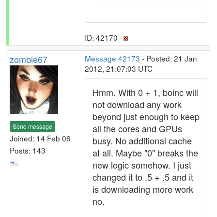
ID: 42170 ·
zombie67
Message 42173
- Posted: 21 Jan
2012, 21:07:03 UTC
Hmm. With 0 + 1, boinc will
not download any work
beyond just enough to keep
Send message
all the cores and GPUs
Joined: 14 Feb 06
busy. No additional cache
Posts: 143
at all. Maybe "0" breaks the
new logic somehow. I just
changed it to .5 + .5 and it
is downloading more work
no.