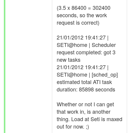
(3.5 x 86400 = 302400
seconds, so the work
request is correct)
21/01/2012 19:41:27 |
SETI@home | Scheduler
request completed: got 3
new tasks
21/01/2012 19:41:27 |
SETI@home | [sched_op]
estimated total ATI task
duration: 85898 seconds
Whether or not I can get
that work in, is another
thing. Load at Seti is maxed
out for now. ;)