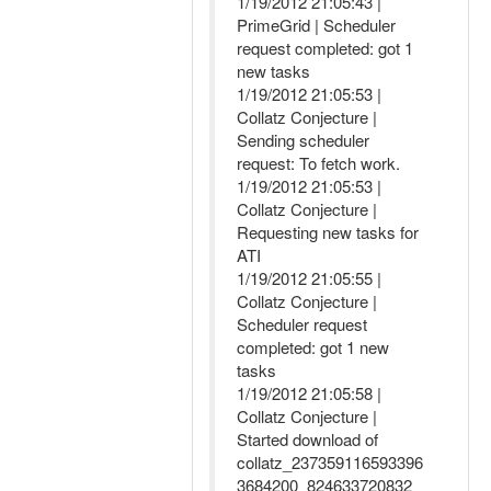
1/19/2012 21:05:43 |
PrimeGrid | Scheduler
request completed: got 1
new tasks
1/19/2012 21:05:53 |
Collatz Conjecture |
Sending scheduler
request: To fetch work.
1/19/2012 21:05:53 |
Collatz Conjecture |
Requesting new tasks for
ATI
1/19/2012 21:05:55 |
Collatz Conjecture |
Scheduler request
completed: got 1 new
tasks
1/19/2012 21:05:58 |
Collatz Conjecture |
Started download of
collatz_237359116593396
3684200_824633720832