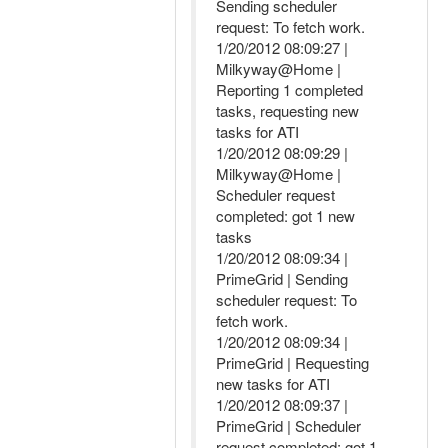
Sending scheduler
request: To fetch work.
1/20/2012 08:09:27 |
Milkyway@Home |
Reporting 1 completed
tasks, requesting new
tasks for ATI
1/20/2012 08:09:29 |
Milkyway@Home |
Scheduler request
completed: got 1 new
tasks
1/20/2012 08:09:34 |
PrimeGrid | Sending
scheduler request: To
fetch work.
1/20/2012 08:09:34 |
PrimeGrid | Requesting
new tasks for ATI
1/20/2012 08:09:37 |
PrimeGrid | Scheduler
request completed: got 1