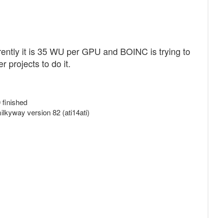
rrently it is 35 WU per GPU and BOINC is trying to
 projects to do it.
finished
kyway version 82 (ati14ati)