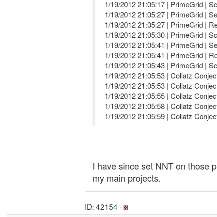
1/19/2012 21:05:17 | PrimeGrid | S
1/19/2012 21:05:27 | PrimeGrid | Se
1/19/2012 21:05:27 | PrimeGrid | R
1/19/2012 21:05:30 | PrimeGrid | S
1/19/2012 21:05:41 | PrimeGrid | Se
1/19/2012 21:05:41 | PrimeGrid | R
1/19/2012 21:05:43 | PrimeGrid | S
1/19/2012 21:05:53 | Collatz Conjec
1/19/2012 21:05:53 | Collatz Conjec
1/19/2012 21:05:55 | Collatz Conjec
1/19/2012 21:05:58 | Collatz Conj
1/19/2012 21:05:59 | Collatz Conj
I have since set NNT on those pr
my main projects.
ID: 42154 ·