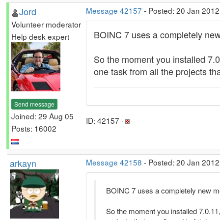
Jord
Message 42157
- Posted: 20 Jan 2012
Volunteer moderator
BOINC 7 uses a completely new m
Help desk expert
So the moment you installed 7.0
one task from all the projects th
Send message
Joined: 29 Aug 05
ID: 42157 ·
Posts: 16002
arkayn
Message 42158
- Posted: 20 Jan 2012
BOINC 7 uses a completely new meth
So the moment you installed 7.0.11,