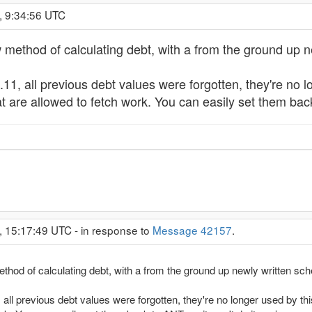
, 9:34:56 UTC
ethod of calculating debt, with a from the ground up ne
.11, all previous debt values were forgotten, they're 
at are allowed to fetch work. You can easily set them back
, 15:17:49 UTC - in response to
Message 42157
.
od of calculating debt, with a from the ground up newly written sch
 all previous debt values were forgotten, they're no longer used by