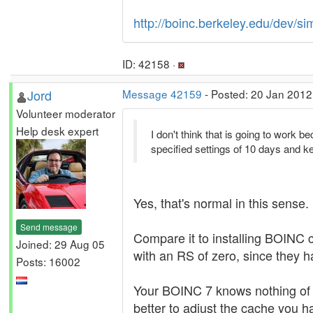
http://boinc.berkeley.edu/dev
ID: 42158 ·
Jord
Message 42159
- Posted: 20 Jan 2012
Volunteer moderator
Help desk expert
I don't think that is going to work 
specified settings of 10 days and ke
Yes, that's normal in this sense.
Send message
Compare it to installing BOINC cl
Joined: 29 Aug 05
with an RS of zero, since they 
Posts: 16002
Your BOINC 7 knows nothing of th
better to adjust the cache you h