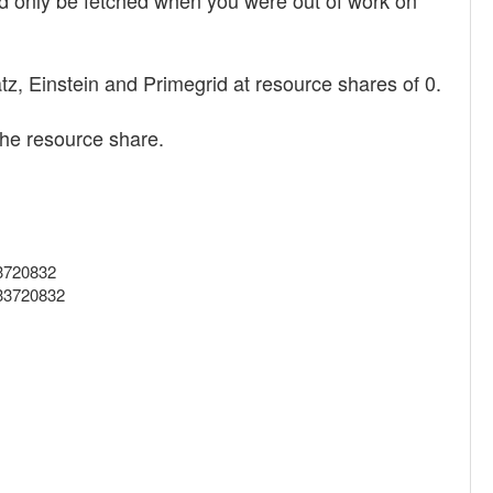
d only be fetched when you were out of work on
z, Einstein and Primegrid at resource shares of 0.
 the resource share.
33720832
633720832