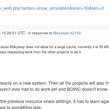
/sim_web.php?action=show_simulation&scen=50&sim=0
, 15:26:51 UTC - in response to
Message 42158
.
because Milkyway does not allow for a large cache, currently it is 35 W
eps requesting work from the other projects to do it.
eanly on a new system. Then all the projects will also try
haven't ever had to do work yet and BOINC doesn't know t
e previous resource share settings. It has to learn again 
ave to something less.