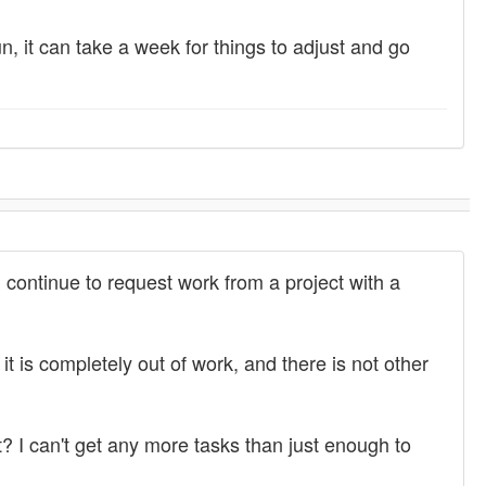
, it can take a week for things to adjust and go
l continue to request work from a project with a
 is completely out of work, and there is not other
t? I can't get any more tasks than just enough to