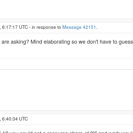
, 6:17:17 UTC - in response to
Message 42151
.
you are asking? Mind elaborating so we don't have to gue
, 6:40:34 UTC