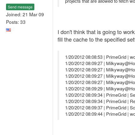
projects that are allowed to fetch w
Send message
Joined: 21 Mar 09
Posts: 33
I don't think that is going to w
fill the cache to the specified s
1/20/2012 08:08:53 | PrimeGrid | w
1/20/2012 08:09:27 | Milkyway@Ho
1/20/2012 08:09:27 | Milkyway@Hom
1/20/2012 08:09:27 | Milkyway@Hom
1/20/2012 08:09:27 | Milkyway@Hom
1/20/2012 08:09:29 | Milkyway@Hom
1/20/2012 08:09:34 | PrimeGrid | Se
1/20/2012 08:09:34 | PrimeGrid | R
1/20/2012 08:09:37 | PrimeGrid | S
1/20/2012 08:09:44 | PrimeGrid | w