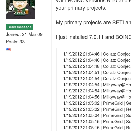
With BOINC versions 6.10 and 6.
your primary projects.
My primary projects are SETI an
Send message
Joined: 21 Mar 09
I just installed 7.0.11 and BOINC
Posts: 33
1/19/2012 21:04:46 | Collatz Conjec
1/19/2012 21:04:46 | Collatz Conjec
1/19/2012 21:04:48 | Collatz Conjec
1/19/2012 21:04:51 | Collatz Conj
1/19/2012 21:04:54 | Collatz Conj
1/19/2012 21:04:54 | Milkyway@Hom
1/19/2012 21:04:54 | Milkyway@Hom
1/19/2012 21:04:56 | Milkyway@Hom
1/19/2012 21:05:02 | PrimeGrid | Se
1/19/2012 21:05:02 | PrimeGrid | R
1/19/2012 21:05:04 | PrimeGrid | S
1/19/2012 21:05:15 | PrimeGrid | Se
1/19/2012 21:05:15 | PrimeGrid | R