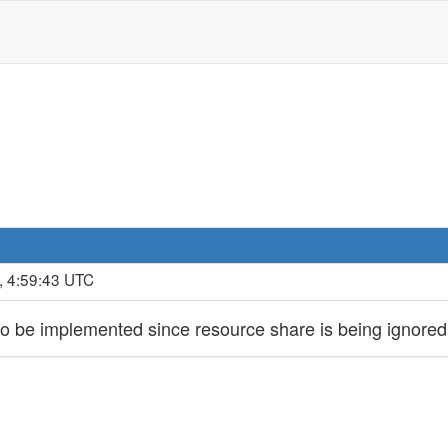
, 4:59:43 UTC
o be implemented since resource share is being ignored