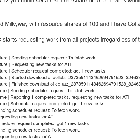
12 you could set a resource share of "0" and work woul
d Milkyway with resource shares of 100 and I have Collat
 starts requesting work from all projects irregardless of
ture | Sending scheduler request: To fetch work.
ture | Requesting new tasks for ATI
ture | Scheduler request completed: got 1 new tasks
ecture | Started download of collatz_2373591143462694791528_8246
ecture | Finished download of collatz_2373591143462694791528_824
e | Sending scheduler request: To fetch work.
e | Reporting 1 completed tasks, requesting new tasks for ATI
e | Scheduler request completed: got 1 new tasks
nding scheduler request: To fetch work.
equesting new tasks for ATI
cheduler request completed: got 1 new tasks
nding scheduler request: To fetch work.
equesting new tasks for ATI