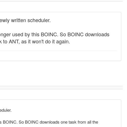
wly written scheduler.
no longer used by this BOINC. So BOINC downloads
 to ANT, as it won't do it again.
eduler.
 this BOINC. So BOINC downloads one task from all the