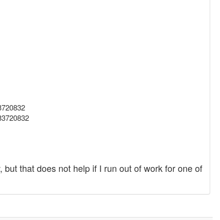
33720832
633720832
ut that does not help if I run out of work for one of