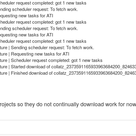
cheduler request completed: got 1 new tasks
nding scheduler request: To fetch work.
equesting new tasks for ATI
cheduler request completed: got 1 new tasks
nding scheduler request: To fetch work.
equesting new tasks for ATI
cheduler request completed: got 1 new tasks
ture | Sending scheduler request: To fetch work.
ture | Requesting new tasks for ATI
ture | Scheduler request completed: got 1 new tasks
ecture | Started download of collatz_2373591165933963684200_8246
ecture | Finished download of collatz_2373591165933963684200_824
ojects so they do not continually download work for now, b