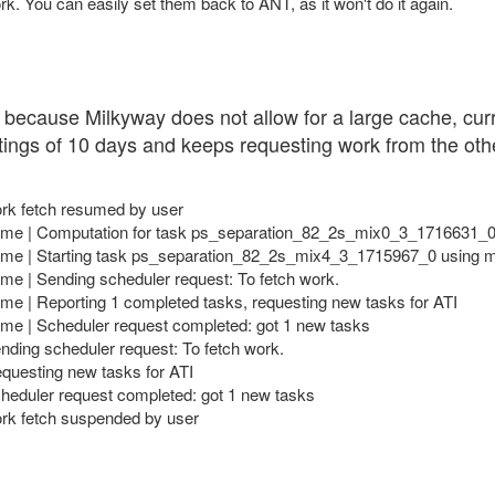
ork. You can easily set them back to ANT, as it won't do it again.
ork because Milkyway does not allow for a large cache, cu
ettings of 10 days and keeps requesting work from the other
ork fetch resumed by user
me | Computation for task ps_separation_82_2s_mix0_3_1716631_0 
e | Starting task ps_separation_82_2s_mix4_3_1715967_0 using mil
e | Sending scheduler request: To fetch work.
e | Reporting 1 completed tasks, requesting new tasks for ATI
e | Scheduler request completed: got 1 new tasks
nding scheduler request: To fetch work.
equesting new tasks for ATI
cheduler request completed: got 1 new tasks
ork fetch suspended by user