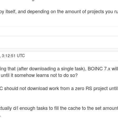
y itself, and depending on the amount of projects you run
, 3:12:51 UTC
ing that (after downloading a single task), BOINC 7.x wil
 until it somehow learns not to do so?
should not download work from a zero RS project until it
tually d/l enough tasks to fill the cache to the set amoun
.