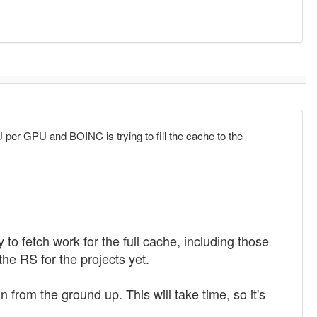
U per GPU and BOINC is trying to fill the cache to the
 to fetch work for the full cache, including those
he RS for the projects yet.
from the ground up. This will take time, so it's