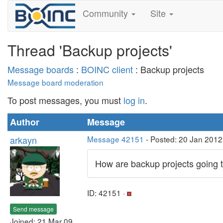
Community
Site
Thread 'Backup projects'
Message boards
:
BOINC client
: Backup projects
Message board moderation
To post messages, you must
log in
.
Author
Message
arkayn
Message 42151
- Posted: 20 Jan 2012
How are backup projects going t
ID: 42151 ·
Send message
Joined: 21 Mar 09