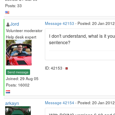
Posts: 33
Jord
Message 42153
- Posted: 20 Jan 2012
Volunteer moderator
I don't understand, what is it 
Help desk expert
sentence?
ID: 42153 ·
Send message
Joined: 29 Aug 05
Posts: 16002
arkayn
Message 42154
- Posted: 20 Jan 2012