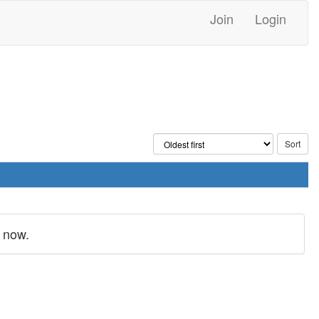
Join
Login
 now.