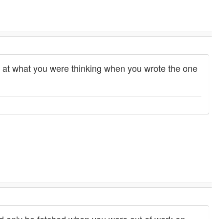
ss at what you were thinking when you wrote the one