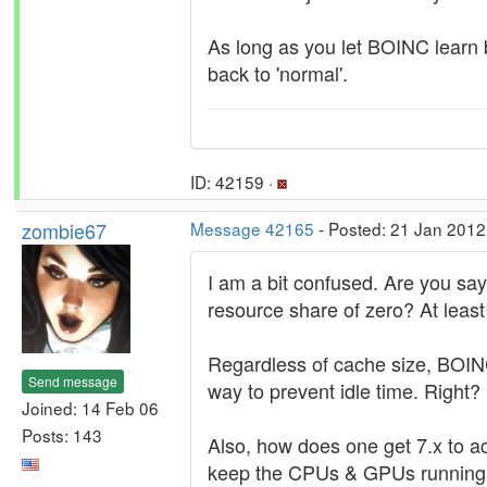
As long as you let BOINC learn b
back to 'normal'.
ID: 42159 ·
zombie67
Message 42165
- Posted: 21 Jan 2012
I am a bit confused. Are you say
resource share of zero? At least
Regardless of cache size, BOINC 
Send message
way to prevent idle time. Right?
Joined: 14 Feb 06
Posts: 143
Also, how does one get 7.x to ac
keep the CPUs & GPUs running