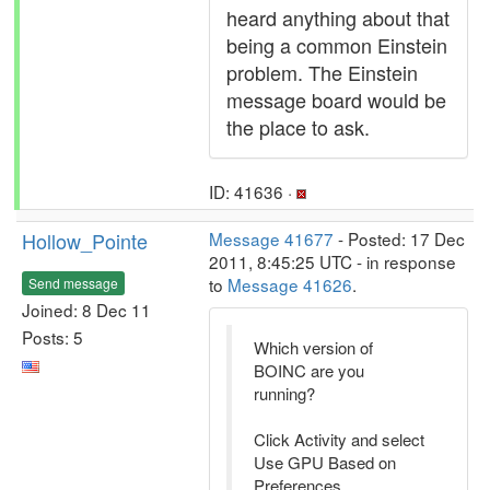
heard anything about that
being a common Einstein
problem. The Einstein
message board would be
the place to ask.
ID: 41636 ·
Hollow_Pointe
Message 41677
- Posted: 17 Dec
2011, 8:45:25 UTC - in response
to
Message 41626
.
Send message
Joined: 8 Dec 11
Posts: 5
Which version of
BOINC are you
running?
Click Activity and select
Use GPU Based on
Preferences.