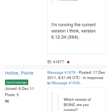
I'm running the current
version I think, version
6.12.34 (X64).
ID: 41677 ·
Hollow_Pointe
Message 41678
- Posted: 17 Dec
2011, 8:51:49 UTC - in response
to
Message 41636
.
Send message
Joined: 8 Dec 11
Posts: 5
Which version of
BOINC are you
running?