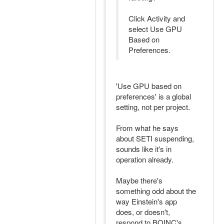
Click Activity and
select Use GPU
Based on
Preferences.
'Use GPU based on
preferences' is a global
setting, not per project.
From what he says
about SETI suspending,
sounds like it's in
operation already.
Maybe there's
something odd about the
way Einstein's app
does, or doesn't,
respond to BOINC's