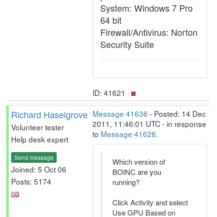
System: Windows 7 Pro
64 bit
Firewall/Antivirus: Norton
Security Suite
ID: 41621 ·
Richard Haselgrove
Message 41636
- Posted: 14 Dec
2011, 11:46:01 UTC - in response
Volunteer tester
to
Message 41626
.
Help desk expert
Send message
Which version of
Joined: 5 Oct 06
BOINC are you
Posts: 5174
running?
Click Activity and select
Use GPU Based on