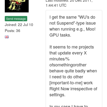
Last modified: 20 Dec 2011,
1:44:41 UTC
I get the same "WU's do
Send message
not Suspend"-type issue
Joined: 22 Jul 10
when running e.g., Moo!
Posts: 36
GPU tasks.
It seems to me projects
that update every X
minutes/%
ofsomethingorother
behave quite badly when
I need to do other
[important-to-me] work
Right Now irrespective of
settings.
In my case I have to