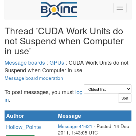
Thread 'CUDA Work Units do
not Suspend when Computer
in use'
Message boards
:
GPUs
: CUDA Work Units do not
Suspend when Computer in use
Message board moderation
To post messages, you must
log
in
.
Author
Message
Hollow_Pointe
Message 41621
- Posted: 14 Dec
2011, 1:43:05 UTC