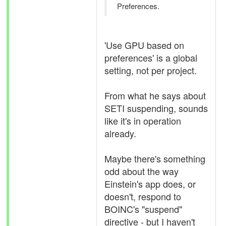
Preferences.
'Use GPU based on
preferences' is a global
setting, not per project.
From what he says about
SETI suspending, sounds
like it's in operation
already.
Maybe there's something
odd about the way
Einstein's app does, or
doesn't, respond to
BOINC's "suspend"
directive - but I haven't