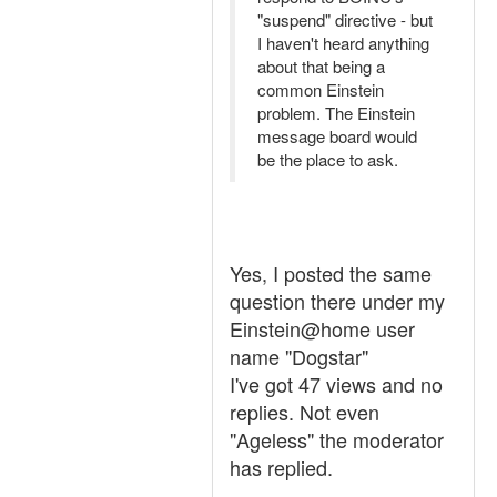
"suspend" directive - but
I haven't heard anything
about that being a
common Einstein
problem. The Einstein
message board would
be the place to ask.
Yes, I posted the same
question there under my
Einstein@home user
name "Dogstar"
I've got 47 views and no
replies. Not even
"Ageless" the moderator
has replied.