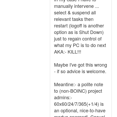
manually intervene ...
select & suspend all
relevant tasks then
restart (logoff is another
option as is Shut Down)
just to regain control of
what my PC is to do next
AKA:- KILL!!!
Maybe I've got this wrong
- if so advice is welcome.
Meantine:- a polite note
to (non-BOINC) project
admins:-
60x60/24/7/365(+1/4) is
an optional, nice-to-have
modus operandi. Casual