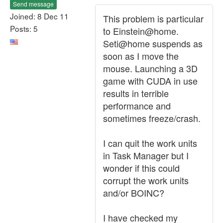
Send message
Joined: 8 Dec 11
This problem is particular
Posts: 5
to Einstein@home.
Seti@home suspends as
soon as I move the
mouse. Launching a 3D
game with CUDA in use
results in terrible
performance and
sometimes freeze/crash.
I can quit the work units
in Task Manager but I
wonder if this could
corrupt the work units
and/or BOINC?
I have checked my