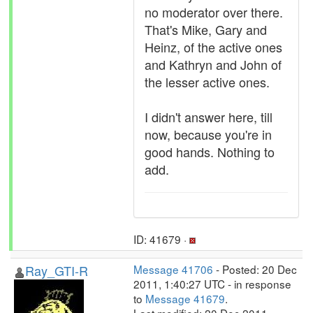
no moderator over there.
That's Mike, Gary and
Heinz, of the active ones
and Kathryn and John of
the lesser active ones.
I didn't answer here, till
now, because you're in
good hands. Nothing to
add.
ID: 41679 ·
Ray_GTI-R
Message 41706
- Posted: 20 Dec
2011, 1:40:27 UTC - in response
to
Message 41679
.