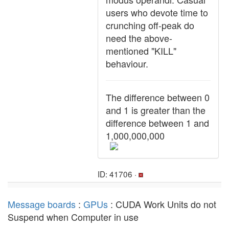
users who devote time to
crunching off-peak do
need the above-
mentioned "KILL"
behaviour.
The difference between 0
and 1 is greater than the
difference between 1 and
1,000,000,000
ID: 41706 ·
Message boards
:
GPUs
: CUDA Work Units do not
Suspend when Computer in use