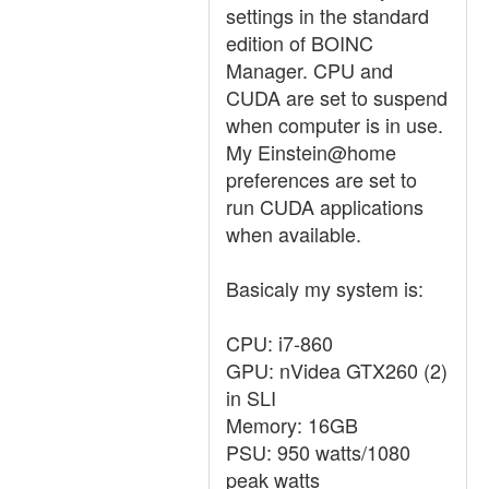
settings in the standard
edition of BOINC
Manager. CPU and
CUDA are set to suspend
when computer is in use.
My Einstein@home
preferences are set to
run CUDA applications
when available.
Basicaly my system is:
CPU: i7-860
GPU: nVidea GTX260 (2)
in SLI
Memory: 16GB
PSU: 950 watts/1080
peak watts