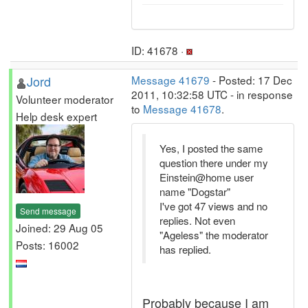
ID: 41678 ·
Jord
Message 41679
- Posted: 17 Dec
2011, 10:32:58 UTC - in response
Volunteer moderator
to
Message 41678
.
Help desk expert
Yes, I posted the same
question there under my
Einstein@home user
name "Dogstar"
I've got 47 views and no
Send message
replies. Not even
Joined: 29 Aug 05
"Ageless" the moderator
Posts: 16002
has replied.
Probably because I am