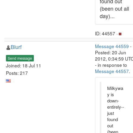
found out
(been out all
day)...
ID: 44557 ·
Blurf
Message 44559
-
Posted: 20 Jun
2012, 0:34:59 UT
Send message
- in response to
Joined: 18 Jul 11
Message 44557
.
Posts: 217
Milkywa
y is
down-
entirely--
just
found
out
(been