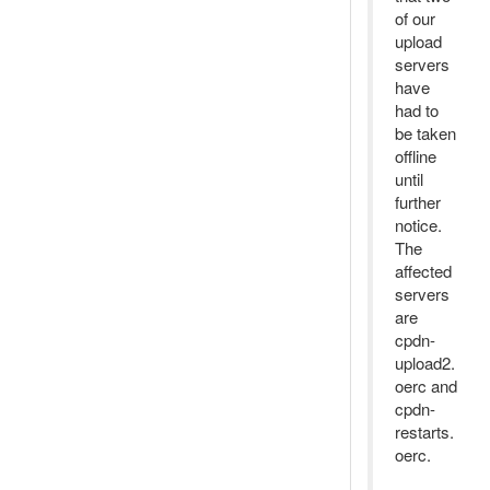
of our
upload
servers
have
had to
be taken
offline
until
further
notice.
The
affected
servers
are
cpdn-
upload2.
oerc and
cpdn-
restarts.
oerc.