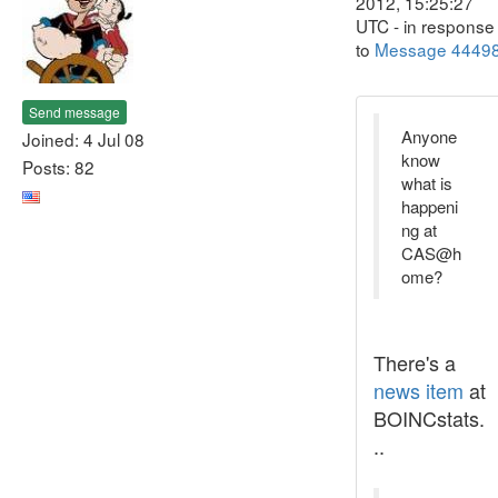
2012, 15:25:27
UTC - in response
to
Message 4449
Send message
Anyone
Joined: 4 Jul 08
know
Posts: 82
what is
happeni
ng at
CAS@h
ome?
There's a
news item
at
BOINCstats.
..