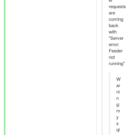
requests
are
coming
back
with
"Server
error:
Feeder
not
running"
W
ar
ni
n
g:
m
y
s
ql