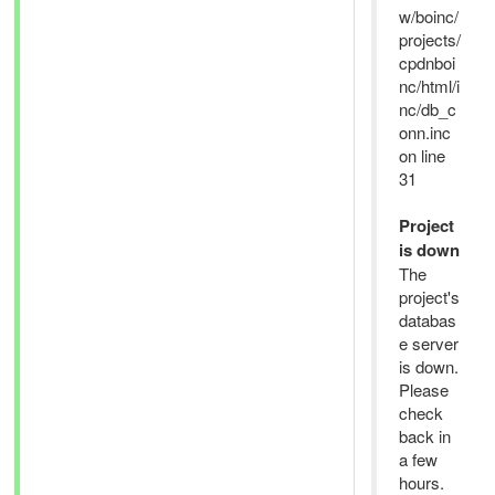
w/boinc/
projects/
cpdnboi
nc/html/i
nc/db_c
onn.inc
on line
31
Project
is down
The
project's
databas
e server
is down.
Please
check
back in
a few
hours.