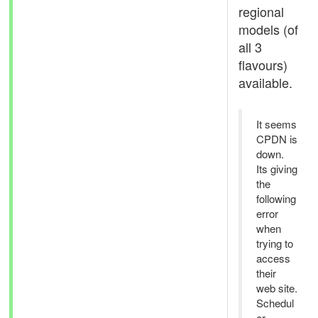
regional
models (of
all 3
flavours)
available.
It seems
CPDN is
down.
Its giving
the
following
error
when
trying to
access
their
web site.
Schedul
er