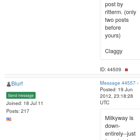
post by
ritterm. (only
two posts
before
yours)
Claggy
ID: 44509 ·
Blurf
Message 44557
-
Posted: 19 Jun
2012, 23:18:28
Send message
UTC
Joined: 18 Jul 11
Posts: 217
Milkyway is
down-
entirely--just