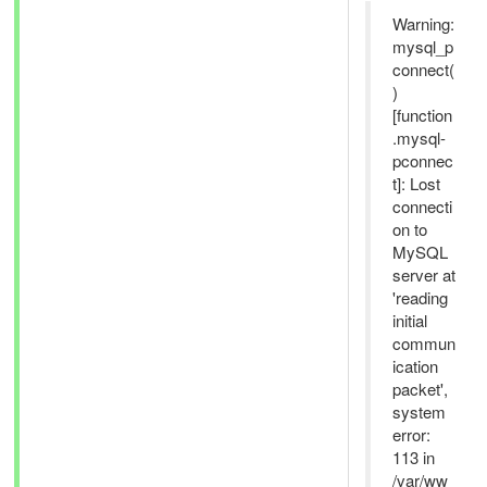
Warning:
mysql_p
connect(
)
[function
.mysql-
pconnec
t]: Lost
connecti
on to
MySQL
server at
'reading
initial
commun
ication
packet',
system
error:
113 in
/var/ww