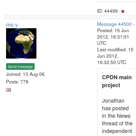
ID: 44499 ·
mo.v
Message 44500
-
Posted: 15 Jun
2012, 16:31:01
UTC
Last modified: 15
Jun 2012,
16:32:50 UTC
Send message
Joined: 13 Aug 06
CPDN main
Posts: 778
project
Jonathan
has posted
in the News
thread of the
independent