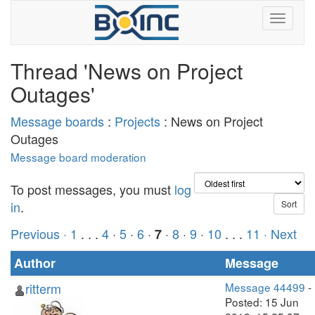
Thread 'News on Project
Outages'
Message boards
:
Projects
: News on Project
Outages
Message board moderation
To post messages, you must
log
in
.
Previous ·
1
. . .
4
·
5
·
6
·
·
8
·
9
·
10
. . .
11
· Next
7
Author
Message
ritterm
Message 44499
-
Posted: 15 Jun