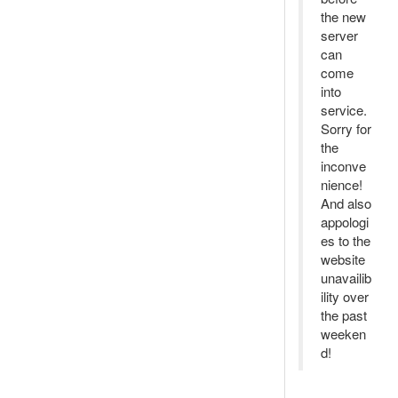
the new
server
can
come
into
service.
Sorry for
the
inconve
nience!
And also
appologi
es to the
website
unavailib
ility over
the past
weeken
d!