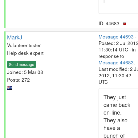
ID: 44683 ·
MarkJ
Message 44693
-
Posted: 2 Jul 2012
Volunteer tester
11:30:14 UTC - in
Help desk expert
response to
Message 44683
.
Send message
Last modified: 2 J
Joined: 5 Mar 08
2012, 11:30:42
Posts: 272
UTC
They just
came back
on-line.
They also
have a
bunch of