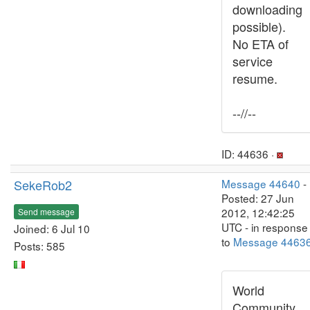
downloading
possible).
No ETA of
service
resume.
--//--
ID: 44636 ·
SekeRob2
Message 44640
-
Posted: 27 Jun
2012, 12:42:25
Send message
UTC - in response
Joined: 6 Jul 10
to
Message 4463
Posts: 585
World
Community