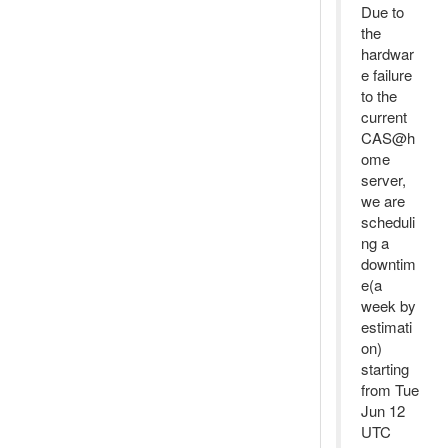
Due to
the
hardwar
e failure
to the
current
CAS@h
ome
server,
we are
scheduli
ng a
downtim
e(a
week by
estimati
on)
starting
from Tue
Jun 12
UTC