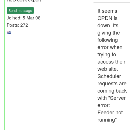
It seems
Send message
CPDN is
Joined: 5 Mar 08
down. Its
Posts: 272
giving the
following
error when
trying to
access their
web site.
Scheduler
requests are
coming back
with "Server
error:
Feeder not
running"