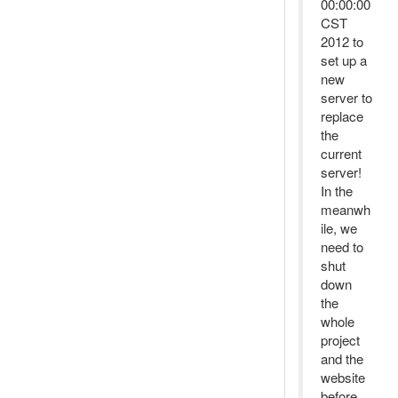
00:00:00
CST
2012 to
set up a
new
server to
replace
the
current
server!
In the
meanwh
ile, we
need to
shut
down
the
whole
project
and the
website
before