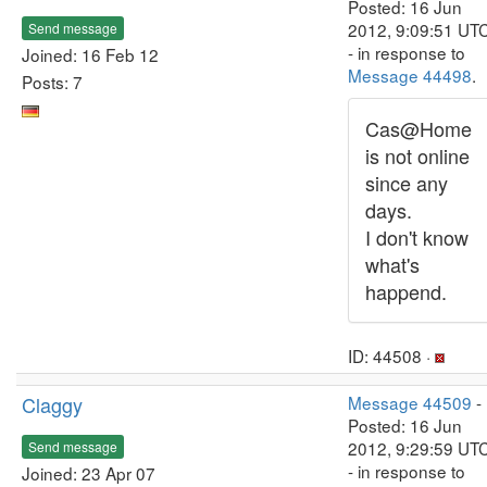
Posted: 16 Jun
2012, 9:09:51 UT
Send message
- in response to
Joined: 16 Feb 12
Message 44498
.
Posts: 7
Cas@Home
is not online
since any
days.
I don't know
what's
happend.
ID: 44508 ·
Claggy
Message 44509
-
Posted: 16 Jun
2012, 9:29:59 UT
Send message
- in response to
Joined: 23 Apr 07