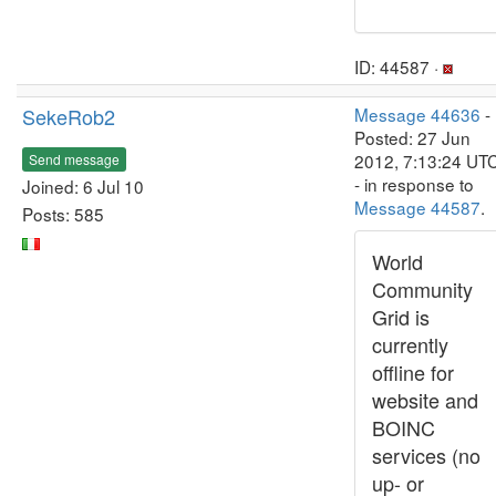
ID: 44587 ·
SekeRob2
Message 44636
-
Posted: 27 Jun
2012, 7:13:24 UT
Send message
- in response to
Joined: 6 Jul 10
Message 44587
.
Posts: 585
World
Community
Grid is
currently
offline for
website and
BOINC
services (no
up- or