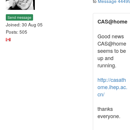
to
Message 4449
Send message
CAS@home
Joined: 30 Aug 05
Posts: 505
Good news
CAS@home
seems to be
up and
running.
http://casath
ome.ihep.ac.
cn/
thanks
everyone.