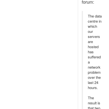
forum:
The data
centre in
which
our
servers
are
hosted
has
suffered
a
network
problem
over the
last 24
hours.
The
result is
that two