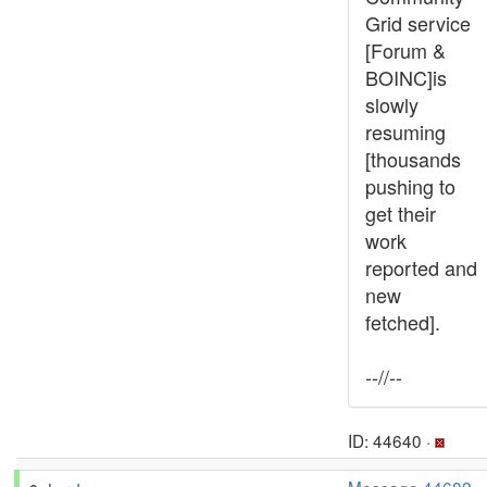
Grid service
[Forum &
BOINC]is
slowly
resuming
[thousands
pushing to
get their
work
reported and
new
fetched].
--//--
ID: 44640 ·