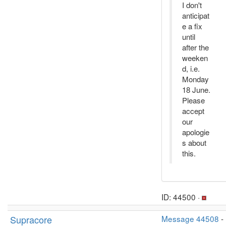
I don't
anticipat
e a fix
until
after the
weeken
d, i.e.
Monday
18 June.
Please
accept
our
apologie
s about
this.
ID: 44500 ·
Supracore
Message 44508
-