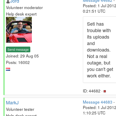
Jord
Message 44682
-
Posted: 1 Jul 2012
Volunteer moderator
0:21:51 UTC
Help desk expert
Seti has
trouble with
its uploads
and
downloads.
Send message
Not a real
Joined: 29 Aug 05
outage, but
Posts: 16002
you can't get
work either.
ID: 44682 ·
MarkJ
Message 44683
-
Posted: 1 Jul 2012
Volunteer tester
1:10:25 UTC
Help desk expert