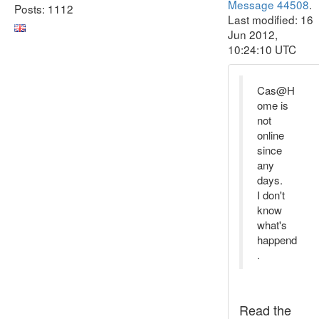
Message 44508
.
Posts: 1112
Last modified: 16
Jun 2012,
10:24:10 UTC
Cas@H
ome is
not
online
since
any
days.
I don't
know
what's
happend
.
Read the