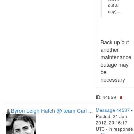
out all
day)...
Back up but
another
maintenance
outage may
be
necessary
ID: 44559 ·
Byron Leigh Hatch @ team Carl ...
Message 44587
-
Posted: 21 Jun
2012, 20:16:17
UTC - in response