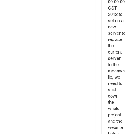
00:00:00
CST
2012 to
set up a
new
server to
replace
the
current
server!
In the
meanwh
ile, we
need to
shut
down
the
whole
project
and the
website
before