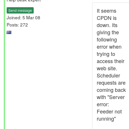
It seems
Send message
CPDN is
Joined: 5 Mar 08
down. Its
Posts: 272
giving the
following
error when
trying to
access their
web site.
Scheduler
requests are
coming back
with "Server
error:
Feeder not
running"