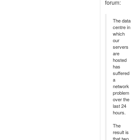
forum:
The data
centre in
which
our
servers
are
hosted
has
suffered
a
network
problem
over the
last 24
hours.
The
result is
that two