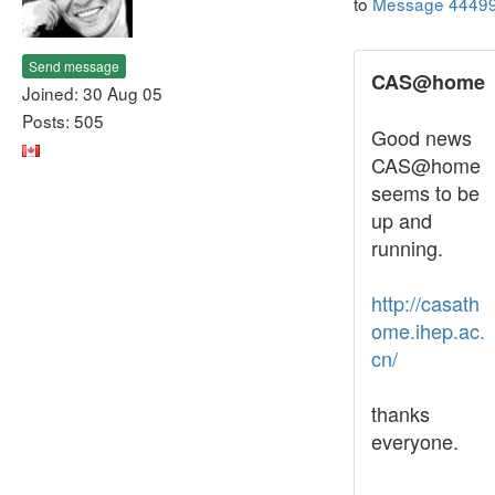
to
Message 4449
Send message
CAS@home
Joined: 30 Aug 05
Posts: 505
Good news
CAS@home
seems to be
up and
running.
http://casath
ome.ihep.ac.
cn/
thanks
everyone.