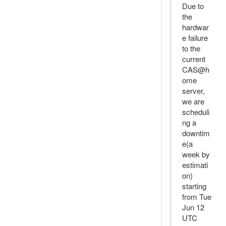
Due to
the
hardwar
e failure
to the
current
CAS@h
ome
server,
we are
scheduli
ng a
downtim
e(a
week by
estimati
on)
starting
from Tue
Jun 12
UTC