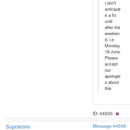
I don't
anticipat
e a fix
until
after the
weeken
d, i.e.
Monday
18 June.
Please
accept
our
apologie
s about
this.
ID: 44500 ·
Supracore
Message 44508
-