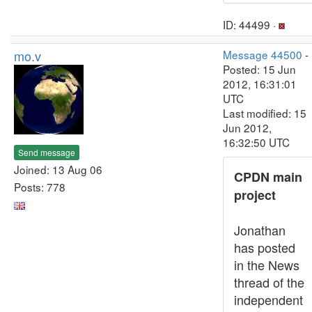
ID: 44499 ·
mo.v
Message 44500
-
Posted: 15 Jun
2012, 16:31:01
UTC
Last modified: 15
Jun 2012,
16:32:50 UTC
Send message
Joined: 13 Aug 06
CPDN main
Posts: 778
project
Jonathan
has posted
in the News
thread of the
independent