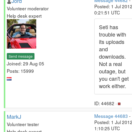
Jord
Message 44682
-
Posted: 1 Jul 2012
Volunteer moderator
0:21:51 UTC
Help desk expert
Seti has
trouble with
its uploads
and
downloads.
Send message
Not a real
Joined: 29 Aug 05
outage, but
Posts: 15999
you can't get
work either.
ID: 44682 ·
MarkJ
Message 44683
-
Posted: 1 Jul 2012
Volunteer tester
1:10:25 UTC
Help desk expert