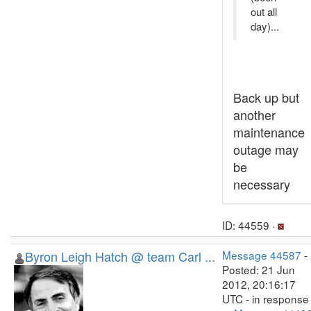
out all
day)...
Back up but
another
maintenance
outage may
be
necessary
ID: 44559 ·
Byron Leigh Hatch @ team Carl ...
Message 44587
-
Posted: 21 Jun
2012, 20:16:17
UTC - in response