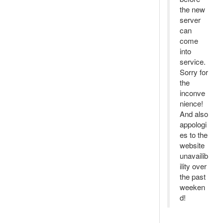
the new
server
can
come
into
service.
Sorry for
the
inconve
nience!
And also
appologi
es to the
website
unavailib
ility over
the past
weeken
d!