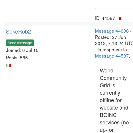
ID: 44587 ·
SekeRob2
Message 44636
-
Posted: 27 Jun
2012, 7:13:24 UT
Send message
- in response to
Joined: 6 Jul 10
Message 44587
.
Posts: 585
World
Community
Grid is
currently
offline for
website and
BOINC
services (no
up- or