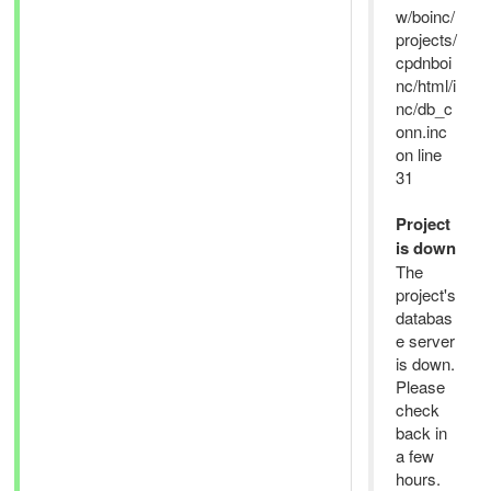
w/boinc/
projects/
cpdnboi
nc/html/i
nc/db_c
onn.inc
on line
31
Project
is down
The
project's
databas
e server
is down.
Please
check
back in
a few
hours.