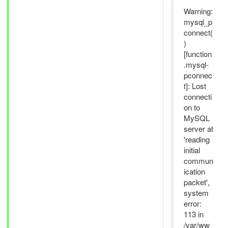
Warning:
mysql_p
connect(
)
[function
.mysql-
pconnec
t]: Lost
connecti
on to
MySQL
server at
'reading
initial
commun
ication
packet',
system
error:
113 in
/var/ww