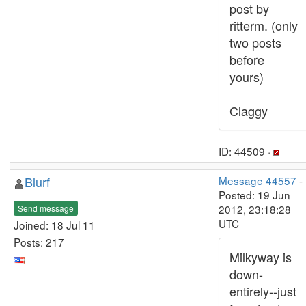
post by
ritterm. (only
two posts
before
yours)
Claggy
ID: 44509 ·
Blurf
Message 44557
-
Posted: 19 Jun
2012, 23:18:28
Send message
UTC
Joined: 18 Jul 11
Posts: 217
Milkyway is
down-
entirely--just