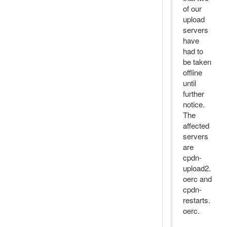
of our
upload
servers
have
had to
be taken
offline
until
further
notice.
The
affected
servers
are
cpdn-
upload2.
oerc and
cpdn-
restarts.
oerc.