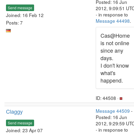
Posted: 16 Jun
2012, 9:09:51 UT
Send message
- in response to
Joined: 16 Feb 12
Message 44498
.
Posts: 7
Cas@Home
is not online
since any
days.
I don't know
what's
happend.
ID: 44508 ·
Claggy
Message 44509
-
Posted: 16 Jun
2012, 9:29:59 UT
Send message
- in response to
Joined: 23 Apr 07