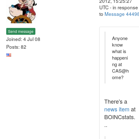
2012, 15:25:27
UTC - in response
to
Message 4449
Send message
Anyone
Joined: 4 Jul 08
know
Posts: 82
what is
happeni
ng at
CAS@h
ome?
There's a
news item
at
BOINCstats.
..