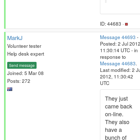
ID: 44683 ·
MarkJ
Message 44693
-
Posted: 2 Jul 2012
Volunteer tester
11:30:14 UTC - in
Help desk expert
response to
Message 44683
.
Send message
Last modified: 2 J
Joined: 5 Mar 08
2012, 11:30:42
Posts: 272
UTC
They just
came back
on-line.
They also
have a
bunch of