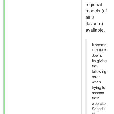
regional
models (of
all 3
flavours)
available.
It seems
CPDN is
down.
Its giving
the
following
error
when
trying to
access
their
web site.
Schedul
er