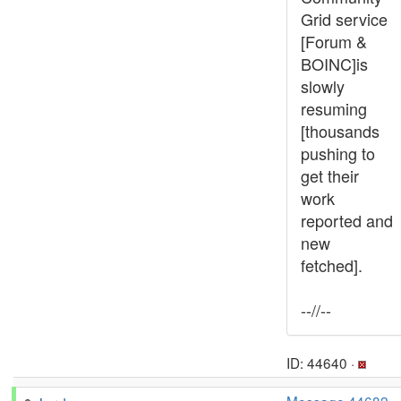
Grid service
[Forum &
BOINC]is
slowly
resuming
[thousands
pushing to
get their
work
reported and
new
fetched].
--//--
ID: 44640 ·