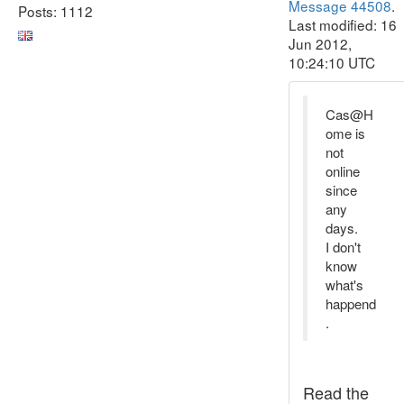
Message 44508
.
Posts: 1112
Last modified: 16
Jun 2012,
10:24:10 UTC
Cas@H
ome is
not
online
since
any
days.
I don't
know
what's
happend
.
Read the