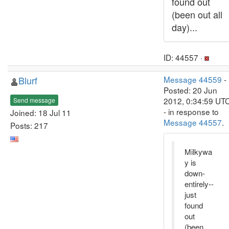
found out
(been out all
day)...
ID: 44557 ·
Blurf
Message 44559
-
Posted: 20 Jun
2012, 0:34:59 UT
Send message
- in response to
Joined: 18 Jul 11
Message 44557
.
Posts: 217
Milkywa
y is
down-
entirely--
just
found
out
(been