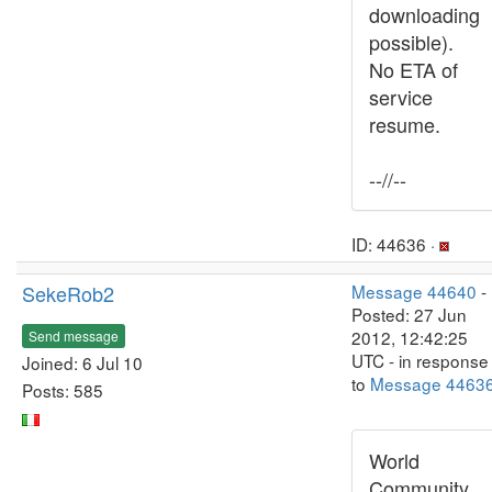
downloading
possible).
No ETA of
service
resume.
--//--
ID: 44636 ·
SekeRob2
Message 44640
-
Posted: 27 Jun
2012, 12:42:25
Send message
UTC - in response
Joined: 6 Jul 10
to
Message 4463
Posts: 585
World
Community