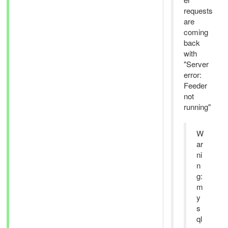
requests
are
coming
back
with
"Server
error:
Feeder
not
running"
W
ar
ni
n
g:
m
y
s
ql