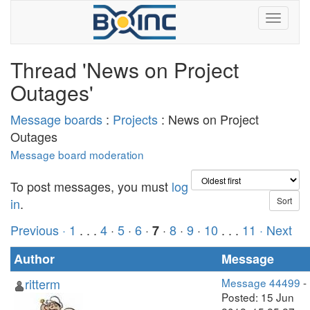
Thread 'News on Project
Outages'
Message boards
:
Projects
: News on Project
Outages
Message board moderation
To post messages, you must
log
in
.
Previous ·
1
. . .
4
·
5
·
6
·
·
8
·
9
·
10
. . .
11
· Next
7
Author
Message
ritterm
Message 44499
-
Posted: 15 Jun