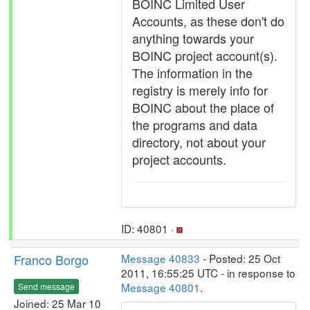
BOINC Limited User
Accounts, as these don't do
anything towards your
BOINC project account(s).
The information in the
registry is merely info for
BOINC about the place of
the programs and data
directory, not about your
project accounts.
ID: 40801 ·
Franco Borgo
Message 40833
- Posted: 25 Oct
2011, 16:55:25 UTC - in response to
Message 40801
.
Send message
Joined: 25 Mar 10