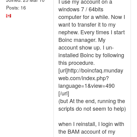
I use my account on a
Posts: 16
windows 7 / 64bits
computer for a while. Now I
want to transfer it to my
nephew. Every times I start
Boinc manager. My
account show up. I un-
installed Boinc by following
this procedure.
[url]http://boincfaq.munday
web.com/index.php?
language=1&view=490
[/url]
(but At the end, running the
scripts do not seem to help)
when I reinstall, I login with
the BAM account of my