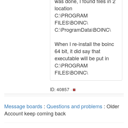
was done, I found files in 2
location
C:\PROGRAM
FILES\BOINC\
C:\ProgramData\BOINC\
When I re-install the boinc
64 bit, it did say that
executable will be put in
C:\PROGRAM
FILES\BOINC\
ID: 40857 ·
Message boards
:
Questions and problems
: Older
Account keep coming back