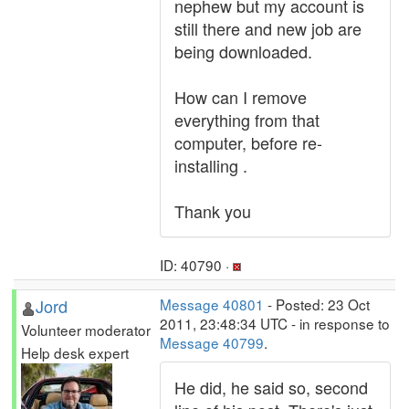
nephew but my account is
still there and new job are
being downloaded.
How can I remove
everything from that
computer, before re-
installing .
Thank you
ID: 40790 ·
Jord
Message 40801
- Posted: 23 Oct
2011, 23:48:34 UTC - in response to
Volunteer moderator
Message 40799
.
Help desk expert
He did, he said so, second