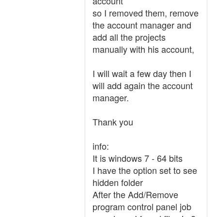
account
so I removed them, remove
the account manager and
add all the projects
manually with his account,
I will wait a few day then I
will add again the account
manager.
Thank you
info:
It is windows 7 - 64 bits
I have the option set to see
hidden folder
After the Add/Remove
program control panel job