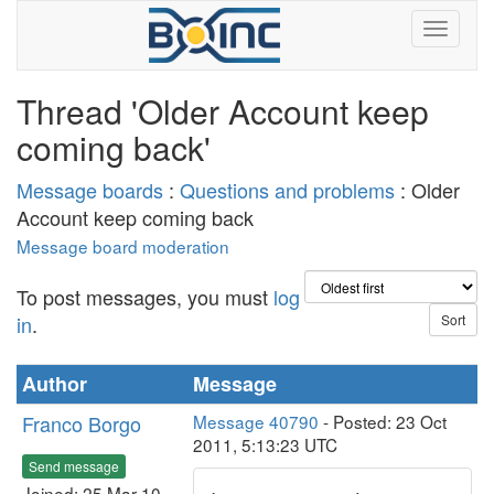
Thread 'Older Account keep
coming back'
Message boards
:
Questions and problems
: Older
Account keep coming back
Message board moderation
To post messages, you must
log
in
.
Author
Message
Franco Borgo
Message 40790
- Posted: 23 Oct
2011, 5:13:23 UTC
Send message
Joined: 25 Mar 10