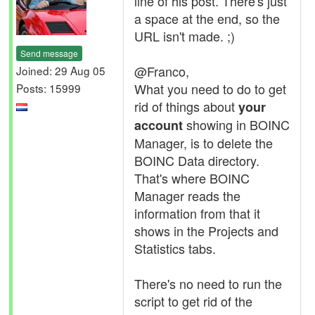
line of his post. There's just
a space at the end, so the
URL isn't made. ;)
Send message
@Franco,
Joined: 29 Aug 05
What you need to do to get
Posts: 15999
rid of things about
your
showing in BOINC
account
Manager, is to delete the
BOINC Data directory.
That's where BOINC
Manager reads the
information from that it
shows in the Projects and
Statistics tabs.
There's no need to run the
script to get rid of the