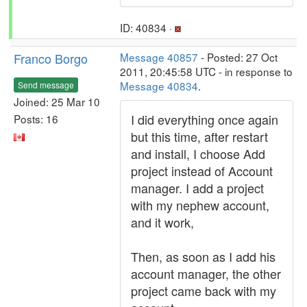
ID: 40834 ·
Franco Borgo
Message 40857
- Posted: 27 Oct
2011, 20:45:58 UTC - in response to
Message 40834
.
Send message
Joined: 25 Mar 10
I did everything once again
Posts: 16
but this time, after restart
and install, I choose Add
project instead of Account
manager. I add a project
with my nephew account,
and it work,
Then, as soon as I add his
account manager, the other
project came back with my