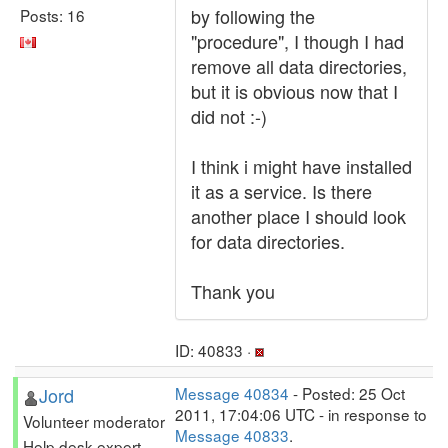
by following the
Posts: 16
"procedure", I though I had
remove all data directories,
but it is obvious now that I
did not :-)
I think i might have installed
it as a service. Is there
another place I should look
for data directories.
Thank you
ID: 40833 ·
Jord
Message 40834
- Posted: 25 Oct
2011, 17:04:06 UTC - in response to
Volunteer moderator
Message 40833
.
Help desk expert