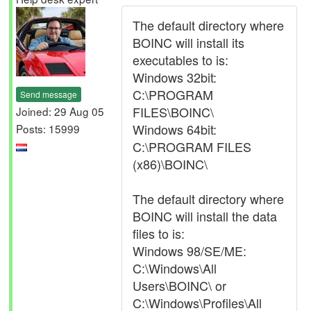
The default directory where
BOINC will install its
executables to is:
Windows 32bit:
C:\PROGRAM
Send message
FILES\BOINC\
Joined: 29 Aug 05
Windows 64bit:
Posts: 15999
C:\PROGRAM FILES
(x86)\BOINC\
The default directory where
BOINC will install the data
files to is:
Windows 98/SE/ME:
C:\Windows\All
Users\BOINC\ or
C:\Windows\Profiles\All