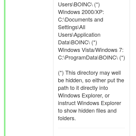
Users\BOINC\ (*)
Windows 2000/XP:
C:\Documents and
Settings\All
Users\Application
Data\BOINC\ (*)
Windows Vista/Windows 7:
C:\ProgramData\BOINC\ (*)
(*) This directory may well
be hidden, so either put the
path to it directly into
Windows Explorer, or
instruct Windows Explorer
to show hidden files and
folders.