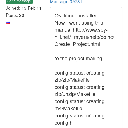
Message 39781
.
Send message
Joined: 13 Feb 11
Ok, libcurl installed.
Posts: 20
Now I went using this
manual http://www.spy-
hill.net/~myers/help/boinc/
Create_Project.html
to the project making.
config.status: creating
zip/zip/Makefile
config.status: creating
zip/unzip/Makefile
config.status: creating
m4/Makefile
config.status: creating
config.h