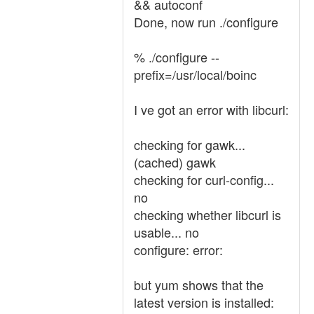
&& autoconf
Done, now run ./configure
% ./configure --
prefix=/usr/local/boinc
I ve got an error with libcurl:
checking for gawk...
(cached) gawk
checking for curl-config...
no
checking whether libcurl is
usable... no
configure: error:
but yum shows that the
latest version is installed: