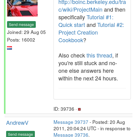
http://boinc.berkeley.edu/tra
c/wiki/ProjectMain
and then
specifically
Tutorial #1:
Quick start
and
Tutorial #2:
Send message
Project Creation
Joined: 29 Aug 05
Cookbook
?
Posts: 16002
Also check
this thread
, if
you're still stuck and no-
one else answers here
within the next 24 hours.
ID: 39736 ·
AndrewV
Message 39737
- Posted: 20 Aug
2011, 20:04:24 UTC - in response to
Message 39736
.
Send message