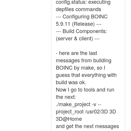
config.status: executing
depfiles commands
--- Configuring BOINC
5.9.11 (Release) ---
--- Build Components:
(server & client) ---
- here are the last
messages from building
BOINC by make, so I
guess that everything with
build was ok.
Now I go to tools and run
the next:
./make_project -v --
project_root /usr02/3D 3D
3D@Home
and get the next messages