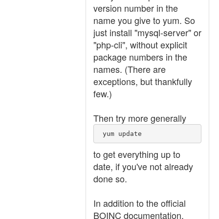
version number in the
name you give to yum. So
just install "mysql-server" or
"php-cli", without explicit
package numbers in the
names. (There are
exceptions, but thankfully
few.)
Then try more generally
 yum update 
to get everything up to
date, if you've not already
done so.
In addition to the official
BOINC documentation,