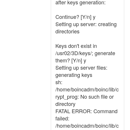
after keys generation:
Continue? [Y/n] y
Setting up server: creating
directories
Keys don't exist in
/usr02/3D/keys/; generate
them? [Y/n] y
Setting up server files:
generating keys
sh:
/home/boincadm/boinc/lib/c
rypt_prog: No such file or
directory
FATAL ERROR: Command
failed:
/home/boincadm/boinc/lib/c