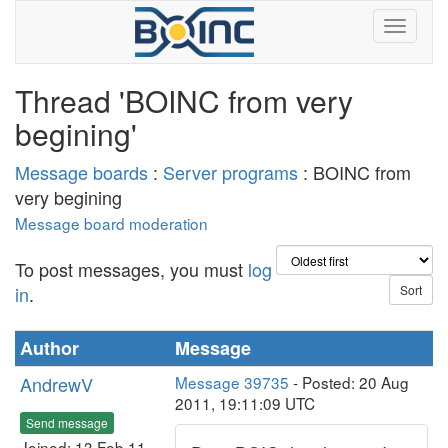
Thread 'BOINC from very
begining'
Message boards
:
Server programs
: BOINC from
very begining
Message board moderation
To post messages, you must
log
in
.
Author
Message
AndrewV
Message 39735
- Posted: 20 Aug
2011, 19:11:09 UTC
Send message
Joined: 13 Feb 11