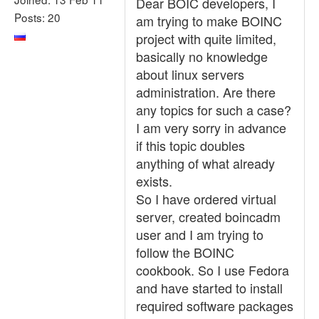
Dear BOIC developers, I
Posts: 20
am trying to make BOINC
project with quite limited,
basically no knowledge
about linux servers
administration. Are there
any topics for such a case?
I am very sorry in advance
if this topic doubles
anything of what already
exists.
So I have ordered virtual
server, created boincadm
user and I am trying to
follow the BOINC
cookbook. So I use Fedora
and have started to install
required software packages