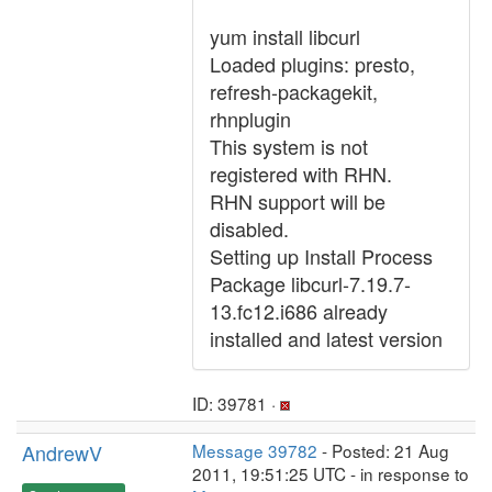
yum install libcurl
Loaded plugins: presto,
refresh-packagekit,
rhnplugin
This system is not
registered with RHN.
RHN support will be
disabled.
Setting up Install Process
Package libcurl-7.19.7-
13.fc12.i686 already
installed and latest version
ID: 39781 ·
AndrewV
Message 39782
- Posted: 21 Aug
2011, 19:51:25 UTC - in response to