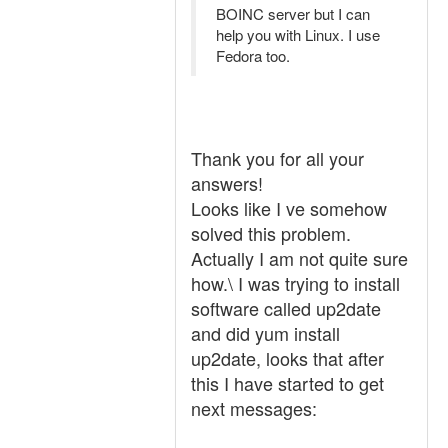
BOINC server but I can
help you with Linux. I use
Fedora too.
Thank you for all your
answers!
Looks like I ve somehow
solved this problem.
Actually I am not quite sure
how.\ I was trying to install
software called up2date
and did yum install
up2date, looks that after
this I have started to get
next messages: