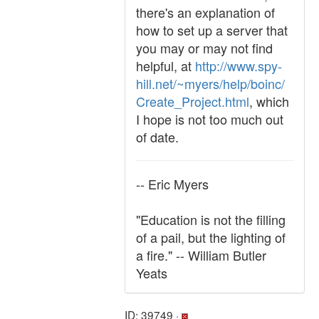
there's an explanation of
how to set up a server that
you may or may not find
helpful, at
http://www.spy-
hill.net/~myers/help/boinc/
Create_Project.html
, which
I hope is not too much out
of date.
-- Eric Myers
"Education is not the filling
of a pail, but the lighting of
a fire." -- William Butler
Yeats
ID: 39749 ·