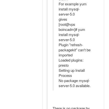
For example yum
install mysql-
server-5.0
gives
[root@vps
boincadm]# yum
install mysql-
server-5.0
Plugin "refresh-
packagekit" can't be
imported
Loaded plugins:
presto
Setting up Install
Process
No package mysql-
server-5.0 available.
There is no package by