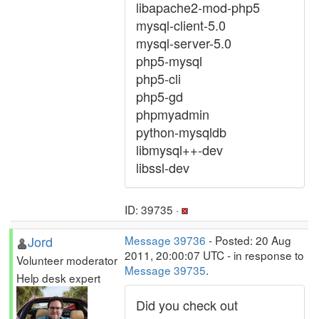
libapache2-mod-php5
mysql-client-5.0
mysql-server-5.0
php5-mysql
php5-cli
php5-gd
phpmyadmin
python-mysqldb
libmysql++-dev
libssl-dev
ID: 39735 ·
Jord
Message 39736
- Posted: 20 Aug
2011, 20:00:07 UTC - in response to
Volunteer moderator
Message 39735
.
Help desk expert
Did you check out