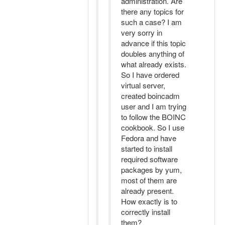
administration. Are
there any topics for
such a case? I am
very sorry in
advance if this topic
doubles anything of
what already exists.
So I have ordered
virtual server,
created boincadm
user and I am trying
to follow the BOINC
cookbook. So I use
Fedora and have
started to install
required software
packages by yum,
most of them are
already present.
How exactly is to
correctly install
them?