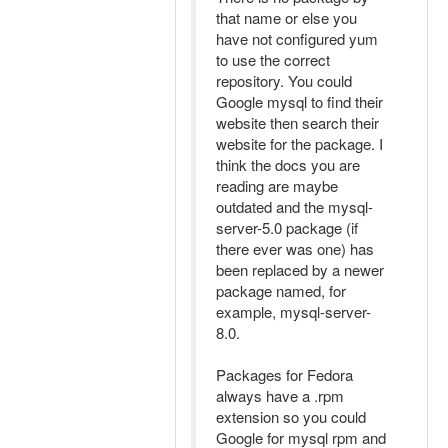
that name or else you
have not configured yum
to use the correct
repository. You could
Google mysql to find their
website then search their
website for the package. I
think the docs you are
reading are maybe
outdated and the mysql-
server-5.0 package (if
there ever was one) has
been replaced by a newer
package named, for
example, mysql-server-
8.0.
Packages for Fedora
always have a .rpm
extension so you could
Google for mysql rpm and