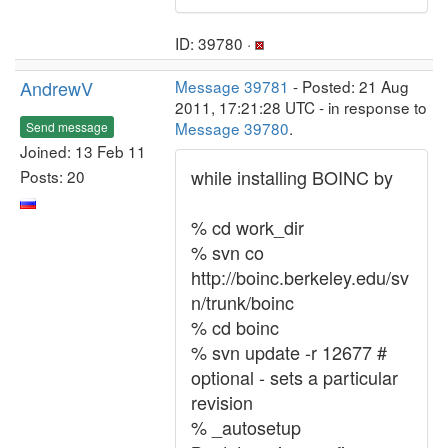
ID: 39780 ·
AndrewV
Message 39781
- Posted: 21 Aug
2011, 17:21:28 UTC - in response to
Message 39780
.
Send message
Joined: 13 Feb 11
while installing BOINC by
Posts: 20
% cd work_dir
% svn co
http://boinc.berkeley.edu/sv
n/trunk/boinc
% cd boinc
% svn update -r 12677 #
optional - sets a particular
revision
% _autosetup