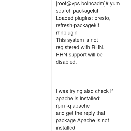
[root@vps boincadm]# yum
search packagekit
Loaded plugins: presto,
refresh-packagekit,
rhnplugin
This system is not
registered with RHN.
RHN support will be
disabled.
I was trying also check if
apache is installed:
rpm -q apache
and get the reply that
package Apache is not
installed