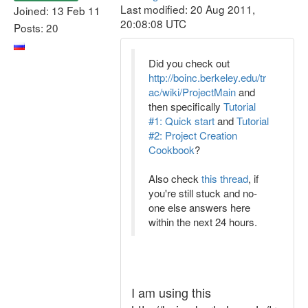
Last modified: 20 Aug 2011,
Joined: 13 Feb 11
20:08:08 UTC
Posts: 20
Did you check out
http://boinc.berkeley.edu/tr
ac/wiki/ProjectMain
and
then specifically
Tutorial
#1: Quick start
and
Tutorial
#2: Project Creation
Cookbook
?
Also check
this thread
, if
you're still stuck and no-
one else answers here
within the next 24 hours.
I am using this