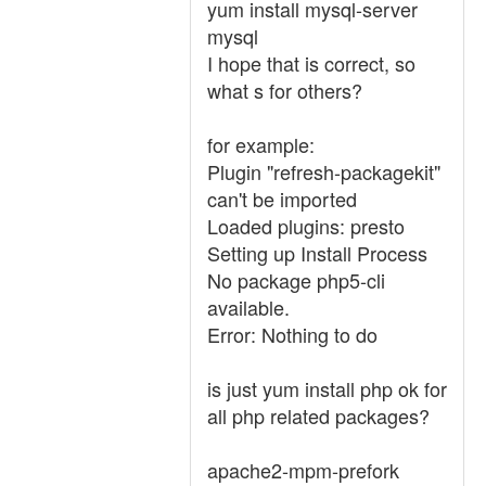
yum install mysql-server
mysql
I hope that is correct, so
what s for others?
for example:
Plugin "refresh-packagekit"
can't be imported
Loaded plugins: presto
Setting up Install Process
No package php5-cli
available.
Error: Nothing to do
is just yum install php ok for
all php related packages?
apache2-mpm-prefork