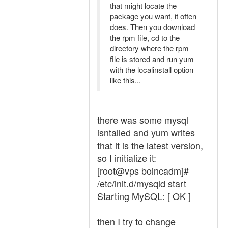
that might locate the
package you want, it often
does. Then you download
the rpm file, cd to the
directory where the rpm
file is stored and run yum
with the localinstall option
like this...
there was some mysql
isntalled and yum writes
that it is the latest version,
so I initialize it:
[root@vps boincadm]#
/etc/init.d/mysqld start
Starting MySQL: [ OK ]
then I try to change