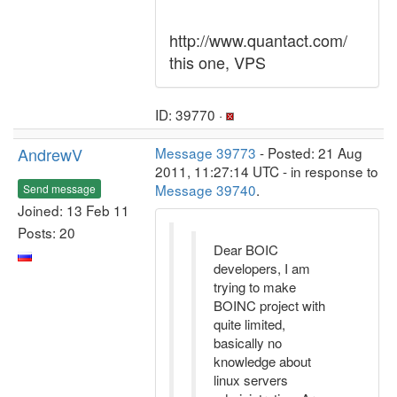
http://www.quantact.com/
this one, VPS
ID: 39770 ·
AndrewV
Message 39773
- Posted: 21 Aug
2011, 11:27:14 UTC - in response to
Message 39740
.
Send message
Joined: 13 Feb 11
Posts: 20
Dear BOIC
developers, I am
trying to make
BOINC project with
quite limited,
basically no
knowledge about
linux servers