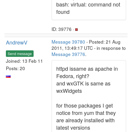
bash: virtual: command not
found
ID: 39776 ·
AndrewV
Message 39780
- Posted: 21 Aug
2011, 13:49:17 UTC - in response to
Message 39776
.
Send message
Joined: 13 Feb 11
httpd issame as apache in
Posts: 20
Fedora, right?
and wxGTK is same as
wxWidgets
for those packages I get
notice from yum that they
are already installed with
latest versions