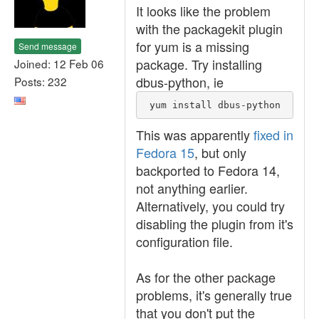
It looks like the problem
with the packagekit plugin
for yum is a missing
Send message
package. Try installing
Joined: 12 Feb 06
dbus-python, ie
Posts: 232
 yum install dbus-python
This was apparently
fixed in
Fedora 15
, but only
backported to Fedora 14,
not anything earlier.
Alternatively, you could try
disabling the plugin from it's
configuration file.
As for the other package
problems, it's generally true
that you don't put the