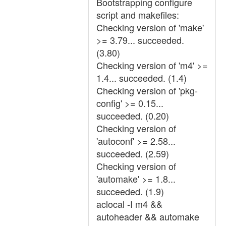
Bootstrapping configure
script and makefiles:
Checking version of 'make'
>= 3.79... succeeded.
(3.80)
Checking version of 'm4' >=
1.4... succeeded. (1.4)
Checking version of 'pkg-
config' >= 0.15...
succeeded. (0.20)
Checking version of
'autoconf' >= 2.58...
succeeded. (2.59)
Checking version of
'automake' >= 1.8...
succeeded. (1.9)
aclocal -I m4 &&
autoheader && automake