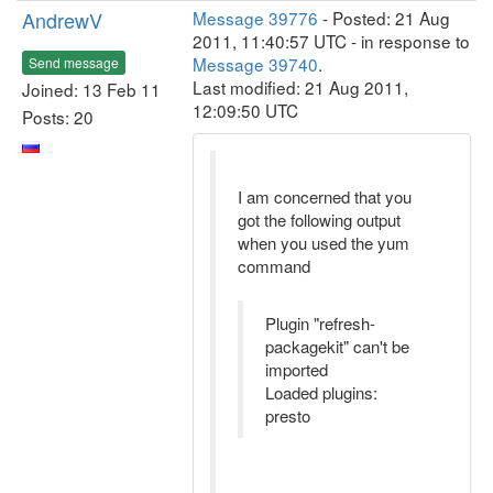
AndrewV
Message 39776
- Posted: 21 Aug
2011, 11:40:57 UTC - in response to
Message 39740
.
Send message
Last modified: 21 Aug 2011,
Joined: 13 Feb 11
12:09:50 UTC
Posts: 20
I am concerned that you
got the following output
when you used the yum
command
Plugin "refresh-
packagekit" can't be
imported
Loaded plugins:
presto