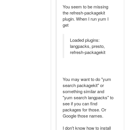
You seem to be missing
the refresh-packagekit
plugin. When I run yum I
get
Loaded plugins:
langpacks, presto,
refresh-packagekit
You may want to do "yum
search packagekit" or
something similar and
"yum search langpacks" to
see if you can find
packages for those. Or
Google those names.
I don't know how to install