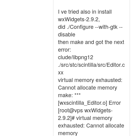
I ve tried also in install
wxWidgets-2.9.2,
did ./Configure --with-gtk --
disable
then make and got the next
error:
clude/libpng12
./src/stc/scintilla/src/Editor.c
xx
virtual memory exhausted:
Cannot allocate memory
make: ***
[wxscintilla_Editor.o] Error
[root@vps wxWidgets-
2.9.2]# virtual memory
exhausted: Cannot allocate
memory