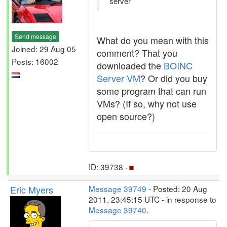
server
Send message
What do you mean with this
Joined: 29 Aug 05
comment? That you
Posts: 16002
downloaded the
BOINC
Server VM
? Or did you buy
some program that can run
VMs? (If so, why not use
open source?)
ID: 39738 ·
Eric Myers
Message 39749
- Posted: 20 Aug
2011, 23:45:15 UTC - in response to
Message 39740
.