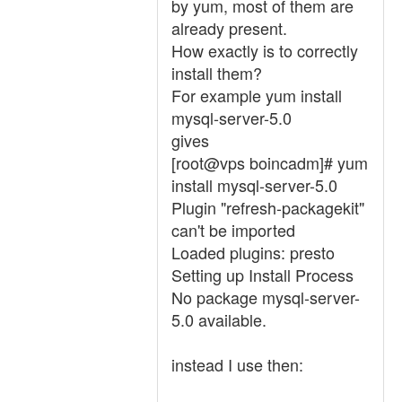
by yum, most of them are
already present.
How exactly is to correctly
install them?
For example yum install
mysql-server-5.0
gives
[root@vps boincadm]# yum
install mysql-server-5.0
Plugin "refresh-packagekit"
can't be imported
Loaded plugins: presto
Setting up Install Process
No package mysql-server-
5.0 available.
instead I use then: