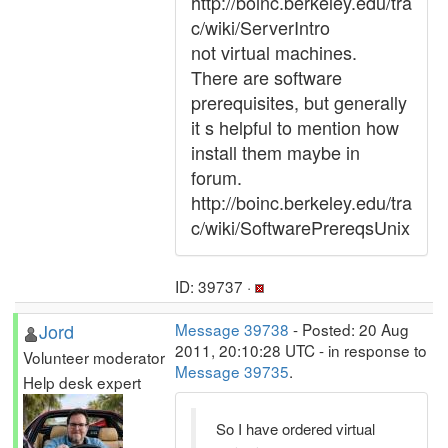
http://boinc.berkeley.edu/tra
c/wiki/ServerIntro
not virtual machines.
There are software
prerequisites, but generally
it s helpful to mention how
install them maybe in
forum.
http://boinc.berkeley.edu/tra
c/wiki/SoftwarePrereqsUnix
ID: 39737 ·
Jord
Message 39738
- Posted: 20 Aug
2011, 20:10:28 UTC - in response to
Volunteer moderator
Message 39735
.
Help desk expert
So I have ordered virtual