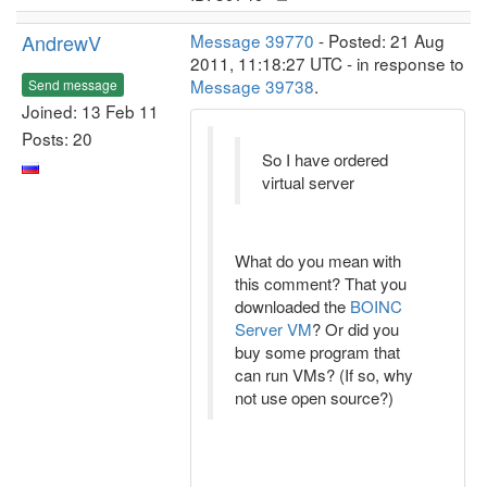
AndrewV
Message 39770
- Posted: 21 Aug
2011, 11:18:27 UTC - in response to
Message 39738
.
Send message
Joined: 13 Feb 11
Posts: 20
So I have ordered
virtual server
What do you mean with
this comment? That you
downloaded the
BOINC
Server VM
? Or did you
buy some program that
can run VMs? (If so, why
not use open source?)