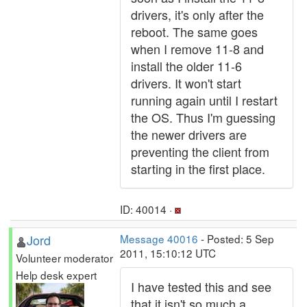
drivers, it's only after the
reboot. The same goes
when I remove 11-8 and
install the older 11-6
drivers. It won't start
running again until I restart
the OS. Thus I'm guessing
the newer drivers are
preventing the client from
starting in the first place.
ID: 40014 ·
Jord
Message 40016
- Posted: 5 Sep
2011, 15:10:12 UTC
Volunteer moderator
Help desk expert
I have tested this and see
that it isn't so much a