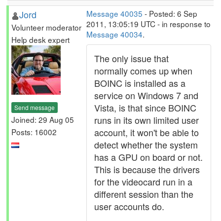
Jord
Message 40035
- Posted: 6 Sep
2011, 13:05:19 UTC - in response to
Volunteer moderator
Message 40034
.
Help desk expert
The only issue that
normally comes up when
BOINC is installed as a
service on Windows 7 and
Vista, is that since BOINC
Send message
runs in its own limited user
Joined: 29 Aug 05
account, it won't be able to
Posts: 16002
detect whether the system
has a GPU on board or not.
This is because the drivers
for the videocard run in a
different session than the
user accounts do.