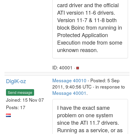
card driver and the official
ATI version 11-6 drivers.
Version 11-7 & 11-8 both
block Boinc from running in
Protected Application
Execution mode from some
unknown reason.
ID: 40001 ·
DigiK-oz
Message 40010
- Posted: 5 Sep
2011, 9:40:56 UTC - in response to
Message 40001
.
Send message
Joined: 15 Nov 07
I have the exact same
Posts: 17
problem on one system
since the ATI 11.7 drivers.
Running as a service, or as