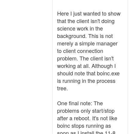
Here I just wanted to show
that the client isn't doing
science work in the
background. This is not
merely a simple manager
to client connection
problem. The client isn't
working at all. Although I
should note that boinc.exe
is running in the process
tree.
One final note: The
problems only start/stop
after a reboot. It's not like
boinc stops running as
soon as I install the 11-8