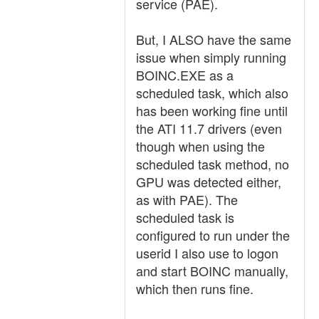
service (PAE).
But, I ALSO have the same
issue when simply running
BOINC.EXE as a
scheduled task, which also
has been working fine until
the ATI 11.7 drivers (even
though when using the
scheduled task method, no
GPU was detected either,
as with PAE). The
scheduled task is
configured to run under the
userid I also use to logon
and start BOINC manually,
which then runs fine.