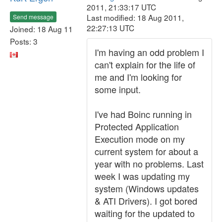
2011, 21:33:17 UTC
Last modified: 18 Aug 2011,
Send message
22:27:13 UTC
Joined: 18 Aug 11
Posts: 3
I'm having an odd problem I
can't explain for the life of
me and I'm looking for
some input.
I've had Boinc running in
Protected Application
Execution mode on my
current system for about a
year with no problems. Last
week I was updating my
system (Windows updates
& ATI Drivers). I got bored
waiting for the updated to