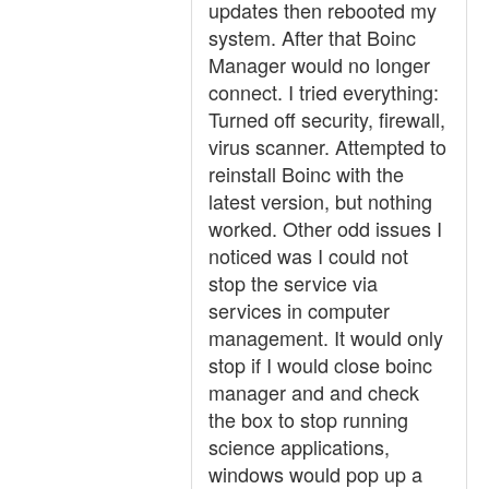
updates then rebooted my
system. After that Boinc
Manager would no longer
connect. I tried everything:
Turned off security, firewall,
virus scanner. Attempted to
reinstall Boinc with the
latest version, but nothing
worked. Other odd issues I
noticed was I could not
stop the service via
services in computer
management. It would only
stop if I would close boinc
manager and and check
the box to stop running
science applications,
windows would pop up a