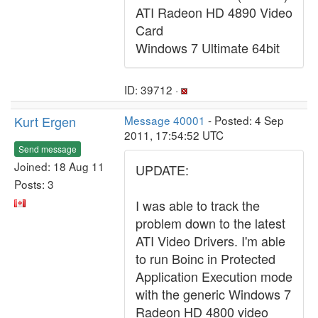
ATI Radeon HD 4890 Video
Card
Windows 7 Ultimate 64bit
ID: 39712 ·
Kurt Ergen
Message 40001
- Posted: 4 Sep
2011, 17:54:52 UTC
Send message
Joined: 18 Aug 11
UPDATE:
Posts: 3
I was able to track the
problem down to the latest
ATI Video Drivers. I'm able
to run Boinc in Protected
Application Execution mode
with the generic Windows 7
Radeon HD 4800 video