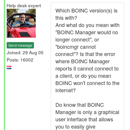
Help desk expert
Which BOINC version(s) is
this with?
And what do you mean with
"BOINC Manager would no
longer connect", or
Send message
"boincmgr cannot
Joined: 29 Aug 05
connect"? Is that the error
Posts: 16002
where BOINC Manager
reports it cannot connect to
a client, or do you mean
BOINC won't connect to the
internet?
Do know that BOINC
Manager is only a graphical
user interface that allows
you to easily give