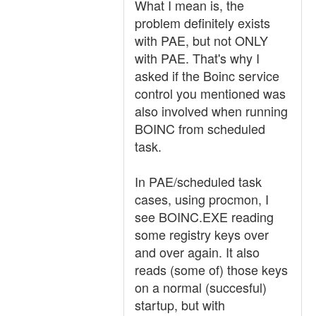
What I mean is, the
problem definitely exists
with PAE, but not ONLY
with PAE. That's why I
asked if the Boinc service
control you mentioned was
also involved when running
BOINC from scheduled
task.
In PAE/scheduled task
cases, using procmon, I
see BOINC.EXE reading
some registry keys over
and over again. It also
reads (some of) those keys
on a normal (succesful)
startup, but with