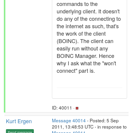
commands to the
underlying client. It doesn't
do any of the connecting to
the internet as such, that's
the work of the client
(BOINC). The client can
easily run without any
BOINC Manager. Hence
why I ask what the "won't
connect" part is.
ID: 40011 ·
Kurt Ergen
Message 40014
- Posted: 5 Sep
2011, 13:48:53 UTC - in response to
Message 40011
.
Send message