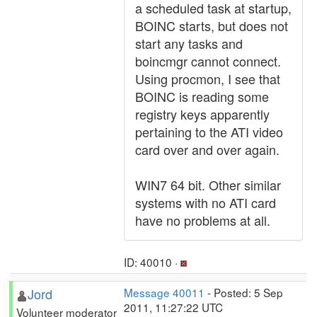
a scheduled task at startup,
BOINC starts, but does not
start any tasks and
boincmgr cannot connect.
Using procmon, I see that
BOINC is reading some
registry keys apparently
pertaining to the ATI video
card over and over again.
WIN7 64 bit. Other similar
systems with no ATI card
have no problems at all.
ID: 40010 ·
Jord
Message 40011
- Posted: 5 Sep
2011, 11:27:22 UTC
Volunteer moderator