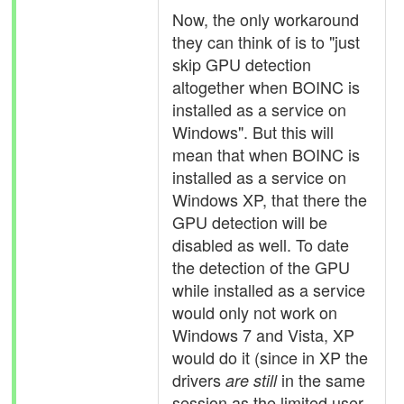
Now, the only workaround
they can think of is to "just
skip GPU detection
altogether when BOINC is
installed as a service on
Windows". But this will
mean that when BOINC is
installed as a service on
Windows XP, that there the
GPU detection will be
disabled as well. To date
the detection of the GPU
while installed as a service
would only not work on
Windows 7 and Vista, XP
would do it (since in XP the
drivers
in the same
are still
session as the limited user