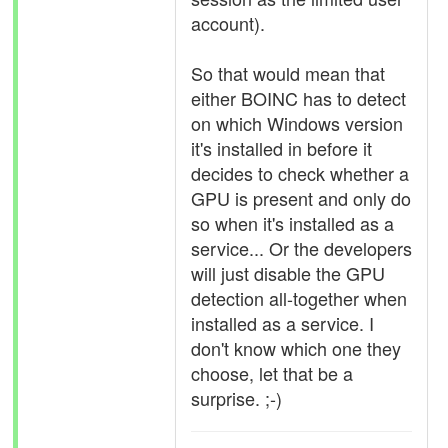
account).
So that would mean that
either BOINC has to detect
on which Windows version
it's installed in before it
decides to check whether a
GPU is present and only do
so when it's installed as a
service... Or the developers
will just disable the GPU
detection all-together when
installed as a service. I
don't know which one they
choose, let that be a
surprise. ;-)