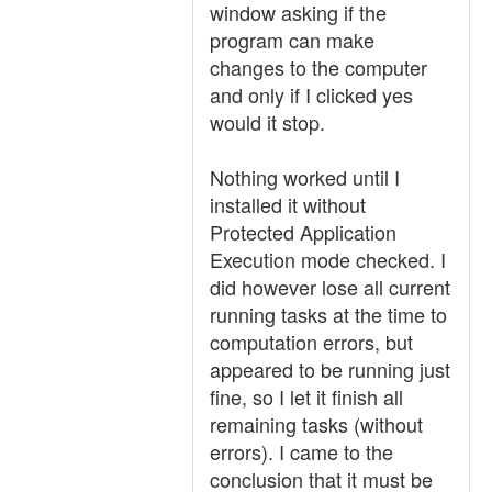
window asking if the
program can make
changes to the computer
and only if I clicked yes
would it stop.
Nothing worked until I
installed it without
Protected Application
Execution mode checked. I
did however lose all current
running tasks at the time to
computation errors, but
appeared to be running just
fine, so I let it finish all
remaining tasks (without
errors). I came to the
conclusion that it must be