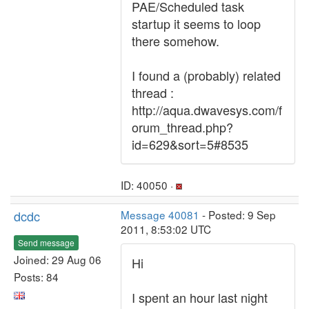
PAE/Scheduled task
startup it seems to loop
there somehow.
I found a (probably) related
thread :
http://aqua.dwavesys.com/f
orum_thread.php?
id=629&sort=5#8535
ID: 40050 ·
dcdc
Message 40081
- Posted: 9 Sep
2011, 8:53:02 UTC
Send message
Joined: 29 Aug 06
Hi
Posts: 84
I spent an hour last night