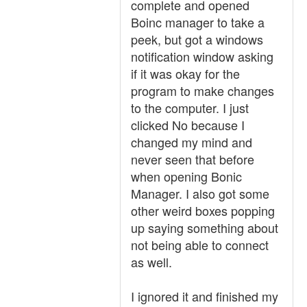
complete and opened
Boinc manager to take a
peek, but got a windows
notification window asking
if it was okay for the
program to make changes
to the computer. I just
clicked No because I
changed my mind and
never seen that before
when opening Bonic
Manager. I also got some
other weird boxes popping
up saying something about
not being able to connect
as well.
I ignored it and finished my