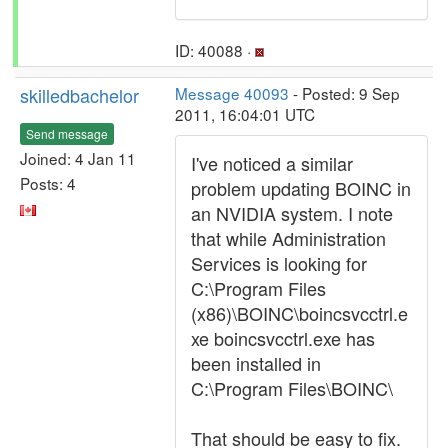
ID: 40088 ·
skilledbachelor
Message 40093
- Posted: 9 Sep
2011, 16:04:01 UTC
Send message
Joined: 4 Jan 11
I've noticed a similar
Posts: 4
problem updating BOINC in
an NVIDIA system. I note
that while Administration
Services is looking for
C:\Program Files
(x86)\BOINC\boincsvcctrl.e
xe boincsvcctrl.exe has
been installed in
C:\Program Files\BOINC\
That should be easy to fix.