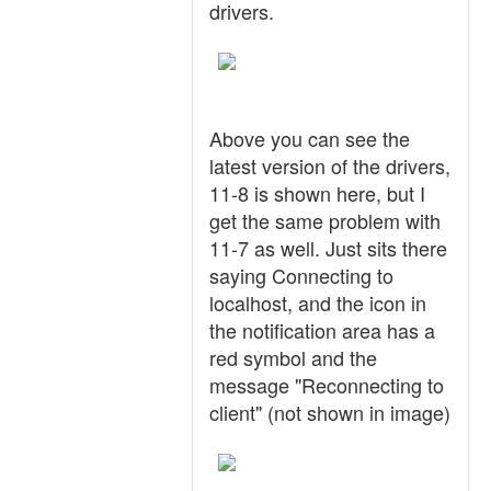
drivers.
Above you can see the
latest version of the drivers,
11-8 is shown here, but I
get the same problem with
11-7 as well. Just sits there
saying Connecting to
localhost, and the icon in
the notification area has a
red symbol and the
message "Reconnecting to
client" (not shown in image)