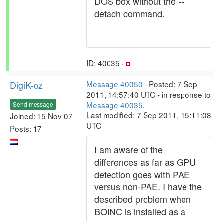
DOS box without the --
detach command.
ID: 40035 ·
DigiK-oz
Message 40050
- Posted: 7 Sep
2011, 14:57:40 UTC - in response to
Message 40035
.
Send message
Last modified: 7 Sep 2011, 15:11:08
Joined: 15 Nov 07
UTC
Posts: 17
I am aware of the
differences as far as GPU
detection goes with PAE
versus non-PAE. I have the
described problem when
BOINC is installed as a