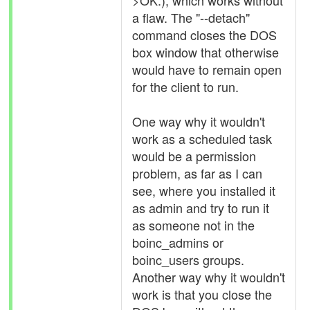
>OK.), which works without
a flaw. The "--detach"
command closes the DOS
box window that otherwise
would have to remain open
for the client to run.
One way why it wouldn't
work as a scheduled task
would be a permission
problem, as far as I can
see, where you installed it
as admin and try to run it
as someone not in the
boinc_admins or
boinc_users groups.
Another way why it wouldn't
work is that you close the