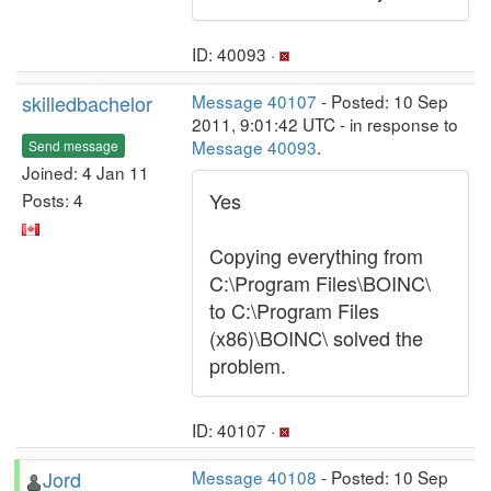
ID: 40093 ·
skilledbachelor
Message 40107
- Posted: 10 Sep
2011, 9:01:42 UTC - in response to
Message 40093
.
Send message
Joined: 4 Jan 11
Yes
Posts: 4
Copying everything from
C:\Program Files\BOINC\
to C:\Program Files
(x86)\BOINC\ solved the
problem.
ID: 40107 ·
Jord
Message 40108
- Posted: 10 Sep