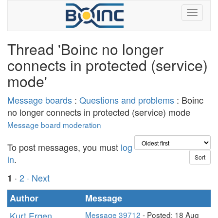
Thread 'Boinc no longer
connects in protected (service)
mode'
Message boards
:
Questions and problems
: Boinc
no longer connects in protected (service) mode
Message board moderation
To post messages, you must
log
in
.
·
2
· Next
1
Author
Message
Kurt Ergen
Message 39712
- Posted: 18 Aug