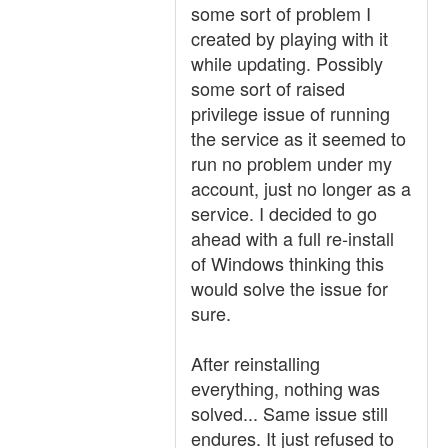
some sort of problem I
created by playing with it
while updating. Possibly
some sort of raised
privilege issue of running
the service as it seemed to
run no problem under my
account, just no longer as a
service. I decided to go
ahead with a full re-install
of Windows thinking this
would solve the issue for
sure.
After reinstalling
everything, nothing was
solved... Same issue still
endures. It just refused to