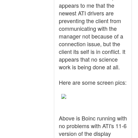
appears to me that the
newest ATI drivers are
preventing the client from
communicating with the
manager not because of a
connection issue, but the
client its self is in conflict. It
appears that no science
work is being done at all.
Here are some screen pics:
Above is Boinc running with
no problems with ATI's 11-6
version of the display