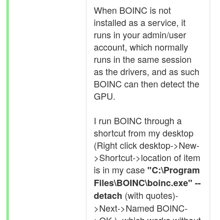
When BOINC is not
installed as a service, it
runs in your admin/user
account, which normally
runs in the same session
as the drivers, and as such
BOINC can then detect the
GPU.
I run BOINC through a
shortcut from my desktop
(Right click desktop->New-
>Shortcut->location of item
is in my case
"C:\Program
Files\BOINC\boinc.exe" --
(with quotes)-
detach
>Next->Named BOINC-