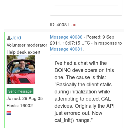
ID: 40081 ·
Jord
Message 40088
- Posted: 9 Sep
2011, 13:07:15 UTC - in response to
Volunteer moderator
Message 40081
.
Help desk expert
I've had a chat with the
BOINC developers on this
one. The cause is this:
"Basically the client stalls
during initialization while
Send message
attempting to detect CAL
Joined: 29 Aug 05
devices. Originally the API
Posts: 16002
just errored out. Now
cal_init() hangs."