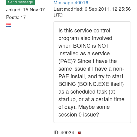
Message 40016
.
Send message
Last modified: 6 Sep 2011, 12:25:56
Joined: 15 Nov 07
UTC
Posts: 17
Is this service control
program also involved
when BOINC is NOT
installed as a service
(PAE)? Since I have the
same issue if I have a non-
PAE install, and try to start
BOINC (BOINC.EXE itself)
as a scheduled task (at
startup, or at a certain time
of day). Maybe some
session 0 issue?
ID: 40034 ·