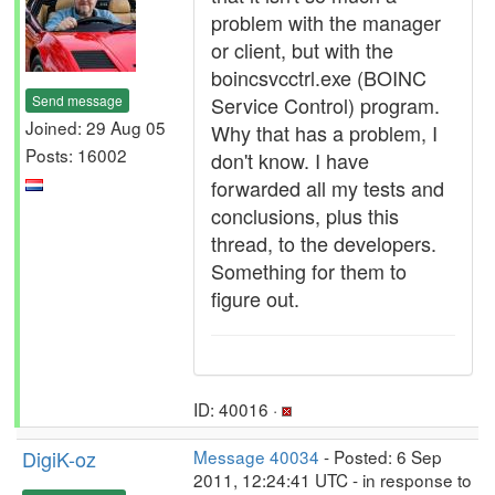
problem with the manager
or client, but with the
boincsvcctrl.exe (BOINC
Send message
Service Control) program.
Joined: 29 Aug 05
Why that has a problem, I
Posts: 16002
don't know. I have
forwarded all my tests and
conclusions, plus this
thread, to the developers.
Something for them to
figure out.
ID: 40016 ·
DigiK-oz
Message 40034
- Posted: 6 Sep
2011, 12:24:41 UTC - in response to