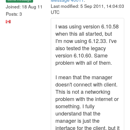
Last modified: 5 Sep 2011, 14:04:03
Joined: 18 Aug 11
UTC
Posts: 3
I was using version 6.10.58
when this all started, but
I'm now using 6.12.33. I've
also tested the legacy
version 6.10.60. Same
problem with all of them.
I mean that the manager
doesn't connect with client.
This is not a networking
problem with the internet or
something. I fully
understand that the
manager is just the
interface for the client, but it