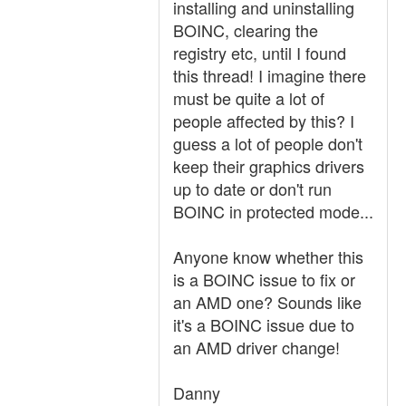
installing and uninstalling
BOINC, clearing the
registry etc, until I found
this thread! I imagine there
must be quite a lot of
people affected by this? I
guess a lot of people don't
keep their graphics drivers
up to date or don't run
BOINC in protected mode...
Anyone know whether this
is a BOINC issue to fix or
an AMD one? Sounds like
it's a BOINC issue due to
an AMD driver change!
Danny