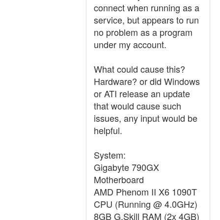
connect when running as a
service, but appears to run
no problem as a program
under my account.
What could cause this?
Hardware? or did Windows
or ATI release an update
that would cause such
issues, any input would be
helpful.
System:
Gigabyte 790GX
Motherboard
AMD Phenom II X6 1090T
CPU (Running @ 4.0GHz)
8GB G.Skill RAM (2x 4GB)