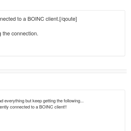
ected to a BOINC client.[/qoute]
g the connection.
ad everything but keep getting the following...
ntly connected to a BOINC client!!