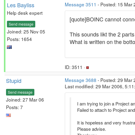
Les Bayliss
Message 3511
- Posted: 15 Mar 
Help desk expert
[quote]BOINC cannot conne
Send message
Joined: 25 Nov 05
This sounds likt the 2 parts
Posts: 1654
What is written on the bott
ID: 3511 ·
Stupid
Message 3688
- Posted: 29 Mar 
Last modified: 29 Mar 2006, 5:1
Send message
Joined: 27 Mar 06
I am trying to join a Project a
Posts: 7
Failed to attach to Project 
It is hopeless and very frustra
Please advise.