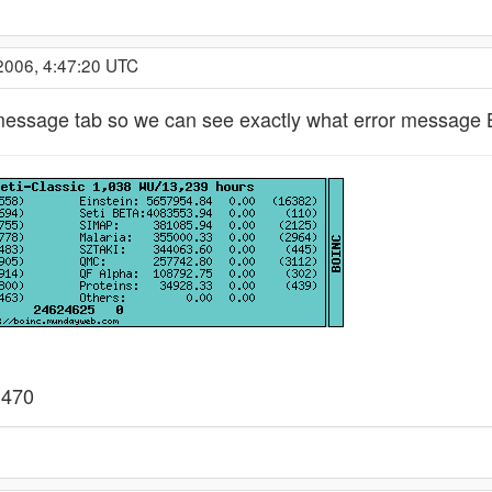
2006, 4:47:20 UTC
 message tab so we can see exactly what error message B
 470