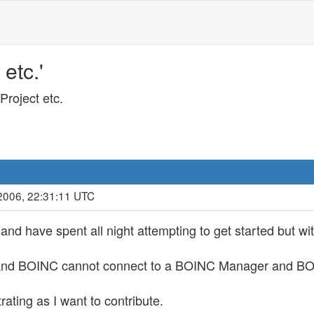
etc.'
Project etc.
2006, 22:31:11 UTC
t and have spent all night attempting to get started but wi
t and BOINC cannot connect to a BOINC Manager and BOIN
trating as I want to contribute.