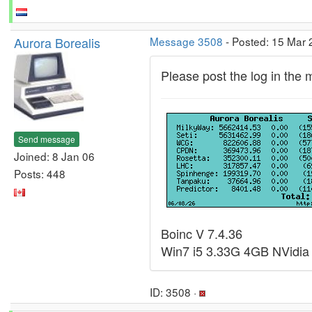
Aurora Borealis
Message 3508
- Posted: 15 Mar 
Please post the log in the
Send message
Joined: 8 Jan 06
Posts: 448
Boinc V 7.4.36
Win7 i5 3.33G 4GB NVidia
ID: 3508 ·