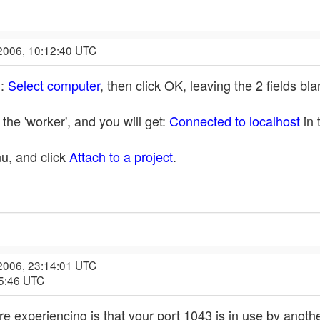
2006, 10:12:40 UTC
n:
Select computer
, then click OK, leaving the 2 fields b
the 'worker', and you will get:
Connected to localhost
in 
u, and click
Attach to a project
.
2006, 23:14:01 UTC
15:46 UTC
re experiencing is that your port 1043 is in use by anot