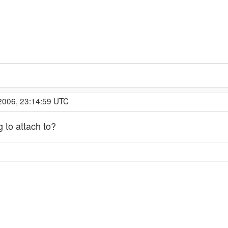
2006, 23:14:59 UTC
g to attach to?