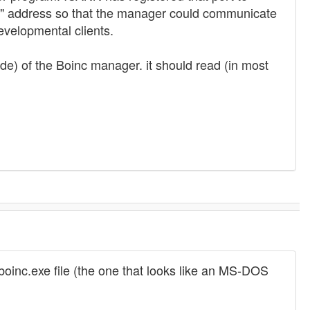
k" address so that the manager could communicate
velopmental clients.
ide) of the Boinc manager. it should read (in most
 boinc.exe file (the one that looks like an MS-DOS