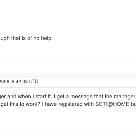
ugh that is of no help.
2006, 8:42:03 UTC
er and when I start it, I get a message that the manager
get this to work? I have registered with SETI@HOME but