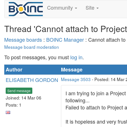
Community
Site
Thread 'Cannot attach to Project 
Message boards
:
BOINC Manager
: Cannot attach to 
Message board moderation
To post messages, you must
log in
.
Author
Message
ELISABETH GORDON
Message 3503
- Posted: 14 Mar 
Send message
I am trying to join a Projec
Joined: 14 Mar 06
following...
Posts: 1
Failed to attach to Projec
It is hopeless and very frus