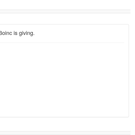
oinc is giving.