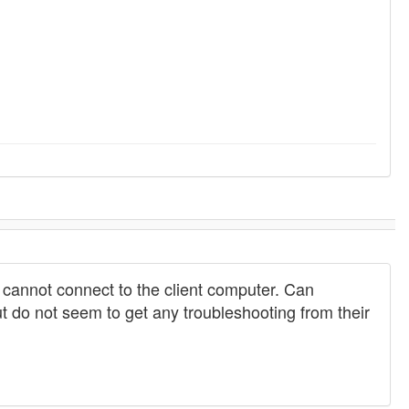
 cannot connect to the client computer. Can
 do not seem to get any troubleshooting from their