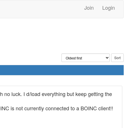
Join
Login
th no luck. I d/load everything but keep getting the
C is not currently connected to a BOINC client!!