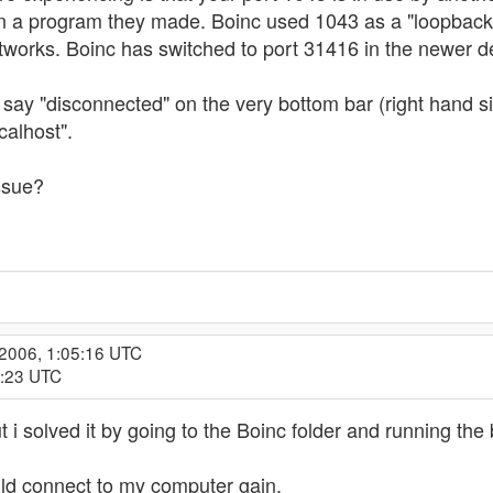
 in a program they made. Boinc used 1043 as a "loopbac
works. Boinc has switched to port 31416 in the newer de
l say "disconnected" on the very bottom bar (right hand s
calhost".
ssue?
 2006, 1:05:16 UTC
4:23 UTC
 i solved it by going to the Boinc folder and running the
uld connect to my computer gain.