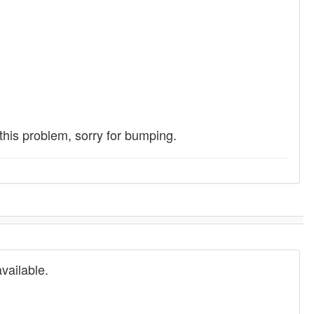
 this problem, sorry for bumping.
vailable.