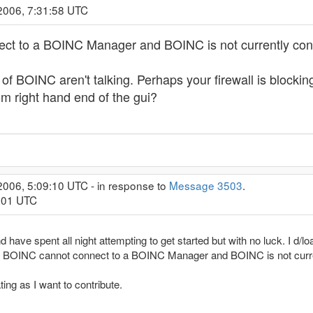
2006, 7:31:58 UTC
ct to a BOINC Manager and BOINC is not currently conn
 of BOINC aren't talking. Perhaps your firewall is blockin
om right hand end of the gui?
2006, 5:09:10 UTC - in response to
Message 3503
.
1:01 UTC
nd have spent all night attempting to get started but with no luck. I d/lo
and BOINC cannot connect to a BOINC Manager and BOINC is not curre
ting as I want to contribute.