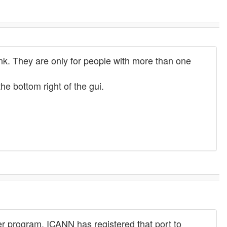
lank. They are only for people with more than one
the bottom right of the gui.
her program. ICANN has registered that port to