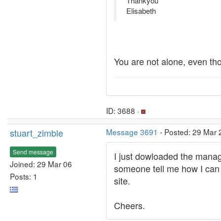
Thankyou
Elisabeth
You are not alone, even tho
ID: 3688 ·
stuart_zimble
Message 3691
- Posted: 29 Mar 
Send message
I just dowloaded the manag
Joined: 29 Mar 06
someone tell me how I can 
Posts: 1
site.
Cheers.