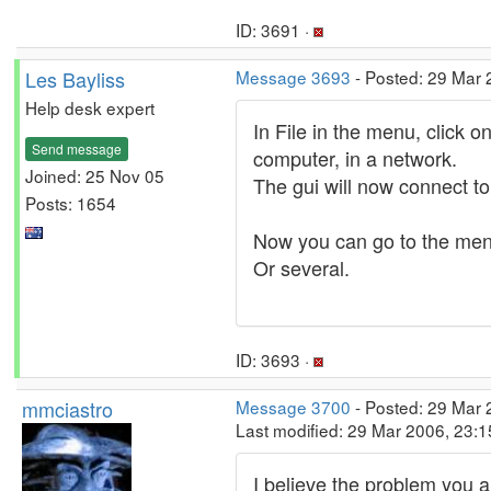
ID: 3691 ·
Les Bayliss
Message 3693
- Posted: 29 Mar 
Help desk expert
In File in the menu, click o
Send message
computer, in a network.
Joined: 25 Nov 05
The gui will now connect to 
Posts: 1654
Now you can go to the men
Or several.
ID: 3693 ·
mmciastro
Message 3700
- Posted: 29 Mar 
Last modified: 29 Mar 2006, 23:
I believe the problem you a