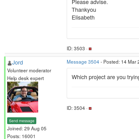
Please advise.
Thankyou
Elisabeth
ID: 3503 ·
Jord
Message 3504
- Posted: 14 Mar 
Volunteer moderator
Which project are you tryin
Help desk expert
ID: 3504 ·
Send message
Joined: 29 Aug 05
Posts: 16001