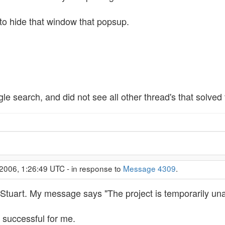
 to hide that window that popsup.
le search, and did not see all other thread's that solved
2006, 1:26:49 UTC - in response to
Message 4309
.
 Stuart. My message says "The project is temporarily una
ot successful for me.