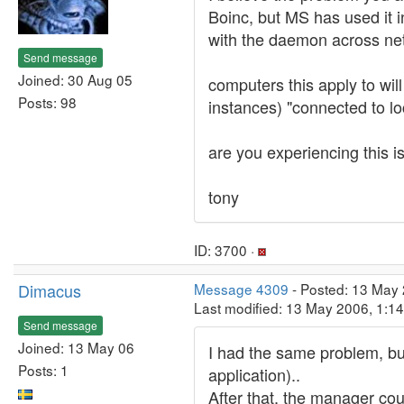
Boinc, but MS has used it
with the daemon across net
Send message
Joined: 30 Aug 05
computers this apply to wil
Posts: 98
instances) "connected to lo
are you experiencing this i
tony
ID: 3700 ·
Dimacus
Message 4309
- Posted: 13 May
Last modified: 13 May 2006, 1:1
Send message
Joined: 13 May 06
I had the same problem, but
Posts: 1
application)..
After that, the manager co