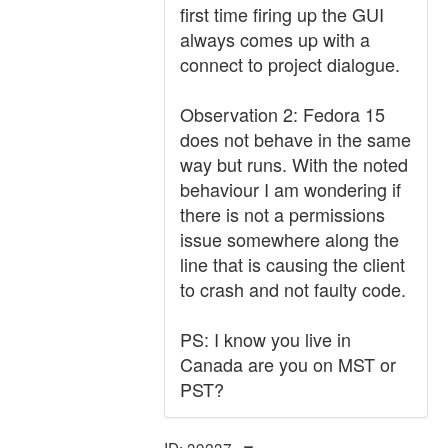
first time firing up the GUI
always comes up with a
connect to project dialogue.
Observation 2: Fedora 15
does not behave in the same
way but runs. With the noted
behaviour I am wondering if
there is not a permissions
issue somewhere along the
line that is causing the client
to crash and not faulty code.
PS: I know you live in
Canada are you on MST or
PST?