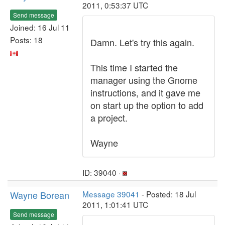
2011, 0:53:37 UTC
Send message
Joined: 16 Jul 11
Posts: 18
Damn. Let's try this again.
This time I started the
manager using the Gnome
instructions, and it gave me
on start up the option to add
a project.
Wayne
ID: 39040 ·
Wayne Borean
Message 39041
- Posted: 18 Jul
2011, 1:01:41 UTC
Send message