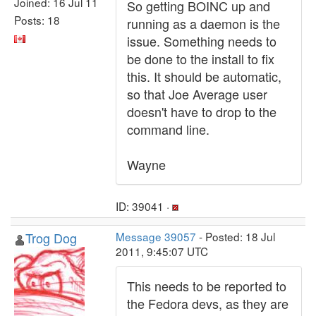
Joined: 16 Jul 11
So getting BOINC up and
Posts: 18
running as a daemon is the
issue. Something needs to
be done to the install to fix
this. It should be automatic,
so that Joe Average user
doesn't have to drop to the
command line.
Wayne
ID: 39041 ·
Trog Dog
Message 39057
- Posted: 18 Jul
2011, 9:45:07 UTC
This needs to be reported to
the Fedora devs, as they are