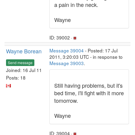
a pain in the neck.
Wayne
ID: 39002 ·
Wayne Borean
Message 39004
- Posted: 17 Jul
2011, 3:20:03 UTC - in response to
Message 39003
.
Send message
Joined: 16 Jul 11
Posts: 18
Still having problems, but it's
bed time, I'll fight with it more
tomorrow.
Wayne
ID: 39004 ·