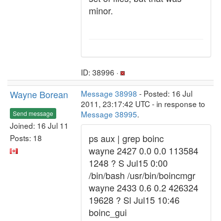
minor.
ID: 38996 ·
Wayne Borean
Message 38998
- Posted: 16 Jul
2011, 23:17:42 UTC - in response to
Message 38995
.
Send message
Joined: 16 Jul 11
ps aux | grep boinc
Posts: 18
wayne 2427 0.0 0.0 113584
1248 ? S Jul15 0:00
/bin/bash /usr/bin/boincmgr
wayne 2433 0.6 0.2 426324
19628 ? Sl Jul15 10:46
boinc_gui