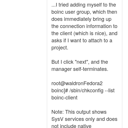
...I tried adding myself to the
boinc user group, which then
does immediately bring up
the connection information to
the client (which is nice), and
asks if I want to attach to a
project.
But I click "next", and the
manager self-terminates.
root@waldronFedora2
boinc]# /sbin/chkconfig --list
boinc-client
Note: This output shows
SysV services only and does
not include native