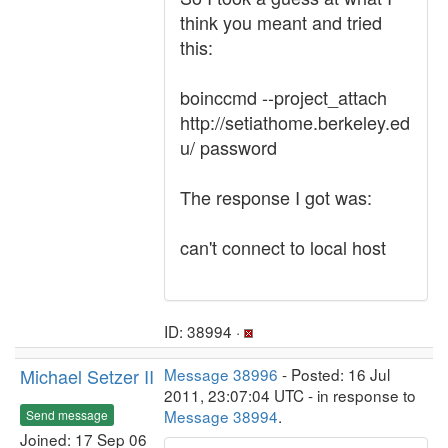
think you meant and tried
this:
boinccmd --project_attach
http://setiathome.berkeley.ed
u/ password
The response I got was:
can't connect to local host
ID: 38994 ·
Michael Setzer II
Message 38996
- Posted: 16 Jul
2011, 23:07:04 UTC - in response to
Message 38994
.
Send message
Joined: 17 Sep 06