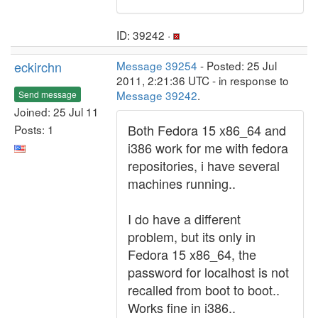
ID: 39242 ·
eckirchn
Message 39254
- Posted: 25 Jul
2011, 2:21:36 UTC - in response to
Message 39242
.
Send message
Joined: 25 Jul 11
Both Fedora 15 x86_64 and
Posts: 1
i386 work for me with fedora
repositories, i have several
machines running..
I do have a different
problem, but its only in
Fedora 15 x86_64, the
password for localhost is not
recalled from boot to boot..
Works fine in i386..