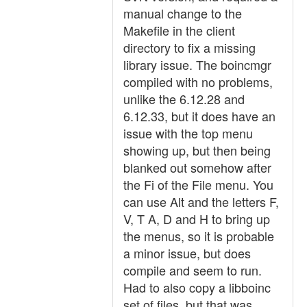
manual change to the
Makefile in the client
directory to fix a missing
library issue. The boincmgr
compiled with no problems,
unlike the 6.12.28 and
6.12.33, but it does have an
issue with the top menu
showing up, but then being
blanked out somehow after
the Fi of the File menu. You
can use Alt and the letters F,
V, T A, D and H to bring up
the menus, so it is probable
a minor issue, but does
compile and seem to run.
Had to also copy a libboinc
set of files, but that was