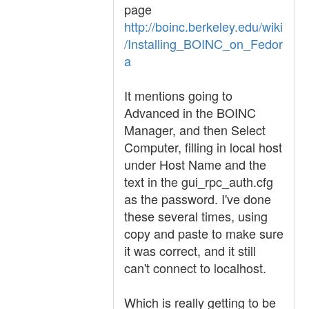
page
http://boinc.berkeley.edu/wiki
/Installing_BOINC_on_Fedor
a
It mentions going to
Advanced in the BOINC
Manager, and then Select
Computer, filling in local host
under Host Name and the
text in the gui_rpc_auth.cfg
as the password. I've done
these several times, using
copy and paste to make sure
it was correct, and it still
can't connect to localhost.
Which is really getting to be