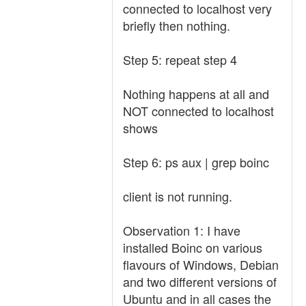
connected to localhost very
briefly then nothing.
Step 5: repeat step 4
Nothing happens at all and
NOT connected to localhost
shows
Step 6: ps aux | grep boinc
client is not running.
Observation 1: I have
installed Boinc on various
flavours of Windows, Debian
and two different versions of
Ubuntu and in all cases the