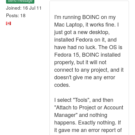
Send message
Joined: 16 Jul 11
Posts: 18
I'm running BOINC on my
Mac Laptop, it works fine. I
just got a new desktop,
installed Fedora on it, and
have had no luck. The OS is
Fedora 15, BOINC installed
properly, but it will not
connect to any project, and it
doesn't give me any error
codes.
I select "Tools", and then
"Attach to Project or Account
Manager" and nothing
happens. Exactly nothing. If
it gave me an error report of