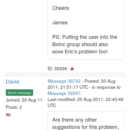
Cheers
James
PS: Putting the user into the
Boinc group should also
sove Eric's problem too!
ID: 39296 ·
David
Message 39742
- Posted: 20 Aug
2011, 21:51:17 UTC - in response to
Message 39297
.
Send message
Last modified: 20 Aug 2011, 22:40:46
Joined: 20 Aug 11
UTC
Posts: 2
Are there any other
suggestions for this problem,