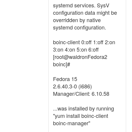
systemd services. SysV
configuration data might be
overridden by native
systemd configuration.
boinc-client 0:off 1:off 2:on
3:on 4:on 5:on 6:off
[root@waldronFedora2
boinc]#
Fedora 15
2.6.40.3-0 (i686)
Manager/Client: 6.10.58
...was installed by running
"yum install boinc-client
boinc-manager"