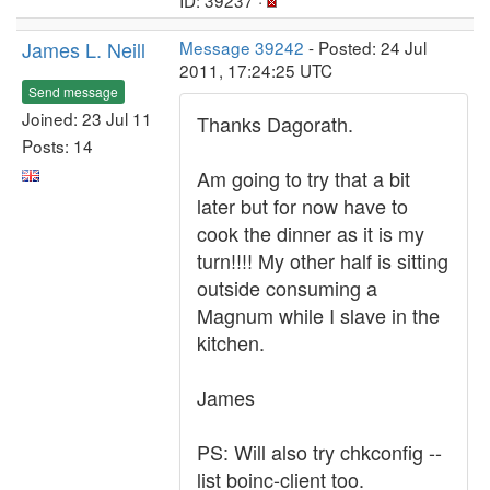
ID: 39237 ·
James L. Neill
Message 39242
- Posted: 24 Jul
2011, 17:24:25 UTC
Send message
Joined: 23 Jul 11
Thanks Dagorath.
Posts: 14
Am going to try that a bit
later but for now have to
cook the dinner as it is my
turn!!!! My other half is sitting
outside consuming a
Magnum while I slave in the
kitchen.
James
PS: Will also try chkconfig --
list boinc-client too.