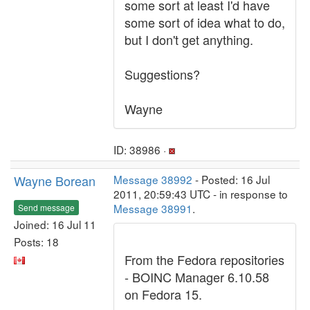
some sort at least I'd have
some sort of idea what to do,
but I don't get anything.
Suggestions?
Wayne
ID: 38986 ·
Wayne Borean
Message 38992
- Posted: 16 Jul
2011, 20:59:43 UTC - in response to
Message 38991
.
Send message
Joined: 16 Jul 11
Posts: 18
From the Fedora repositories
- BOINC Manager 6.10.58
on Fedora 15.