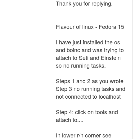
Thank you for replying.
Flavour of linux - Fedora 15
I have just installed the os
and boinc and was trying to
attach to Seti and Einstein
so no running tasks.
Steps 1 and 2 as you wrote
Step 3 no running tasks and
not connected to localhost
Step 4: click on tools and
attach to....
In lower r/h corner see