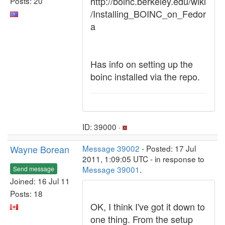
http://boinc.berkeley.edu/wiki
Posts: 20
/Installing_BOINC_on_Fedor
a
Has info on setting up the
boinc installed via the repo.
ID: 39000 ·
Wayne Borean
Message 39002
- Posted: 17 Jul
2011, 1:09:05 UTC - in response to
Message 39001
.
Send message
Joined: 16 Jul 11
Posts: 18
OK, I think I've got it down to
one thing. From the setup