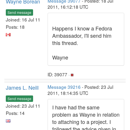
Wayne Borean
Message 39077
- Posted: 18 Jul
2011, 16:12:18 UTC
Send message
Joined: 16 Jul 11
Posts: 18
Happens I know a Fedora
Ambassador, I'll send him
this thread.
Wayne
ID: 39077 ·
James L. Neill
Message 39216
- Posted: 23 Jul
2011, 18:14:35 UTC
Send message
Joined: 23 Jul 11
I have had the same
Posts: 14
problem as Wayne in relation
to attaching to a project. I
followed the advice given in