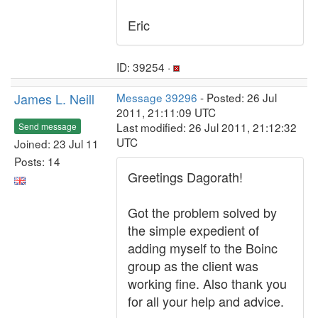
Eric
ID: 39254 ·
James L. Neill
Message 39296
- Posted: 26 Jul
2011, 21:11:09 UTC
Last modified: 26 Jul 2011, 21:12:32
Send message
UTC
Joined: 23 Jul 11
Posts: 14
Greetings Dagorath!
Got the problem solved by
the simple expedient of
adding myself to the Boinc
group as the client was
working fine. Also thank you
for all your help and advice.