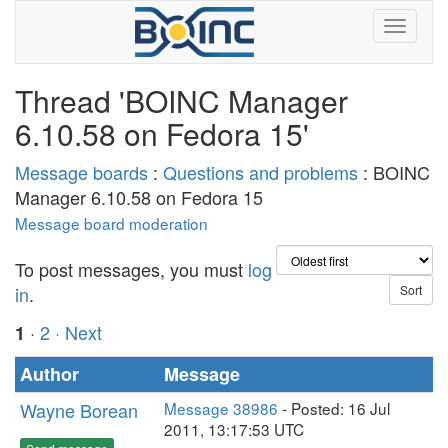
Thread 'BOINC Manager
6.10.58 on Fedora 15'
Message boards
:
Questions and problems
: BOINC
Manager 6.10.58 on Fedora 15
Message board moderation
To post messages, you must
log
in
.
·
2
· Next
1
Author
Message
Wayne Borean
Message 38986
- Posted: 16 Jul
2011, 13:17:53 UTC