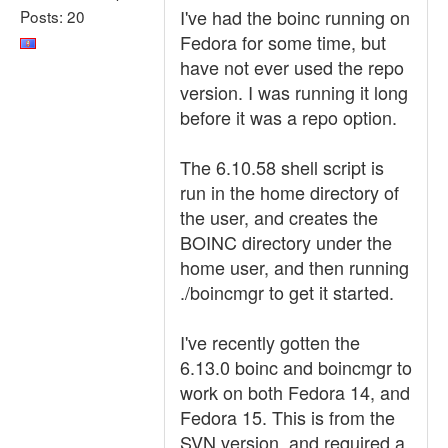
I've had the boinc running on
Posts: 20
Fedora for some time, but
have not ever used the repo
version. I was running it long
before it was a repo option.
The 6.10.58 shell script is
run in the home directory of
the user, and creates the
BOINC directory under the
home user, and then running
./boincmgr to get it started.
I've recently gotten the
6.13.0 boinc and boincmgr to
work on both Fedora 14, and
Fedora 15. This is from the
SVN version, and required a