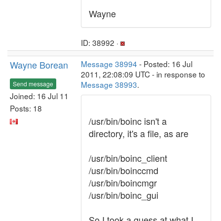
Wayne
ID: 38992 ·
Wayne Borean
Message 38994
- Posted: 16 Jul
2011, 22:08:09 UTC - in response to
Message 38993
.
Send message
Joined: 16 Jul 11
Posts: 18
/usr/bin/boinc isn't a
directory, it's a file, as are
/usr/bin/boinc_client
/usr/bin/boinccmd
/usr/bin/boincmgr
/usr/bin/boinc_gui
So I took a guess at what I