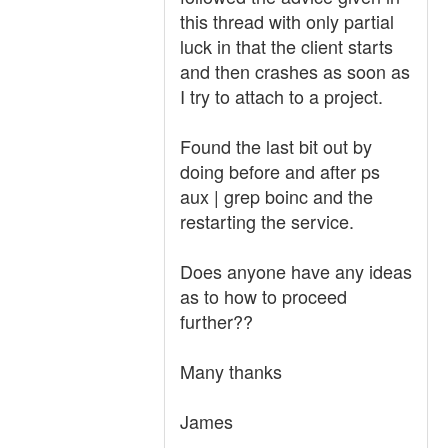
this thread with only partial
luck in that the client starts
and then crashes as soon as
I try to attach to a project.
Found the last bit out by
doing before and after ps
aux | grep boinc and the
restarting the service.
Does anyone have any ideas
as to how to proceed
further??
Many thanks
James