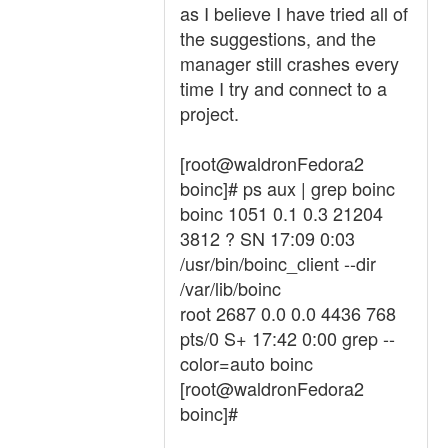
as I believe I have tried all of
the suggestions, and the
manager still crashes every
time I try and connect to a
project.
[root@waldronFedora2
boinc]# ps aux | grep boinc
boinc 1051 0.1 0.3 21204
3812 ? SN 17:09 0:03
/usr/bin/boinc_client --dir
/var/lib/boinc
root 2687 0.0 0.0 4436 768
pts/0 S+ 17:42 0:00 grep --
color=auto boinc
[root@waldronFedora2
boinc]#