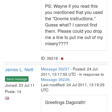
PS: Wayne if you read this
you mentioned that you used
the "Gnome instructions."
Guess what? I cannot find
them. Please could you drop
me a line to put me out of my
misery????
ID: 39216 ·
James L. Neill
Message 39237
- Posted: 24 Jul
2011, 13:17:55 UTC - in response to
Message 39226
.
Send message
Last modified: 24 Jul 2011, 13:19:29
Joined: 23 Jul 11
UTC
Posts: 14
Greetings Dagorath!