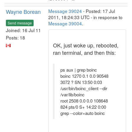
Wayne Borean
Message 39024
- Posted: 17 Jul
2011, 18:24:33 UTC - in response to
Message 39004
.
Send message
Joined: 16 Jul 11
Posts: 18
OK, just woke up, rebooted,
ran terminal, and then this:
ps aux | grep boinc
boinc 1270 0.1 0.0 90548
3072 ? SN 13:50 0:03
/usr/bin/boinc_client --dir
/var/lib/boinc
root 2508 0.0 0.0 108648
824 pts/0 S+ 14:22 0:00
grep --color=auto boinc