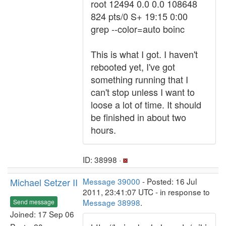
root 12494 0.0 0.0 108648
824 pts/0 S+ 19:15 0:00
grep --color=auto boinc
This is what I got. I haven't
rebooted yet, I've got
something running that I
can't stop unless I want to
loose a lot of time. It should
be finished in about two
hours.
ID: 38998 ·
Michael Setzer II
Message 39000
- Posted: 16 Jul
2011, 23:41:07 UTC - in response to
Message 38998
.
Send message
Joined: 17 Sep 06