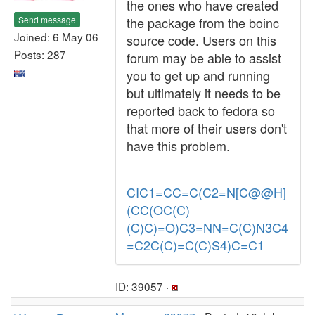
the ones who have created
Send message
the package from the boinc
Joined: 6 May 06
source code. Users on this
Posts: 287
forum may be able to assist
you to get up and running
but ultimately it needs to be
reported back to fedora so
that more of their users don't
have this problem.
CIC1=CC=C(C2=N[C@@H]
(CC(OC(C)
(C)C)=O)C3=NN=C(C)N3C4
=C2C(C)=C(C)S4)C=C1
ID: 39057 ·