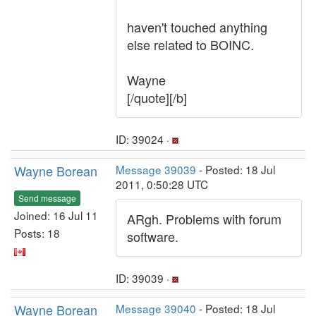
haven't touched anything
else related to BOINC.
Wayne
[/quote][/b]
ID: 39024 ·
Wayne Borean
Message 39039
- Posted: 18 Jul
2011, 0:50:28 UTC
Send message
Joined: 16 Jul 11
ARgh. Problems with forum
Posts: 18
software.
ID: 39039 ·
Wayne Borean
Message 39040
- Posted: 18 Jul