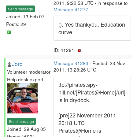
2011, 9:22:58 UTC - in response to
Message 41277
.
Send message
Joined: 13 Feb 07
:). Yes thankyou. Education
Posts: 29
curve.
ID: 41281 ·
Jord
Message 41283
- Posted: 23 Nov
2011, 13:28:26 UTC
Volunteer moderator
Help desk expert
ttp://pirates.spy-
hill.net/]Pirates@Home[/url]
is in drydock.
[pre]22 November 2011
Send message
20:18 UTC
Joined: 29 Aug 05
Pirates@Home is
Posts: 16001