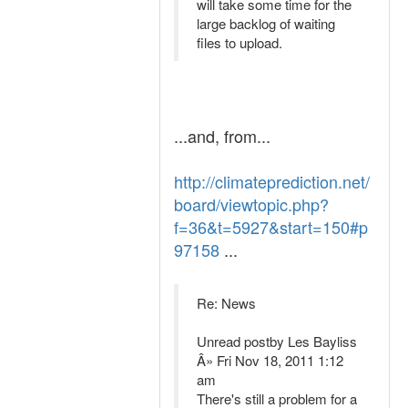
will take some time for the
large backlog of waiting
files to upload.
...and, from...
http://climateprediction.net/
board/viewtopic.php?
f=36&t=5927&start=150#p
97158
...
Re: News
Unread postby Les Bayliss
Â» Fri Nov 18, 2011 1:12
am
There's still a problem for a