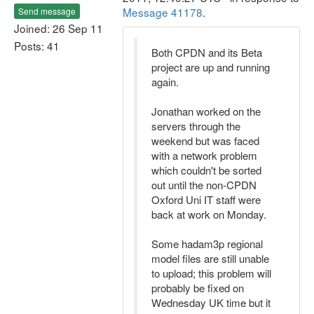
Message 41178
.
Send message
Joined: 26 Sep 11
Posts: 41
Both CPDN and its Beta
project are up and running
again.
Jonathan worked on the
servers through the
weekend but was faced
with a network problem
which couldn't be sorted
out until the non-CPDN
Oxford Uni IT staff were
back at work on Monday.
Some hadam3p regional
model files are still unable
to upload; this problem will
probably be fixed on
Wednesday UK time but it