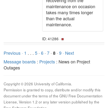
recovering from the
maintenance on occasion
takes many times longer
than the actual
maintenance.
ID: 41286 ·
Previous ·
1
. . .
5
·
6
·
7
·
·
9
· Next
8
Message boards
:
Projects
: News on Project
Outages
Copyright © 2026 University of California.
Permission is granted to copy, distribute and/or modify this
document under the terms of the GNU Free Documentation
License, Version 1.2 or any later version published by the
Free Software Foundation.