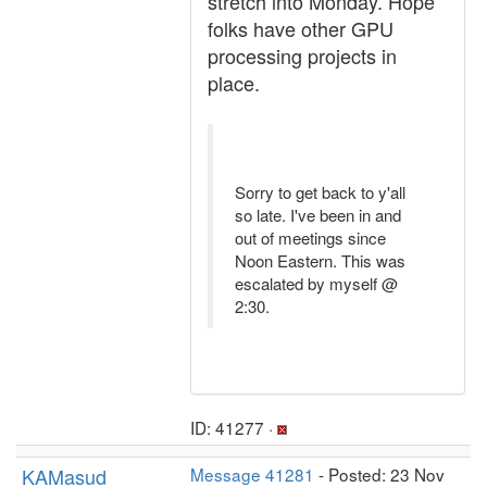
stretch into Monday. Hope
folks have other GPU
processing projects in
place.
Sorry to get back to y'all
so late. I've been in and
out of meetings since
Noon Eastern. This was
escalated by myself @
2:30.
ID: 41277 ·
KAMasud
Message 41281
- Posted: 23 Nov