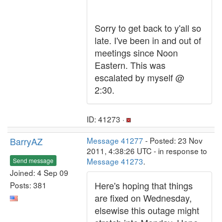
Sorry to get back to y'all so
late. I've been in and out of
meetings since Noon
Eastern. This was
escalated by myself @
2:30.
ID: 41273 ·
BarryAZ
Message 41277
- Posted: 23 Nov
2011, 4:38:26 UTC - in response to
Message 41273
.
Send message
Joined: 4 Sep 09
Here's hoping that things
Posts: 381
are fixed on Wednesday,
elsewise this outage might