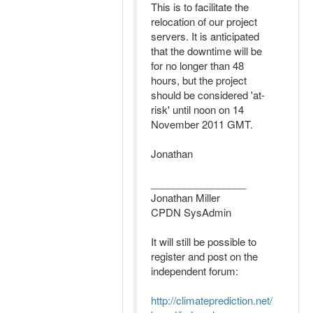
This is to facilitate the
relocation of our project
servers. It is anticipated
that the downtime will be
for no longer than 48
hours, but the project
should be considered 'at-
risk' until noon on 14
November 2011 GMT.
Jonathan
_________________
Jonathan Miller
CPDN SysAdmin
It will still be possible to
register and post on the
independent forum:
http://climateprediction.net/