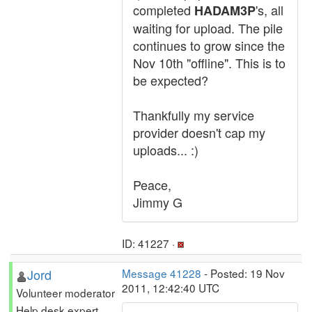
completed
's, all
HADAM3P
waiting for upload. The pile
continues to grow since the
Nov 10th "offline". This is to
be expected?
Thankfully my service
provider doesn't cap my
uploads... :)
Peace,
Jimmy G
ID: 41227 ·
Jord
Message 41228
- Posted: 19 Nov
2011, 12:42:40 UTC
Volunteer moderator
Help desk expert