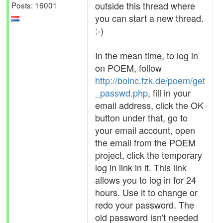
outside this thread where
Posts: 16001
you can start a new thread.
:-)
In the mean time, to log in
on POEM, follow
http://boinc.fzk.de/poem/get
_passwd.php
, fill in your
email address, click the OK
button under that, go to
your email account, open
the email from the POEM
project, click the temporary
log in link in it. This link
allows you to log in for 24
hours. Use it to change or
redo your password. The
old password isn't needed