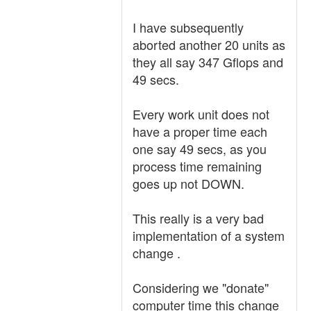
I have subsequently
aborted another 20 units as
they all say 347 Gflops and
49 secs.
Every work unit does not
have a proper time each
one say 49 secs, as you
process time remaining
goes up not DOWN.
This really is a very bad
implementation of a system
change .
Considering we "donate"
computer time this change