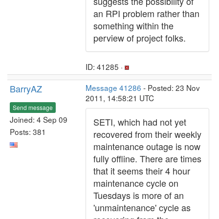
suggests the possibility of
an RPI problem rather than
something within the
perview of project folks.
ID: 41285 ·
BarryAZ
Message 41286
- Posted: 23 Nov
2011, 14:58:21 UTC
Send message
Joined: 4 Sep 09
SETI, which had not yet
Posts: 381
recovered from their weekly
maintenance outage is now
fully offline. There are times
that it seems their 4 hour
maintenance cycle on
Tuesdays is more of an
'unmaintenance' cycle as