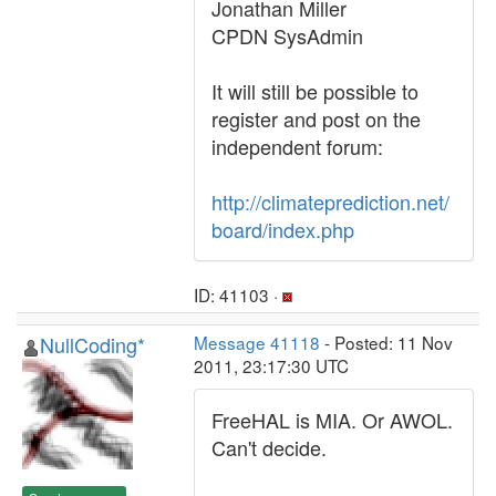
Jonathan Miller
CPDN SysAdmin
It will still be possible to
register and post on the
independent forum:
http://climateprediction.net/
board/index.php
ID: 41103 ·
NullCoding*
Message 41118
- Posted: 11 Nov
2011, 23:17:30 UTC
FreeHAL is MIA. Or AWOL.
Can't decide.