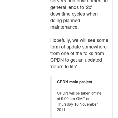
servers and environment in
general lends to '2x'
downtime cycles when
doing planned
maintenance.
Hopefully, we will see some
form of update somewhere
from one of the folks from
CPDN to get an updated
'return to life'.
CPDN main project
CPDN will be taken offline
at 9.00 am GMT on
Thursday 10 November
2011.