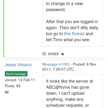
to change to a new
password.
After that you are logged in
again. Then don't dilly dally,
but go to
this thread
and
tell Timo what you see.
ID: 40989 ·
Jesse Viviano
Message 41063
- Posted: 8 Nov
2011, 7:29:07 UTC
Send message
Joined: 14 Feb 11
It looks like the server at
Posts: 68
ABC@home has gone
down. I can't upload
anything, make any
scheduler requests, or