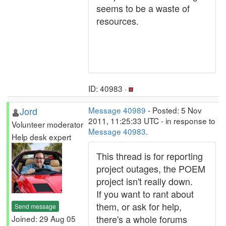
seems to be a waste of
resources.
ID: 40983 ·
Jord
Message 40989
- Posted: 5 Nov
2011, 11:25:33 UTC - in response to
Volunteer moderator
Message 40983
.
Help desk expert
This thread is for reporting
project outages, the POEM
project isn't really down.
If you want to rant about
them, or ask for help,
Send message
there's a whole forums
Joined: 29 Aug 05