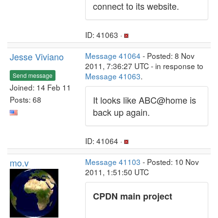
connect to its website.
ID: 41063 ·
Jesse Viviano
Message 41064
- Posted: 8 Nov
2011, 7:36:27 UTC - in response to
Message 41063
.
Send message
Joined: 14 Feb 11
It looks like ABC@home is
Posts: 68
back up again.
ID: 41064 ·
mo.v
Message 41103
- Posted: 10 Nov
2011, 1:51:50 UTC
CPDN main project