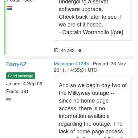
undergoing a server
software upgrade.
Check back later to see if
we are still hosed.
- Captain Wormholio [/pre]
ID: 41283 ·
BarryAZ
Message 41285
- Posted: 23 Nov
2011, 14:55:31 UTC
Send message
Joined: 4 Sep 09
And so we begin day two of
Posts: 381
the Milkyway outage --
since no home page
access, there is no
information available
regarding the outage. The
lack of home page access