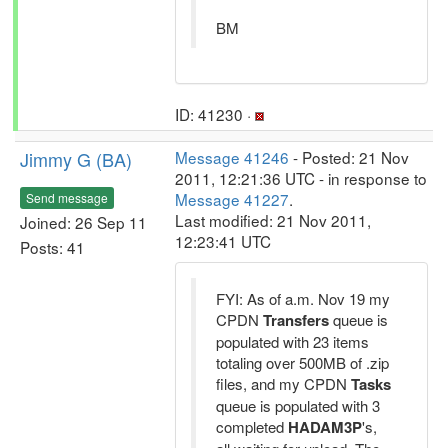
BM
ID: 41230 ·
Jimmy G (BA)
Message 41246
- Posted: 21 Nov
2011, 12:21:36 UTC - in response to
Message 41227
.
Send message
Last modified: 21 Nov 2011,
Joined: 26 Sep 11
12:23:41 UTC
Posts: 41
FYI: As of a.m. Nov 19 my
CPDN
Transfers
queue is
populated with 23 items
totaling over 500MB of .zip
files, and my CPDN
Tasks
queue is populated with 3
completed
HADAM3P
's,