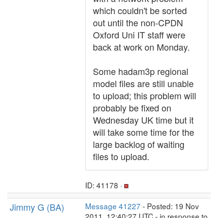
which couldn't be sorted
out until the non-CPDN
Oxford Uni IT staff were
back at work on Monday.
Some hadam3p regional
model files are still unable
to upload; this problem will
probably be fixed on
Wednesday UK time but it
will take some time for the
large backlog of waiting
files to upload.
ID: 41178 ·
Jimmy G (BA)
Message 41227
- Posted: 19 Nov
2011, 12:40:27 UTC - in response to