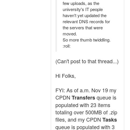
few uploads, as the
university's IT people
haven't yet updated the
relevant DNS records for
the servers that were
moved.
So more thumb twiddling.
:roll:
(Can't post to that thread...)
Hi Folks,
FYI: As of a.m. Nov 19 my
CPDN
queue is
Transfers
populated with 23 items
totaling over 500MB of .zip
files, and my CPDN
Tasks
queue is populated with 3