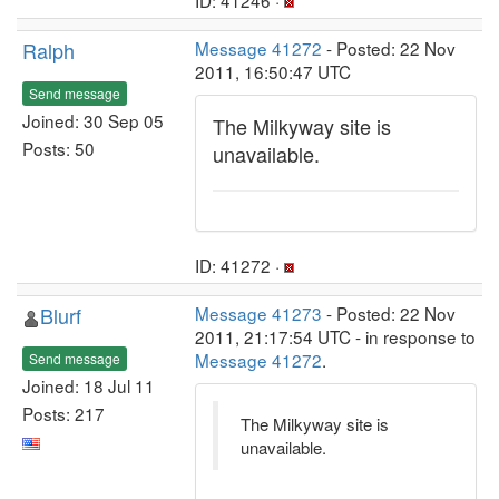
ID: 41246 ·
Ralph
Message 41272
- Posted: 22 Nov
2011, 16:50:47 UTC
Send message
Joined: 30 Sep 05
The Milkyway site is
Posts: 50
unavailable.
ID: 41272 ·
Blurf
Message 41273
- Posted: 22 Nov
2011, 21:17:54 UTC - in response to
Message 41272
.
Send message
Joined: 18 Jul 11
Posts: 217
The Milkyway site is
unavailable.