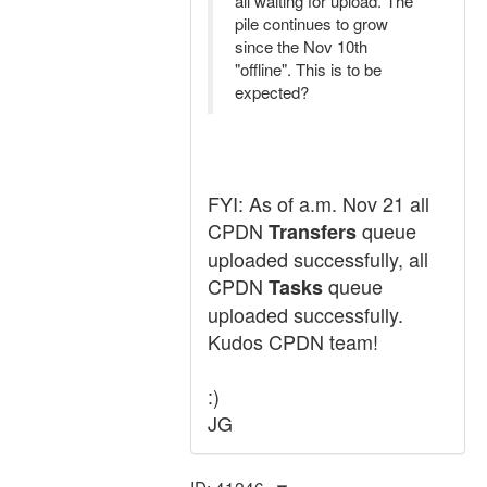
all waiting for upload. The
pile continues to grow
since the Nov 10th
"offline". This is to be
expected?
FYI: As of a.m. Nov 21 all
CPDN
queue
Transfers
uploaded successfully, all
CPDN
queue
Tasks
uploaded successfully.
Kudos CPDN team!
:)
JG