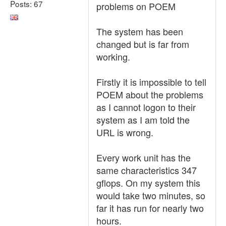
Posts: 67
problems on POEM
The system has been
changed but is far from
working.
Firstly it is impossible to tell
POEM about the problems
as I cannot logon to their
system as I am told the
URL is wrong.
Every work unit has the
same characteristics 347
gflops. On my system this
would take two minutes, so
far it has run for nearly two
hours.