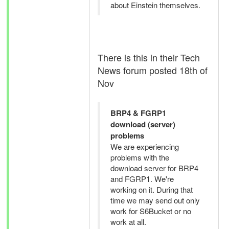
about Einstein themselves.
There is this in their Tech
News forum posted 18th of
Nov
BRP4 & FGRP1
download (server)
problems
We are experiencing
problems with the
download server for BRP4
and FGRP1. We're
working on it. During that
time we may send out only
work for S6Bucket or no
work at all.