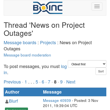
Thread 'News on Project
Outages'
Message boards
:
Projects
: News on Project
Outages
Message board moderation
To post messages, you must
log
in
.
Previous ·
1
. . .
5
·
6
·
7
·
·
9
· Next
8
Author
Message
Blurf
Message 40939
- Posted: 3 Nov
2011, 19:39:04 UTC