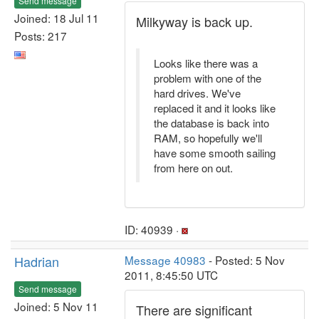
Send message
Joined: 18 Jul 11
Milkyway is back up.
Posts: 217
Looks like there was a
problem with one of the
hard drives. We've
replaced it and it looks like
the database is back into
RAM, so hopefully we'll
have some smooth sailing
from here on out.
ID: 40939 ·
Hadrian
Message 40983
- Posted: 5 Nov
2011, 8:45:50 UTC
Send message
Joined: 5 Nov 11
There are significant