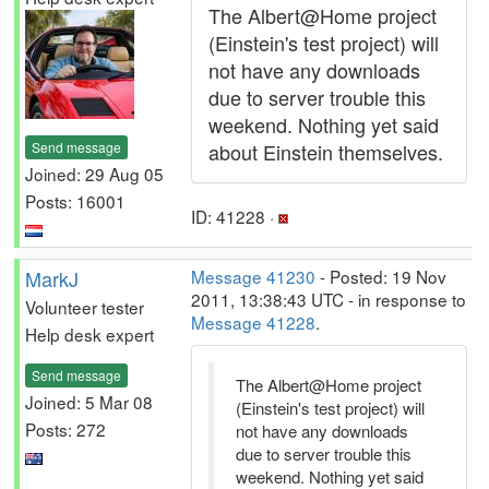
The Albert@Home project
(Einstein's test project) will
not have any downloads
due to server trouble this
weekend. Nothing yet said
Send message
about Einstein themselves.
Joined: 29 Aug 05
Posts: 16001
ID: 41228 ·
MarkJ
Message 41230
- Posted: 19 Nov
2011, 13:38:43 UTC - in response to
Volunteer tester
Message 41228
.
Help desk expert
Send message
The Albert@Home project
Joined: 5 Mar 08
(Einstein's test project) will
Posts: 272
not have any downloads
due to server trouble this
weekend. Nothing yet said