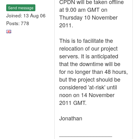
CPDN will be taken offline
Send message
at 9.00 am GMT on
Joined: 13 Aug 06
Thursday 10 November
Posts: 778
2011.
This is to facilitate the
relocation of our project
servers. It is anticipated
that the downtime will be
for no longer than 48 hours,
but the project should be
considered 'at-risk' until
noon on 14 November
2011 GMT.
Jonathan
_________________