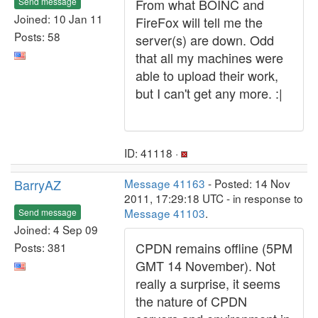
Send message
From what BOINC and
Joined: 10 Jan 11
FireFox will tell me the
Posts: 58
server(s) are down. Odd
that all my machines were
able to upload their work,
but I can't get any more. :|
ID: 41118 ·
BarryAZ
Message 41163
- Posted: 14 Nov
2011, 17:29:18 UTC - in response to
Message 41103
.
Send message
Joined: 4 Sep 09
CPDN remains offline (5PM
Posts: 381
GMT 14 November). Not
really a surprise, it seems
the nature of CPDN