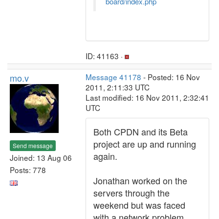
board/index.php
ID: 41163 ·
mo.v
Message 41178
- Posted: 16 Nov
2011, 2:11:33 UTC
Last modified: 16 Nov 2011, 2:32:41
UTC
Both CPDN and its Beta
project are up and running
Send message
again.
Joined: 13 Aug 06
Posts: 778
Jonathan worked on the
servers through the
weekend but was faced
with a network problem