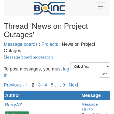
Thread 'News on Project
Outages'
Message boards
:
Projects
: News on Project
Outages
Message board moderation
To post messages, you must
log
in
.
Previous ·
1
·
·
3
·
4
·
5
. . .
9
· Next
2
Author
Message
BarryAZ
Message
39170
-