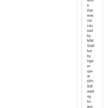
e
that
was
not
cau
sed
by
MW
Staff
but
by
high
er-
ups
at
RPI.
Still
waiti
ng
for
wor