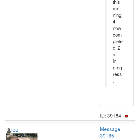
this
mor
ning;
4
now
com
plete
d, 2
still
in
prog
ress
.
ID: 39184 ·
ice
Message
39185
-