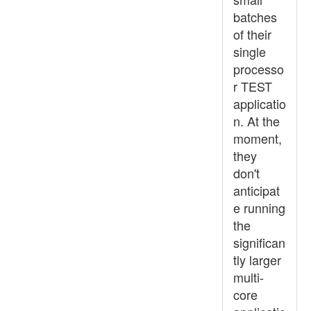
batches
of their
single
processo
r TEST
applicatio
n. At the
moment,
they
don't
anticipat
e running
the
significan
tly larger
multi-
core