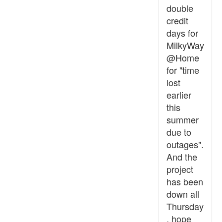
double
credit
days for
MilkyWay
@Home
for "time
lost
earlier
this
summer
due to
outages".
And the
project
has been
down all
Thursday
, hope