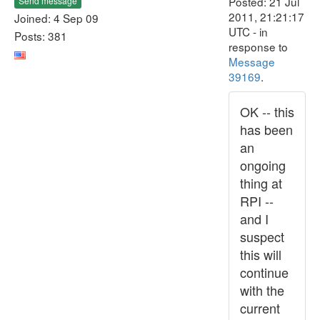
Posted: 21 Jul
Send message
2011, 21:21:17
Joined: 4 Sep 09
UTC - in
Posts: 381
response to
Message
39169
.
OK -- this
has been
an
ongoing
thing at
RPI --
and I
suspect
this will
continue
with the
current