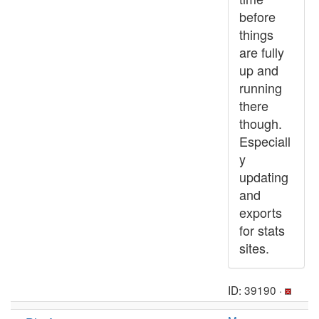
before
things
are fully
up and
running
there
though.
Especiall
y
updating
and
exports
for stats
sites.
ID: 39190 ·