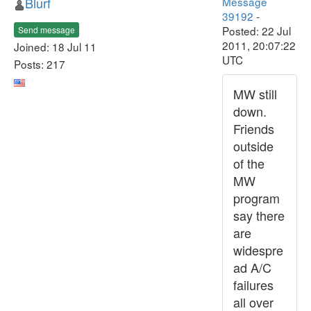
Blurf
Message
39192
-
Posted: 22 Jul
Send message
2011, 20:07:22
Joined: 18 Jul 11
UTC
Posts: 217
MW still
down.
Friends
outside
of the
MW
program
say there
are
widespre
ad A/C
failures
all over