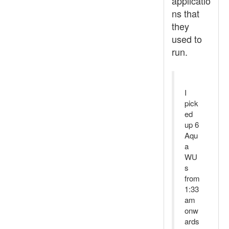
applicatio
ns that
they
used to
run.
I
pick
ed
up 6
Aqu
a
WU
s
from
1:33
am
onw
ards