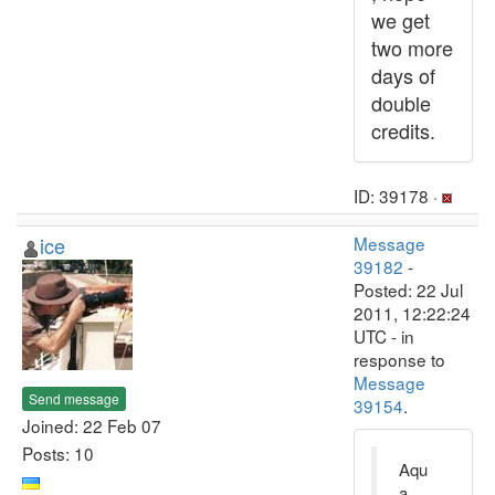
we get
two more
days of
double
credits.
ID: 39178 ·
ice
Message
39182
-
Posted: 22 Jul
2011, 12:22:24
UTC - in
response to
Message
Send message
39154
.
Joined: 22 Feb 07
Posts: 10
Aqu
a