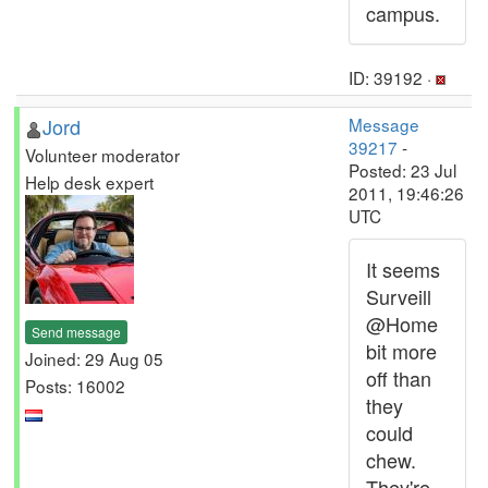
campus.
ID: 39192 ·
Jord
Message
39217
-
Volunteer moderator
Posted: 23 Jul
Help desk expert
2011, 19:46:26
UTC
It seems
Surveill
@Home
Send message
bit more
Joined: 29 Aug 05
off than
Posts: 16002
they
could
chew.
They're