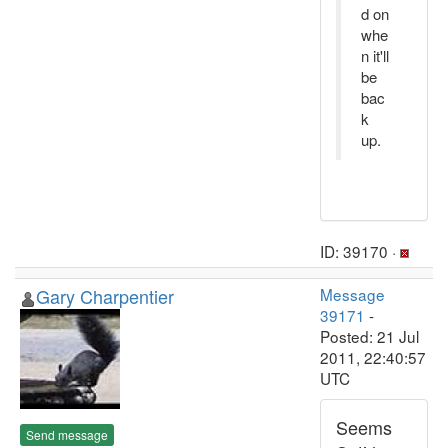
d on
whe
n it'll
be
bac
k
up.
ID: 39170 ·
Gary Charpentier
Message
39171
-
Posted: 21 Jul
2011, 22:40:57
UTC
Seems
Send message