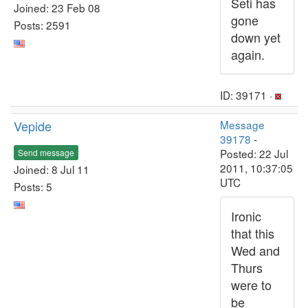
Seti has
Joined: 23 Feb 08
gone
Posts: 2591
down yet
again.
ID: 39171 ·
Vepide
Message
39178
-
Posted: 22 Jul
Send message
2011, 10:37:05
Joined: 8 Jul 11
UTC
Posts: 5
Ironic
that this
Wed and
Thurs
were to
be