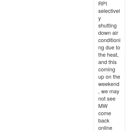
RPI
selectivel
y
shutting
down air
conditioni
ng due to
the heat,
and this
coming
up on the
weekend
, we may
not see
MW
come
back
online