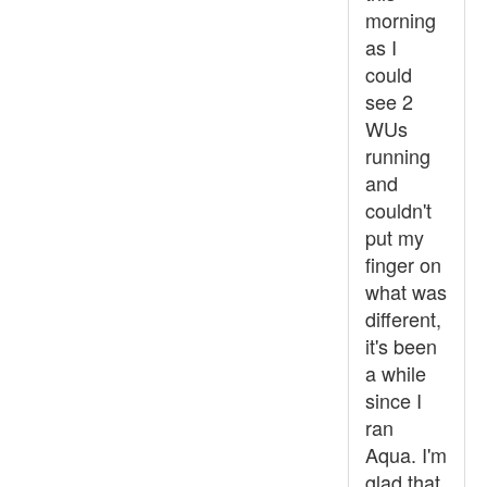
morning
as I
could
see 2
WUs
running
and
couldn't
put my
finger on
what was
different,
it's been
a while
since I
ran
Aqua. I'm
glad that