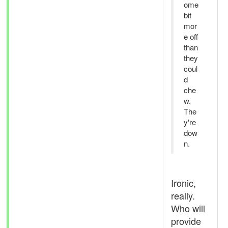
ome
bit
mor
e off
than
they
coul
d
che
w.
The
y're
dow
n.
Ironic,
really.
Who will
provide