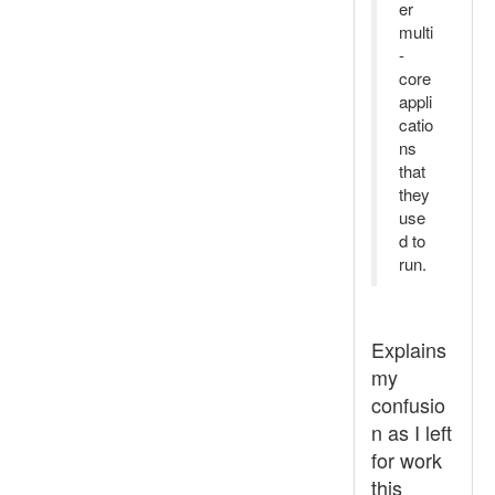
er
multi
-
core
appli
catio
ns
that
they
use
d to
run.
Explains
my
confusio
n as I left
for work
this