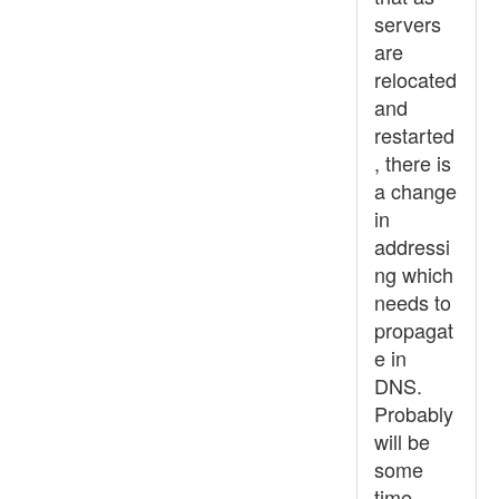
servers
are
relocated
and
restarted
, there is
a change
in
addressi
ng which
needs to
propagat
e in
DNS.
Probably
will be
some
time