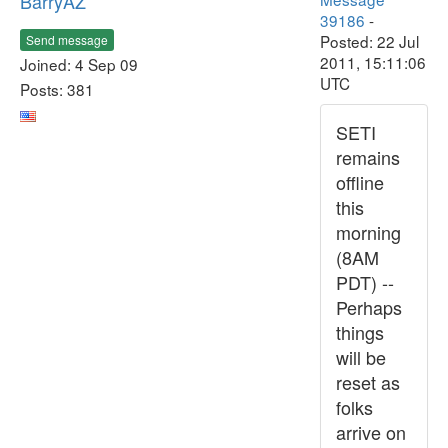
BarryAZ
39186
-
Posted: 22 Jul
Send message
2011, 15:11:06
Joined: 4 Sep 09
UTC
Posts: 381
SETI
remains
offline
this
morning
(8AM
PDT) --
Perhaps
things
will be
reset as
folks
arrive on