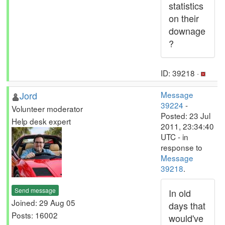
statistics
on their
downage
?
ID: 39218 ·
Jord
Message
39224
-
Volunteer moderator
Posted: 23 Jul
Help desk expert
2011, 23:34:40
UTC - in
response to
Message
39218
.
Send message
In old
Joined: 29 Aug 05
days that
Posts: 16002
would've