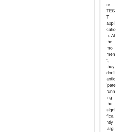
or
TES
T
appli
catio
n. At
the
mo
men
t,
they
don't
antic
ipate
runn
ing
the
signi
fica
ntly
larg