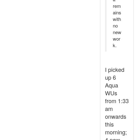
rem
ains
with
no
new
wor
k.
I picked
up 6
Aqua
WUs
from 1:33
am
onwards
this
morning;
4 now