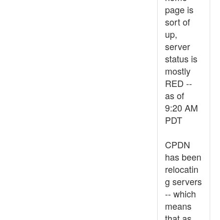
page is
sort of
up,
server
status is
mostly
RED --
as of
9:20 AM
PDT
CPDN
has been
relocatin
g servers
-- which
means
that as