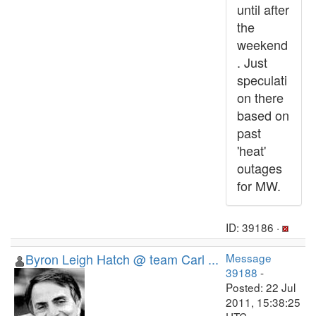
until after
the
weekend
. Just
speculati
on there
based on
past
'heat'
outages
for MW.
ID: 39186 ·
Byron Leigh Hatch @ team Carl ...
Message
39188
-
Posted: 22 Jul
2011, 15:38:25