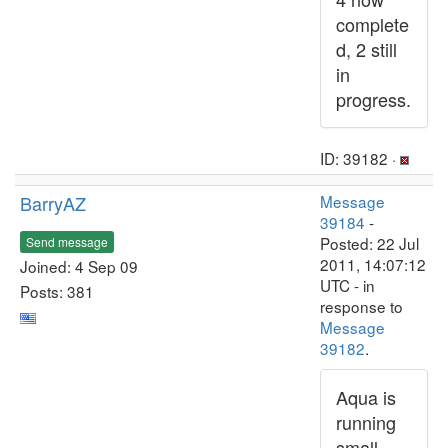
complete
d, 2 still
in
progress.
ID: 39182 ·
BarryAZ
Message
39184
-
Posted: 22 Jul
Send message
2011, 14:07:12
Joined: 4 Sep 09
UTC - in
Posts: 381
response to
Message
39182
.
Aqua is
running
small