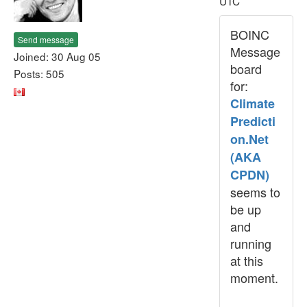
UTC
BOINC
Send message
Message
Joined: 30 Aug 05
board
Posts: 505
for:
Climate
Predicti
on.Net
(AKA
CPDN)
seems to
be up
and
running
at this
moment.