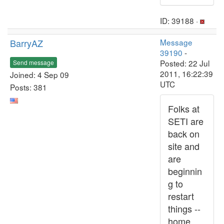
ID: 39188 ·
BarryAZ
Message
39190
-
Posted: 22 Jul
Send message
2011, 16:22:39
Joined: 4 Sep 09
UTC
Posts: 381
Folks at
SETI are
back on
site and
are
beginnin
g to
restart
things --
home