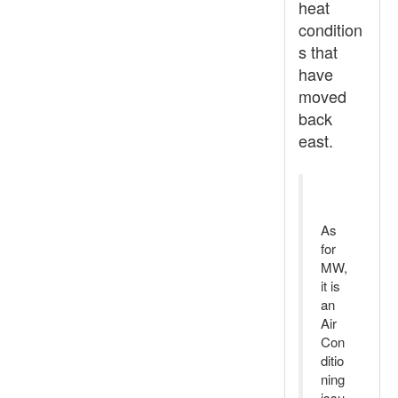
heat
condition
s that
have
moved
back
east.
As
for
MW,
it is
an
Air
Con
ditio
ning
issu