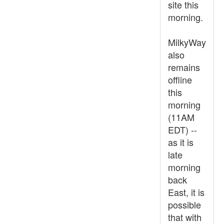
site this
morning.
MilkyWay
also
remains
offline
this
morning
(11AM
EDT) --
as it is
late
morning
back
East, it is
possible
that with