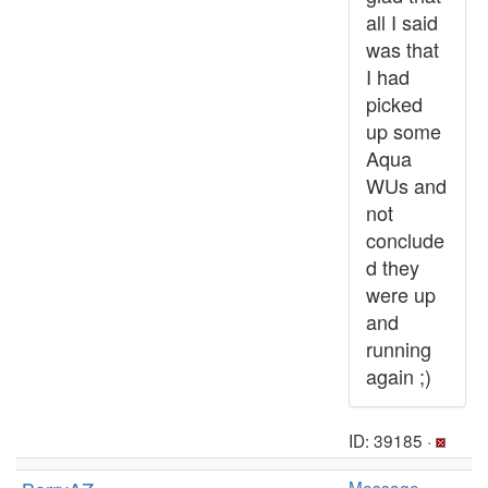
all I said
was that
I had
picked
up some
Aqua
WUs and
not
conclude
d they
were up
and
running
again ;)
ID: 39185 ·
Message