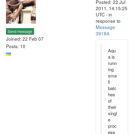
Posted: 22 Jul
2011, 14:15:25
UTC - in
response to
Message
Send message
39184
.
Joined: 22 Feb 07
Posts: 10
Aqu
a is
runn
ing
sma
ll
batc
hes
of
their
singl
e
proc
ess