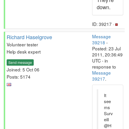
down.
ID: 39217 ·
Richard Haselgrove
Message
39218
-
Volunteer tester
Posted: 23 Jul
Help desk expert
2011, 20:36:49
UTC - in
Send message
response to
Joined: 5 Oct 06
Message
Posts: 5174
39217
.
It
see
ms
Surv
eill
@H