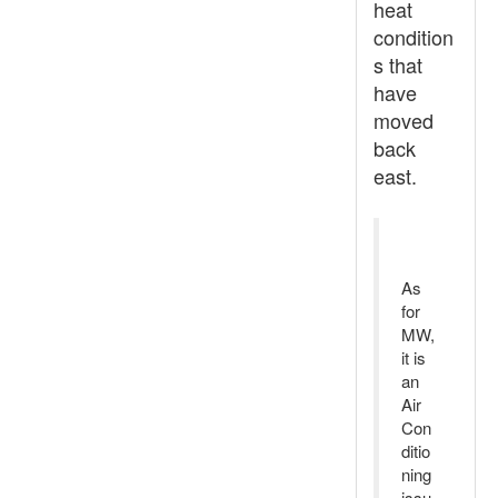
heat
condition
s that
have
moved
back
east.
As
for
MW,
it is
an
Air
Con
ditio
ning
issu