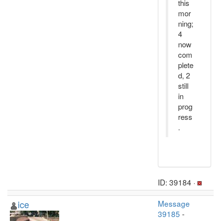
this
mor
ning;
4
now
com
plete
d, 2
still
in
prog
ress
.
ID: 39184 ·
ice
Message
39185
-