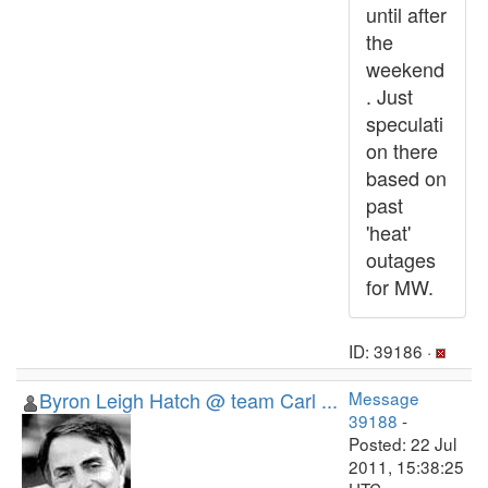
until after
the
weekend
. Just
speculati
on there
based on
past
'heat'
outages
for MW.
ID: 39186 ·
Byron Leigh Hatch @ team Carl ...
Message
39188
-
Posted: 22 Jul
2011, 15:38:25