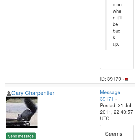
d on
whe
n it'll
be
bac
k
up.
ID: 39170 ·
Gary Charpentier
Message
39171
-
Posted: 21 Jul
2011, 22:40:57
UTC
Seems
Send message