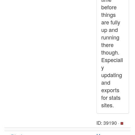
before
things
are fully
up and
running
there
though.
Especiall
y
updating
and
exports
for stats
sites.
ID: 39190 ·