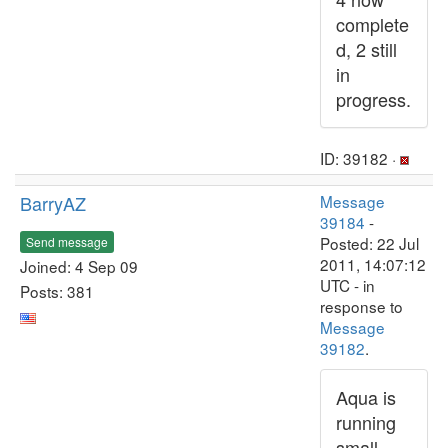
complete
d, 2 still
in
progress.
ID: 39182 ·
BarryAZ
Message
39184
-
Posted: 22 Jul
Send message
2011, 14:07:12
Joined: 4 Sep 09
UTC - in
Posts: 381
response to
Message
39182
.
Aqua is
running
small