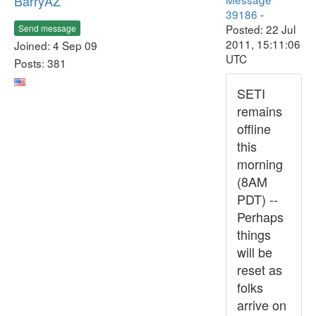
BarryAZ
39186
-
Posted: 22 Jul
Send message
2011, 15:11:06
Joined: 4 Sep 09
UTC
Posts: 381
SETI
remains
offline
this
morning
(8AM
PDT) --
Perhaps
things
will be
reset as
folks
arrive on