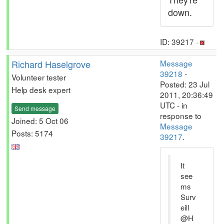
down.
ID: 39217 ·
Richard Haselgrove
Message
39218
-
Volunteer tester
Posted: 23 Jul
Help desk expert
2011, 20:36:49
UTC - in
Send message
response to
Joined: 5 Oct 06
Message
Posts: 5174
39217
.
It
see
ms
Surv
eill
@H