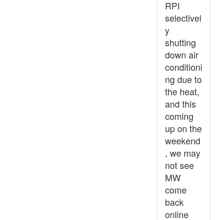
RPI
selectivel
y
shutting
down air
conditioni
ng due to
the heat,
and this
coming
up on the
weekend
, we may
not see
MW
come
back
online