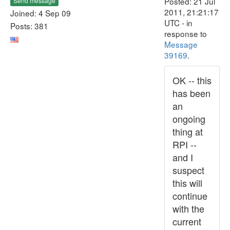
Posted: 21 Jul
Send message
2011, 21:21:17
Joined: 4 Sep 09
UTC - in
Posts: 381
response to
Message
39169
.
OK -- this
has been
an
ongoing
thing at
RPI --
and I
suspect
this will
continue
with the
current