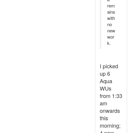
rem
ains
with
no
new
wor
k.
I picked
up 6
Aqua
WUs
from 1:33
am
onwards
this
morning;
4 now