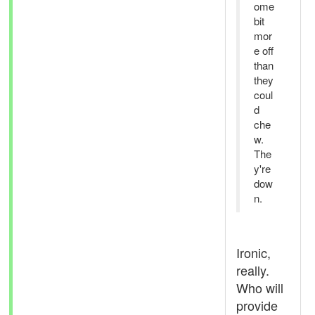
ome
bit
mor
e off
than
they
coul
d
che
w.
The
y're
dow
n.
Ironic,
really.
Who will
provide