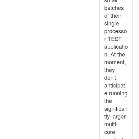
batches
of their
single
processo
r TEST
applicatio
n. At the
moment,
they
don't
anticipat
e running
the
significan
tly larger
multi-
core