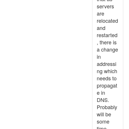
servers
are
relocated
and
restarted
, there is
a change
in
addressi
ng which
needs to
propagat
e in
DNS.
Probably
will be
some
time