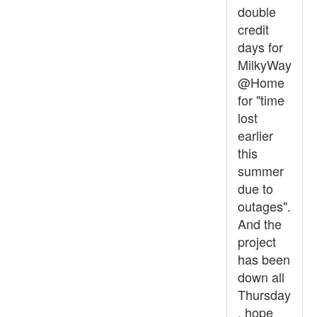
double
credit
days for
MilkyWay
@Home
for "time
lost
earlier
this
summer
due to
outages".
And the
project
has been
down all
Thursday
, hope