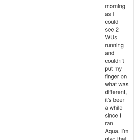
morning
as I
could
see 2
WUs
running
and
couldn't
put my
finger on
what was
different,
it's been
a while
since I
ran
Aqua. I'm
glad that