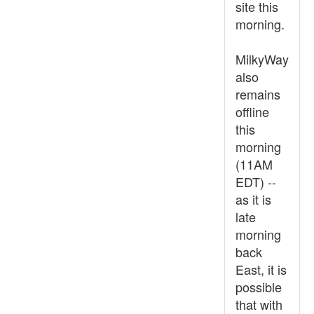
site this
morning.
MilkyWay
also
remains
offline
this
morning
(11AM
EDT) --
as it is
late
morning
back
East, it is
possible
that with