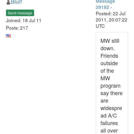
Blurf
Message
39192
-
Posted: 22 Jul
Send message
2011, 20:07:22
Joined: 18 Jul 11
UTC
Posts: 217
MW still
down.
Friends
outside
of the
MW
program
say there
are
widespre
ad A/C
failures
all over