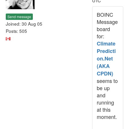
UTC
BOINC
Send message
Message
Joined: 30 Aug 05
board
Posts: 505
for:
Climate
Predicti
on.Net
(AKA
CPDN)
seems to
be up
and
running
at this
moment.