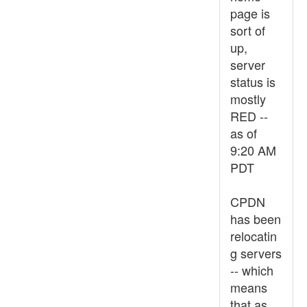
page is
sort of
up,
server
status is
mostly
RED --
as of
9:20 AM
PDT
CPDN
has been
relocatin
g servers
-- which
means
that as