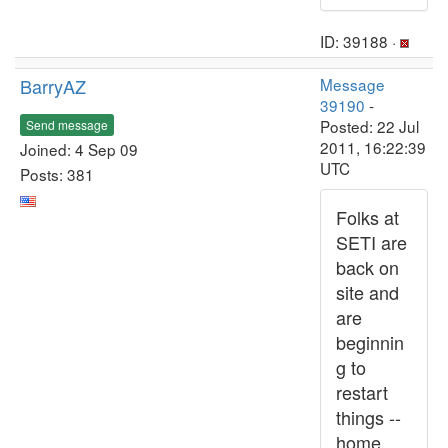
ID: 39188 ·
BarryAZ
Message
39190
-
Posted: 22 Jul
Send message
2011, 16:22:39
Joined: 4 Sep 09
UTC
Posts: 381
Folks at
SETI are
back on
site and
are
beginnin
g to
restart
things --
home