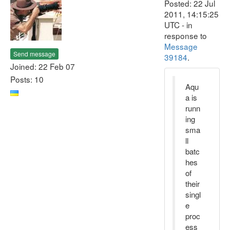
Posted: 22 Jul
2011, 14:15:25
UTC - in
response to
Message
Send message
39184
.
Joined: 22 Feb 07
Posts: 10
Aqu
a is
runn
ing
sma
ll
batc
hes
of
their
singl
e
proc
ess