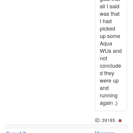
all I said
was that
I had
picked
up some
Aqua
WUs and
not
conclude
d they
were up
and
running
again ;)
ID: 39185 ·
Message