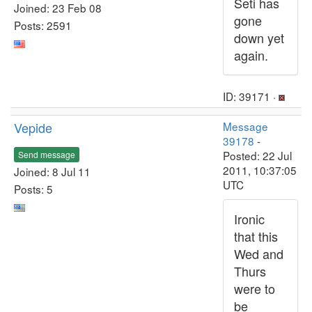
Seti has
Joined: 23 Feb 08
gone
Posts: 2591
down yet
again.
ID: 39171 ·
Vepide
Message
39178
-
Posted: 22 Jul
Send message
2011, 10:37:05
Joined: 8 Jul 11
UTC
Posts: 5
Ironic
that this
Wed and
Thurs
were to
be