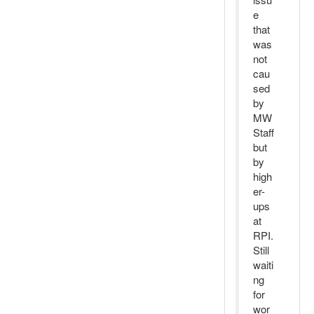
e
that
was
not
cau
sed
by
MW
Staff
but
by
high
er-
ups
at
RPI.
Still
waiti
ng
for
wor