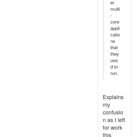
er
multi
-
core
appli
catio
ns
that
they
use
d to
run.
Explains
my
confusio
n as I left
for work
this