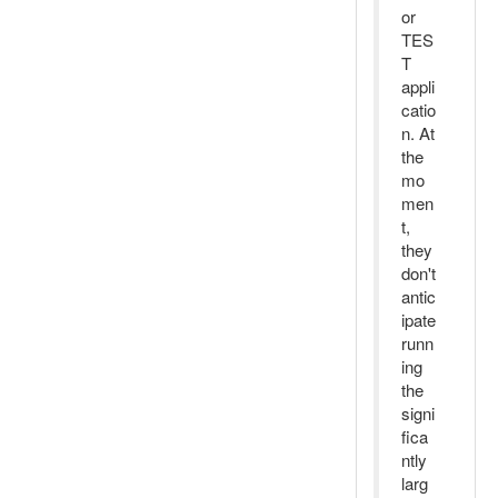
or
TES
T
appli
catio
n. At
the
mo
men
t,
they
don't
antic
ipate
runn
ing
the
signi
fica
ntly
larg