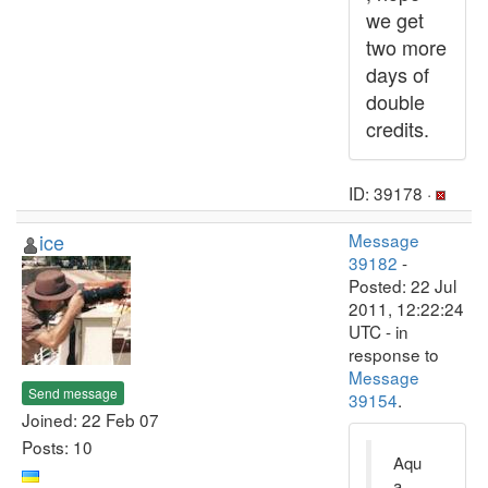
we get
two more
days of
double
credits.
ID: 39178 ·
ice
Message
39182
-
Posted: 22 Jul
2011, 12:22:24
UTC - in
response to
Message
Send message
39154
.
Joined: 22 Feb 07
Posts: 10
Aqu
a