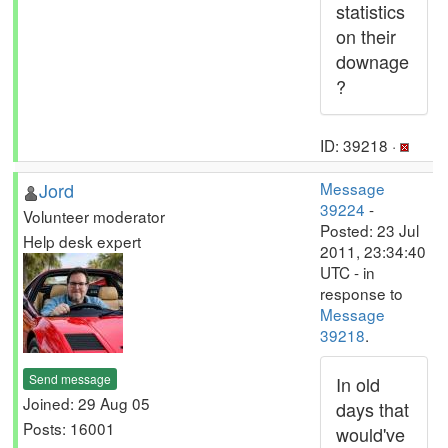
statistics
on their
downage
?
ID: 39218 ·
Jord
Message
39224
-
Volunteer moderator
Posted: 23 Jul
Help desk expert
2011, 23:34:40
UTC - in
response to
Message
39218
.
Send message
In old
Joined: 29 Aug 05
days that
Posts: 16001
would've