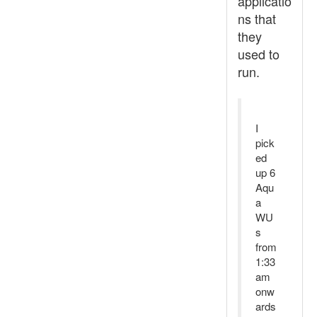
applicatio
ns that
they
used to
run.
I
pick
ed
up 6
Aqu
a
WU
s
from
1:33
am
onw
ards