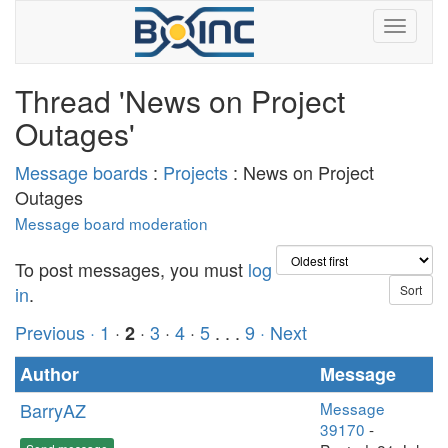
Thread 'News on Project
Outages'
Message boards
:
Projects
: News on Project
Outages
Message board moderation
To post messages, you must
log
in
.
Previous ·
1
·
·
3
·
4
·
5
. . .
9
· Next
2
Author
Message
BarryAZ
Message
39170
-