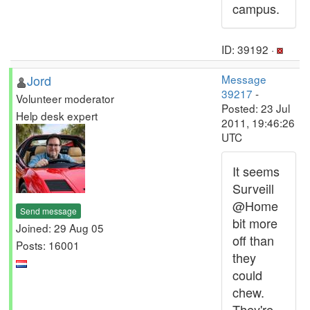
campus.
ID: 39192 ·
Jord
Message
39217
-
Volunteer moderator
Posted: 23 Jul
Help desk expert
2011, 19:46:26
UTC
It seems
Surveill
@Home
Send message
bit more
Joined: 29 Aug 05
off than
Posts: 16001
they
could
chew.
They're