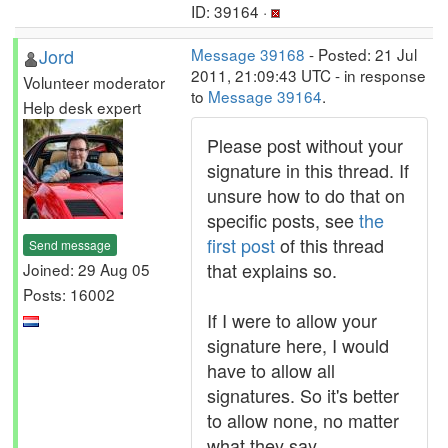
ID: 39164 ·
Jord
Message 39168
- Posted: 21 Jul
2011, 21:09:43 UTC - in response
Volunteer moderator
to
Message 39164
.
Help desk expert
Please post without your
signature in this thread. If
unsure how to do that on
specific posts, see
the
first post
of this thread
Send message
that explains so.
Joined: 29 Aug 05
Posts: 16002
If I were to allow your
signature here, I would
have to allow all
signatures. So it's better
to allow none, no matter
what they say.