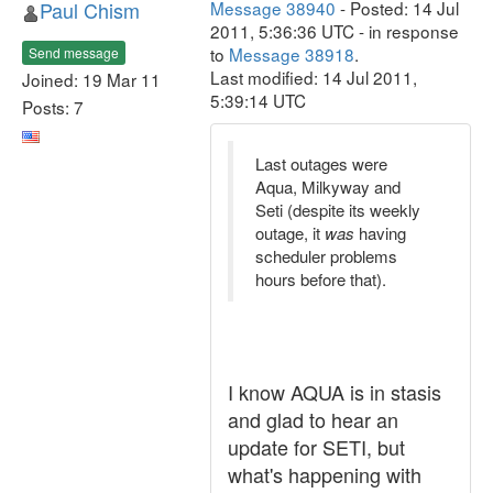
Paul Chism
Message 38940
- Posted: 14 Jul
2011, 5:36:36 UTC - in response
to
Message 38918
.
Send message
Last modified: 14 Jul 2011,
Joined: 19 Mar 11
5:39:14 UTC
Posts: 7
Last outages were
Aqua, Milkyway and
Seti (despite its weekly
outage, it
was
having
scheduler problems
hours before that).
I know AQUA is in stasis
and glad to hear an
update for SETI, but
what's happening with