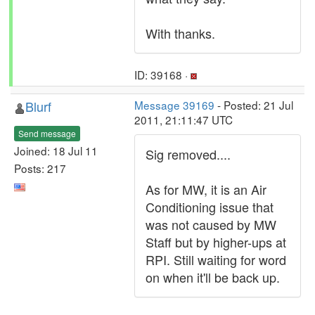
With thanks.
ID: 39168 ·
Blurf
Message 39169
- Posted: 21 Jul
2011, 21:11:47 UTC
Send message
Joined: 18 Jul 11
Sig removed....
Posts: 217
As for MW, it is an Air
Conditioning issue that
was not caused by MW
Staff but by higher-ups at
RPI. Still waiting for word
on when it'll be back up.