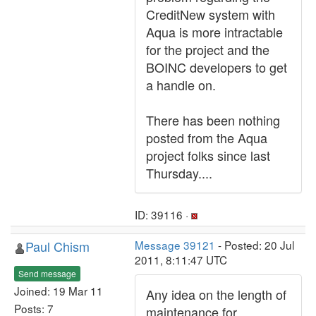
CreditNew system with
Aqua is more intractable
for the project and the
BOINC developers to get
a handle on.
There has been nothing
posted from the Aqua
project folks since last
Thursday....
ID: 39116 ·
Paul Chism
Message 39121
- Posted: 20 Jul
2011, 8:11:47 UTC
Send message
Joined: 19 Mar 11
Any idea on the length of
Posts: 7
maintenance for