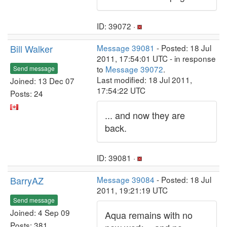
ID: 39072 ·
Bill Walker
Message 39081
- Posted: 18 Jul
2011, 17:54:01 UTC - in response
to
Message 39072
.
Send message
Last modified: 18 Jul 2011,
Joined: 13 Dec 07
17:54:22 UTC
Posts: 24
... and now they are
back.
ID: 39081 ·
BarryAZ
Message 39084
- Posted: 18 Jul
2011, 19:21:19 UTC
Send message
Joined: 4 Sep 09
Aqua remains with no
Posts: 381