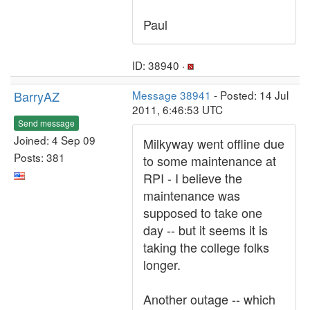
Paul
ID: 38940 ·
BarryAZ
Message 38941
- Posted: 14 Jul
2011, 6:46:53 UTC
Send message
Joined: 4 Sep 09
Milkyway went offline due
Posts: 381
to some maintenance at
RPI - I believe the
maintenance was
supposed to take one
day -- but it seems it is
taking the college folks
longer.
Another outage -- which