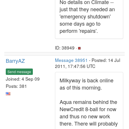
No details on Climate --
just that they needed an
'emergency shutdown'
some days ago to
perform 'repairs'.
ID: 38949 ·
BarryAZ
Message 38951
- Posted: 14 Jul
2011, 17:47:56 UTC
Send message
Joined: 4 Sep 09
Milkyway is back online
Posts: 381
as of this morning.
Aqua remains behind the
NewCredit 8-ball for now
and thus no new work
there. There will probably