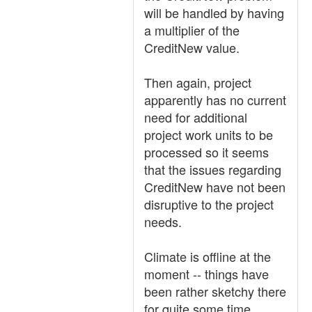
will be handled by having
a multiplier of the
CreditNew value.
Then again, project
apparently has no current
need for additional
project work units to be
processed so it seems
that the issues regarding
CreditNew have not been
disruptive to the project
needs.
Climate is offline at the
moment -- things have
been rather sketchy there
for quite some time.