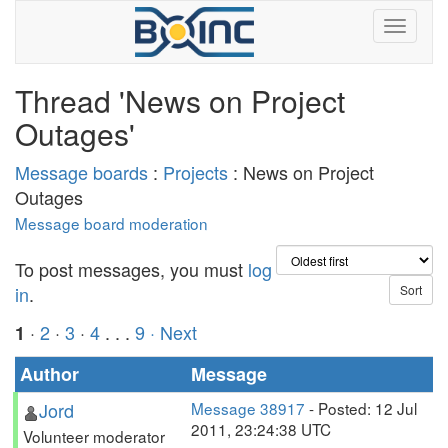
Thread 'News on Project
Outages'
Message boards
:
Projects
: News on Project
Outages
Message board moderation
To post messages, you must
log
in
.
·
2
·
3
·
4
. . .
9
· Next
1
Author
Message
Jord
Message 38917
- Posted: 12 Jul
2011, 23:24:38 UTC
Volunteer moderator