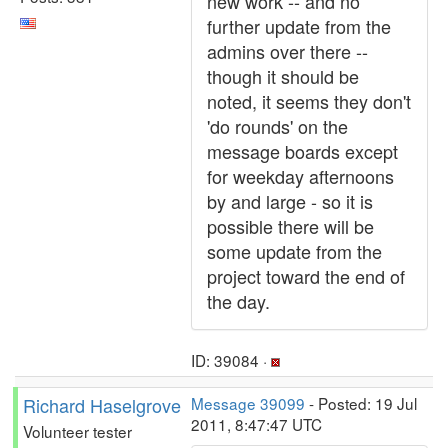
new work -- and no
further update from the
admins over there --
though it should be
noted, it seems they don't
'do rounds' on the
message boards except
for weekday afternoons
by and large - so it is
possible there will be
some update from the
project toward the end of
the day.
ID: 39084 ·
Richard Haselgrove
Message 39099
- Posted: 19 Jul
2011, 8:47:47 UTC
Volunteer tester