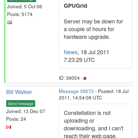
GPUGrid
Joined: 5 Oct 06
Posts: 5174
Server may be down for
a couple of hours for
hardware upgrade.
News
, 18 Jul 2011
7:23:29 UTC
ID: 39054 ·
Bill Walker
Message 39072
- Posted: 18 Jul
2011, 14:54:08 UTC
Send message
Joined: 13 Dec 07
Constellation is not
Posts: 24
uploading or
downloading, and I can't
reach their web page.