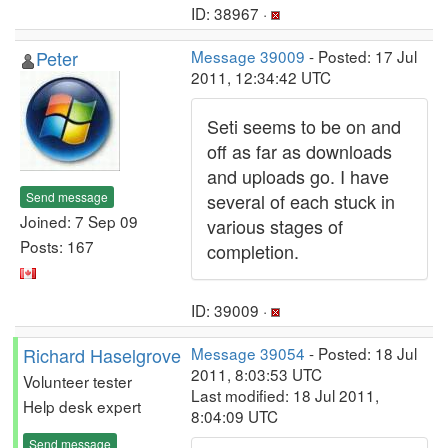
ID: 38967 ·
Peter
Message 39009
- Posted: 17 Jul
2011, 12:34:42 UTC
Seti seems to be on and
off as far as downloads
and uploads go. I have
Send message
several of each stuck in
Joined: 7 Sep 09
various stages of
Posts: 167
completion.
ID: 39009 ·
Richard Haselgrove
Message 39054
- Posted: 18 Jul
2011, 8:03:53 UTC
Volunteer tester
Last modified: 18 Jul 2011,
Help desk expert
8:04:09 UTC
Send message