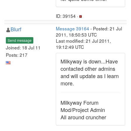
ID: 39154 ·
Blurf
Message 39164
- Posted: 21 Jul
2011, 18:50:53 UTC
Last modified: 21 Jul 2011,
Send message
19:12:49 UTC
Joined: 18 Jul 11
Posts: 217
Milkyway is down...Have
contacted other admins
and will update as I learn
more.
Milkyway Forum
Mod/Project Admin
All around cruncher