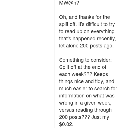
MW@h?
Oh, and thanks for the
split off. It's difficult to try
to read up on everything
that's happened recently,
let alone 200 posts ago.
Something to consider:
Split off at the end of
each week??? Keeps
things nice and tidy, and
much easier to search for
information on what was
wrong in a given week,
versus reading through
200 posts??? Just my
$0.02.