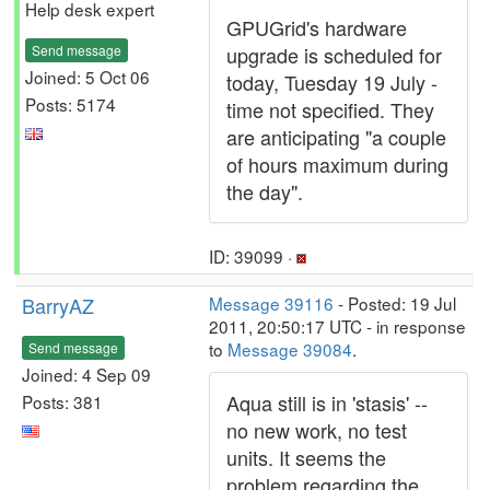
Help desk expert
GPUGrid's hardware
Send message
upgrade is scheduled for
Joined: 5 Oct 06
today, Tuesday 19 July -
Posts: 5174
time not specified. They
are anticipating "a couple
of hours maximum during
the day".
ID: 39099 ·
BarryAZ
Message 39116
- Posted: 19 Jul
2011, 20:50:17 UTC - in response
to
Message 39084
.
Send message
Joined: 4 Sep 09
Aqua still is in 'stasis' --
Posts: 381
no new work, no test
units. It seems the
problem regarding the