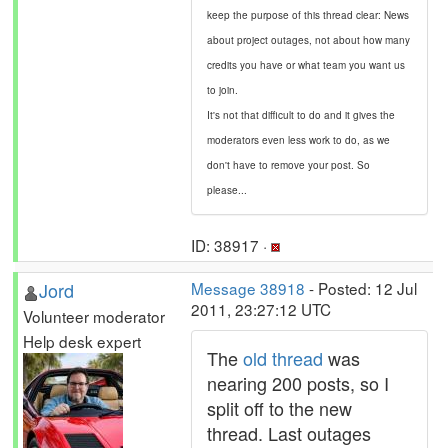
keep the purpose of this thread clear: News
about project outages, not about how many
credits you have or what team you want us
to join.
It's not that difficult to do and it gives the
moderators even less work to do, as we
don't have to remove your post. So
please...
ID: 38917 ·
Jord
Message 38918
- Posted: 12 Jul
2011, 23:27:12 UTC
Volunteer moderator
Help desk expert
The
old thread
was
nearing 200 posts, so I
split off to the new
thread. Last outages