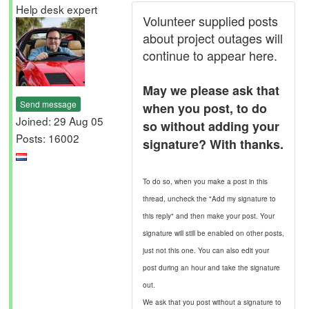
Help desk expert
Volunteer supplied posts
about project outages will
continue to appear here.
May we please ask that
Send message
when you post, to do
Joined: 29 Aug 05
so without adding your
Posts: 16002
signature? With thanks.
To do so, when you make a post in this
thread, uncheck the "Add my signature to
this reply" and then make your post. Your
signature will still be enabled on other posts,
just not this one. You can also edit your
post during an hour and take the signature
out.
We ask that you post without a signature to