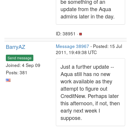
be something of an
update from the Aqua
admins later in the day.
ID: 38951 ·
BarryAZ
Message 38967
- Posted: 15 Jul
2011, 19:49:38 UTC
Send message
Joined: 4 Sep 09
Just a further update --
Posts: 381
Aqua still has no new
work available as they
attempt to figure out
CreditNew. Perhaps later
this afternoon, if not, then
early next week I
suppose.