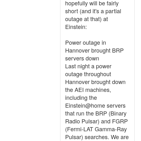
hopefully will be fairly
short (and it's a partial
outage at that) at
Einstein:
Power outage in
Hannover brought BRP
servers down
Last night a power
outage throughout
Hannover brought down
the AEI machines,
including the
Einstein@home servers
that run the BRP (Binary
Radio Pulsar) and FGRP
(Fermi-LAT Gamma-Ray
Pulsar) searches. We are