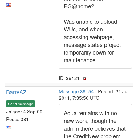
PG@home?
Was unable to upload
WUs, and when
accessing webpage,
message states project
temporarily down for
maintenance.
ID: 39121 ·
BarryAZ
Message 39154
- Posted: 21 Jul
2011, 7:35:50 UTC
Send message
Joined: 4 Sep 09
Aqua remains with no
Posts: 381
new work, though the
admin there believes that
the CreditNew problem