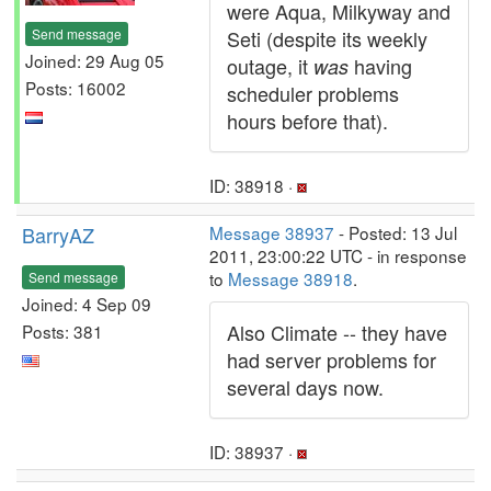
were Aqua, Milkyway and
Send message
Seti (despite its weekly
Joined: 29 Aug 05
outage, it
having
was
Posts: 16002
scheduler problems
hours before that).
ID: 38918 ·
BarryAZ
Message 38937
- Posted: 13 Jul
2011, 23:00:22 UTC - in response
to
Message 38918
.
Send message
Joined: 4 Sep 09
Also Climate -- they have
Posts: 381
had server problems for
several days now.
ID: 38937 ·