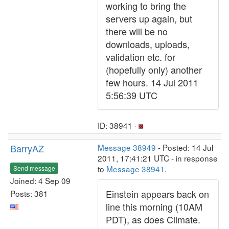
working to bring the
servers up again, but
there will be no
downloads, uploads,
validation etc. for
(hopefully only) another
few hours. 14 Jul 2011
5:56:39 UTC
ID: 38941 ·
BarryAZ
Message 38949
- Posted: 14 Jul
2011, 17:41:21 UTC - in response
to
Message 38941
.
Send message
Joined: 4 Sep 09
Einstein appears back on
Posts: 381
line this morning (10AM
PDT), as does Climate.