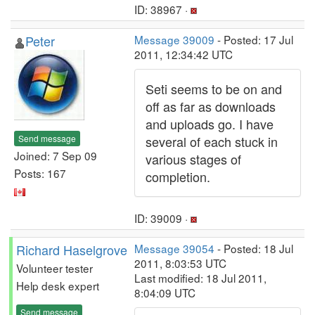
ID: 38967 ·
Peter
Message 39009
- Posted: 17 Jul
2011, 12:34:42 UTC
Seti seems to be on and
off as far as downloads
and uploads go. I have
Send message
several of each stuck in
Joined: 7 Sep 09
various stages of
Posts: 167
completion.
ID: 39009 ·
Richard Haselgrove
Message 39054
- Posted: 18 Jul
2011, 8:03:53 UTC
Volunteer tester
Last modified: 18 Jul 2011,
Help desk expert
8:04:09 UTC
Send message