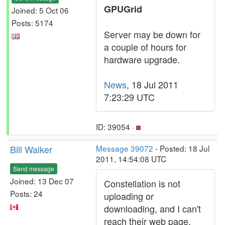
GPUGrid
Joined: 5 Oct 06
Posts: 5174
Server may be down for
a couple of hours for
hardware upgrade.
News
, 18 Jul 2011
7:23:29 UTC
ID: 39054 ·
Bill Walker
Message 39072
- Posted: 18 Jul
2011, 14:54:08 UTC
Send message
Joined: 13 Dec 07
Constellation is not
Posts: 24
uploading or
downloading, and I can't
reach their web page.