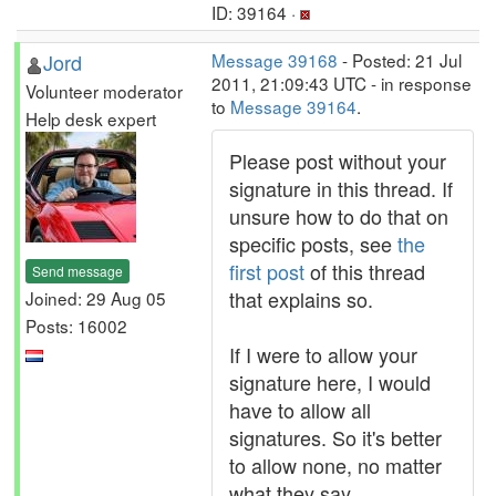
ID: 39164 ·
Jord
Message 39168
- Posted: 21 Jul
2011, 21:09:43 UTC - in response
Volunteer moderator
to
Message 39164
.
Help desk expert
Please post without your
signature in this thread. If
unsure how to do that on
specific posts, see
the
first post
of this thread
Send message
that explains so.
Joined: 29 Aug 05
Posts: 16002
If I were to allow your
signature here, I would
have to allow all
signatures. So it's better
to allow none, no matter
what they say.