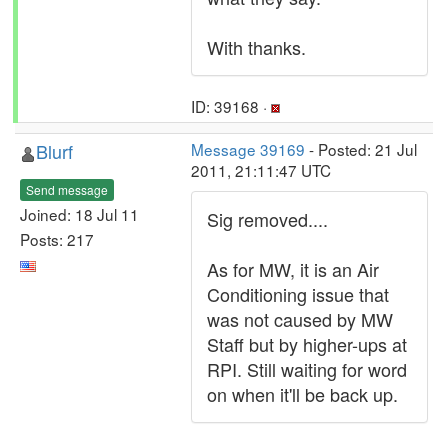
With thanks.
ID: 39168 ·
Blurf
Message 39169
- Posted: 21 Jul
2011, 21:11:47 UTC
Send message
Joined: 18 Jul 11
Sig removed....
Posts: 217
As for MW, it is an Air
Conditioning issue that
was not caused by MW
Staff but by higher-ups at
RPI. Still waiting for word
on when it'll be back up.