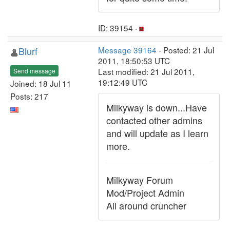
ID: 39154 ·
Blurf
Message 39164
- Posted: 21 Jul
2011, 18:50:53 UTC
Last modified: 21 Jul 2011,
Send message
19:12:49 UTC
Joined: 18 Jul 11
Posts: 217
Milkyway is down...Have
contacted other admins
and will update as I learn
more.
Milkyway Forum
Mod/Project Admin
All around cruncher