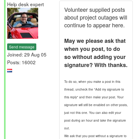
Help desk expert
Volunteer supplied posts
about project outages will
continue to appear here.
May we please ask that
Send message
when you post, to do
Joined: 29 Aug 05
so without adding your
Posts: 16002
signature? With thanks.
To do so, when you make a post in this
thread, uncheck the "Add my signature to
this reply" and then make your post. Your
signature will still be enabled on other posts,
just not this one. You can also edit your
post during an hour and take the signature
out.
We ask that you post without a signature to