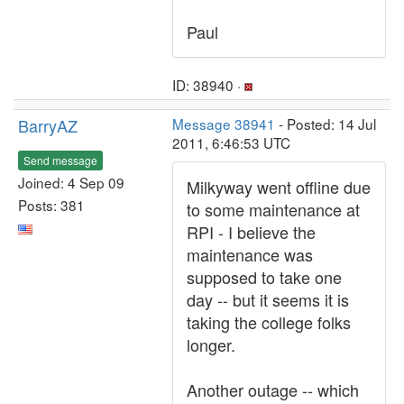
Paul
ID: 38940 ·
BarryAZ
Message 38941
- Posted: 14 Jul
2011, 6:46:53 UTC
Send message
Joined: 4 Sep 09
Milkyway went offline due
Posts: 381
to some maintenance at
RPI - I believe the
maintenance was
supposed to take one
day -- but it seems it is
taking the college folks
longer.
Another outage -- which