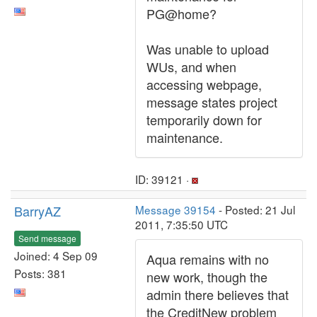
PG@home?
Was unable to upload
WUs, and when
accessing webpage,
message states project
temporarily down for
maintenance.
ID: 39121 ·
BarryAZ
Message 39154
- Posted: 21 Jul
2011, 7:35:50 UTC
Send message
Joined: 4 Sep 09
Aqua remains with no
Posts: 381
new work, though the
admin there believes that
the CreditNew problem