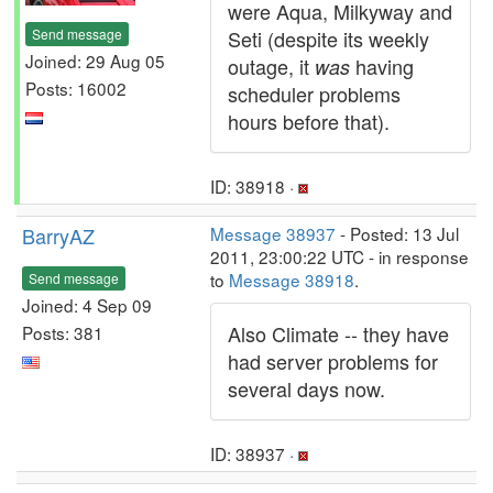
were Aqua, Milkyway and
Send message
Seti (despite its weekly
Joined: 29 Aug 05
outage, it
having
was
Posts: 16002
scheduler problems
hours before that).
ID: 38918 ·
BarryAZ
Message 38937
- Posted: 13 Jul
2011, 23:00:22 UTC - in response
to
Message 38918
.
Send message
Joined: 4 Sep 09
Also Climate -- they have
Posts: 381
had server problems for
several days now.
ID: 38937 ·