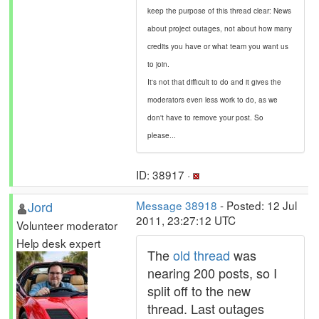
keep the purpose of this thread clear: News
about project outages, not about how many
credits you have or what team you want us
to join.
It's not that difficult to do and it gives the
moderators even less work to do, as we
don't have to remove your post. So
please...
ID: 38917 ·
Jord
Message 38918
- Posted: 12 Jul
2011, 23:27:12 UTC
Volunteer moderator
Help desk expert
The
old thread
was
nearing 200 posts, so I
split off to the new
thread. Last outages