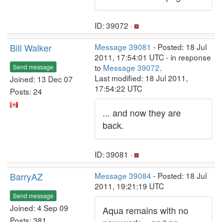
ID: 39072 ·
Bill Walker
Message 39081
- Posted: 18 Jul
2011, 17:54:01 UTC - in response
to
Message 39072
.
Send message
Last modified: 18 Jul 2011,
Joined: 13 Dec 07
17:54:22 UTC
Posts: 24
... and now they are
back.
ID: 39081 ·
BarryAZ
Message 39084
- Posted: 18 Jul
2011, 19:21:19 UTC
Send message
Joined: 4 Sep 09
Aqua remains with no
Posts: 381