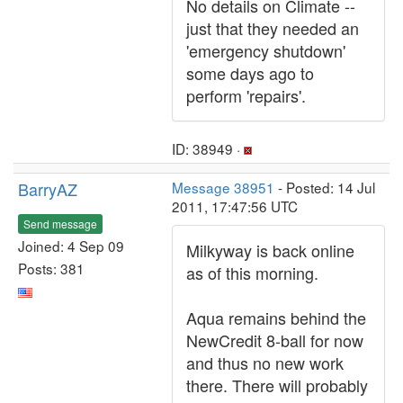
No details on Climate --
just that they needed an
'emergency shutdown'
some days ago to
perform 'repairs'.
ID: 38949 ·
BarryAZ
Message 38951
- Posted: 14 Jul
2011, 17:47:56 UTC
Send message
Joined: 4 Sep 09
Milkyway is back online
Posts: 381
as of this morning.
Aqua remains behind the
NewCredit 8-ball for now
and thus no new work
there. There will probably