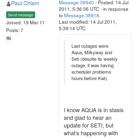
Paul Chism
Message 38940
- Posted: 14 Jul
2011, 5:36:36 UTC - in response
to
Message 38918
.
Send message
Last modified: 14 Jul 2011,
Joined: 19 Mar 11
5:39:14 UTC
Posts: 7
Last outages were
Aqua, Milkyway and
Seti (despite its weekly
outage, it
was
having
scheduler problems
hours before that).
I know AQUA is in stasis
and glad to hear an
update for SETI, but
what's happening with