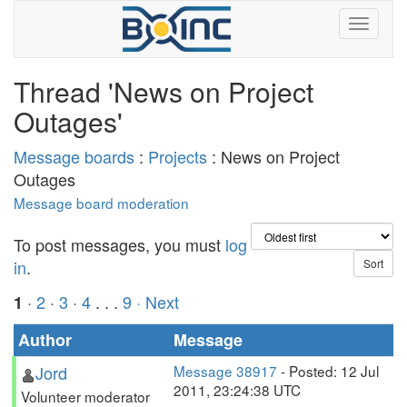
Thread 'News on Project
Outages'
Message boards
:
Projects
: News on Project
Outages
Message board moderation
To post messages, you must
log
in
.
·
2
·
3
·
4
. . .
9
· Next
1
Author
Message
Jord
Message 38917
- Posted: 12 Jul
2011, 23:24:38 UTC
Volunteer moderator