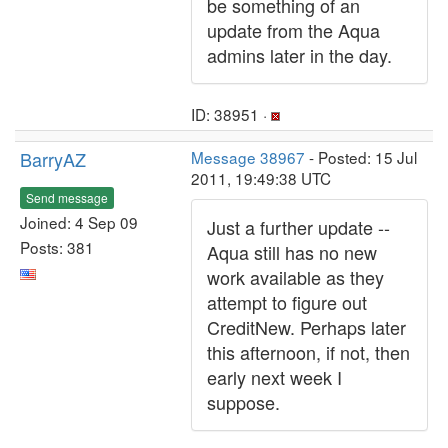
be something of an
update from the Aqua
admins later in the day.
ID: 38951 ·
BarryAZ
Message 38967
- Posted: 15 Jul
2011, 19:49:38 UTC
Send message
Joined: 4 Sep 09
Just a further update --
Posts: 381
Aqua still has no new
work available as they
attempt to figure out
CreditNew. Perhaps later
this afternoon, if not, then
early next week I
suppose.