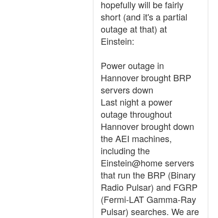
hopefully will be fairly
short (and it's a partial
outage at that) at
Einstein:
Power outage in
Hannover brought BRP
servers down
Last night a power
outage throughout
Hannover brought down
the AEI machines,
including the
Einstein@home servers
that run the BRP (Binary
Radio Pulsar) and FGRP
(Fermi-LAT Gamma-Ray
Pulsar) searches. We are