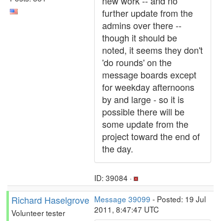
new work -- and no
further update from the
admins over there --
though it should be
noted, it seems they don't
'do rounds' on the
message boards except
for weekday afternoons
by and large - so it is
possible there will be
some update from the
project toward the end of
the day.
ID: 39084 ·
Richard Haselgrove
Message 39099
- Posted: 19 Jul
2011, 8:47:47 UTC
Volunteer tester