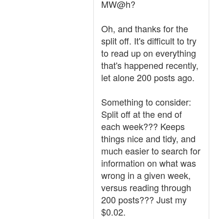
MW@h?
Oh, and thanks for the
split off. It's difficult to try
to read up on everything
that's happened recently,
let alone 200 posts ago.
Something to consider:
Split off at the end of
each week??? Keeps
things nice and tidy, and
much easier to search for
information on what was
wrong in a given week,
versus reading through
200 posts??? Just my
$0.02.