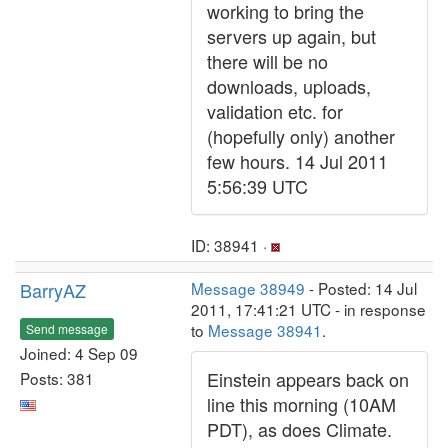
working to bring the
servers up again, but
there will be no
downloads, uploads,
validation etc. for
(hopefully only) another
few hours. 14 Jul 2011
5:56:39 UTC
ID: 38941 ·
BarryAZ
Message 38949
- Posted: 14 Jul
2011, 17:41:21 UTC - in response
to
Message 38941
.
Send message
Joined: 4 Sep 09
Einstein appears back on
Posts: 381
line this morning (10AM
PDT), as does Climate.