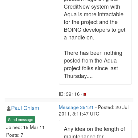
CreditNew system with
Aqua is more intractable
for the project and the
BOINC developers to get
a handle on.
There has been nothing
posted from the Aqua
project folks since last
Thursday....
ID: 39116 ·
Paul Chism
Message 39121
- Posted: 20 Jul
2011, 8:11:47 UTC
Send message
Joined: 19 Mar 11
Any idea on the length of
Posts: 7
maintenance for