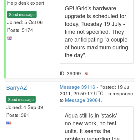
Help desk expert
GPUGrid's hardware
Send message
upgrade is scheduled for
Joined: 5 Oct 06
today, Tuesday 19 July -
Posts: 5174
time not specified. They
are anticipating "a couple
of hours maximum during
the day".
ID: 39099 ·
BarryAZ
Message 39116
- Posted: 19 Jul
2011, 20:50:17 UTC - in response
to
Message 39084
.
Send message
Joined: 4 Sep 09
Aqua still is in 'stasis' --
Posts: 381
no new work, no test
units. It seems the
problem regarding the