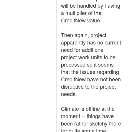
will be handled by having
a multiplier of the
CreditNew value.
Then again, project
apparently has no current
need for additional
project work units to be
processed so it seems
that the issues regarding
CreditNew have not been
disruptive to the project
needs.
Climate is offline at the
moment -- things have
been rather sketchy there
for quite some time.