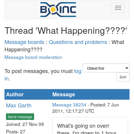
Thread 'What Happening????'
Message boards
:
Questions and problems
: What
Happening????
Message board moderation
To post messages, you must
log
in
.
Author
Message
Max Garth
Message 38234
- Posted: 7 Jun
2011, 12:17:27 UTC
Send message
Joined: 27 Nov 09
What's going on overr
Posts: 27
there, I'm down to 1 hour