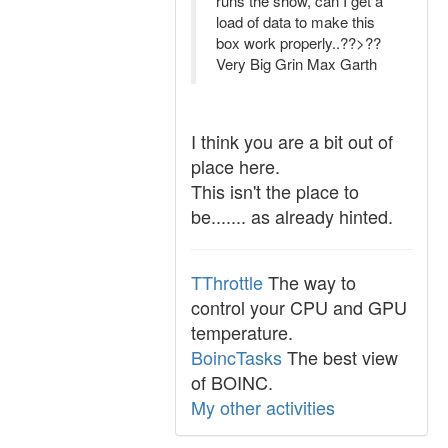
runs the show, can I get a
load of data to make this
box work properly..??>??
Very Big Grin Max Garth
I think you are a bit out of
place here.
This isn't the place to
be....... as already hinted.
TThrottle
The way to
control your CPU and GPU
temperature.
BoincTasks
The best view
of BOINC.
My other activities