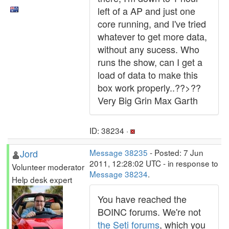
left of a AP and just one
core running, and I've tried
whatever to get more data,
without any sucess. Who
runs the show, can I get a
load of data to make this
box work properly..??>??
Very Big Grin Max Garth
ID: 38234 ·
Jord
Message 38235
- Posted: 7 Jun
2011, 12:28:02 UTC - in response to
Volunteer moderator
Message 38234
.
Help desk expert
You have reached the
BOINC forums. We're not
the Seti forums
, which you