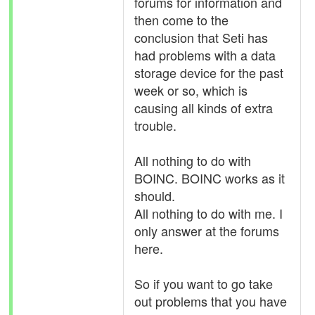
forums for information and
then come to the
conclusion that Seti has
had problems with a data
storage device for the past
week or so, which is
causing all kinds of extra
trouble.
All nothing to do with
BOINC. BOINC works as it
should.
All nothing to do with me. I
only answer at the forums
here.
So if you want to go take
out problems that you have