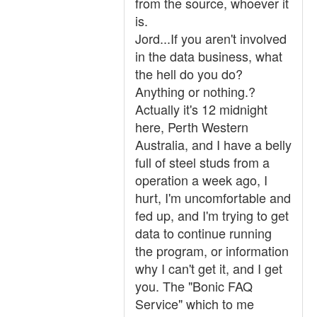
from the source, whoever it
is.
Jord...If you aren't involved
in the data business, what
the hell do you do?
Anything or nothing.?
Actually it's 12 midnight
here, Perth Western
Australia, and I have a belly
full of steel studs from a
operation a week ago, I
hurt, I'm uncomfortable and
fed up, and I'm trying to get
data to continue running
the program, or information
why I can't get it, and I get
you. The "Bonic FAQ
Service" which to me