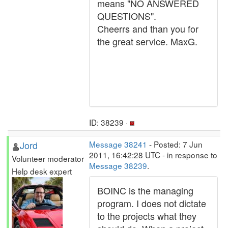
means "NO ANSWERED
QUESTIONS".
Cheerrs and than you for
the great service. MaxG.
ID: 38239 ·
Jord
Message 38241
- Posted: 7 Jun
2011, 16:42:28 UTC - in response to
Volunteer moderator
Message 38239
.
Help desk expert
BOINC is the managing
program. I does not dictate
to the projects what they