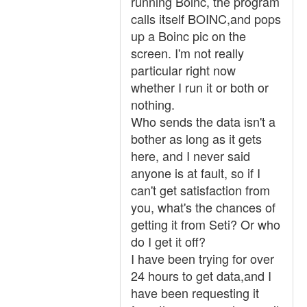
running Boinc, the program
calls itself BOINC,and pops
up a Boinc pic on the
screen. I'm not really
particular right now
whether I run it or both or
nothing.
Who sends the data isn't a
bother as long as it gets
here, and I never said
anyone is at fault, so if I
can't get satisfaction from
you, what's the chances of
getting it from Seti? Or who
do I get it off?
I have been trying for over
24 hours to get data,and I
have been requesting it