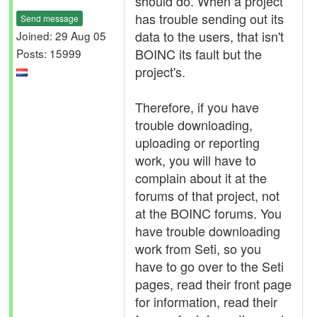
should do. When a project
has trouble sending out its
Send message
data to the users, that isn't
Joined: 29 Aug 05
BOINC its fault but the
Posts: 15999
project's.
Therefore, if you have
trouble downloading,
uploading or reporting
work, you will have to
complain about it at the
forums of that project, not
at the BOINC forums. You
have trouble downloading
work from Seti, so you
have to go over to the Seti
pages, read their front page
for information, read their