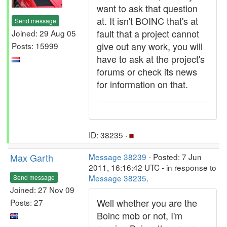
want to ask that question
at. It isn't BOINC that's at
Send message
fault that a project cannot
Joined: 29 Aug 05
give out any work, you will
Posts: 15999
have to ask at the project's
forums or check its news
for information on that.
ID: 38235 ·
Max Garth
Message 38239
- Posted: 7 Jun
2011, 16:16:42 UTC - in response to
Message 38235
.
Send message
Joined: 27 Nov 09
Well whether you are the
Posts: 27
Boinc mob or not, I'm