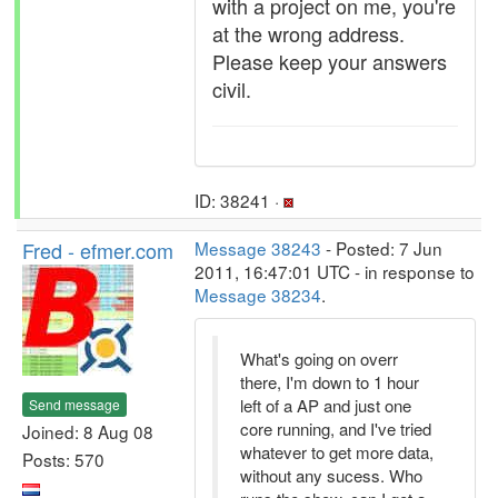
with a project on me, you're
at the wrong address.
Please keep your answers
civil.
ID: 38241 ·
Fred - efmer.com
Message 38243
- Posted: 7 Jun
2011, 16:47:01 UTC - in response to
Message 38234
.
What's going on overr
there, I'm down to 1 hour
left of a AP and just one
Send message
core running, and I've tried
Joined: 8 Aug 08
whatever to get more data,
Posts: 570
without any sucess. Who