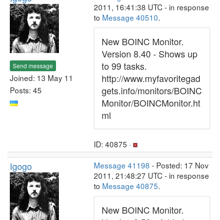
2011, 16:41:38 UTC - in response
to
Message 40510
.
New BOINC Monitor.
Version 8.40 - Shows up
to 99 tasks.
Send message
http://www.myfavoritegad
Joined: 13 May 11
gets.info/monitors/BOINC
Posts: 45
Monitor/BOINCMonitor.ht
ml
ID: 40875 ·
Igogo
Message 41198
- Posted: 17 Nov
2011, 21:48:27 UTC - in response
to
Message 40875
.
New BOINC Monitor.