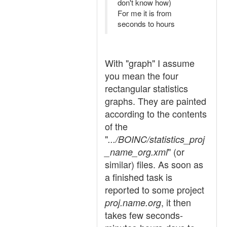
don't know how)
For me it is from
seconds to hours
With "graph" I assume
you mean the four
rectangular statistics
graphs. They are painted
according to the contents
of the
"
.../BOINC/statistics_proj
" (or
_name_org.xml
similar) files. As soon as
a finished task is
reported to some project
, it then
proj.name.org
takes few seconds-