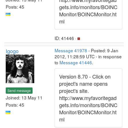
gets.info/monitors/BOINC
Posts: 45
Monitor/BOINCMonitor.ht
ml
ID: 41446 ·
Igogo
Message 41978
- Posted: 9 Jan
2012, 11:28:59 UTC - in response
to
Message 41446
.
Version 8.70 - Click on
project's name opens
project's site.
Send message
http://www.myfavoritegad
Joined: 13 May 11
gets.info/monitors/BOINC
Posts: 45
Monitor/BOINCMonitor.ht
ml