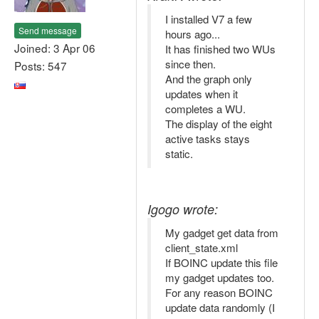
I installed V7 a few
Send message
hours ago...
Joined: 3 Apr 06
It has finished two WUs
since then.
Posts: 547
And the graph only
updates when it
completes a WU.
The display of the eight
active tasks stays
static.
Igogo wrote:
My gadget get data from
client_state.xml
If BOINC update this file
my gadget updates too.
For any reason BOINC
update data randomly (I