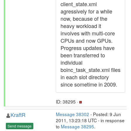
client_state.xml
agressively for a while
now, because of the
heavy workload it
involves with multi-core
CPUs and now GPUs.
Progress updates have
been transferred to
individual
boinc_task_state.xml files
in each slot directory
since sometime in 2009.
ID: 38295 ·
KraftR
Message 38302
- Posted: 9 Jun
2011, 13:23:18 UTC - in response
to
Message 38295
.
Send message