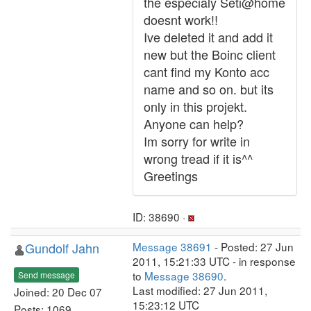
the especialy Seti@home
doesnt work!!
Ive deleted it and add it
new but the Boinc client
cant find my Konto acc
name and so on. but its
only in this projekt.
Anyone can help?
Im sorry for write in
wrong tread if it is^^
Greetings
ID: 38690 ·
Gundolf Jahn
Message 38691
- Posted: 27 Jun
2011, 15:21:33 UTC - in response
to
Message 38690
.
Send message
Last modified: 27 Jun 2011,
Joined: 20 Dec 07
15:23:12 UTC
Posts: 1069