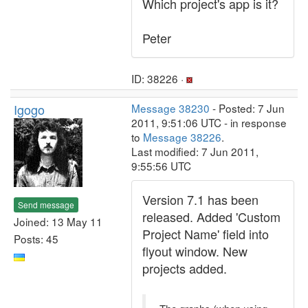
Which project's app is it?
Peter
ID: 38226 ·
Igogo
Message 38230
- Posted: 7 Jun
2011, 9:51:06 UTC - in response
to
Message 38226
.
Last modified: 7 Jun 2011,
9:55:56 UTC
Version 7.1 has been
Send message
released. Added 'Custom
Joined: 13 May 11
Project Name' field into
Posts: 45
flyout window. New
projects added.