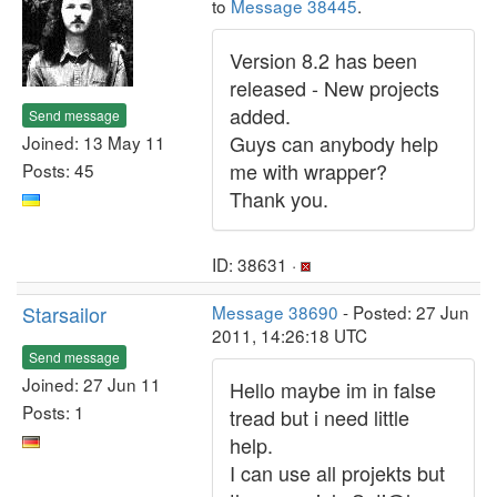
to
Message 38445
.
Version 8.2 has been
released - New projects
added.
Send message
Guys can anybody help
Joined: 13 May 11
me with wrapper?
Posts: 45
Thank you.
ID: 38631 ·
Starsailor
Message 38690
- Posted: 27 Jun
2011, 14:26:18 UTC
Send message
Joined: 27 Jun 11
Hello maybe im in false
Posts: 1
tread but i need little
help.
I can use all projekts but