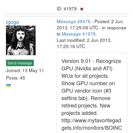
ID: 41978 ·
Igogo
Message 49476
- Posted: 2 Jun
2013, 17:25:09 UTC - in response
to
Message 41978
.
Last modified: 2 Jun 2013,
17:25:16 UTC
Version 9.01 - Recognize
Send message
GPU (Nvidia and ATI)
Joined: 13 May 11
WUs for all projects.
Posts: 45
Show GPU number on
GPU vendor icon (#3
settins tab). Remove
retired projects. New
projects added.
http://www.myfavoritegad
gets.info/monitors/BOINC