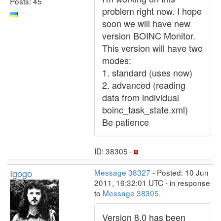
Posts: 45
problem right now. I hope
soon we will have new
version BOINC Monitor.
This version will have two
modes:
1. standard (uses now)
2. advanced (reading
data from individual
boinc_task_state.xml)
Be patience
ID: 38305 ·
Igogo
Message 38327
- Posted: 10 Jun
2011, 16:32:01 UTC - in response
to
Message 38305
.
Version 8.0 has been