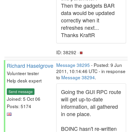
Then the gadgets BAR
data would be updated
correctly when it
refreshes next...
Thanks KraftR
ID: 38292 ·
Richard Haselgrove
Message 38295
- Posted: 9 Jun
2011, 10:14:46 UTC - in response
Volunteer tester
to
Message 38294
.
Help desk expert
Going the GUI RPC route
Send message
will get up-to-date
Joined: 5 Oct 06
information, all gathered
Posts: 5174
in one place.
BOINC hasn't re-written