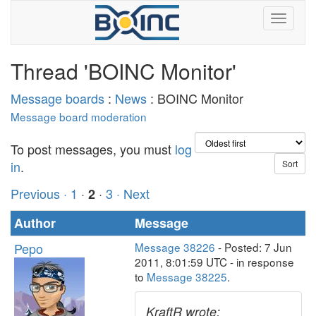
Thread 'BOINC Monitor'
Message boards
:
News
: BOINC Monitor
Message board moderation
To post messages, you must
log
in
.
Previous ·
1
·
·
3
· Next
2
Author
Message
Pepo
Message 38226
- Posted: 7 Jun
2011, 8:01:59 UTC - in response
to
Message 38225
.
KraftR wrote: