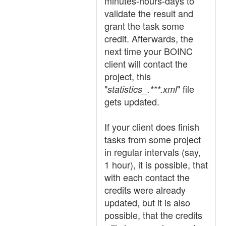
minutes-hours-days to
validate the result and
grant the task some
credit. Afterwards, the
next time your BOINC
client will contact the
project, this
"
" file
statistics_.***.xml
gets updated.
If your client does finish
tasks from some project
in regular intervals (say,
1 hour), it is possible, that
with each contact the
credits were already
updated, but it is also
possible, that the credits