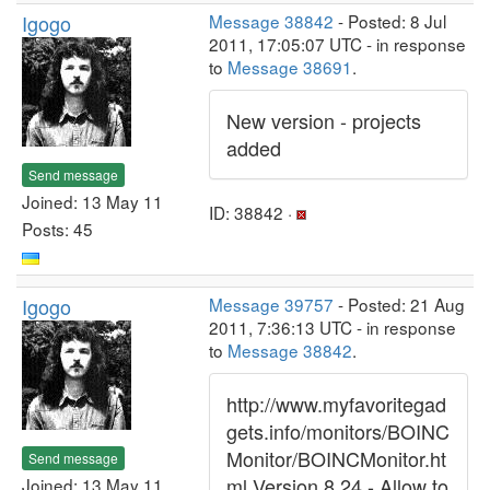
Igogo
Message 38842
- Posted: 8 Jul
2011, 17:05:07 UTC - in response
to
Message 38691
.
New version - projects
added
Send message
Joined: 13 May 11
ID: 38842 ·
Posts: 45
Igogo
Message 39757
- Posted: 21 Aug
2011, 7:36:13 UTC - in response
to
Message 38842
.
http://www.myfavoritegad
gets.info/monitors/BOINC
Monitor/BOINCMonitor.ht
Send message
ml Version 8.24 - Allow to
Joined: 13 May 11