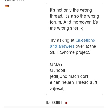
It's not only the wrong
thread, it's also the wrong
forum. And moreover, it's
the wrong site! ;-)
Try asking at
Questions
and answers
over at the
SETI@home project.
GruÃŸ,
Gundolf
[edit]Und mach dort
einen neuen Thread auf!
:-)[/edit]
ID: 38691 ·