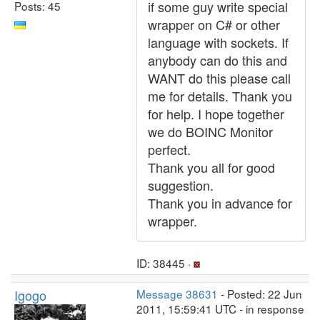
if some guy write special
Posts: 45
wrapper on C# or other
language with sockets. If
anybody can do this and
WANT do this please call
me for details. Thank you
for help. I hope together
we do BOINC Monitor
perfect.
Thank you all for good
suggestion.
Thank you in advance for
wrapper.
ID: 38445 ·
Igogo
Message 38631
- Posted: 22 Jun
2011, 15:59:41 UTC - in response