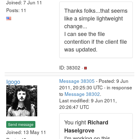
Joined: 7 Jun 11
Thanks folks...that seems
Posts: 11
like a simple lightweight
change...
I can see the file
contention if the client file
was updated.
ID: 38302 ·
Igogo
Message 38305
- Posted: 9 Jun
2011, 20:25:30 UTC - in response
to
Message 38302
.
Last modified: 9 Jun 2011,
20:26:47 UTC
You right
Richard
Send message
Haselgrove
Joined: 13 May 11
I'm working on this