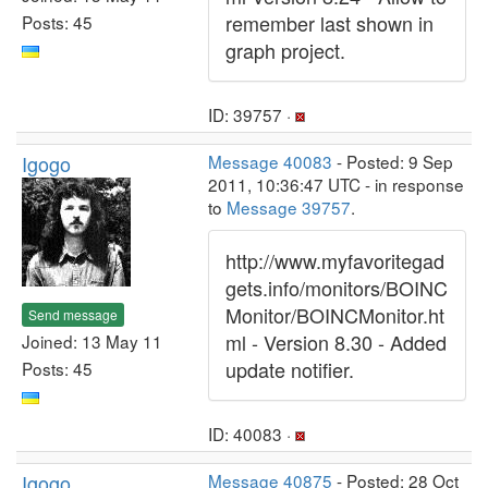
remember last shown in
Posts: 45
graph project.
ID: 39757 ·
Igogo
Message 40083
- Posted: 9 Sep
2011, 10:36:47 UTC - in response
to
Message 39757
.
http://www.myfavoritegad
gets.info/monitors/BOINC
Monitor/BOINCMonitor.ht
Send message
ml - Version 8.30 - Added
Joined: 13 May 11
update notifier.
Posts: 45
ID: 40083 ·
Igogo
Message 40875
- Posted: 28 Oct