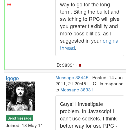
way to go for the long
term. Biting the bullet and
switching to RPC will give
you greater flexibility and
more possibilities, as I
suggested in your
original
thread
.
ID: 38331 ·
Igogo
Message 38445
- Posted: 14 Jun
2011, 21:20:45 UTC - in response
to
Message 38331
.
Guys! I investigate
problem. In Javascript I
can't use sockets. I think
Send message
better way for use RPC -
Joined: 13 May 11