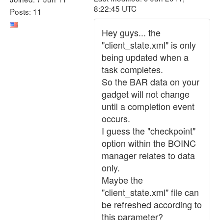
8:22:45 UTC
Posts: 11
Hey guys... the
"client_state.xml" is only
being updated when a
task completes.
So the BAR data on your
gadget will not change
until a completion event
occurs.
I guess the "checkpoint"
option within the BOINC
manager relates to data
only.
Maybe the
"client_state.xml" file can
be refreshed according to
this parameter?