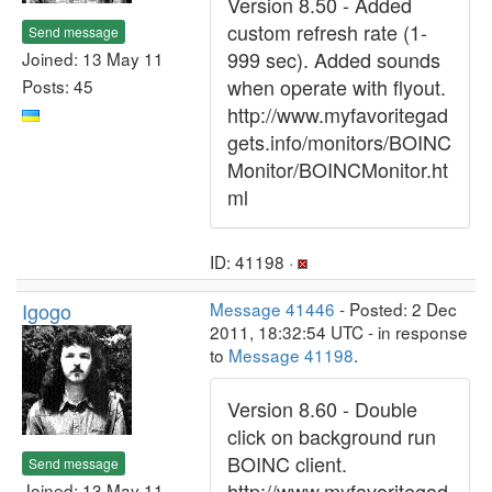
Version 8.50 - Added
custom refresh rate (1-
Send message
999 sec). Added sounds
Joined: 13 May 11
when operate with flyout.
Posts: 45
http://www.myfavoritegad
gets.info/monitors/BOINC
Monitor/BOINCMonitor.ht
ml
ID: 41198 ·
Igogo
Message 41446
- Posted: 2 Dec
2011, 18:32:54 UTC - in response
to
Message 41198
.
Version 8.60 - Double
click on background run
BOINC client.
Send message
http://www.myfavoritegad
Joined: 13 May 11