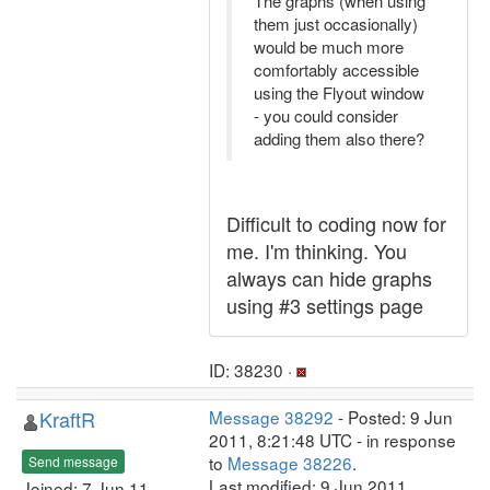
The graphs (when using
them just occasionally)
would be much more
comfortably accessible
using the Flyout window
- you could consider
adding them also there?
Difficult to coding now for
me. I'm thinking. You
always can hide graphs
using #3 settings page
ID: 38230 ·
KraftR
Message 38292
- Posted: 9 Jun
2011, 8:21:48 UTC - in response
to
Message 38226
.
Send message
Last modified: 9 Jun 2011,
Joined: 7 Jun 11