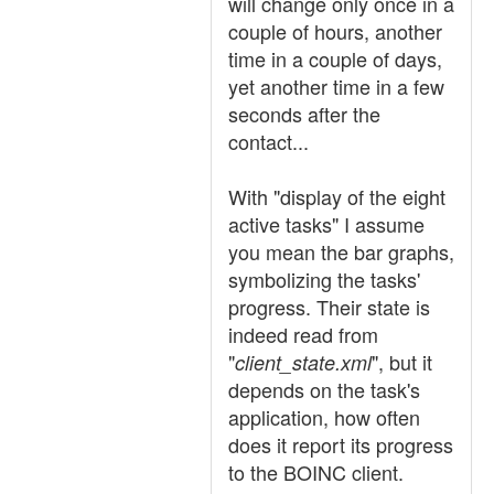
will change only once in a
couple of hours, another
time in a couple of days,
yet another time in a few
seconds after the
contact...
With "display of the eight
active tasks" I assume
you mean the bar graphs,
symbolizing the tasks'
progress. Their state is
indeed read from
"
", but it
client_state.xml
depends on the task's
application, how often
does it report its progress
to the BOINC client.