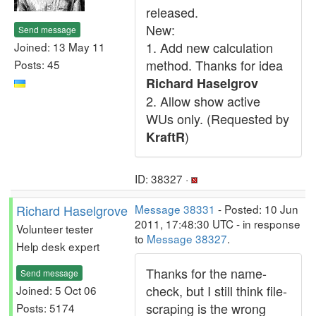
released.
New:
Send message
1. Add new calculation
Joined: 13 May 11
method. Thanks for idea
Posts: 45
Richard Haselgrov
2. Allow show active
WUs only. (Requested by
)
KraftR
ID: 38327 ·
Richard Haselgrove
Message 38331
- Posted: 10 Jun
2011, 17:48:30 UTC - in response
Volunteer tester
to
Message 38327
.
Help desk expert
Thanks for the name-
Send message
check, but I still think file-
Joined: 5 Oct 06
scraping is the wrong
Posts: 5174