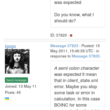
was expected
Do you know, what I
should do?
ID: 37820 ·
Igogo
Message 37823
- Posted: 15
May 2011, 15:46:39 UTC - in
response to
Message 37820
.
A semi colon character
it mean
was expected
that in client_state.xml
Send message
error. Maybe you stop
Joined: 13 May 11
some task or error in
Posts: 45
calculation. In this case
BOINC for some