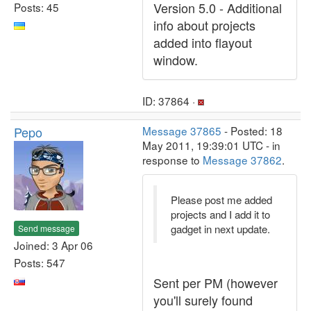
Version 5.0 - Additional
Posts: 45
info about projects
added into flayout
window.
ID: 37864 ·
Pepo
Message 37865
- Posted: 18
May 2011, 19:39:01 UTC - in
response to
Message 37862
.
Please post me added
projects and I add it to
gadget in next update.
Send message
Joined: 3 Apr 06
Posts: 547
Sent per PM (however
you'll surely found