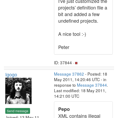
I've just customized the
projects' definition file a
bit and added a few
undefined projects.
A nice tool :-)
Peter
ID: 37844 ·
Igogo
Message 37862
- Posted: 18
May 2011, 14:20:46 UTC - in
response to
Message 37844
.
Last modified: 18 May 2011,
14:21:00 UTC
Pepo
Send message
XML contains illegal
Joined: 13 May 11