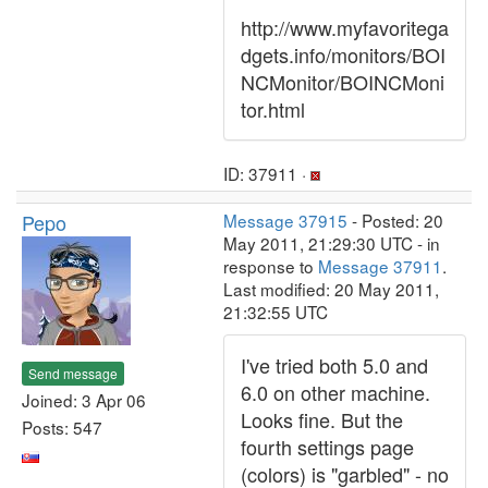
http://www.myfavoritega
dgets.info/monitors/BOI
NCMonitor/BOINCMoni
tor.html
ID: 37911 ·
Pepo
Message 37915
- Posted: 20
May 2011, 21:29:30 UTC - in
response to
Message 37911
.
Last modified: 20 May 2011,
21:32:55 UTC
I've tried both 5.0 and
Send message
6.0 on other machine.
Joined: 3 Apr 06
Looks fine. But the
Posts: 547
fourth settings page
(colors) is "garbled" - no