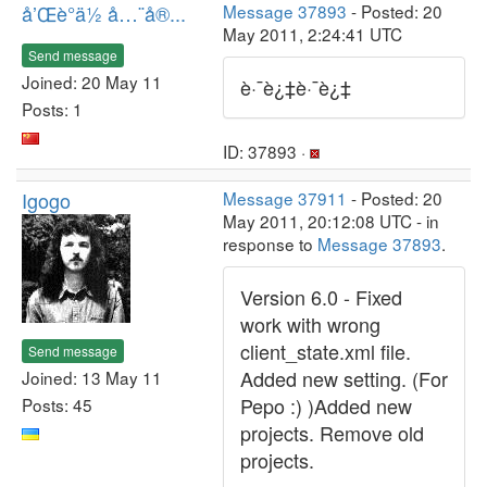
å’Œè°ä½ å…¨å®...
Message 37893
- Posted: 20
May 2011, 2:24:41 UTC
Send message
Joined: 20 May 11
è·¯è¿‡è·¯è¿‡
Posts: 1
ID: 37893 ·
Igogo
Message 37911
- Posted: 20
May 2011, 20:12:08 UTC - in
response to
Message 37893
.
Version 6.0 - Fixed
work with wrong
client_state.xml file.
Send message
Added new setting. (For
Joined: 13 May 11
Pepo :) )Added new
Posts: 45
projects. Remove old
projects.