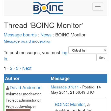
Thread 'BOINC Monitor'
Message boards
:
News
: BOINC Monitor
Message board moderation
To post messages, you must
log
in
.
·
2
·
3
· Next
1
Author
Message
David Anderson
Message 37811
- Posted: 14
May 2011, 21:56:49 UTC
Volunteer moderator
Project administrator
BOINC Monitor
, a
Project developer
desktop gadget for