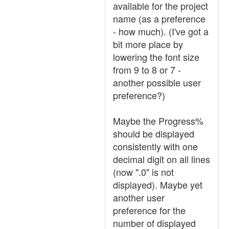
available for the project
name (as a preference
- how much). (I've got a
bit more place by
lowering the font size
from 9 to 8 or 7 -
another possible user
preference?)
Maybe the Progress%
should be displayed
consistently with one
decimal digit on all lines
(now ".0" is not
displayed). Maybe yet
another user
preference for the
number of displayed