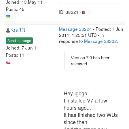
Joined: 13 May 11
Posts: 45
ID: 38221 ·
KraftR
Message 38224
- Posted: 7 Jun
2011, 1:25:51 UTC - in
response to
Message 38202
.
Send message
Joined: 7 Jun 11
Posts: 11
Version 7.0 has been
released.
Hey Igogo,
I installed V7 a few
hours ago...
It has finished two WUs
since then.