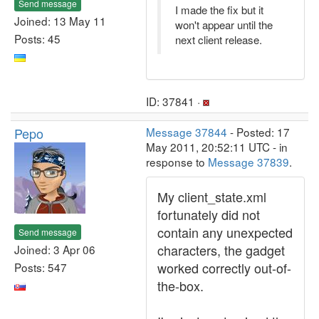
Send message
I made the fix but it
Joined: 13 May 11
won't appear until the
Posts: 45
next client release.
ID: 37841 ·
Pepo
Message 37844
- Posted: 17
May 2011, 20:52:11 UTC - in
response to
Message 37839
.
My client_state.xml
fortunately did not
contain any unexpected
Send message
characters, the gadget
Joined: 3 Apr 06
worked correctly out-of-
Posts: 547
the-box.