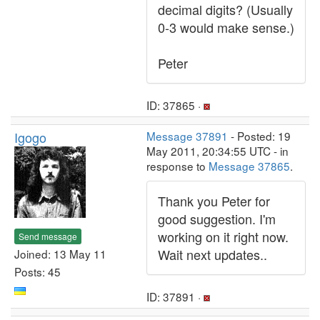
decimal digits? (Usually
0-3 would make sense.)
Peter
ID: 37865 ·
Igogo
Message 37891
- Posted: 19
May 2011, 20:34:55 UTC - in
response to
Message 37865
.
Thank you Peter for
good suggestion. I'm
working on it right now.
Send message
Wait next updates..
Joined: 13 May 11
Posts: 45
ID: 37891 ·