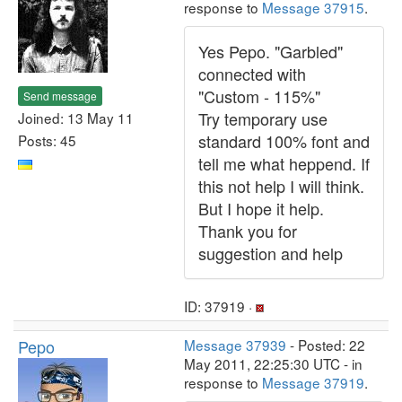
response to
Message 37915
.
Yes Pepo. "Garbled"
connected with
"Custom - 115%"
Send message
Try temporary use
Joined: 13 May 11
standard 100% font and
Posts: 45
tell me what heppend. If
this not help I will think.
But I hope it help.
Thank you for
suggestion and help
ID: 37919 ·
Pepo
Message 37939
- Posted: 22
May 2011, 22:25:30 UTC - in
response to
Message 37919
.