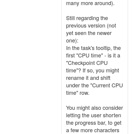
many more around).
Still regarding the
previous version (not
yet seen the newer
one):
In the task's tooltip, the
first "CPU time" - is it a
"Checkpoint CPU
time"? If so, you might
rename it and shift
under the "Current CPU
time" row.
You might also consider
letting the user shorten
the progress bar, to get
a few more characters