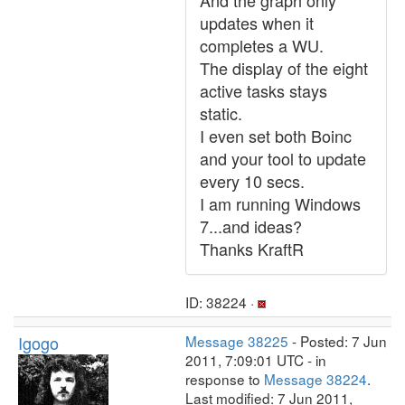
And the graph only
updates when it
completes a WU.
The display of the eight
active tasks stays
static.
I even set both Boinc
and your tool to update
every 10 secs.
I am running Windows
7...and ideas?
Thanks KraftR
ID: 38224 ·
Igogo
Message 38225
- Posted: 7 Jun
2011, 7:09:01 UTC - in
response to
Message 38224
.
Last modified: 7 Jun 2011,