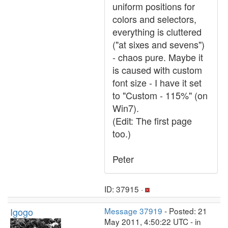
uniform positions for
colors and selectors,
everything is cluttered
("at sixes and sevens")
- chaos pure. Maybe it
is caused with custom
font size - I have it set
to "Custom - 115%" (on
Win7).
(Edit: The first page
too.)
Peter
ID: 37915 ·
Igogo
Message 37919
- Posted: 21
May 2011, 4:50:22 UTC - in