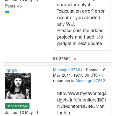
character only if
Posts: 45
"calculation error" error
occur or you aborted
any WU.
Please post me added
projects and I add it to
gadget in next update.
ID: 37862 ·
Igogo
Message 37864
- Posted: 18
May 2011, 19:18:39 UTC - in
response to
Message 37862
.
http://www.myfavoritega
dgets.info/monitors/BOI
NCMonitor/BOINCMoni
Send message
tor.html
Joined: 13 May 11