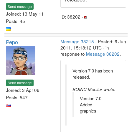
Send message
Joined: 13 May 11
ID: 38202 ·
Posts: 45
Pepo
Message 38215
- Posted: 6 Jun
2011, 15:18:12 UTC - in
response to
Message 38202
.
Version 7.0 has been
released.
Send message
BOINC Monitor wrote:
Joined: 3 Apr 06
Posts: 547
Version 7.0 -
Added
graphics.