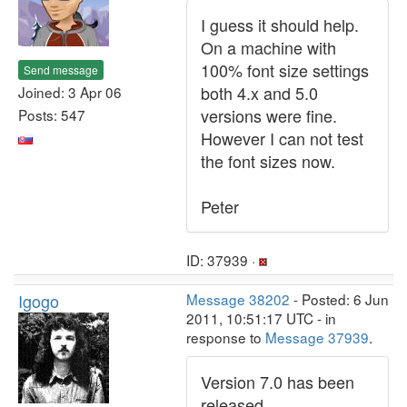
I guess it should help.
On a machine with
100% font size settings
Send message
both 4.x and 5.0
Joined: 3 Apr 06
versions were fine.
Posts: 547
However I can not test
the font sizes now.
Peter
ID: 37939 ·
Igogo
Message 38202
- Posted: 6 Jun
2011, 10:51:17 UTC - in
response to
Message 37939
.
Version 7.0 has been
released.