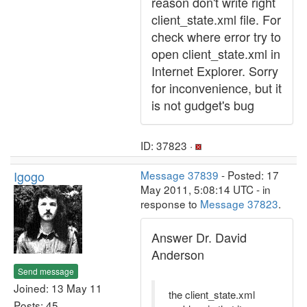
reason don't write right
client_state.xml file. For
check where error try to
open client_state.xml in
Internet Explorer. Sorry
for inconvenience, but it
is not gudget's bug
ID: 37823 ·
Igogo
Message 37839
- Posted: 17
May 2011, 5:08:14 UTC - in
response to
Message 37823
.
Answer Dr. David
Anderson
Send message
Joined: 13 May 11
the client_state.xml
Posts: 45