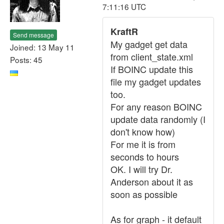
7:11:16 UTC
KraftR
Send message
My gadget get data
Joined: 13 May 11
from client_state.xml
Posts: 45
If BOINC update this
file my gadget updates
too.
For any reason BOINC
update data randomly (I
don't know how)
For me it is from
seconds to hours
OK. I will try Dr.
Anderson about it as
soon as possible
As for graph - it default