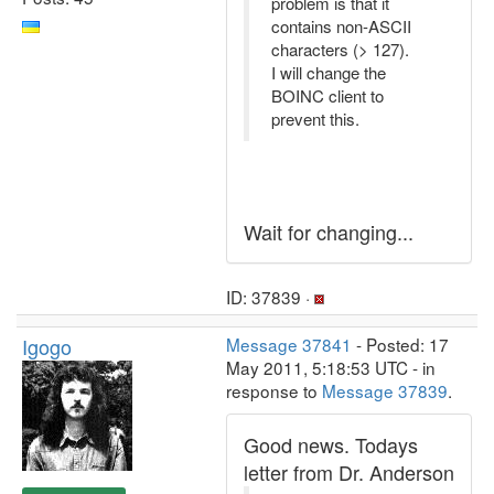
problem is that it
contains non-ASCII
characters (> 127).
I will change the
BOINC client to
prevent this.
Wait for changing...
ID: 37839 ·
Igogo
Message 37841
- Posted: 17
May 2011, 5:18:53 UTC - in
response to
Message 37839
.
Good news. Todays
letter from Dr. Anderson