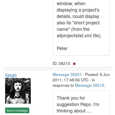
window, when
displaying a project's
details, could display
also its "short project
name" (from the
allprojectslist.xml file).
Peter
ID: 38215 ·
Igogo
Message 38221
- Posted: 6 Jun
2011, 17:48:56 UTC - in
response to
Message 38215
.
Thank you for
suggestion Pepo. I'm
thinking about ....
Send message