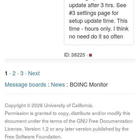
update after 3 hrs. See
#3 settings page for
setup update time. This
time - hours only. I think
no need do it so often
ID: 38225 ·
·
2
·
3
· Next
1
Message boards
:
News
: BOINC Monitor
Copyright © 2026 University of California.
Permission is granted to copy, distribute and/or modify this
document under the terms of the GNU Free Documentation
License, Version 1.2 or any later version published by the
Free Software Foundation.