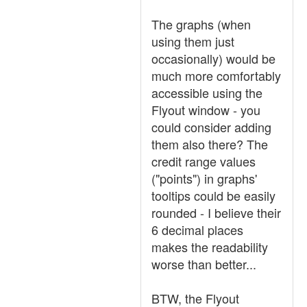
The graphs (when
using them just
occasionally) would be
much more comfortably
accessible using the
Flyout window - you
could consider adding
them also there? The
credit range values
("points") in graphs'
tooltips could be easily
rounded - I believe their
6 decimal places
makes the readability
worse than better...
BTW, the Flyout