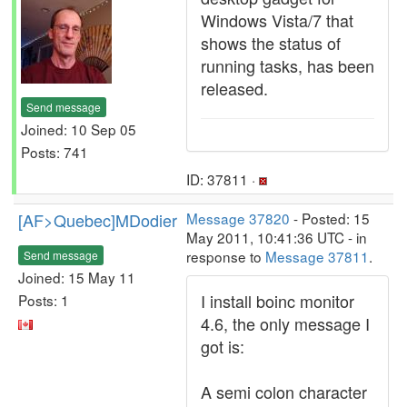
Windows Vista/7 that
shows the status of
running tasks, has been
released.
Send message
Joined: 10 Sep 05
Posts: 741
ID: 37811 ·
[AF>Quebec]MDodier
Message 37820
- Posted: 15
May 2011, 10:41:36 UTC - in
response to
Message 37811
.
Send message
Joined: 15 May 11
I install boinc monitor
Posts: 1
4.6, the only message I
got is:
A semi colon character