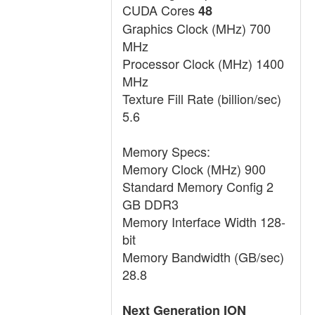
CUDA Cores
48
Graphics Clock (MHz) 700
MHz
Processor Clock (MHz) 1400
MHz
Texture Fill Rate (billion/sec)
5.6
Memory Specs:
Memory Clock (MHz) 900
Standard Memory Config 2
GB DDR3
Memory Interface Width 128-
bit
Memory Bandwidth (GB/sec)
28.8
Next Generation ION