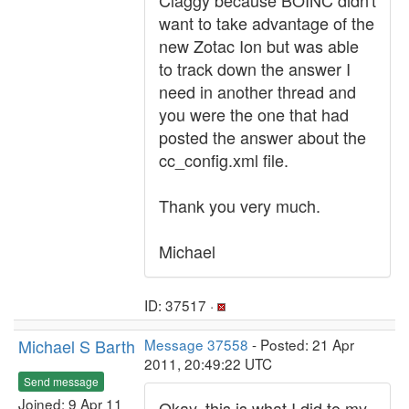
Claggy because BOINC didn't
want to take advantage of the
new Zotac Ion but was able
to track down the answer I
need in another thread and
you were the one that had
posted the answer about the
cc_config.xml file.
Thank you very much.
Michael
ID: 37517 ·
Michael S Barth
Message 37558
- Posted: 21 Apr
2011, 20:49:22 UTC
Send message
Joined: 9 Apr 11
Okay, this is what I did to my