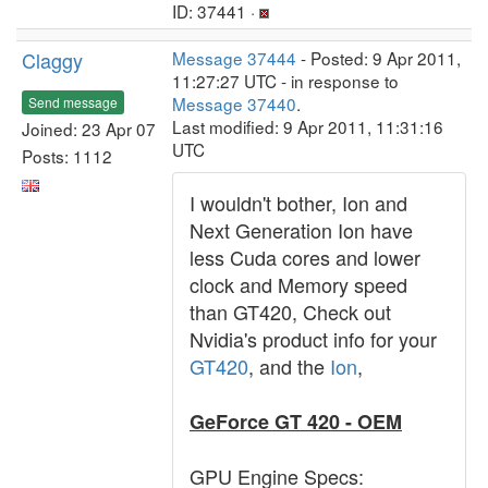
ID: 37441 ·
Claggy
Message 37444
- Posted: 9 Apr 2011,
11:27:27 UTC - in response to
Message 37440
.
Send message
Last modified: 9 Apr 2011, 11:31:16
Joined: 23 Apr 07
UTC
Posts: 1112
I wouldn't bother, Ion and
Next Generation Ion have
less Cuda cores and lower
clock and Memory speed
than GT420, Check out
Nvidia's product info for your
GT420
, and the
Ion
,
GeForce GT 420 - OEM
GPU Engine Specs: