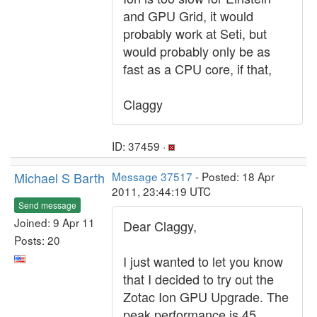
and GPU Grid, it would
probably work at Seti, but
would probably only be as
fast as a CPU core, if that,
Claggy
ID: 37459 ·
Michael S Barth
Message 37517
- Posted: 18 Apr
2011, 23:44:19 UTC
Send message
Joined: 9 Apr 11
Dear Claggy,
Posts: 20
I just wanted to let you know
that I decided to try out the
Zotac Ion GPU Upgrade. The
peak performance is 45