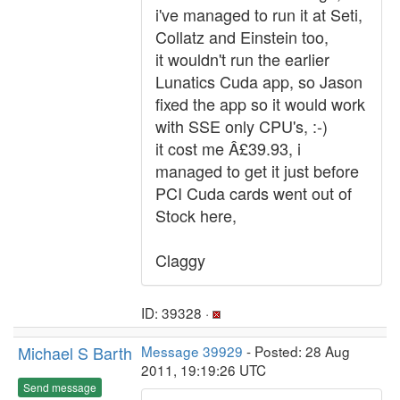
i've managed to run it at Seti,
Collatz and Einstein too,
it wouldn't run the earlier
Lunatics Cuda app, so Jason
fixed the app so it would work
with SSE only CPU's, :-)
it cost me Â£39.93, i
managed to get it just before
PCI Cuda cards went out of
Stock here,
Claggy
ID: 39328 ·
Michael S Barth
Message 39929
- Posted: 28 Aug
2011, 19:19:26 UTC
Send message