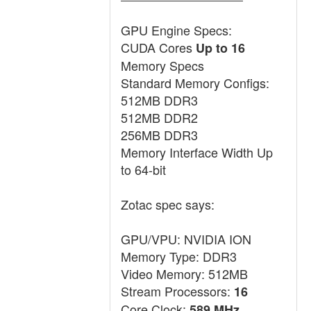
GPU Engine Specs:
CUDA Cores
Up to 16
Memory Specs
Standard Memory Configs:
512MB DDR3
512MB DDR2
256MB DDR3
Memory Interface Width Up
to 64-bit
Zotac spec says:
GPU/VPU: NVIDIA ION
Memory Type: DDR3
Video Memory: 512MB
Stream Processors:
16
Core Clock:
589 MHz