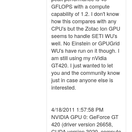
GFLOPS with a compute
capability of 1.2. I don't know
how this compares with any
CPU's but the Zotac Ion GPU
seems to handle SETI WU's
well. No Einstein or GPUGrid
WU's have run on it though. I
am still using my nVidia
GT420. I just wanted to let
you and the community know
just in case anyone else is
interested.
4/18/2011 1:57:58 PM
NVIDIA GPU 0: GeForce GT
420 (driver version 26658,
CUDA version 3020, compute