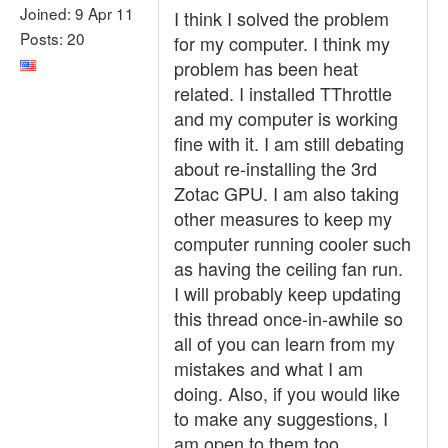
Joined: 9 Apr 11
I think I solved the problem
Posts: 20
for my computer. I think my
problem has been heat
related. I installed TThrottle
and my computer is working
fine with it. I am still debating
about re-installing the 3rd
Zotac GPU. I am also taking
other measures to keep my
computer running cooler such
as having the ceiling fan run.
I will probably keep updating
this thread once-in-awhile so
all of you can learn from my
mistakes and what I am
doing. Also, if you would like
to make any suggestions, I
am open to them too.