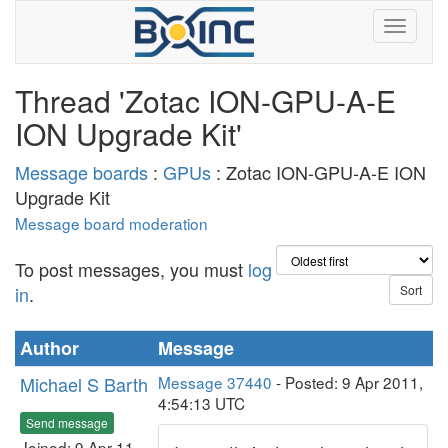
Thread 'Zotac ION-GPU-A-E
ION Upgrade Kit'
Message boards
:
GPUs
: Zotac ION-GPU-A-E ION
Upgrade Kit
Message board moderation
To post messages, you must
log
in
.
Author
Message
Michael S Barth
Message 37440
- Posted: 9 Apr 2011,
4:54:13 UTC
Send message
Joined: 9 Apr 11