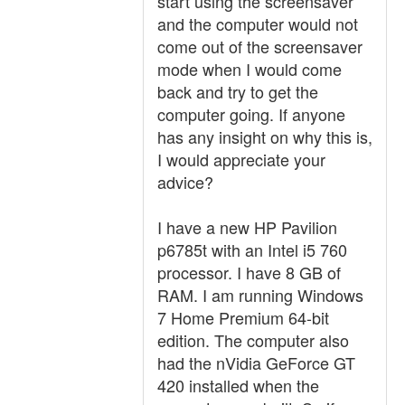
start using the screensaver
and the computer would not
come out of the screensaver
mode when I would come
back and try to get the
computer going. If anyone
has any insight on why this is,
I would appreciate your
advice?
I have a new HP Pavilion
p6785t with an Intel i5 760
processor. I have 8 GB of
RAM. I am running Windows
7 Home Premium 64-bit
edition. The computer also
had the nVidia GeForce GT
420 installed when the