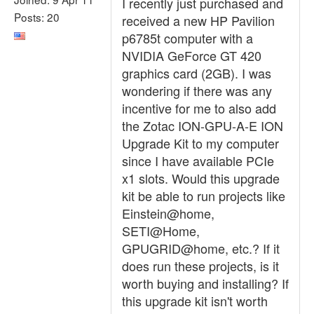
I recently just purchased and
Posts: 20
received a new HP Pavilion
p6785t computer with a
NVIDIA GeForce GT 420
graphics card (2GB). I was
wondering if there was any
incentive for me to also add
the Zotac ION-GPU-A-E ION
Upgrade Kit to my computer
since I have available PCIe
x1 slots. Would this upgrade
kit be able to run projects like
Einstein@home,
SETI@Home,
GPUGRID@home, etc.? If it
does run these projects, is it
worth buying and installing? If
this upgrade kit isn't worth