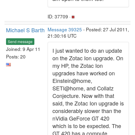
ID: 37709 ·
Michael S Barth
Message 39325
- Posted: 27 Jul 2011,
21:30:16 UTC
Send message
Joined: 9 Apr 11
I just wanted to do an update
Posts: 20
on the Zotac Ion upgrade. On
my HP, the Zotac Ion
upgrades have worked on
Einstein@home,
SETI@home, and Collatz
Conjecture. Now with that
said, the Zotac Ion upgrade is
considerably slower than the
nVidia GeForce GT 420
which is to be expected. The
GT 420 has a compute