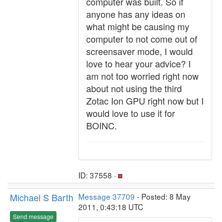
computer was built. So if
anyone has any ideas on
what might be causing my
computer to not come out of
screensaver mode, I would
love to hear your advice? I
am not too worried right now
about not using the third
Zotac Ion GPU right now but I
would love to use it for
BOINC.
ID: 37558 ·
Michael S Barth
Message 37709
- Posted: 8 May
2011, 0:43:18 UTC
Send message