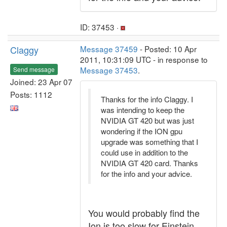
ID: 37453 ·
Claggy
Message 37459
- Posted: 10 Apr
2011, 10:31:09 UTC - in response to
Message 37453
.
Send message
Joined: 23 Apr 07
Posts: 1112
Thanks for the info Claggy. I
was intending to keep the
NVIDIA GT 420 but was just
wondering if the ION gpu
upgrade was something that I
could use in addition to the
NVIDIA GT 420 card. Thanks
for the info and your advice.
You would probably find the
Ion is too slow for Einstein