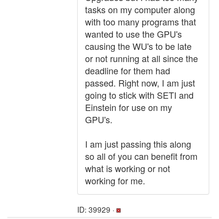
tasks on my computer along
with too many programs that
wanted to use the GPU's
causing the WU's to be late
or not running at all since the
deadline for them had
passed. Right now, I am just
going to stick with SETI and
Einstein for use on my
GPU's.
I am just passing this along
so all of you can benefit from
what is working or not
working for me.
ID: 39929 ·