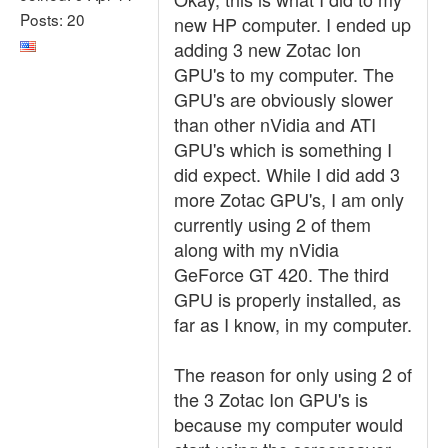
Posts: 20
new HP computer. I ended up
adding 3 new Zotac Ion
GPU's to my computer. The
GPU's are obviously slower
than other nVidia and ATI
GPU's which is something I
did expect. While I did add 3
more Zotac GPU's, I am only
currently using 2 of them
along with my nVidia
GeForce GT 420. The third
GPU is properly installed, as
far as I know, in my computer.
The reason for only using 2 of
the 3 Zotac Ion GPU's is
because my computer would