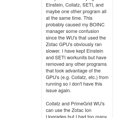
Einstein, Collatz, SETI, and
maybe one other program all
at the same time. This
probably caused my BOINC
manager some confusion
since the WU's that used the
Zotac GPU's obviously ran
slower. I have kept Einstein
and SETI workunits but have
removed any other programs
that took advantage of the
GPU's (e.g. Collatz, etc.) from
running so I don't have this
issue again.
Collatz and PrimeGrid WU's
can use the Zotac Ion
Upgrades but I had too many