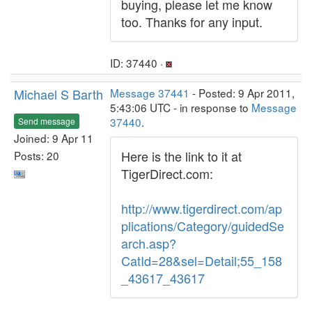
buying, please let me know
too. Thanks for any input.
ID: 37440 ·
Michael S Barth
Message 37441
- Posted: 9 Apr 2011,
5:43:06 UTC - in response to
Message
37440
.
Send message
Joined: 9 Apr 11
Here is the link to it at
Posts: 20
TigerDirect.com:
http://www.tigerdirect.com/ap
plications/Category/guidedSe
arch.asp?
CatId=28&sel=Detail;55_158
_43617_43617