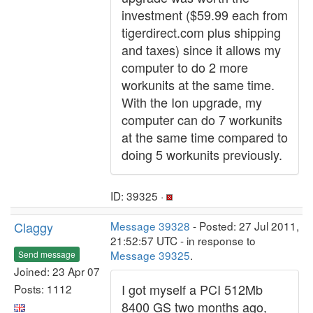
investment ($59.99 each from
tigerdirect.com plus shipping
and taxes) since it allows my
computer to do 2 more
workunits at the same time.
With the Ion upgrade, my
computer can do 7 workunits
at the same time compared to
doing 5 workunits previously.
ID: 39325 ·
Claggy
Message 39328
- Posted: 27 Jul 2011,
21:52:57 UTC - in response to
Message 39325
.
Send message
Joined: 23 Apr 07
I got myself a PCI 512Mb
Posts: 1112
8400 GS two months ago,