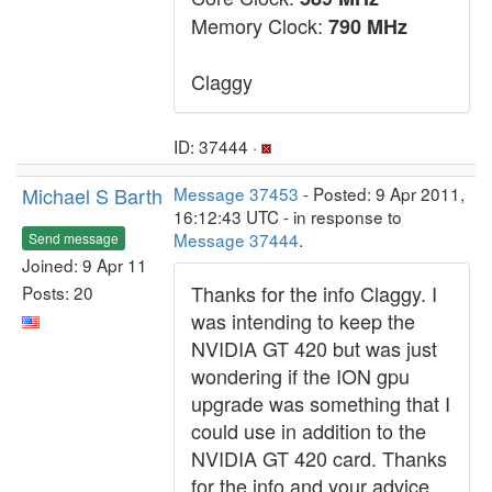
Memory Clock:
790 MHz
Claggy
ID: 37444 ·
Michael S Barth
Message 37453
- Posted: 9 Apr 2011,
16:12:43 UTC - in response to
Message 37444
.
Send message
Joined: 9 Apr 11
Thanks for the info Claggy. I
Posts: 20
was intending to keep the
NVIDIA GT 420 but was just
wondering if the ION gpu
upgrade was something that I
could use in addition to the
NVIDIA GT 420 card. Thanks
for the info and your advice.