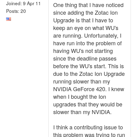
Joined: 9 Apr 11
One thing that I have noticed
Posts: 20
since adding the Zotac Ion
Upgrade is that I have to
keep an eye on what WU's
are running. Unfortunately, I
have run into the problem of
having WU's not starting
since the deadline passes
before the WU's start. This is
due to the Zotac Ion Upgrade
running slower than my
NVIDIA GeForce 420. I knew
when I bought the Ion
upgrades that they would be
slower than my NVIDIA.
I think a contributing issue to
this problem was trying to run