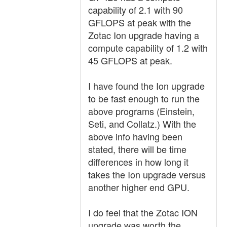
capability of 2.1 with 90
GFLOPS at peak with the
Zotac Ion upgrade having a
compute capability of 1.2 with
45 GFLOPS at peak.
I have found the Ion upgrade
to be fast enough to run the
above programs (Einstein,
Seti, and Collatz.) With the
above info having been
stated, there will be time
differences in how long it
takes the Ion upgrade versus
another higher end GPU.
I do feel that the Zotac ION
upgrade was worth the