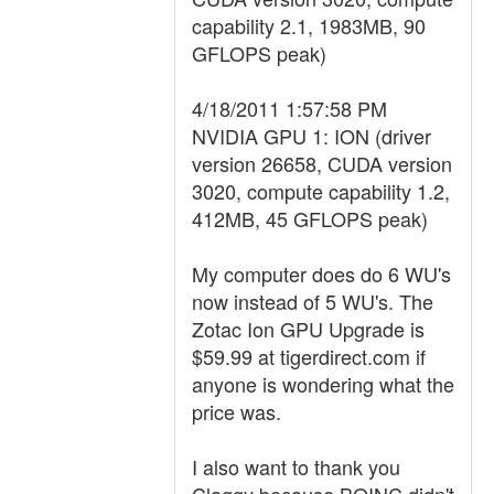
capability 2.1, 1983MB, 90
GFLOPS peak)
4/18/2011 1:57:58 PM
NVIDIA GPU 1: ION (driver
version 26658, CUDA version
3020, compute capability 1.2,
412MB, 45 GFLOPS peak)
My computer does do 6 WU's
now instead of 5 WU's. The
Zotac Ion GPU Upgrade is
$59.99 at tigerdirect.com if
anyone is wondering what the
price was.
I also want to thank you