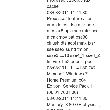
cache
08/03/2011 11:41:30
Processor features: fpu
vme de pse tsc msr pae
mce cx8 apic sep mtrr pge
mca cmov pat pse36
clflush dts acpi mmx fxsr
sse sse2 ss htt tm pni
ssse3 cx16 sse4_1 sse4_2
lm vmx tm2 popcnt pbe
08/03/2011 11:41:30 OS:
Microsoft Windows 7:
Home Premium x64
Edition, Service Pack 1,
(06.01.7601.00)
08/03/2011 11:41:30
Memory: 3.80 GB physical,