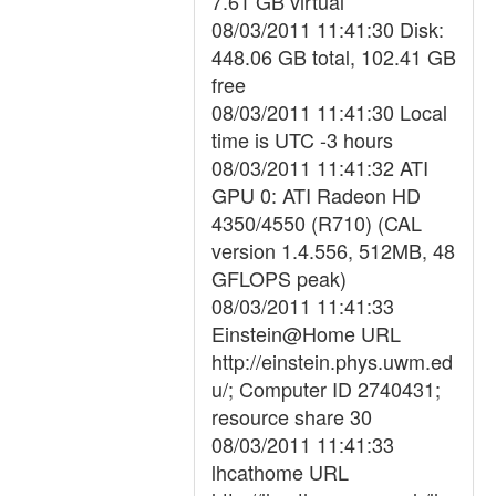
7.61 GB virtual
08/03/2011 11:41:30 Disk:
448.06 GB total, 102.41 GB
free
08/03/2011 11:41:30 Local
time is UTC -3 hours
08/03/2011 11:41:32 ATI
GPU 0: ATI Radeon HD
4350/4550 (R710) (CAL
version 1.4.556, 512MB, 48
GFLOPS peak)
08/03/2011 11:41:33
Einstein@Home URL
http://einstein.phys.uwm.ed
u/; Computer ID 2740431;
resource share 30
08/03/2011 11:41:33
lhcathome URL