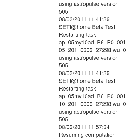
using astropulse version
505
08/03/2011 11:41:39
SETI@home Beta Test
Restarting task
ap_05my10ad_B6_P0_001
05_20110303_27298.wu_0
using astropulse version
505
08/03/2011 11:41:39
SETI@home Beta Test
Restarting task
ap_05my10ad_B6_P0_001
10_20110303_27298.wu_0
using astropulse version
505
08/03/2011 11:57:34
Resuming computation