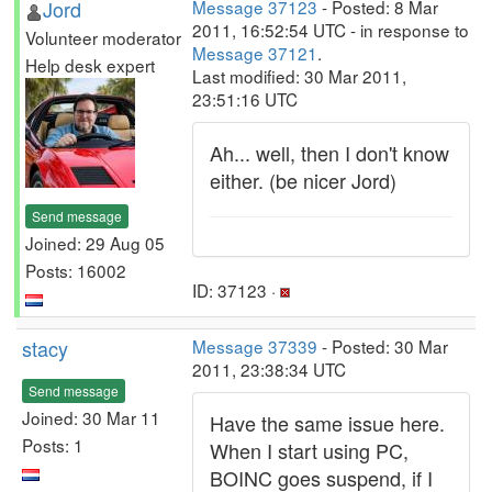
Jord
Message 37123
- Posted: 8 Mar
2011, 16:52:54 UTC - in response to
Volunteer moderator
Message 37121
.
Help desk expert
Last modified: 30 Mar 2011,
23:51:16 UTC
Ah... well, then I don't know
either. (be nicer Jord)
Send message
Joined: 29 Aug 05
Posts: 16002
ID: 37123 ·
stacy
Message 37339
- Posted: 30 Mar
2011, 23:38:34 UTC
Send message
Joined: 30 Mar 11
Have the same issue here.
Posts: 1
When I start using PC,
BOINC goes suspend, if I