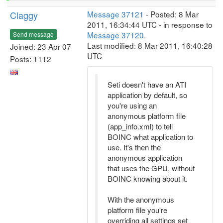
Claggy
Message 37121
- Posted: 8 Mar
2011, 16:34:44 UTC - in response to
Message 37120
.
Send message
Last modified: 8 Mar 2011, 16:40:28
Joined: 23 Apr 07
UTC
Posts: 1112
Seti doesn't have an ATI
application by default, so
you're using an
anonymous platform file
(app_info.xml) to tell
BOINC what application to
use. It's then the
anonymous application
that uses the GPU, without
BOINC knowing about it.
With the anonymous
platform file you're
overriding all settings set