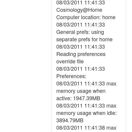
08/03/2011 11:41:33
Cosmology@Home
Computer location: home
08/03/2011 11:41:33
General prefs: using
separate prefs for home
08/03/2011 11:41:33
Reading preferences
override file
08/03/2011 11:41:33
Preferences:
08/03/2011 11:41:33 max
memory usage when
active: 1947.39MB
08/03/2011 11:41:33 max
memory usage when idle:
3894.79MB
08/03/2011 11:41:38 max