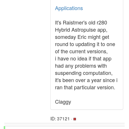
Applications
It's Raistmer's old r280
Hybrid Astropulse app,
someday Eric might get
round to updating it to one
of the current versions,
i have no idea if that app
had any problems with
suspending computation,
it's been over a year since i
ran that particular version.
Claggy
ID: 37121 ·