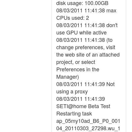
disk usage: 100.00GB
08/03/2011 11:41:38 max
CPUs used: 2
08/03/2011 11:41:38 don't
use GPU while active
08/03/2011 11:41:38 (to
change preferences, visit
the web site of an attached
project, or select
Preferences in the
Manager)
08/03/2011 11:41:39 Not
using a proxy
08/03/2011 11:41:39
SETI@home Beta Test
Restarting task
ap_05my10ad_B6_P0_001
04_20110303_27298.wu_1