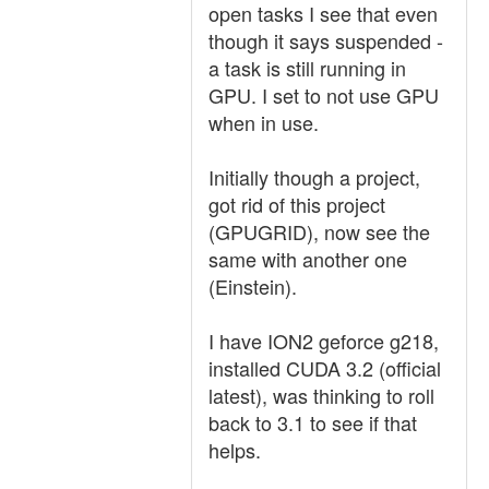
open tasks I see that even
though it says suspended -
a task is still running in
GPU. I set to not use GPU
when in use.
Initially though a project,
got rid of this project
(GPUGRID), now see the
same with another one
(Einstein).
I have ION2 geforce g218,
installed CUDA 3.2 (official
latest), was thinking to roll
back to 3.1 to see if that
helps.