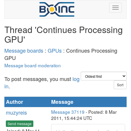
Thread 'Continues Processing
GPU'
Message boards
:
GPUs
: Continues Processing
GPU
Message board moderation
To post messages, you must
log
in
.
Author
Message
muzyreis
Message 37119
- Posted: 8 Mar
2011, 15:44:24 UTC
Send message
Joined: 8 Mar 11