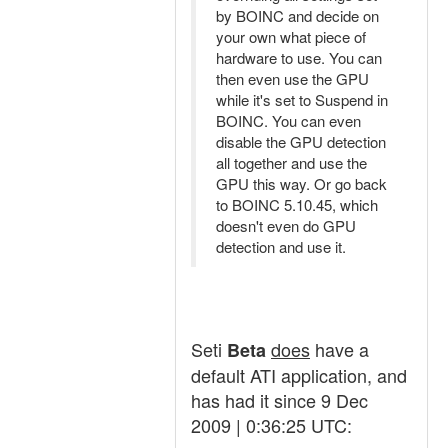
by BOINC and decide on
your own what piece of
hardware to use. You can
then even use the GPU
while it's set to Suspend in
BOINC. You can even
disable the GPU detection
all together and use the
GPU this way. Or go back
to BOINC 5.10.45, which
doesn't even do GPU
detection and use it.
Seti
does
have a
Beta
default ATI application, and
has had it since 9 Dec
2009 | 0:36:25 UTC: