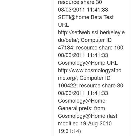
resource share 30
08/03/2011 11:41:33
SETI@home Beta Test
URL
http://setiweb.ssl.berkeley.e
du/beta/; Computer ID
47134; resource share 100
08/03/2011 11:41:33
Cosmology@Home URL
http://www.cosmologyatho
me.org/; Computer ID
100422; resource share 30
08/03/2011 11:41:33
Cosmology@Home
General prefs: from
Cosmology@Home (last
modified 19-Aug-2010
19:31:14)