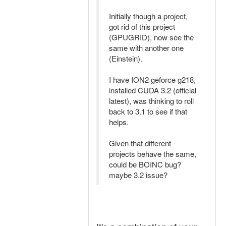
Initially though a project,
got rid of this project
(GPUGRID), now see the
same with another one
(Einstein).
I have ION2 geforce g218,
installed CUDA 3.2 (official
latest), was thinking to roll
back to 3.1 to see if that
helps.
Given that different
projects behave the same,
could be BOINC bug?
maybe 3.2 issue?