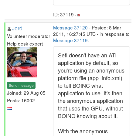
ID: 37119 ·
Jord
Message 37120
- Posted: 8 Mar
2011, 16:27:45 UTC - in response to
Volunteer moderator
Message 37119
.
Help desk expert
Seti doesn't have an ATI
application by default, so
you're using an anonymous
platform file (app_info.xml)
to tell BOINC what
Send message
application to use. It's then
Joined: 29 Aug 05
the anonymous application
Posts: 16002
that uses the GPU, without
BOINC knowing about it.
With the anonymous