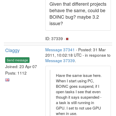
Given that different projects
behave the same, could be
BOINC bug? maybe 3.2
issue?
ID: 37339 ·
Claggy
Message 37341
- Posted: 31 Mar
2011, 10:02:18 UTC - in response to
Message 37339
.
Send message
Joined: 23 Apr 07
Posts: 1112
Have the same issue here.
When I start using PC,
BOINC goes suspend, if I
open tasks I see that even
though it says suspended -
a task is still running in
GPU. I set to not use GPU
when in use.