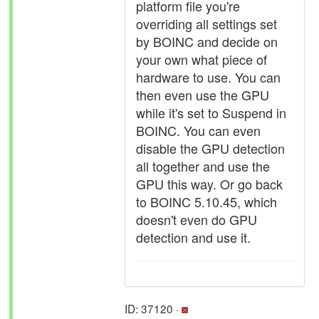
platform file you're
overriding all settings set
by BOINC and decide on
your own what piece of
hardware to use. You can
then even use the GPU
while it's set to Suspend in
BOINC. You can even
disable the GPU detection
all together and use the
GPU this way. Or go back
to BOINC 5.10.45, which
doesn't even do GPU
detection and use it.
ID: 37120 ·