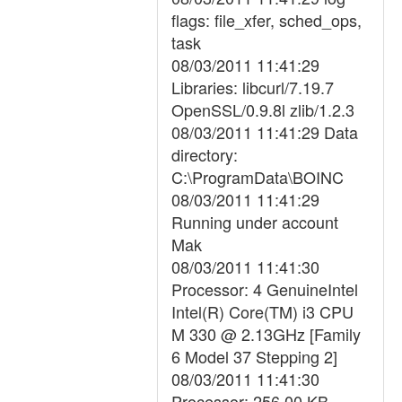
flags: file_xfer, sched_ops,
task
08/03/2011 11:41:29
Libraries: libcurl/7.19.7
OpenSSL/0.9.8l zlib/1.2.3
08/03/2011 11:41:29 Data
directory:
C:\ProgramData\BOINC
08/03/2011 11:41:29
Running under account
Mak
08/03/2011 11:41:30
Processor: 4 GenuineIntel
Intel(R) Core(TM) i3 CPU
M 330 @ 2.13GHz [Family
6 Model 37 Stepping 2]
08/03/2011 11:41:30
Processor: 256.00 KB