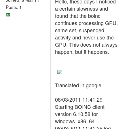
Hello, these days I noticed
Posts: 1
a certain slowness and
found that the boinc
continues processing GPU,
same set, suspended
activity and never use the
GPU. This does not always
happen, but it happens.
Translated in google.
08/03/2011 11:41:29
Starting BOINC client
version 6.10.58 for
windows_x86_64
08/03/2011 11:41:29 log