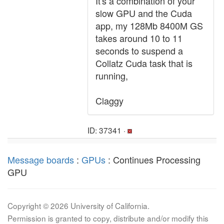
It's a combination of your
slow GPU and the Cuda
app, my 128Mb 8400M GS
takes around 10 to 11
seconds to suspend a
Collatz Cuda task that is
running,
Claggy
ID: 37341 ·
Message boards
:
GPUs
: Continues Processing
GPU
Copyright © 2026 University of California.
Permission is granted to copy, distribute and/or modify this