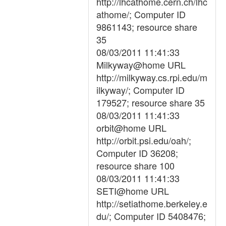
http://lhcathome.cern.ch/lhc
athome/; Computer ID
9861143; resource share
35
08/03/2011 11:41:33
Milkyway@home URL
http://milkyway.cs.rpi.edu/m
ilkyway/; Computer ID
179527; resource share 35
08/03/2011 11:41:33
orbit@home URL
http://orbit.psi.edu/oah/;
Computer ID 36208;
resource share 100
08/03/2011 11:41:33
SETI@home URL
http://setiathome.berkeley.e
du/; Computer ID 5408476;