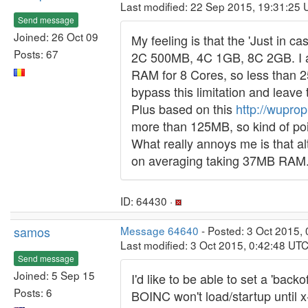
Last modified: 22 Sep 2015, 19:31:25
Send message
Joined: 26 Oct 09
My feeling is that the 'Just in 
Posts: 67
2C 500MB, 4C 1GB, 8C 2GB. I al
RAM for 8 Cores, so less than 25
bypass this limitation and leave
Plus based on this
http://wupro
more than 125MB, so kind of poi
What really annoys me is that a
on averaging taking 37MB RAM. I r
ID: 64430 ·
samos
Message 64640
- Posted: 3 Oct 2015,
Last modified: 3 Oct 2015, 0:42:48 UT
Send message
Joined: 5 Sep 15
I'd like to be able to set a 'ba
Posts: 6
BOINC won't load/startup until 