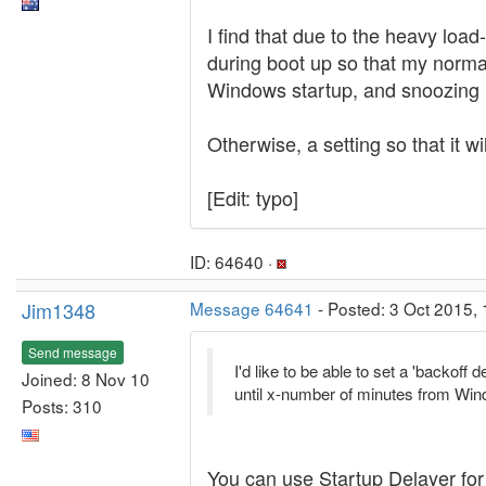
I find that due to the heavy loa
during boot up so that my norma
Windows startup, and snoozing BO
Otherwise, a setting so that it w
[Edit: typo]
ID: 64640 ·
Jim1348
Message 64641
- Posted: 3 Oct 2015, 
Send message
I'd like to be able to set a 'backo
Joined: 8 Nov 10
until x-number of minutes from Win
Posts: 310
You can use Startup Delayer for 