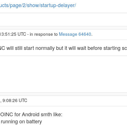
ucts/page/2/show/startup-delayer/
13:51:25 UTC - in response to
Message 64640
.
 will still start normally but it will wait before starting 
, 9:08:26 UTC
 BOINC for Android smth like:
 running on battery