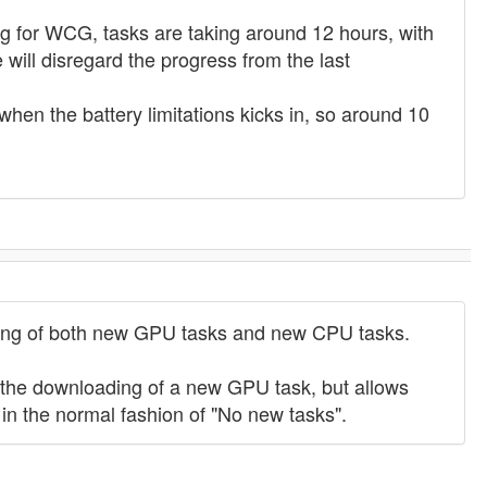
ng for WCG, tasks are taking around 12 hours, with
 will disregard the progress from the last
when the battery limitations kicks in, so around 10
ading of both new GPU tasks and new CPU tasks.
y the downloading of a new GPU task, but allows
in the normal fashion of "No new tasks".