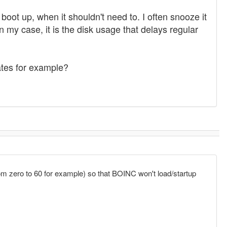
oot up, when it shouldn't need to. I often snooze it
my case, it is the disk usage that delays regular
vates for example?
rom zero to 60 for example) so that BOINC won't load/startup