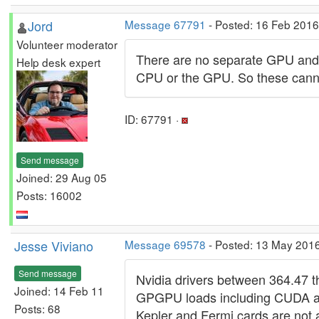
Jord
Message 67791
- Posted: 16 Feb 2016
Volunteer moderator
There are no separate GPU and C
Help desk expert
CPU or the GPU. So these cann
ID: 67791 ·
Send message
Joined: 29 Aug 05
Posts: 16002
Jesse Viviano
Message 69578
- Posted: 13 May 201
Send message
Nvidia drivers between 364.47 
Joined: 14 Feb 11
GPGPU loads including CUDA an
Posts: 68
Kepler and Fermi cards are not a