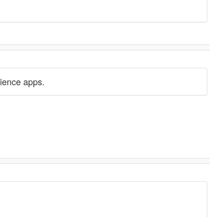
science apps.