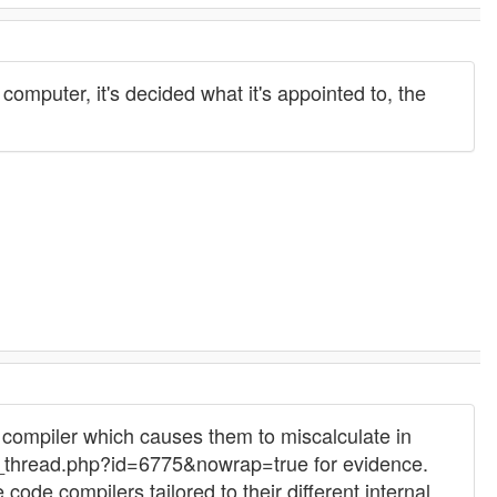
puter, it's decided what it's appointed to, the
ompiler which causes them to miscalculate in
thread.php?id=6775&nowrap=true for evidence.
de compilers tailored to their different internal