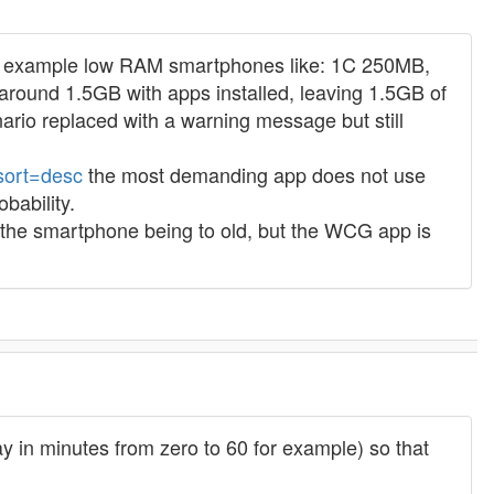
ct for example low RAM smartphones like: 1C 250MB,
round 1.5GB with apps installed, leaving 1.5GB of
ario replaced with a warning message but still
&sort=desc
the most demanding app does not use
bability.
 the smartphone being to old, but the WCG app is
ay in minutes from zero to 60 for example) so that