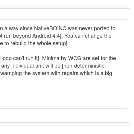
s in a way since NativeBOINC was never ported to
t run beyond Android 4.4]. You can change the
e to rebuild the whole setup].
pop can't run it]. Minima by WCG are set for the
ny individual unit will be [non-deterministic
d swamping the system with repairs which is a big