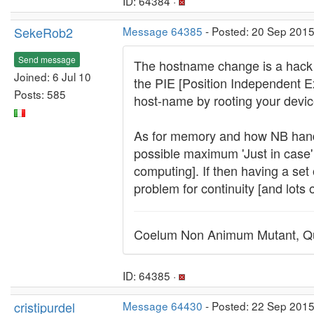
ID: 64384 ·
SekeRob2
Message 64385
- Posted: 20 Sep 2015
Send message
The hostname change is a hack i
Joined: 6 Jul 10
the PIE [Position Independent 
Posts: 585
host-name by rooting your device
As for memory and how NB handle
possible maximum 'Just in case' 
computing]. If then having a set 
problem for continuity [and lots 
Coelum Non Animum Mutant, Qu
ID: 64385 ·
cristipurdel
Message 64430
- Posted: 22 Sep 2015