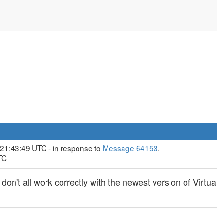
 21:43:49 UTC - in response to
Message 64153
.
TC
 don't all work correctly with the newest version of Vir