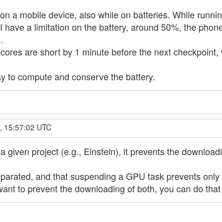
on a mobile device, also while on batteries. While runni
I have a limitation on the battery, around 50%, the phone
.
7 cores are short by 1 minute before the next checkpoint, 
way to compute and conserve the battery.
, 15:57:02 UTC
 given project (e.g., Einstein), it prevents the downlo
 separated, and that suspending a GPU task prevents onl
ant to prevent the downloading of both, you can do that 