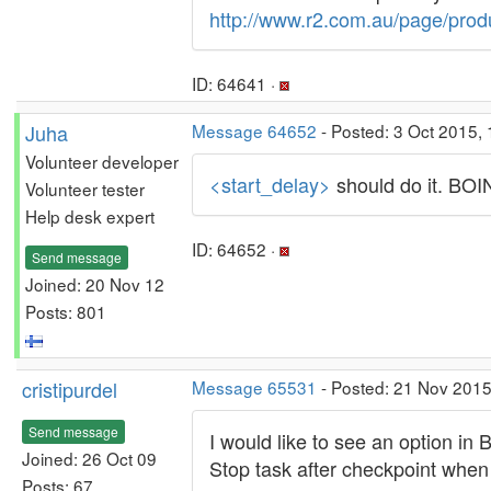
http://www.r2.com.au/page/prod
ID: 64641 ·
Juha
Message 64652
- Posted: 3 Oct 2015, 
Volunteer developer
<start_delay>
should do it. BOINC
Volunteer tester
Help desk expert
ID: 64652 ·
Send message
Joined: 20 Nov 12
Posts: 801
cristipurdel
Message 65531
- Posted: 21 Nov 2015
Send message
I would like to see an option in
Joined: 26 Oct 09
Stop task after checkpoint when
Posts: 67