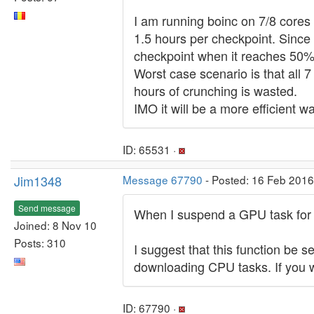
I am running boinc on 7/8 cores 
1.5 hours per checkpoint. Since 
checkpoint when it reaches 50%
Worst case scenario is that all 
hours of crunching is wasted.
IMO it will be a more efficient 
ID: 65531 ·
Jim1348
Message 67790
- Posted: 16 Feb 2016
Send message
When I suspend a GPU task for a
Joined: 8 Nov 10
Posts: 310
I suggest that this function be
downloading CPU tasks. If you w
ID: 67790 ·