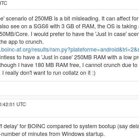
 UTC
case' scenario of 250MB is a bit misleading. It can affe
so see on a SGS6 with 3 GB of RAM, the OS is taking a
0MB/Core. I would prefer to have the 'Just in case' scen
 the app to crunch.
p.boinc-af.org/results/ram.py?plateforme=android&tri=2
ntless to have a 'Just in case' 250MB RAM with a low pro
lthough I have 180 MB RAM free, I cannot crunch due to
eally don't want to run collatz on it :)
 0:42:01 UTC
C
ckoff delay' for BOINC compared to system bootup (say del
x-number of minutes from Windows startup.