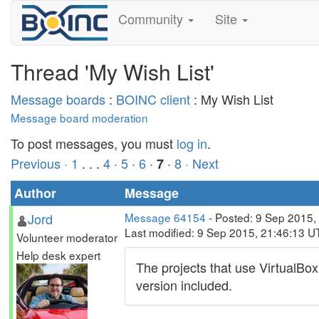
Community
Site
Thread 'My Wish List'
Message boards
:
BOINC client
: My Wish List
Message board moderation
To post messages, you must
log in
.
Previous ·
1
. . .
4
·
5
·
6
·
·
8
· Next
7
Author
Message
Jord
Message 64154
- Posted: 9 Sep 2015,
Last modified: 9 Sep 2015, 21:46:13 U
Volunteer moderator
Help desk expert
The projects that use VirtualBox
version included.