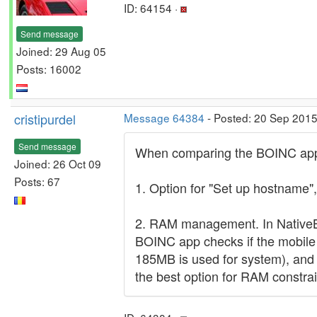
ID: 64154 ·
Send message
Joined: 29 Aug 05
Posts: 16002
cristipurdel
Message 64384
- Posted: 20 Sep 2015
Send message
When comparing the BOINC app w
Joined: 26 Oct 09
Posts: 67
1. Option for "Set up hostname",
2. RAM management. In NativeB
BOINC app checks if the mobile
185MB is used for system), and i
the best option for RAM constra