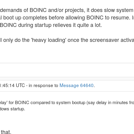
d-demands of BOINC and/or projects, it does slow system b
l boot up completes before allowing BOINC to resume. In 
INC during startup relieves it quite a lot.
ill only do the 'heavy loading' once the screensaver acti
1:45:14 UTC - in response to
Message 64640
.
ff delay' for BOINC compared to system bootup (say delay in minutes f
dows startup.
that.