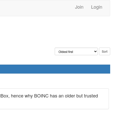
Join
Login
tualBox, hence why BOINC has an older but trusted