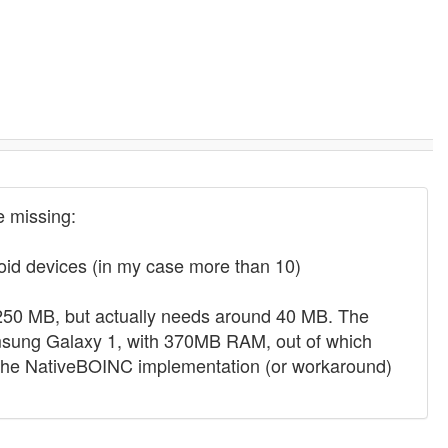
 missing:
droid devices (in my case more than 10)
0 MB, but actually needs around 40 MB. The
msung Galaxy 1, with 370MB RAM, out of which
ind the NativeBOINC implementation (or workaround)