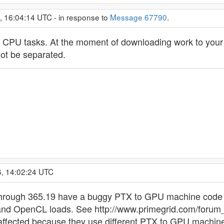
, 16:04:14 UTC - in response to
Message 67790
.
PU tasks. At the moment of downloading work to your com
ot be separated.
6, 14:02:24 UTC
through 365.19 have a buggy PTX to GPU machine code c
d OpenCL loads. See http://www.primegrid.com/forum_
ffected because they use different PTX to GPU machine co