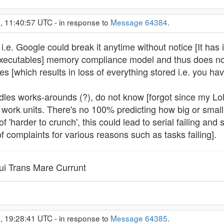
, 11:40:57 UTC - in response to
Message 64384
.
.e. Google could break it anytime without notice [It ha
Executables] memory compliance model and thus does no
s [which results in loss of everything stored i.e. you hav
s works-arounds (?), do not know [forgot since my Lolli
work units. There's no 100% predicting how big or small a
of 'harder to crunch', this could lead to serial failing an
of complaints for various reasons such as tasks failing].
i Trans Mare Currunt
, 19:28:41 UTC - in response to
Message 64385
.