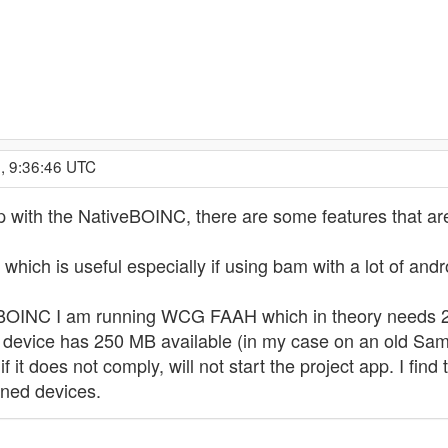
, 9:36:46 UTC
ith the NativeBOINC, there are some features that are
 which is useful especially if using bam with a lot of an
OINC I am running WCG FAAH which in theory needs 25
 device has 250 MB available (in my case on an old Sa
f it does not comply, will not start the project app. I f
ined devices.