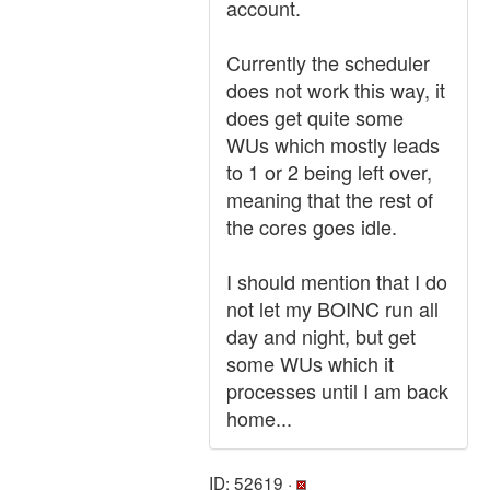
account.
Currently the scheduler
does not work this way, it
does get quite some
WUs which mostly leads
to 1 or 2 being left over,
meaning that the rest of
the cores goes idle.
I should mention that I do
not let my BOINC run all
day and night, but get
some WUs which it
processes until I am back
home...
ID: 52619 ·