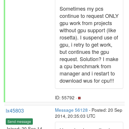
Sometimes my pcs
continue to request ONLY
gpu work from projects
without gpu support (like
rosetta). I suspend use of
gpu, i retry to get work,
but continues the gpu
request. Solution? I make
a cpu benchmark from
manager and i restart to
download wus for cpu!!!
ID: 55792 ·
lx45803
Message 56128
- Posted: 20 Sep
2014, 20:35:03 UTC
Send message
Joined: 20 Sep 14