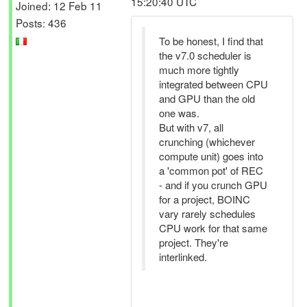
15:20:40 UTC
Joined: 12 Feb 11
Posts: 436
To be honest, I find that
the v7.0 scheduler is
much more tightly
integrated between CPU
and GPU than the old
one was.
But with v7, all
crunching (whichever
compute unit) goes into
a 'common pot' of REC
- and if you crunch GPU
for a project, BOINC
vary rarely schedules
CPU work for that same
project. They're
interlinked.