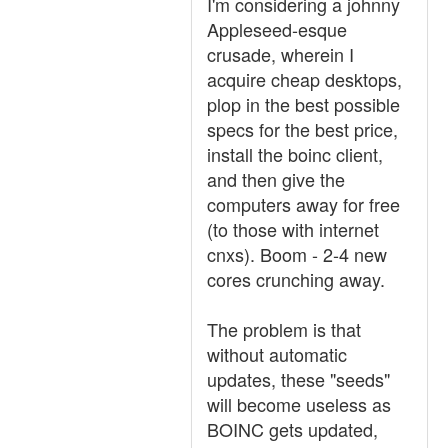
I'm considering a johnny
Appleseed-esque
crusade, wherein I
acquire cheap desktops,
plop in the best possible
specs for the best price,
install the boinc client,
and then give the
computers away for free
(to those with internet
cnxs). Boom - 2-4 new
cores crunching away.
The problem is that
without automatic
updates, these "seeds"
will become useless as
BOINC gets updated,