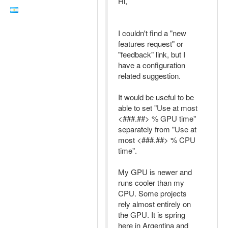
Hi,
I couldn't find a "new
features request" or
"feedback" link, but I
have a configuration
related suggestion.
It would be useful to be
able to set "Use at most
<###.##> % GPU time"
separately from "Use at
most <###.##> % CPU
time".
My GPU is newer and
runs cooler than my
CPU. Some projects
rely almost entirely on
the GPU. It is spring
here in Argentina and