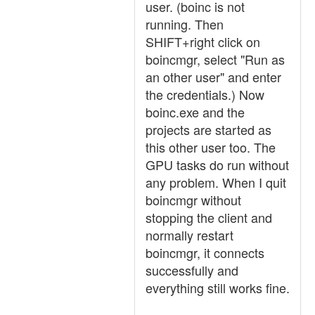
user. (boinc is not
running. Then
SHIFT+right click on
boincmgr, select "Run as
an other user" and enter
the credentials.) Now
boinc.exe and the
projects are started as
this other user too. The
GPU tasks do run without
any problem. When I quit
boincmgr without
stopping the client and
normally restart
boincmgr, it connects
successfully and
everything still works fine.