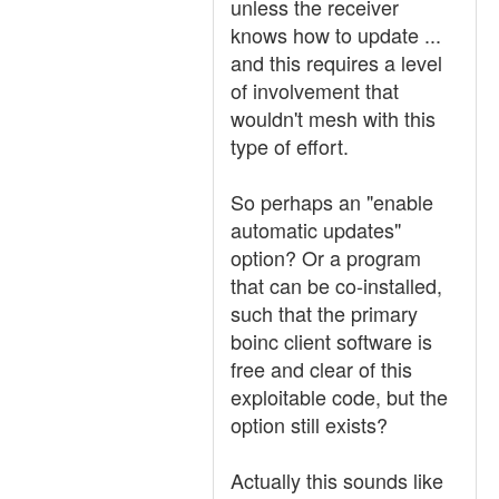
unless the receiver
knows how to update ...
and this requires a level
of involvement that
wouldn't mesh with this
type of effort.
So perhaps an "enable
automatic updates"
option? Or a program
that can be co-installed,
such that the primary
boinc client software is
free and clear of this
exploitable code, but the
option still exists?
Actually this sounds like