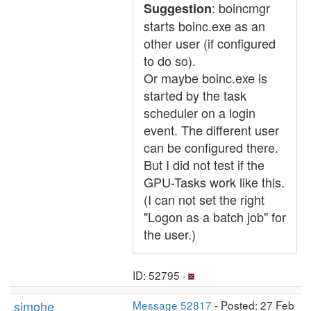
: boincmgr
Suggestion
starts boinc.exe as an
other user (if configured
to do so).
Or maybe boinc.exe is
started by the task
scheduler on a login
event. The different user
can be configured there.
But I did not test if the
GPU-Tasks work like this.
(I can not set the right
"Logon as a batch job" for
the user.)
ID: 52795 ·
simohe
Message 52817
- Posted: 27 Feb