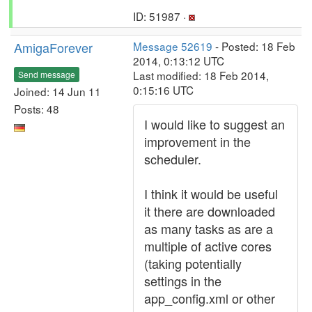
ID: 51987 ·
AmigaForever
Message 52619
- Posted: 18 Feb
2014, 0:13:12 UTC
Last modified: 18 Feb 2014,
Send message
0:15:16 UTC
Joined: 14 Jun 11
Posts: 48
I would like to suggest an
improvement in the
scheduler.
I think it would be useful
it there are downloaded
as many tasks as are a
multiple of active cores
(taking potentially
settings in the
app_config.xml or other