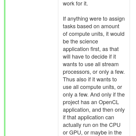
work for it.
If anything were to assign
tasks based on amount
of compute units, it would
be the science
application first, as that
will have to decide if it
wants to use all stream
processors, or only a few.
Thus also if it wants to
use all compute units, or
only a few. And only if the
project has an OpenCL
application, and then only
if that application can
actually run on the CPU
or GPU, or maybe in the