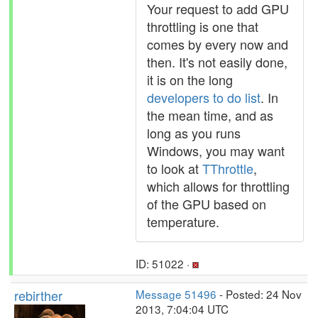
Your request to add GPU
throttling is one that
comes by every now and
then. It's not easily done,
it is on the long
developers to do list
. In
the mean time, and as
long as you runs
Windows, you may want
to look at
TThrottle
,
which allows for throttling
of the GPU based on
temperature.
ID: 51022 ·
rebirther
Message 51496
- Posted: 24 Nov
2013, 7:04:04 UTC