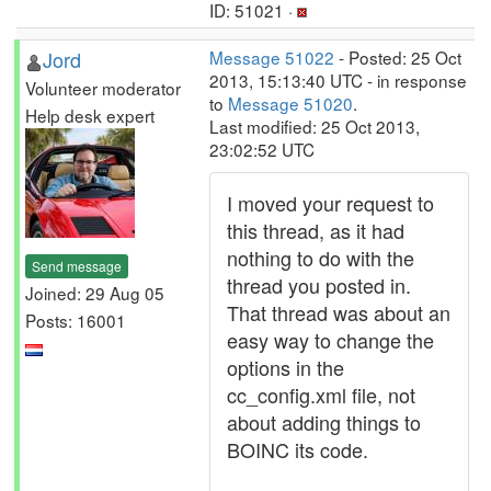
ID: 51021 ·
Jord
Message 51022
- Posted: 25 Oct
2013, 15:13:40 UTC - in response
Volunteer moderator
to
Message 51020
.
Help desk expert
Last modified: 25 Oct 2013,
23:02:52 UTC
I moved your request to
this thread, as it had
nothing to do with the
Send message
thread you posted in.
Joined: 29 Aug 05
That thread was about an
Posts: 16001
easy way to change the
options in the
cc_config.xml file, not
about adding things to
BOINC its code.