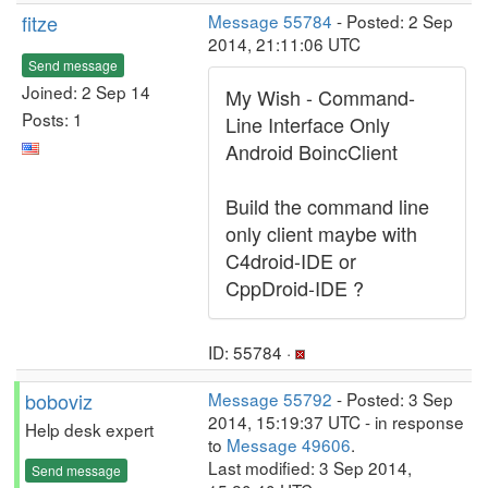
fitze
Message 55784
- Posted: 2 Sep
2014, 21:11:06 UTC
Send message
Joined: 2 Sep 14
My Wish - Command-
Posts: 1
Line Interface Only
Android BoincClient
Build the command line
only client maybe with
C4droid-IDE or
CppDroid-IDE ?
ID: 55784 ·
boboviz
Message 55792
- Posted: 3 Sep
2014, 15:19:37 UTC - in response
Help desk expert
to
Message 49606
.
Last modified: 3 Sep 2014,
Send message