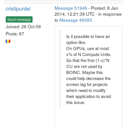
cristipurdel
Message 51946
- Posted: 8 Jan
2014, 12:21:39 UTC - in response
to
Message 46093
.
Send message
Joined: 26 Oct 09
Posts: 67
Is it possible to have an
option like:
On GPUs, use at most
x% of N Compute Units.
So that the first (1-x)*N
CU are not used by
BOINC. Maybe this
could help decrease the
screen lag for projects
which need to modify
their application to avoid
this issue.