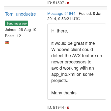
ID: 51507 ·
Tom_unoduetre
Message 51944
- Posted: 8 Jan
2014, 9:53:21 UTC
Send message
Joined: 26 Aug 10
Hi there,
Posts: 12
it would be great if the
Windows client could
detect the AVX feature on
newer processors to
avoid working with an
app_ino.xml on some
projects.
Many thanks
ID: 51944 ·