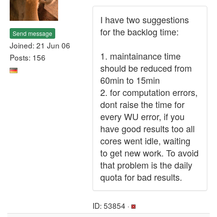
I have two suggestions
for the backlog time:
Send message
Joined: 21 Jun 06
1. maintainance time
Posts: 156
should be reduced from
60min to 15min
2. for computation errors,
dont raise the time for
every WU error, if you
have good results too all
cores went idle, waiting
to get new work. To avoid
that problem is the daily
quota for bad results.
ID: 53854 ·