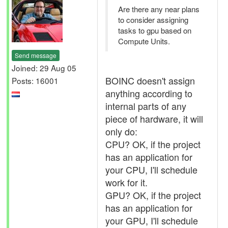
Are there any near plans
to consider assigning
tasks to gpu based on
Compute Units.
Send message
Joined: 29 Aug 05
BOINC doesn't assign
Posts: 16001
anything according to
internal parts of any
piece of hardware, it will
only do:
CPU? OK, if the project
has an application for
your CPU, I'll schedule
work for it.
GPU? OK, if the project
has an application for
your GPU, I'll schedule