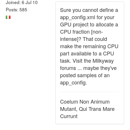
Joined: 6 Jul 10
Sure you cannot define a
Posts: 585
app_config.xml for your
GPU project to allocate a
CPU fraction [non-
intense]? That could
make the remaining CPU
part available to a CPU
task. Visit the Milkyway
forums ... maybe they've
posted samples of an
app_config.
Coelum Non Animum
Mutant, Qui Trans Mare
Currunt