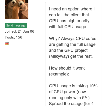
I need an option where I
can tell the client that
GPU has high priority
Send message
with full CPU usage.
Joined: 21 Jun 06
Posts: 156
Why? Always CPU cores
are getting the full usage
and the GPU project
(Milkyway) get the rest.
How should it work
(example):
GPU usage is taking 10%
of CPU power (now
running only with 5%)
Spread the usage (for 4