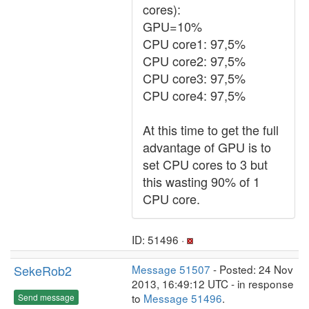
cores):
GPU=10%
CPU core1: 97,5%
CPU core2: 97,5%
CPU core3: 97,5%
CPU core4: 97,5%
At this time to get the full
advantage of GPU is to
set CPU cores to 3 but
this wasting 90% of 1
CPU core.
ID: 51496 ·
SekeRob2
Message 51507
- Posted: 24 Nov
2013, 16:49:12 UTC - in response
to
Message 51496
.
Send message