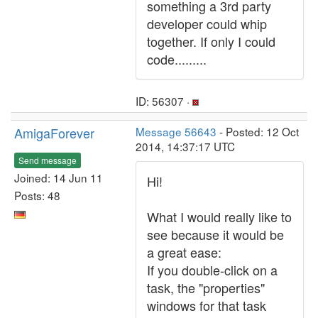
something a 3rd party
developer could whip
together. If only I could
code.........
ID: 56307 ·
AmigaForever
Message 56643
- Posted: 12 Oct
2014, 14:37:17 UTC
Send message
Joined: 14 Jun 11
Hi!
Posts: 48
What I would really like to
see because it would be
a great ease:
If you double-click on a
task, the "properties"
windows for that task