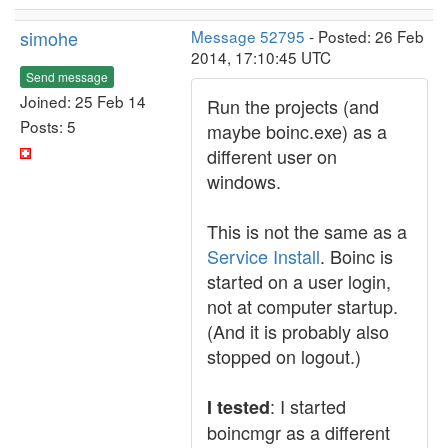
simohe
Message 52795
- Posted: 26 Feb
2014, 17:10:45 UTC
Send message
Joined: 25 Feb 14
Run the projects (and
Posts: 5
maybe boinc.exe) as a
different user on
windows.
This is not the same as a
Service Install
. Boinc is
started on a user login,
not at computer startup.
(And it is probably also
stopped on logout.)
: I started
I tested
boincmgr as a different