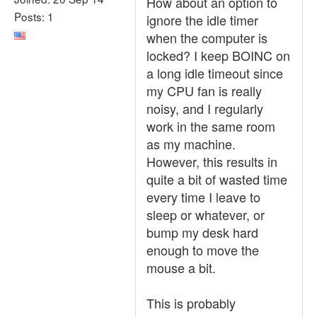
How about an option to
Posts: 1
ignore the idle timer
when the computer is
locked? I keep BOINC on
a long idle timeout since
my CPU fan is really
noisy, and I regularly
work in the same room
as my machine.
However, this results in
quite a bit of wasted time
every time I leave to
sleep or whatever, or
bump my desk hard
enough to move the
mouse a bit.
This is probably