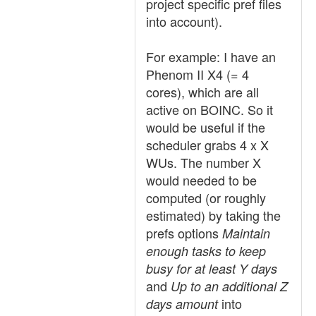
project specific pref files
into account).
For example: I have an
Phenom II X4 (= 4
cores), which are all
active on BOINC. So it
would be useful if the
scheduler grabs 4 x X
WUs. The number X
would needed to be
computed (or roughly
estimated) by taking the
prefs options
Maintain
enough tasks to keep
busy for at least Y days
and
Up to an additional Z
into
days amount