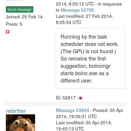
2014, 8:05:12 UTC - in response
to
Message 52795
.
Send message
Last modified: 27 Feb 2014,
Joined: 25 Feb 14
8:05:54 UTC
Posts: 5
Running by the task
scheduler does not work.
(The GPU is not found.)
So remains the first
suggestion, boincmgr
starts boinc.exe as a
different user.
ID: 52817 ·
rebirther
Message 53854
- Posted: 30 Apr
2014, 19:39:31 UTC
Last modified: 30 Apr 2014,
19:40:13 UTC