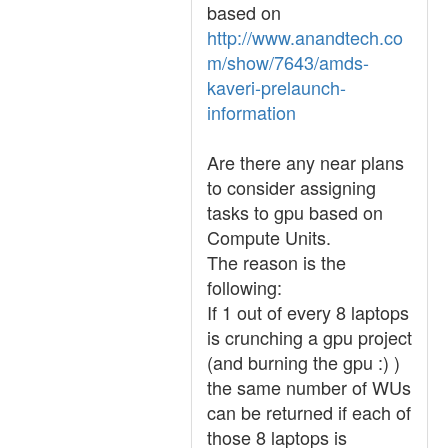
based on
http://www.anandtech.co
m/show/7643/amds-
kaveri-prelaunch-
information
Are there any near plans
to consider assigning
tasks to gpu based on
Compute Units.
The reason is the
following:
If 1 out of every 8 laptops
is crunching a gpu project
(and burning the gpu :) )
the same number of WUs
can be returned if each of
those 8 laptops is