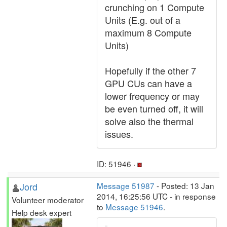
crunching on 1 Compute
Units (E.g. out of a
maximum 8 Compute
Units)
Hopefully if the other 7
GPU CUs can have a
lower frequency or may
be even turned off, it will
solve also the thermal
issues.
ID: 51946 ·
Jord
Message 51987
- Posted: 13 Jan
2014, 16:25:56 UTC - in response
Volunteer moderator
to
Message 51946
.
Help desk expert