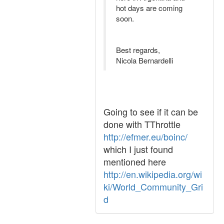
hot days are coming
soon.
Best regards,
Nicola Bernardelli
Going to see if it can be
done with TThrottle
http://efmer.eu/boinc/
which I just found
mentioned here
http://en.wikipedia.org/wi
ki/World_Community_Gri
d