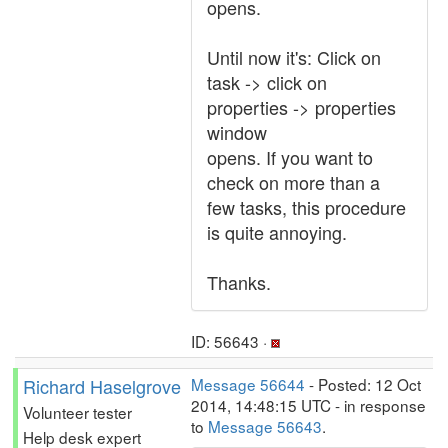
opens.
Until now it's: Click on
task -> click on
properties -> properties
window
opens. If you want to
check on more than a
few tasks, this procedure
is quite annoying.
Thanks.
ID: 56643 ·
Richard Haselgrove
Message 56644
- Posted: 12 Oct
2014, 14:48:15 UTC - in response
Volunteer tester
to
Message 56643
.
Help desk expert