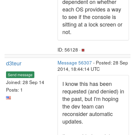
dependent on whether
each OS provides a way
to see if the console is
sitting at a lock screen or
not.
ID: 56128 ·
d3teur
Message 56307
- Posted: 28 Sep
2014, 18:44:14 UTC
Send message
Joined: 28 Sep 14
I know this has been
Posts: 1
requested (and denied) in
the past, but I'm hoping
the dev team can
reconsider automatic
updates.