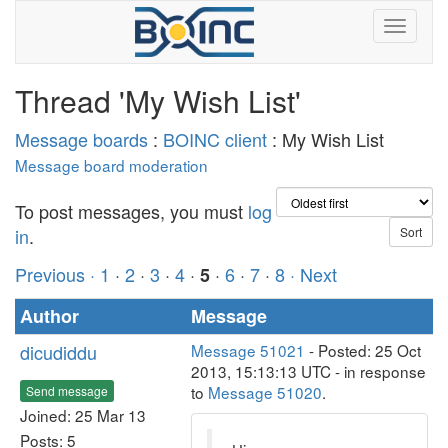
Thread 'My Wish List'
Message boards
:
BOINC client
: My Wish List
Message board moderation
To post messages, you must
log
in
.
Previous ·
1
·
2
·
3
·
4
·
·
6
·
7
·
8
· Next
5
Author
Message
dicudiddu
Message 51021
- Posted: 25 Oct
2013, 15:13:13 UTC - in response
to
Message 51020
.
Send message
Joined: 25 Mar 13
Posts: 5