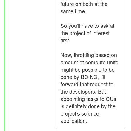
future on both at the
same time.
So you'll have to ask at
the project of interest
first.
Now, throttling based on
amount of compute units
might be possible to be
done by BOINC, I'll
forward that request to
the developers. But
appointing tasks to CUs
is definitely done by the
project's science
application.