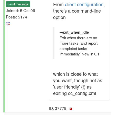
From
client configuration
,
Send message
there's a command-line
Joined: 5 Oct 06
option
Posts: 5174
--exit_when_idle
Exit when there are no
more tasks, and report
completed tasks
immediately. New in 6.1
which is close to what
you want, though not as
'user friendly' (!) as
editing cc_config.xml
ID: 37779 ·