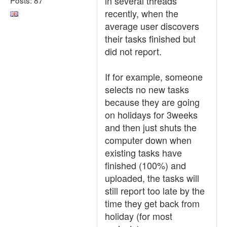
in several threads
recently, when the
average user discovers
their tasks finished but
did not report.
If for example, someone
selects no new tasks
because they are going
on holidays for 3weeks
and then just shuts the
computer down when
existing tasks have
finished (100%) and
uploaded, the tasks will
still report too late by the
time they get back from
holiday (for most