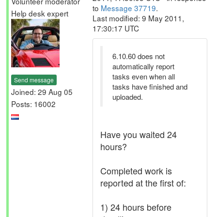
Volunteer moderator
to
Message 37719
.
Help desk expert
Last modified: 9 May 2011,
17:30:17 UTC
6.10.60 does not
automatically report
tasks even when all
Send message
tasks have finished and
Joined: 29 Aug 05
uploaded.
Posts: 16002
Have you waited 24
hours?
Completed work is
reported at the first of:
1) 24 hours before