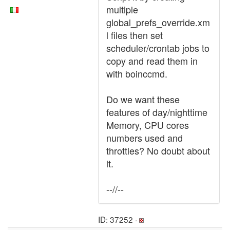
multiple
global_prefs_override.xm
l files then set
scheduler/crontab jobs to
copy and read them in
with boinccmd.
Do we want these
features of day/nighttime
Memory, CPU cores
numbers used and
throttles? No doubt about
it.
--//--
ID: 37252 ·