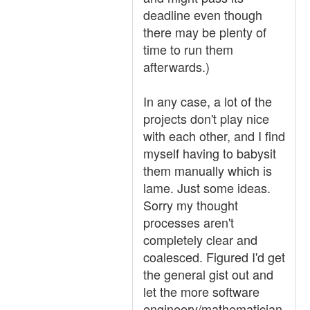
deadline even though
there may be plenty of
time to run them
afterwards.)
In any case, a lot of the
projects don't play nice
with each other, and I find
myself having to babysit
them manually which is
lame. Just some ideas.
Sorry my thought
processes aren't
completely clear and
coalesced. Figured I'd get
the general gist out and
let the more software
engineery/mathematician