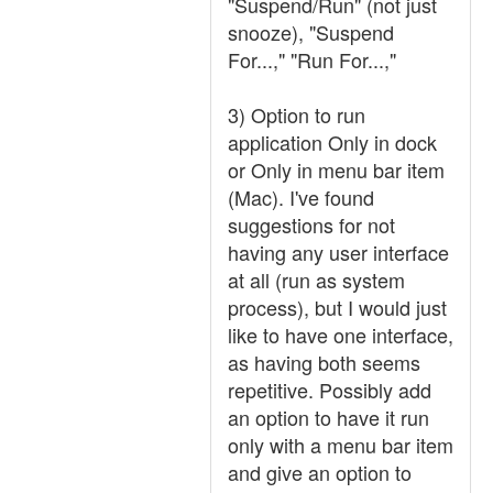
"Suspend/Run" (not just
snooze), "Suspend
For...," "Run For...,"
3) Option to run
application Only in dock
or Only in menu bar item
(Mac). I've found
suggestions for not
having any user interface
at all (run as system
process), but I would just
like to have one interface,
as having both seems
repetitive. Possibly add
an option to have it run
only with a menu bar item
and give an option to