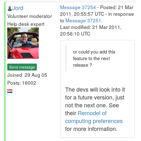
Jord
Message 37254
- Posted: 21 Mar
2011, 20:55:57 UTC - in response
Volunteer moderator
to
Message 37251
.
Help desk expert
Last modified: 21 Mar 2011,
20:56:10 UTC
or could you add this
feature to the next
release ?
Send message
Joined: 29 Aug 05
Posts: 16002
The devs will look into it
for a future version, just
not the next one. See
their
Remodel of
computing preferences
for more information.