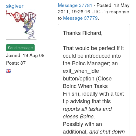
skgiven
Message 37781
- Posted: 12 May
2011, 19:26:16 UTC - in response
to
Message 37779
.
Thanks Richard,
That would be perfect if it
Send message
could be introduced into
Joined: 19 Aug 08
the Boinc Manager; an
Posts: 87
exit_when_idle
button/option (Close
Boinc When Tasks
Finish), ideally with a text
tip advising that this
reports all tasks and
.
closes Boinc
Possibly with an
additional,
and shut down