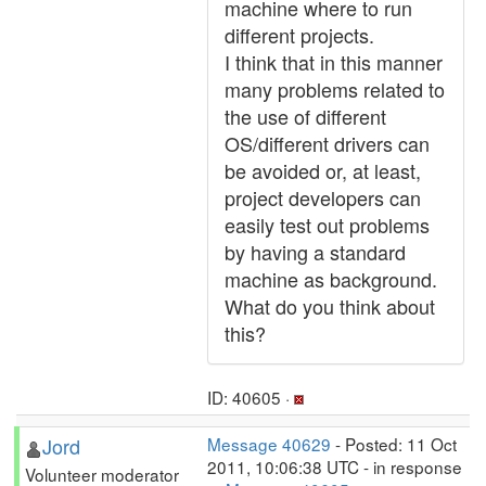
machine where to run
different projects.
I think that in this manner
many problems related to
the use of different
OS/different drivers can
be avoided or, at least,
project developers can
easily test out problems
by having a standard
machine as background.
What do you think about
this?
ID: 40605 ·
Jord
Message 40629
- Posted: 11 Oct
2011, 10:06:38 UTC - in response
Volunteer moderator