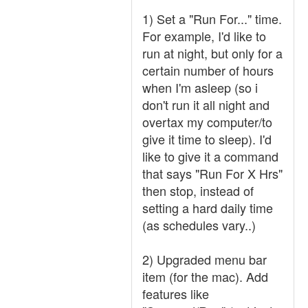
1) Set a "Run For..." time.
For example, I'd like to
run at night, but only for a
certain number of hours
when I'm asleep (so i
don't run it all night and
overtax my computer/to
give it time to sleep). I'd
like to give it a command
that says "Run For X Hrs"
then stop, instead of
setting a hard daily time
(as schedules vary..)
2) Upgraded menu bar
item (for the mac). Add
features like