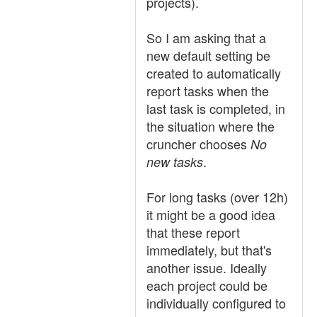
projects).
So I am asking that a
new default setting be
created to automatically
report tasks when the
last task is completed, in
the situation where the
cruncher chooses
No
.
new tasks
For long tasks (over 12h)
it might be a good idea
that these report
immediately, but that's
another issue. Ideally
each project could be
individually configured to