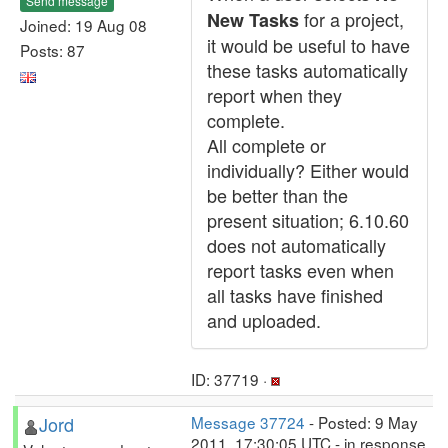
Send message
for a project,
New Tasks
Joined: 19 Aug 08
it would be useful to have
Posts: 87
these tasks automatically
report when they
complete.
All complete or
individually? Either would
be better than the
present situation; 6.10.60
does not automatically
report tasks even when
all tasks have finished
and uploaded.
ID: 37719 ·
Jord
Message 37724
- Posted: 9 May
2011, 17:30:05 UTC - in response