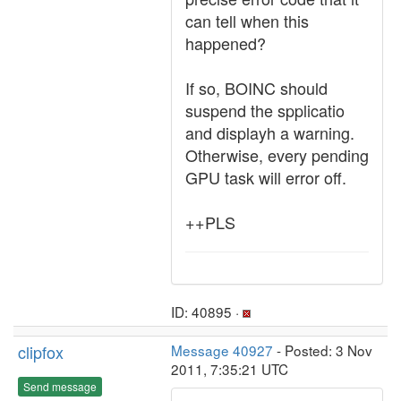
can tell when this
happened?
If so, BOINC should
suspend the spplicatio
and displayh a warning.
Otherwise, every pending
GPU task will error off.
++PLS
ID: 40895 ·
clipfox
Message 40927
- Posted: 3 Nov
2011, 7:35:21 UTC
Send message