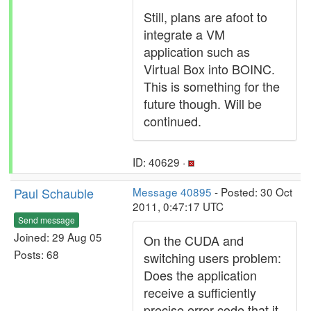
Still, plans are afoot to
integrate a VM
application such as
Virtual Box into BOINC.
This is something for the
future though. Will be
continued.
ID: 40629 ·
Paul Schauble
Message 40895
- Posted: 30 Oct
2011, 0:47:17 UTC
Send message
Joined: 29 Aug 05
On the CUDA and
Posts: 68
switching users problem:
Does the application
receive a sufficiently
precise error code that it