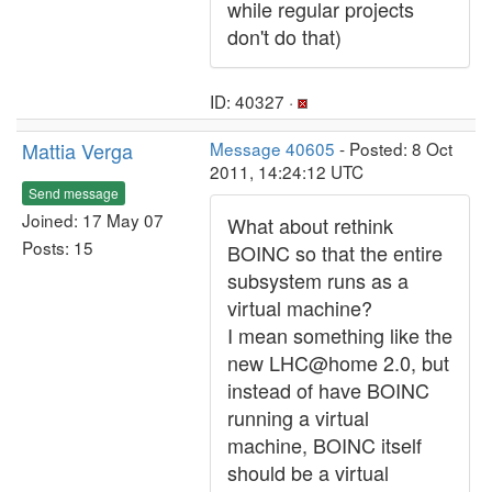
while regular projects
don't do that)
ID: 40327 ·
Mattia Verga
Message 40605
- Posted: 8 Oct
2011, 14:24:12 UTC
Send message
Joined: 17 May 07
What about rethink
Posts: 15
BOINC so that the entire
subsystem runs as a
virtual machine?
I mean something like the
new LHC@home 2.0, but
instead of have BOINC
running a virtual
machine, BOINC itself
should be a virtual