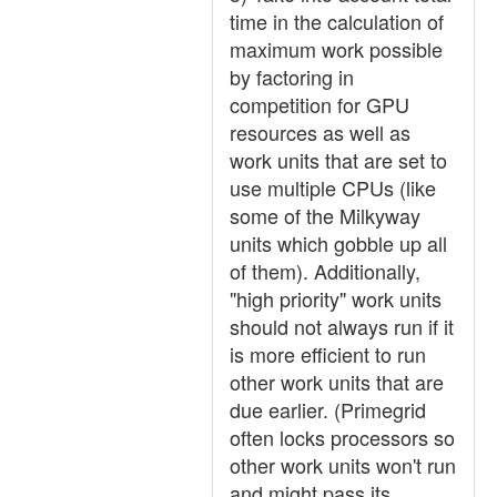
time in the calculation of
maximum work possible
by factoring in
competition for GPU
resources as well as
work units that are set to
use multiple CPUs (like
some of the Milkyway
units which gobble up all
of them). Additionally,
"high priority" work units
should not always run if it
is more efficient to run
other work units that are
due earlier. (Primegrid
often locks processors so
other work units won't run
and might pass its