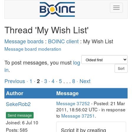
Thread 'My Wish List'
Message boards
:
BOINC client
: My Wish List
Message board moderation
To post messages, you must
log
in
.
Previous ·
1
·
·
3
·
4
·
5
. . .
8
· Next
2
Author
Message
SekeRob2
Message 37252
- Posted: 21 Mar
2011, 18:56:02 UTC - in response
to
Message 37251
.
Send message
Joined: 6 Jul 10
Script it by creating
Posts: 585