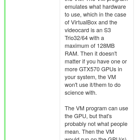
emulates what hardware
to use, which in the case
of VirtualBox and the
videocard is an S3
Trio32/64 with a
maximum of 128MB
RAM. Then it doesn't
matter if you have one or
more GTX570 GPUs in
your system, the VM
won't use it/them to do
science with.
The VM program can use
the GPU, but that's
probably not what people
mean. Then the VM
would run on the GPU(s),