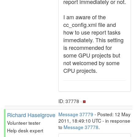
report immediately or not.
I am aware of the
cc_config.xml file and
how to use report tasks
immediately. This setting
is recommended for
some GPU projects but
not welcomed by some
CPU projects.
ID: 37778 ·
Richard Haselgrove
Message 37779
- Posted: 12 May
2011, 18:49:10 UTC - in response
Volunteer tester
to
Message 37778
.
Help desk expert