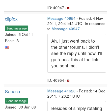
ID: 40947 ·
clipfox
Message 40954
- Posted: 4 Nov
2011, 20:41:42 UTC - in response
to
Message 40947
.
Send message
Joined: 5 Oct 11
Ah, I just went back to
Posts: 8
the other forums. I didn't
see the reply until now. I'll
go repost this at the link
you sent me.
ID: 40954 ·
Seneca
Message 41628
- Posted: 14 Dec
2011, 7:20:27 UTC
Send message
Joined: 30 Jun 08
Besides of simply rotating