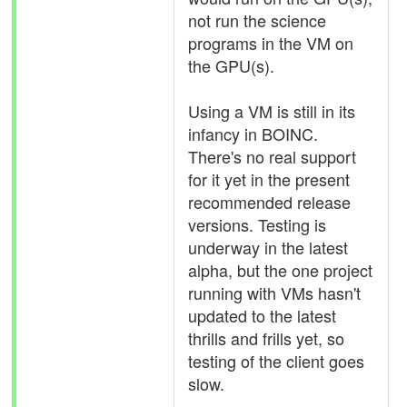
not run the science
programs in the VM on
the GPU(s).
Using a VM is still in its
infancy in BOINC.
There's no real support
for it yet in the present
recommended release
versions. Testing is
underway in the latest
alpha, but the one project
running with VMs hasn't
updated to the latest
thrills and frills yet, so
testing of the client goes
slow.