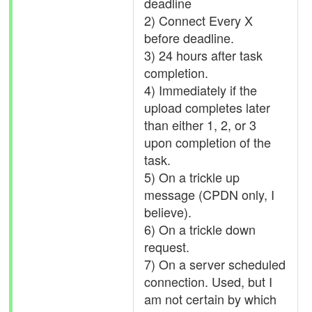
deadline
2) Connect Every X
before deadline.
3) 24 hours after task
completion.
4) Immediately if the
upload completes later
than either 1, 2, or 3
upon completion of the
task.
5) On a trickle up
message (CPDN only, I
believe).
6) On a trickle down
request.
7) On a server scheduled
connection. Used, but I
am not certain by which