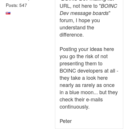
Posts: 547
URL, not here to "
BOINC
"
Dev message boards
forum, I hope you
understand the
difference.
Posting your ideas here
you go the risk of not
presenting them to
BOINC developers at all -
they take a look here
nearly as rarely as once
in a blue moon... but they
check their e-mails
continuously.
Peter