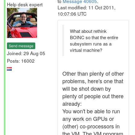
to
Message 40605
.
Help desk expert
Last modified: 11 Oct 2011,
10:07:06 UTC
What about rethink
BOINC so that the entire
subsystem runs as a
Send message
virtual machine?
Joined: 29 Aug 05
Posts: 16002
Other than plenty of other
problems, here's one that
will be shot down by
plenty of people out there
already:
You won't be able to run
any work on GPUs or
(other) co-processors in
the VM. The VM program