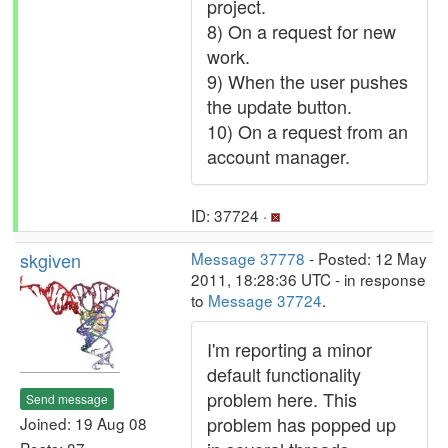
project.
8) On a request for new
work.
9) When the user pushes
the update button.
10) On a request from an
account manager.
ID: 37724 ·
skgiven
Message 37778
- Posted: 12 May
2011, 18:28:36 UTC - in response
to
Message 37724
.
I'm reporting a minor
default functionality
problem here. This
Send message
problem has popped up
Joined: 19 Aug 08
Posts: 87