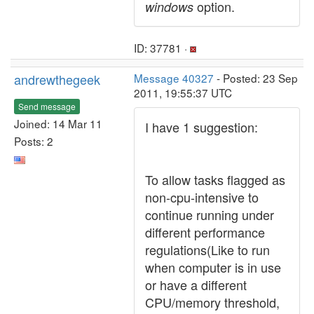
option.
windows
ID: 37781 ·
andrewthegeek
Message 40327
- Posted: 23 Sep
2011, 19:55:37 UTC
Send message
Joined: 14 Mar 11
I have 1 suggestion:
Posts: 2
To allow tasks flagged as
non-cpu-intensive to
continue running under
different performance
regulations(Like to run
when computer is in use
or have a different
CPU/memory threshold,