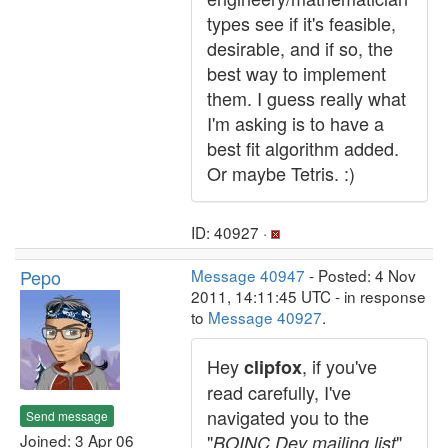
types see if it's feasible,
desirable, and if so, the
best way to implement
them. I guess really what
I'm asking is to have a
best fit algorithm added.
Or maybe Tetris. :)
ID: 40927 ·
Pepo
Message 40947
- Posted: 4 Nov
2011, 14:11:45 UTC - in response
to
Message 40927
.
Hey
, if you've
clipfox
read carefully, I've
navigated you to the
Send message
Joined: 3 Apr 06
"
"
BOINC Dev mailing list