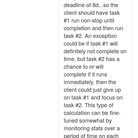
deadline of 8d...so the
client should have task
#1 run non-stop until
completion and then run
task #2. An exception
could be if task #1 will
definitely not complete on
time, but task #2 has a
chance to or will
complete if it runs
immediately, then the
client could just give up
on task #1 and focus on
task #2. This type of
calculation can be fine-
tuned somewhat by
monitoring stats over a
period of time on each