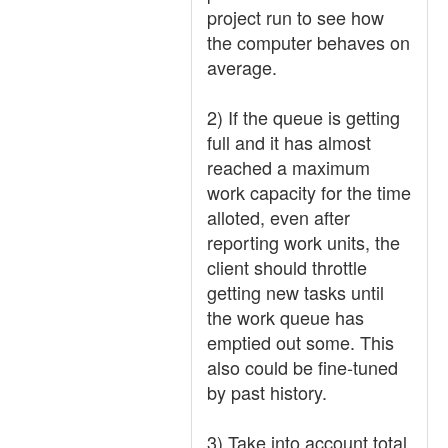
project run to see how
the computer behaves on
average.
2) If the queue is getting
full and it has almost
reached a maximum
work capacity for the time
alloted, even after
reporting work units, the
client should throttle
getting new tasks until
the work queue has
emptied out some. This
also could be fine-tuned
by past history.
3) Take into account total