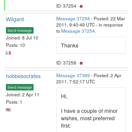
ID: 37254 ·
Wilgard
Message 37258
- Posted: 22 Mar
2011, 9:40:49 UTC - in response
to
Message 37254
.
Send message
Joined: 8 Jul 10
Thanks
Posts: 10
ID: 37258 ·
hobbesocrates
Message 37369
- Posted: 2 Apr
2011, 7:52:17 UTC
Send message
Joined: 2 Apr 11
Hi,
Posts: 1
I have a couple of minor
wishes, most preferred
first: