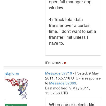
open full manager app
window.
4) Track total data
transfer over a certain
time. I don't want to set a
transfer limit unless I
have to.
ID: 37369 ·
skgiven
Message 37719
- Posted: 9 May
2011, 15:57:18 UTC - in response
to
Message 37369
.
Last modified: 9 May 2011,
15:57:56 UTC
When a user selects
No