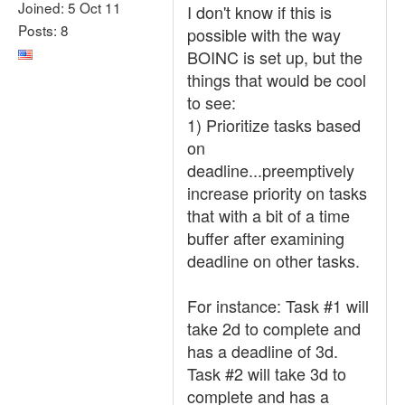
Joined: 5 Oct 11
I don't know if this is
Posts: 8
possible with the way
BOINC is set up, but the
things that would be cool
to see:
1) Prioritize tasks based
on
deadline...preemptively
increase priority on tasks
that with a bit of a time
buffer after examining
deadline on other tasks.
For instance: Task #1 will
take 2d to complete and
has a deadline of 3d.
Task #2 will take 3d to
complete and has a