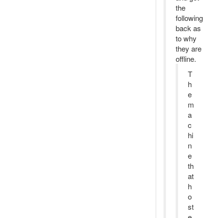
the
following
back as
to why
they are
offline.
T
h
e
m
a
c
hi
n
e
th
at
h
o
st
e