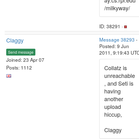
ay.cs.rpi.edu
/milkyway/
ID: 38291 ·
Claggy
Message 38293
-
Posted: 9 Jun
2011, 9:19:43 UT
Send message
Joined: 23 Apr 07
Collatz is
Posts: 1112
unreachable
, and Seti is
having
another
upload
hiccup,
Claggy