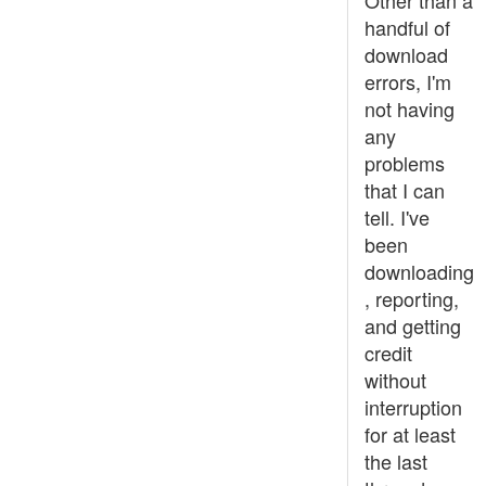
Other than a
handful of
download
errors, I'm
not having
any
problems
that I can
tell. I've
been
downloading
, reporting,
and getting
credit
without
interruption
for at least
the last