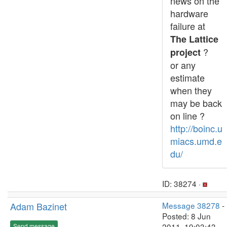
news on the
hardware
failure at
The Lattice
?
project
or any
estimate
when they
may be back
on line ?
http://boinc.u
miacs.umd.e
du/
ID: 38274 ·
Adam Bazinet
Message 38278
-
Posted: 8 Jun
2011, 19:03:43
Send message