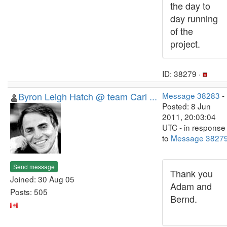
the day to
day running
of the
project.
ID: 38279 ·
Byron Leigh Hatch @ team Carl ...
Message 38283
-
Posted: 8 Jun
2011, 20:03:04
UTC - in response
to
Message 3827
Send message
Thank you
Joined: 30 Aug 05
Adam and
Posts: 505
Bernd.