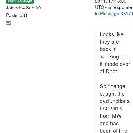
2011, 17:18:30
Send message
UTC - in response
Joined: 4 Sep 09
to
Message 3817
Posts: 381
Looks like
they are
back in
'working on
it' mode over
at Dnet.
Spinhenge
caught the
dysfunctiona
l AC virus
from MW
and has
been offline