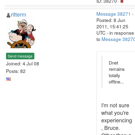
ID: 38270 ·
ritterm
Message 38271
-
Posted: 8 Jun
2011, 15:41:25
UTC - in response
to
Message 3827
Send message
Dnet
Joined: 4 Jul 08
remains
Posts: 82
totally
offline...
I'm not sure
what you're
experiencing
, Bruce.