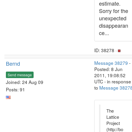
estimate.
Sorry for the
unexpected
disappearan
ce...
ID: 38278 ·
Bernd
Message 38279
-
Posted: 8 Jun
2011, 19:08:52
Send message
UTC - in response
Joined: 24 Aug 09
to
Message 3827
Posts: 91
The
Lattice
Project
(http://bo