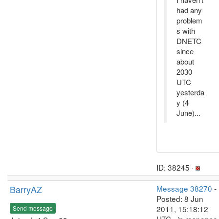
had any
problem
s with
DNETC
since
about
2030
UTC
yesterda
y (4
June)...
ID: 38245 ·
BarryAZ
Message 38270
-
Posted: 8 Jun
2011, 15:18:12
Send message