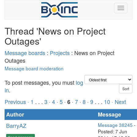
Thread 'News on Project
Outages'
Message boards
:
Projects
: News on Project
Outages
Message board moderation
To post messages, you must
log
in
.
Previous ·
1
. . .
3
·
4
·
5
·
·
7
·
8
·
9
. . .
10
· Next
6
Author
Message
BarryAZ
Message 38245
-
Posted: 7 Jun