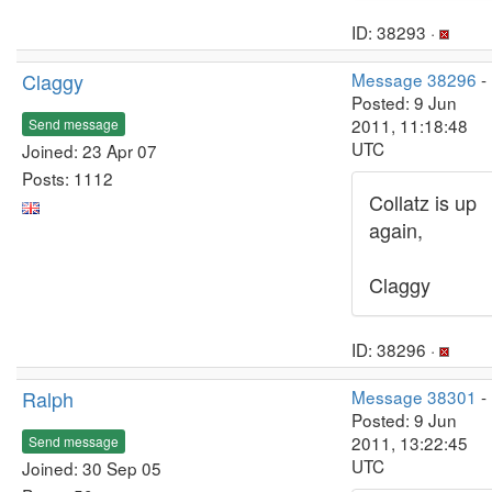
ID: 38293 ·
Claggy
Message 38296
-
Posted: 9 Jun
2011, 11:18:48
Send message
UTC
Joined: 23 Apr 07
Posts: 1112
Collatz is up
again,
Claggy
ID: 38296 ·
Ralph
Message 38301
-
Posted: 9 Jun
2011, 13:22:45
Send message
UTC
Joined: 30 Sep 05