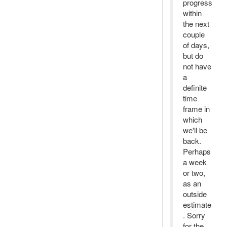
progress
within
the next
couple
of days,
but do
not have
a
definite
time
frame in
which
we'll be
back.
Perhaps
a week
or two,
as an
outside
estimate
. Sorry
for the