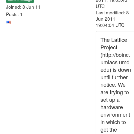
UTC
Joined: 8 Jun 11
Last modified: 8
Posts: 1
Jun 2011,
19:04:04 UTC
The Lattice
Project
(http://boinc.
umiacs.umd.
edu) is down
until further
notice. We
are trying to
set up a
hardware
environment
in which to
get the