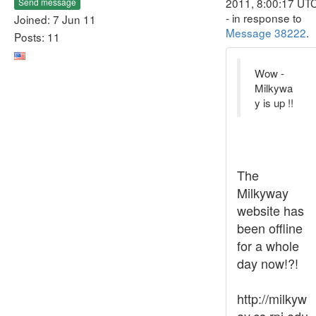
2011, 8:00:17 UT
Send message
- in response to
Joined: 7 Jun 11
Message 38222
.
Posts: 11
Wow -
Milkywa
y is up !!
The
Milkyway
website has
been offline
for a whole
day now!?!
http://milkyw