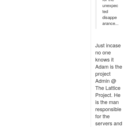
unexpec
ted
disappe
arance...
Just incase
no one
knows it
Adam is the
project
Admin @
The Lattice
Project. He
is the man
responsible
for the
servers and