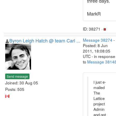
three days.
MarkR
ID: 38271 ·
Byron Leigh Hatch @ team Carl ...
Message 38274
-
Posted: 8 Jun
2011, 18:08:05
UTC - in response
to
Message 3814
Send message
I just e-
Joined: 30 Aug 05
mailed
Posts: 505
The
Lattice
project
Admin
and got