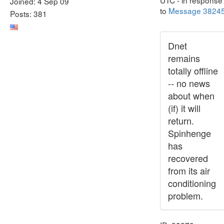
UTC - in response
Joined: 4 Sep 09
to
Message 3824
Posts: 381
Dnet
remains
totally offline
-- no news
about when
(if) it will
return.
Spinhenge
has
recovered
from its air
conditioning
problem.