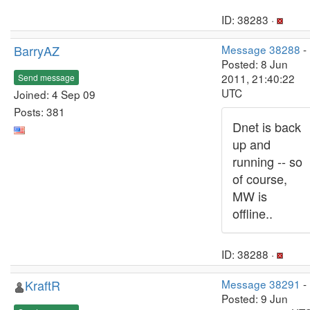
ID: 38283 ·
BarryAZ
Message 38288
-
Posted: 8 Jun
2011, 21:40:22
Send message
UTC
Joined: 4 Sep 09
Posts: 381
Dnet is back
up and
running -- so
of course,
MW is
offline..
ID: 38288 ·
KraftR
Message 38291
-
Posted: 9 Jun