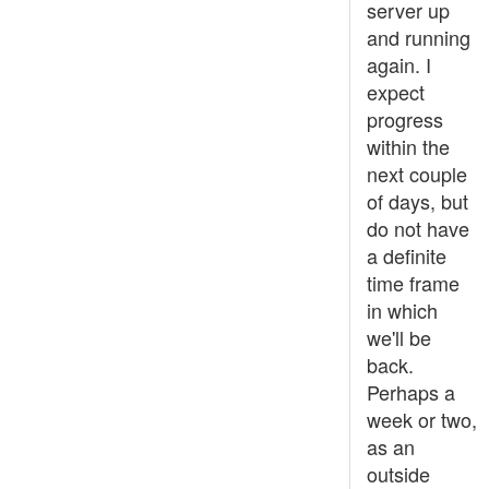
server up
and running
again. I
expect
progress
within the
next couple
of days, but
do not have
a definite
time frame
in which
we'll be
back.
Perhaps a
week or two,
as an
outside