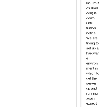
inc.umia
cs.umd.
edu) is
down
until
further
notice.
We are
trying to
set up a
hardwar
e
environ
ment in
which to
get the
server
up and
running
again. I
expect