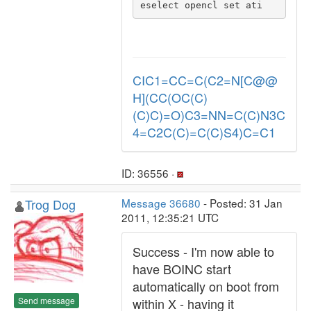
eselect opencl set ati 
CIC1=CC=C(C2=N[C@@
H](CC(OC(C)
(C)C)=O)C3=NN=C(C)N3C
4=C2C(C)=C(C)S4)C=C1
ID: 36556 ·
Trog Dog
Message 36680
- Posted: 31 Jan
2011, 12:35:21 UTC
Success - I'm now able to
have BOINC start
automatically on boot from
Send message
within X - having it