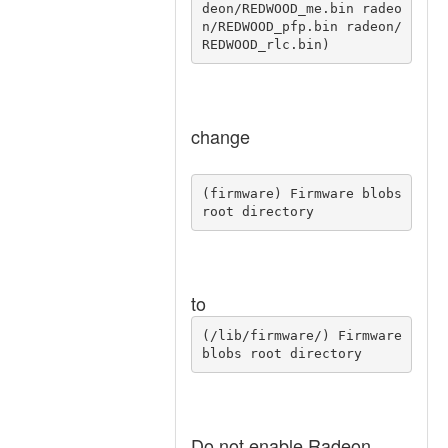
deon/REDWOOD_me.bin radeo
n/REDWOOD_pfp.bin radeon/
REDWOOD_rlc.bin) 
change
(firmware) Firmware blobs 
root directory 
to
(/lib/firmware/) Firmware 
blobs root directory 
Do not enable Radeon