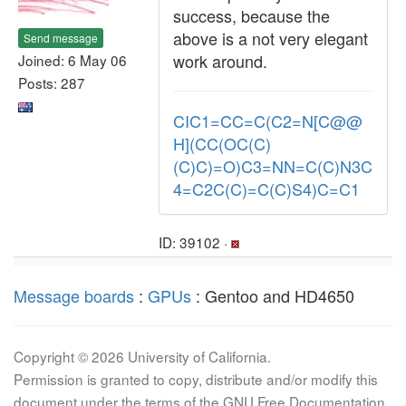
success, because the
above is a not very elegant
Send message
work around.
Joined: 6 May 06
Posts: 287
CIC1=CC=C(C2=N[C@@
H](CC(OC(C)
(C)C)=O)C3=NN=C(C)N3C
4=C2C(C)=C(C)S4)C=C1
ID: 39102 ·
Message boards
:
GPUs
: Gentoo and HD4650
Copyright © 2026 University of California.
Permission is granted to copy, distribute and/or modify this
document under the terms of the GNU Free Documentation