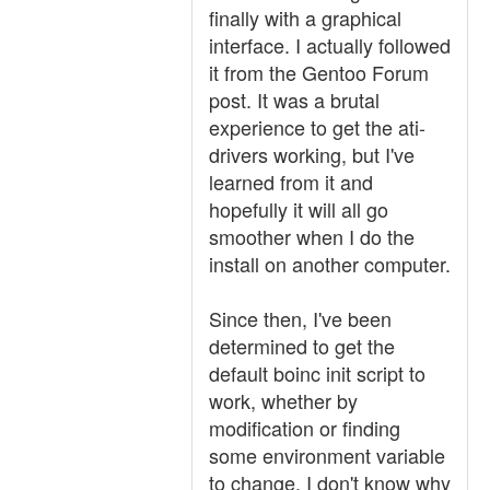
finally with a graphical
interface. I actually followed
it from the Gentoo Forum
post. It was a brutal
experience to get the ati-
drivers working, but I've
learned from it and
hopefully it will all go
smoother when I do the
install on another computer.
Since then, I've been
determined to get the
default boinc init script to
work, whether by
modification or finding
some environment variable
to change. I don't know why