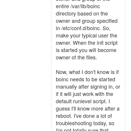
entire /var/lib/boinc
directory based on the
owner and group specified
in /etc/conf.d/boinc. So,
make your typical user the
owner. When the init script
is started you will become
owner of the files.
Now, what I don't know is if
boinc needs to be started
manually after signing in, or
if it will just work with the
default runlevel script. I
guess I'll know more after a
reboot. I've done a lot of
troubleshooting today, so
I'm not totally sure that