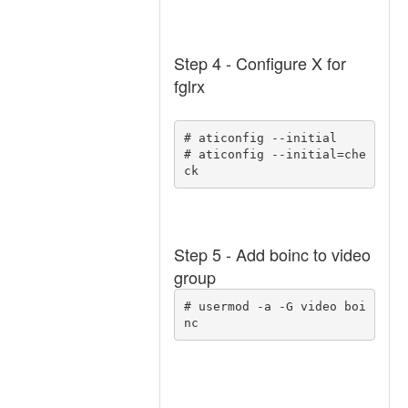
Step 4 - Configure X for
fglrx
# aticonfig --initial 

# aticonfig --initial=che
ck 
Step 5 - Add boinc to video
group
# usermod -a -G video boi
nc 