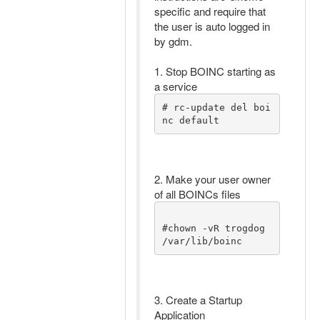
specific and require that
the user is auto logged in
by gdm.
1. Stop BOINC starting as
a service
# rc-update del boi
nc default 
2. Make your user owner
of all BOINCs files
#chown -vR trogdog 
/var/lib/boinc 
3. Create a Startup
Application