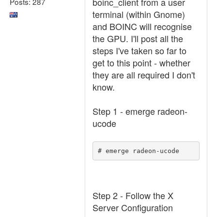
boinc_client from a user
Posts: 287
terminal (within Gnome)
and BOINC will recognise
the GPU. I'll post all the
steps I've taken so far to
get to this point - whether
they are all required I don't
know.
Step 1 - emerge radeon-
ucode
# emerge radeon-ucode
Step 2 - Follow the X
Server Configuration