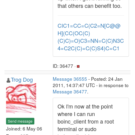
that others can benefit too.
CIC1=CC=C(C2=N[C@@
H](CC(OC(C)
(C)C)=O)C3=NN=C(C)N3C
4=C2C(C)=C(C)S4)C=C1
ID: 36477 ·
Trog Dog
Message 36555
- Posted: 24 Jan
2011, 14:37:47 UTC - in response to
Message 36477
.
Ok I'm now at the point
where I can run
boinc_client from a root
Send message
terminal or sudo
Joined: 6 May 06