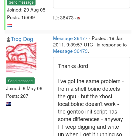
Send message
Joined: 29 Aug 05
Posts: 15999
ID: 36473 ·
Trog Dog
Message 36477
- Posted: 19 Jan
2011, 9:39:57 UTC - in response to
Message 36473
.
Thanks Jord
I've got the same problem -
Send message
from a shell boinc detects
Joined: 6 May 06
the gpu - but the xhost
Posts: 287
local:boinc doesn't work -
the gentoo init script has
some differences - anyway
I'll keep digging and write
up when I get it running so