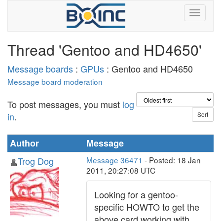
Thread 'Gentoo and HD4650'
Message boards
:
GPUs
: Gentoo and HD4650
Message board moderation
To post messages, you must
log
in
.
Author
Message
Trog Dog
Message 36471
- Posted: 18 Jan
2011, 20:27:08 UTC
Looking for a gentoo-
specific HOWTO to get the
above card working with