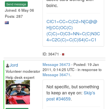
Send message
boinc.
Joined: 6 May 06
Posts: 287
CIC1=CC=C(C2=N[C@@
H](CC(OC(C)
(C)C)=O)C3=NN=C(C)N3C
4=C2C(C)=C(C)S4)C=C1
ID: 36471 ·
Jord
Message 36473
- Posted: 19 Jan
2011, 0:14:25 UTC - in response to
Volunteer moderator
Message 36471
.
Help desk expert
Not specific, but something
to keep an eye on:
Skip's
post #34659
.