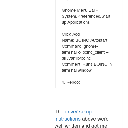
Gnome Menu Bar -
System/Preferences/Start
up Applications
Click Add
Name: BOINC Autostart
Command: gnome-
terminal -x boinc_client --
dir /var/lib/boinc
Comment: Runs BOINC in
terminal window
4. Reboot
The
driver setup
instructions
above were
well written and got me