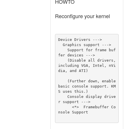
HOWTO
Reconfigure your kernel
Device Drivers ---> 

  Graphics support ---> 

    Support for frame buf
fer devices ---> 

    (Disable all drivers, 
including VGA, Intel, nVi
dia, and ATI) 

    (Further down, enable 
basic console support. KM
S uses this.) 

    Console display drive
r support ---> 

      <*>  Framebuffer Co
nsole Support 
