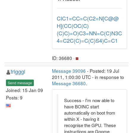
CIC1=CC=C(C2=N[C@@
H](CC(OC(C)
(C)C)=O)C3=NN=C(C)N3C
4=C2C(C)=C(C)S4)C=C1
ID: 36680 ·
trigggl
Message 39096
- Posted: 19 Jul
2011, 1:00:30 UTC - in response to
Message 36680
.
Send message
Joined: 15 Jan 09
Posts: 9
Success - I'm now able to
have BOINC start
automatically on boot from
within X - having it
recognise the GPU. These
instructions are Gnome