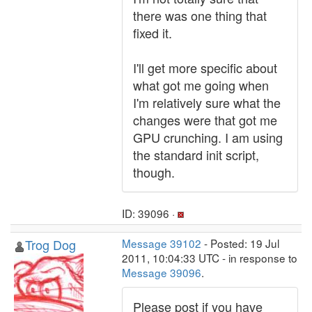
there was one thing that
fixed it.
I'll get more specific about
what got me going when
I'm relatively sure what the
changes were that got me
GPU crunching. I am using
the standard init script,
though.
ID: 39096 ·
Trog Dog
Message 39102
- Posted: 19 Jul
2011, 10:04:33 UTC - in response to
Message 39096
.
Please post if you have