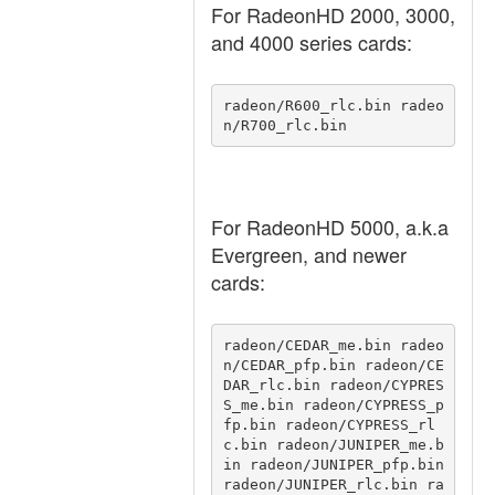
For RadeonHD 2000, 3000,
and 4000 series cards:
radeon/R600_rlc.bin radeo
n/R700_rlc.bin 
For RadeonHD 5000, a.k.a
Evergreen, and newer
cards:
radeon/CEDAR_me.bin radeo
n/CEDAR_pfp.bin radeon/CE
DAR_rlc.bin radeon/CYPRES
S_me.bin radeon/CYPRESS_p
fp.bin radeon/CYPRESS_rl
c.bin radeon/JUNIPER_me.b
in radeon/JUNIPER_pfp.bin 
radeon/JUNIPER_rlc.bin ra