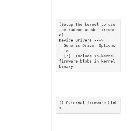
(Setup the kernel to use 
the radeon-ucode firmwar
e) 

Device Drivers ---> 

  Generic Driver Options 
---> 

  [*]  Include in-kernel 
firmware blobs in kernel 
binary 
() External firmware blob
s 