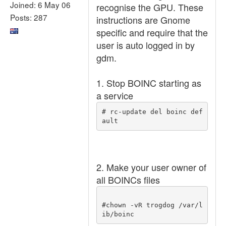
Joined: 6 May 06
recognise the GPU. These
Posts: 287
instructions are Gnome
specific and require that the
user is auto logged in by
gdm.
1. Stop BOINC starting as
a service
# rc-update del boinc def
ault 
2. Make your user owner of
all BOINCs files
#chown -vR trogdog /var/l
ib/boinc 