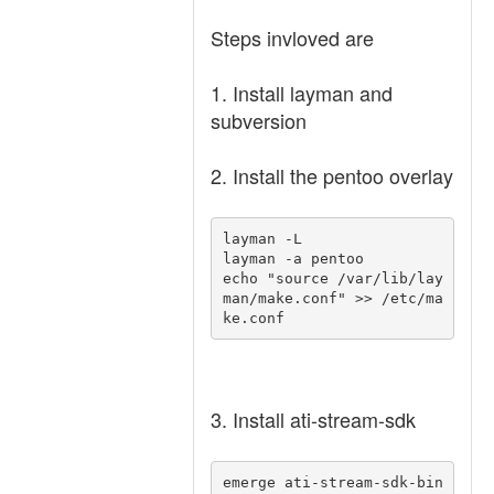
Steps invloved are
1. Install layman and
subversion
2. Install the pentoo overlay
layman -L 

layman -a pentoo 

echo "source /var/lib/lay
man/make.conf" >> /etc/ma
ke.conf 
3. Install ati-stream-sdk
emerge ati-stream-sdk-bin 
