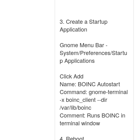
3. Create a Startup
Application
Gnome Menu Bar -
System/Preferences/Startu
p Applications
Click Add
Name: BOINC Autostart
Command: gnome-terminal
-x boinc_client --dir
/var/lib/boinc
Comment: Runs BOINC in
terminal window
4. Reboot