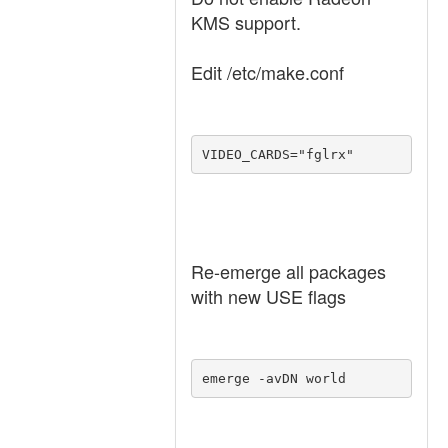
KMS support.
Edit /etc/make.conf
VIDEO_CARDS="fglrx"
Re-emerge all packages
with new USE flags
emerge -avDN world