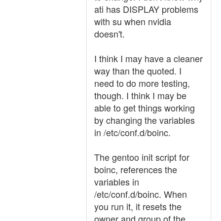
ati has DISPLAY problems
with su when nvidia
doesn't.
I think I may have a cleaner
way than the quoted. I
need to do more testing,
though. I think I may be
able to get things working
by changing the variables
in /etc/conf.d/boinc.
The gentoo init script for
boinc, references the
variables in
/etc/conf.d/boinc. When
you run it, it resets the
owner and group of the