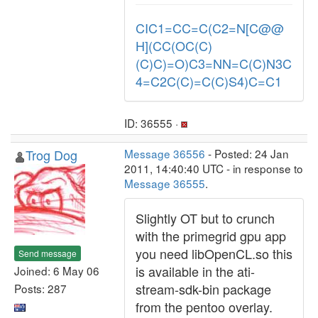
CIC1=CC=C(C2=N[C@@
H](CC(OC(C)
(C)C)=O)C3=NN=C(C)N3C
4=C2C(C)=C(C)S4)C=C1
ID: 36555 ·
Trog Dog
Message 36556
- Posted: 24 Jan
2011, 14:40:40 UTC - in response to
Message 36555
.
Slightly OT but to crunch
with the primegrid gpu app
you need libOpenCL.so this
Send message
is available in the ati-
Joined: 6 May 06
stream-sdk-bin package
Posts: 287
from the pentoo overlay.