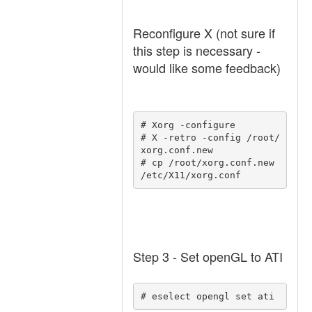
Reconfigure X (not sure if
this step is necessary -
would like some feedback)
# Xorg -configure 

# X -retro -config /root/
xorg.conf.new 

# cp /root/xorg.conf.new 
/etc/X11/xorg.conf 
Step 3 - Set openGL to ATI
# eselect opengl set ati 