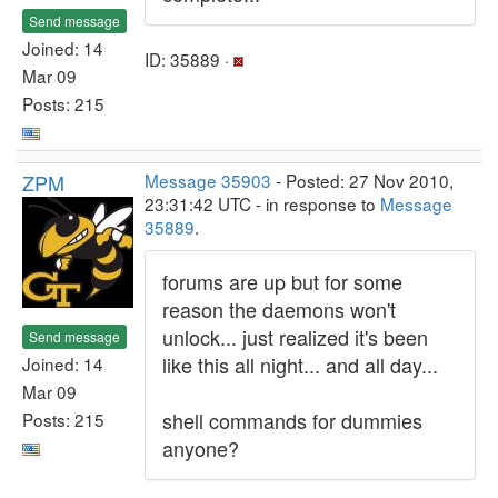
Send message
Joined: 14
ID: 35889 ·
Mar 09
Posts: 215
ZPM
Message 35903
- Posted: 27 Nov 2010,
23:31:42 UTC - in response to
Message
35889
.
forums are up but for some
reason the daemons won't
unlock... just realized it's been
Send message
like this all night... and all day...
Joined: 14
Mar 09
shell commands for dummies
Posts: 215
anyone?