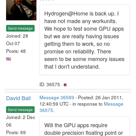
Hydrogen@Home is back up. I
have not made any workunits.
We hope to test some GPU apps
Send message
but we are really having issues
Joined: 28
getting them to work, so no
Oct 07
promise on reliability. There
Posts: 48
seem to be some memory issues
that I don't understand.
ID: 36575 ·
David Ball
Message 36589
- Posted: 26 Jan 2011,
12:40:59 UTC - in response to
Message
36575
.
Send message
Joined: 2 Dec
Will the GPU apps require
06
double precision floating point or
Posts: 69