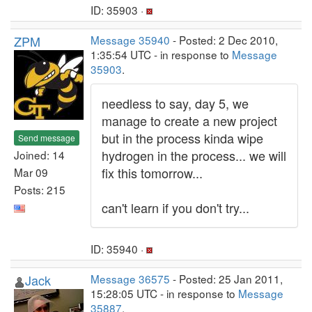
ID: 35903 ·
ZPM
Message 35940
- Posted: 2 Dec 2010,
1:35:54 UTC - in response to
Message
35903
.
needless to say, day 5, we
manage to create a new project
but in the process kinda wipe
Send message
hydrogen in the process... we will
Joined: 14
fix this tomorrow...
Mar 09
Posts: 215
can't learn if you don't try...
ID: 35940 ·
Jack
Message 36575
- Posted: 25 Jan 2011,
15:28:05 UTC - in response to
Message
35887
.