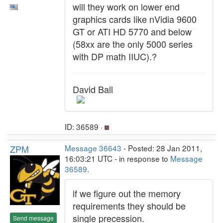
will they work on lower end
graphics cards like nVidia 9600
GT or ATI HD 5770 and below
(58xx are the only 5000 series
with DP math IIUC).?
David Ball
ID: 36589 ·
ZPM
Message 36643
- Posted: 28 Jan 2011,
16:03:21 UTC - in response to
Message
36589
.
if we figure out the memory
requirements they should be
single precession.
Send message