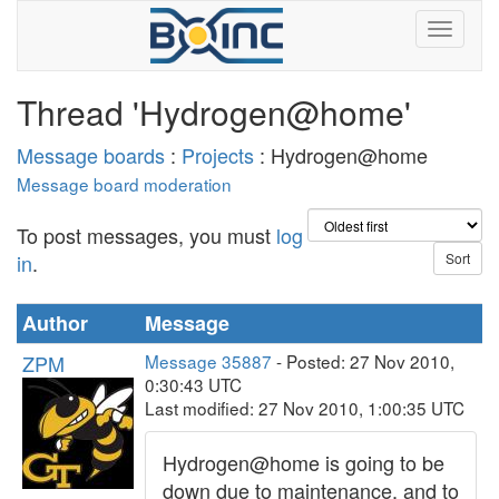
Thread 'Hydrogen@home'
Message boards
:
Projects
: Hydrogen@home
Message board moderation
To post messages, you must
log
in
.
Author
Message
ZPM
Message 35887
- Posted: 27 Nov 2010,
0:30:43 UTC
Last modified: 27 Nov 2010, 1:00:35 UTC
Hydrogen@home is going to be
down due to maintenance, and to