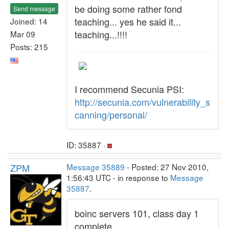
be doing some rather fond
Send message
teaching... yes he said it...
Joined: 14
teaching...!!!!
Mar 09
Posts: 215
I recommend Secunia PSI:
http://secunia.com/vulnerability_s
canning/personal/
ID: 35887 ·
ZPM
Message 35889
- Posted: 27 Nov 2010,
1:56:43 UTC - in response to
Message
35887
.
boinc servers 101, class day 1
complete...