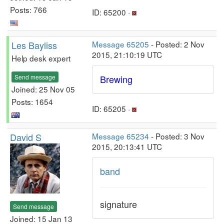
Posts: 766
ID: 65200 ·
Les Bayliss
Message 65205
- Posted: 2 Nov
2015, 21:10:19 UTC
Help desk expert
Send message
Brewing
Joined: 25 Nov 05
Posts: 1654
ID: 65205 ·
David S
Message 65234
- Posted: 3 Nov
2015, 20:13:41 UTC
band
signature
Send message
Joined: 15 Jan 13