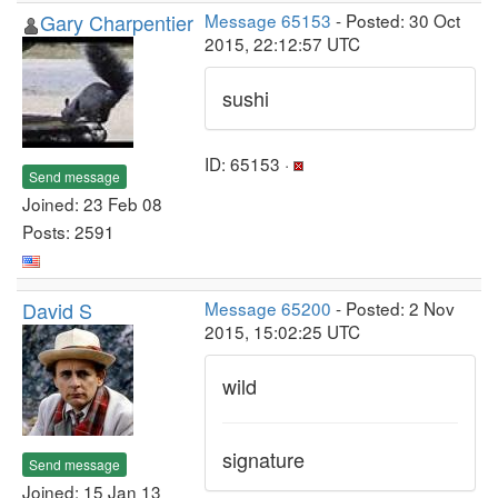
Gary Charpentier
Message 65153
- Posted: 30 Oct
2015, 22:12:57 UTC
sushi
ID: 65153 ·
Send message
Joined: 23 Feb 08
Posts: 2591
David S
Message 65200
- Posted: 2 Nov
2015, 15:02:25 UTC
wild
signature
Send message
Joined: 15 Jan 13