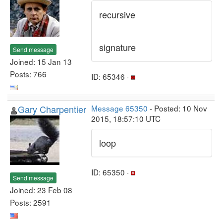
recursive
signature
Send message
Joined: 15 Jan 13
Posts: 766
ID: 65346 ·
Gary Charpentier
Message 65350
- Posted: 10 Nov
2015, 18:57:10 UTC
loop
ID: 65350 ·
Send message
Joined: 23 Feb 08
Posts: 2591