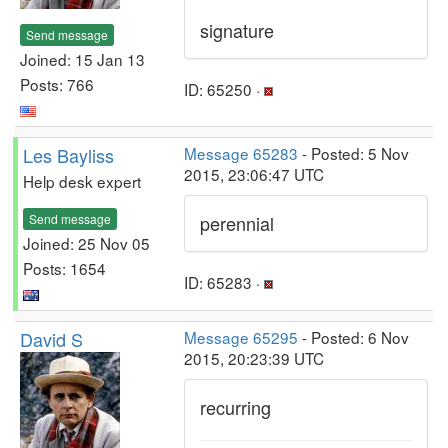
signature
Send message
Joined: 15 Jan 13
Posts: 766
ID: 65250 ·
Les Bayliss
Message 65283
- Posted: 5 Nov
2015, 23:06:47 UTC
Help desk expert
Send message
perennial
Joined: 25 Nov 05
Posts: 1654
ID: 65283 ·
David S
Message 65295
- Posted: 6 Nov
2015, 20:23:39 UTC
recurring