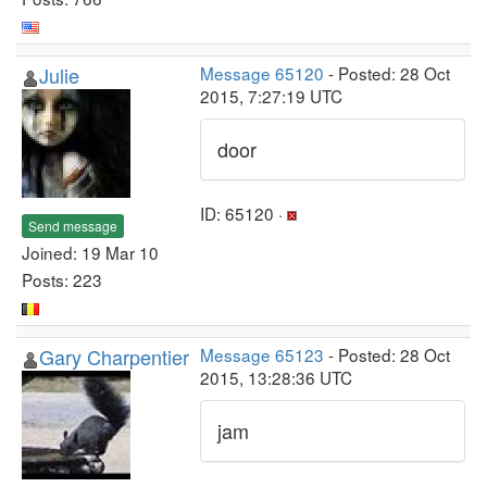
Julie
Message 65120
- Posted: 28 Oct
2015, 7:27:19 UTC
door
ID: 65120 ·
Send message
Joined: 19 Mar 10
Posts: 223
Gary Charpentier
Message 65123
- Posted: 28 Oct
2015, 13:28:36 UTC
jam