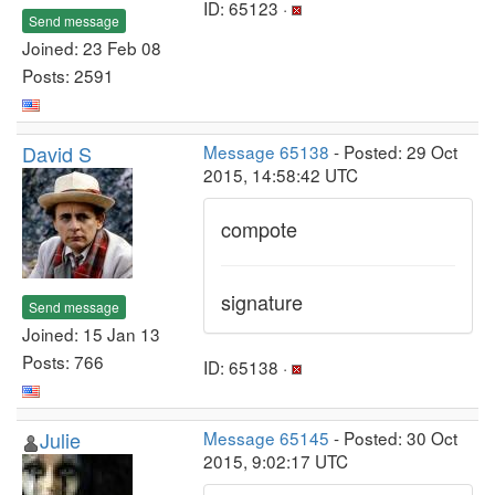
ID: 65123 ·
Send message
Joined: 23 Feb 08
Posts: 2591
David S
Message 65138
- Posted: 29 Oct
2015, 14:58:42 UTC
compote
signature
Send message
Joined: 15 Jan 13
Posts: 766
ID: 65138 ·
Julie
Message 65145
- Posted: 30 Oct
2015, 9:02:17 UTC