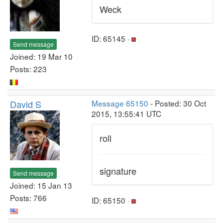
Weck
ID: 65145 ·
Send message
Joined: 19 Mar 10
Posts: 223
David S
Message 65150
- Posted: 30 Oct
2015, 13:55:41 UTC
roll
signature
Send message
Joined: 15 Jan 13
Posts: 766
ID: 65150 ·