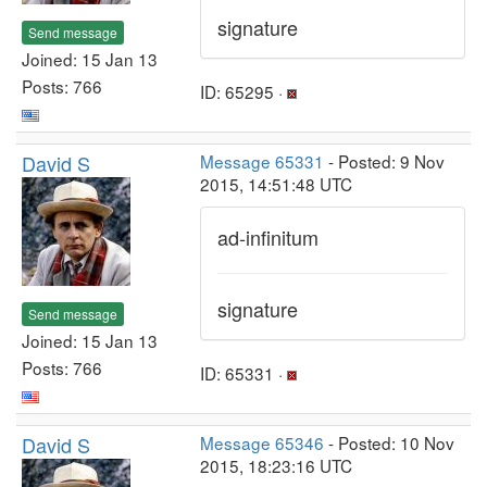
signature
Send message
Joined: 15 Jan 13
Posts: 766
ID: 65295 ·
David S
Message 65331
- Posted: 9 Nov
2015, 14:51:48 UTC
ad-infinitum
signature
Send message
Joined: 15 Jan 13
Posts: 766
ID: 65331 ·
David S
Message 65346
- Posted: 10 Nov
2015, 18:23:16 UTC