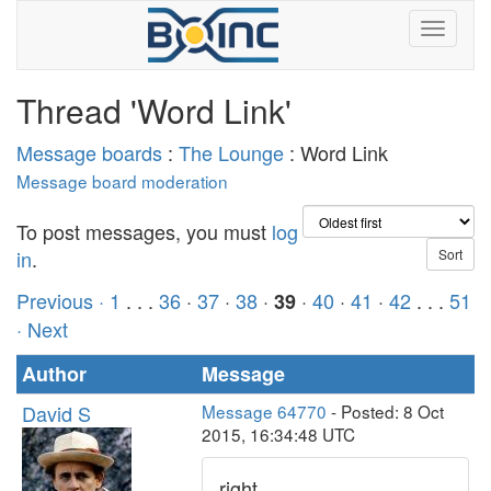
Thread 'Word Link'
Message boards
:
The Lounge
: Word Link
Message board moderation
To post messages, you must
log
in
.
Previous ·
1
. . .
36
·
37
·
38
·
·
40
·
41
·
42
. . .
51
39
· Next
Author
Message
David S
Message 64770
- Posted: 8 Oct
2015, 16:34:48 UTC
right