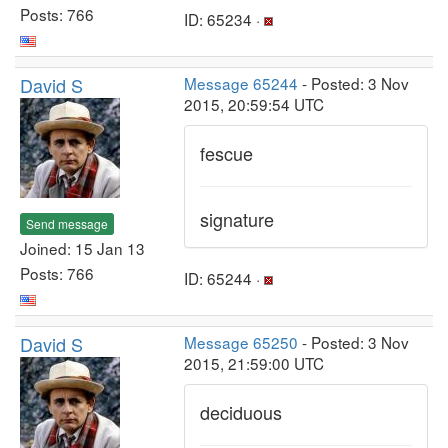
Posts: 766
ID: 65234 ·
David S
Message 65244
- Posted: 3 Nov
2015, 20:59:54 UTC
fescue
signature
Send message
Joined: 15 Jan 13
Posts: 766
ID: 65244 ·
David S
Message 65250
- Posted: 3 Nov
2015, 21:59:00 UTC
deciduous