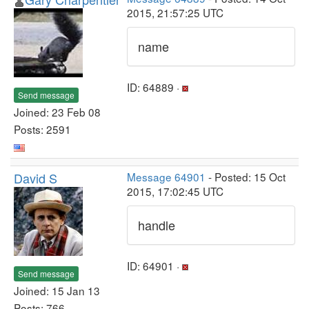
2015, 21:57:25 UTC
name
ID: 64889 ·
Send message
Joined: 23 Feb 08
Posts: 2591
David S
Message 64901
- Posted: 15 Oct
2015, 17:02:45 UTC
handle
ID: 64901 ·
Send message
Joined: 15 Jan 13
Posts: 766