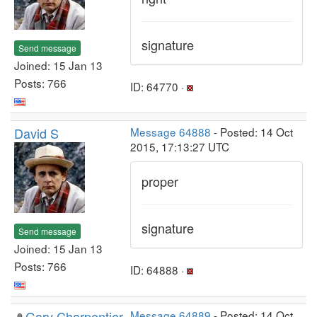
signature
Send message
Joined: 15 Jan 13
Posts: 766
ID: 64770 ·
David S
Message 64888
- Posted: 14 Oct
2015, 17:13:27 UTC
proper
signature
Send message
Joined: 15 Jan 13
Posts: 766
ID: 64888 ·
Gary Charpentier
Message 64889
- Posted: 14 Oct