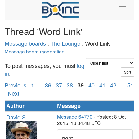
Thread 'Word Link'
Message boards
:
The Lounge
: Word Link
Message board moderation
To post messages, you must
log
in
.
Previous ·
1
. . .
36
·
37
·
38
·
·
40
·
41
·
42
. . .
51
39
· Next
Author
Message
David S
Message 64770
- Posted: 8 Oct
2015, 16:34:48 UTC
right