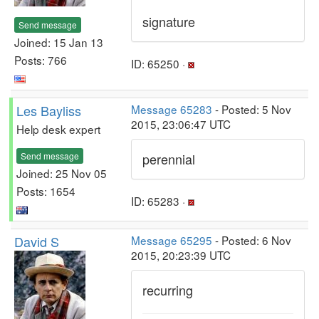
signature
Send message
Joined: 15 Jan 13
Posts: 766
ID: 65250 ·
Les Bayliss
Message 65283
- Posted: 5 Nov
2015, 23:06:47 UTC
Help desk expert
Send message
perennial
Joined: 25 Nov 05
Posts: 1654
ID: 65283 ·
David S
Message 65295
- Posted: 6 Nov
2015, 20:23:39 UTC
recurring