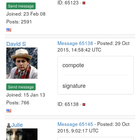
ID: 65123 ·
Send message
Joined: 23 Feb 08
Posts: 2591
David S
Message 65138
- Posted: 29 Oct
2015, 14:58:42 UTC
compote
signature
Send message
Joined: 15 Jan 13
Posts: 766
ID: 65138 ·
Julie
Message 65145
- Posted: 30 Oct
2015, 9:02:17 UTC