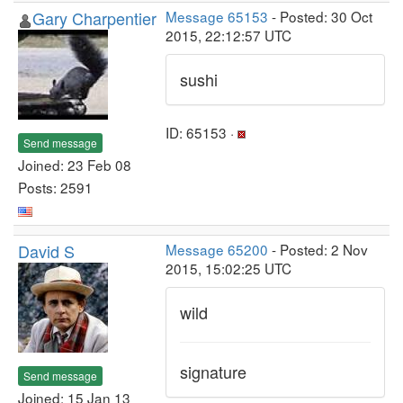
Gary Charpentier
Message 65153
- Posted: 30 Oct
2015, 22:12:57 UTC
sushi
ID: 65153 ·
Send message
Joined: 23 Feb 08
Posts: 2591
David S
Message 65200
- Posted: 2 Nov
2015, 15:02:25 UTC
wild
signature
Send message
Joined: 15 Jan 13