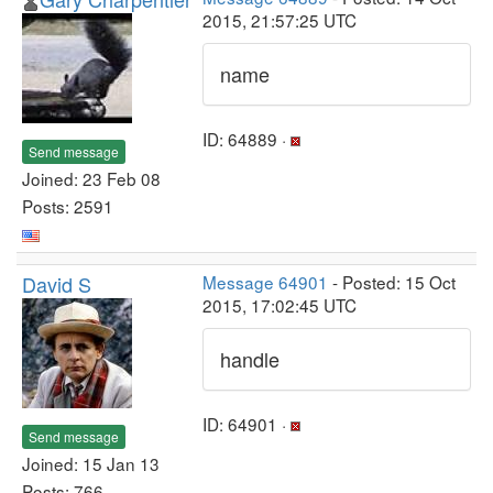
2015, 21:57:25 UTC
name
ID: 64889 ·
Send message
Joined: 23 Feb 08
Posts: 2591
David S
Message 64901
- Posted: 15 Oct
2015, 17:02:45 UTC
handle
ID: 64901 ·
Send message
Joined: 15 Jan 13
Posts: 766