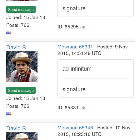
signature
Send message
Joined: 15 Jan 13
Posts: 766
ID: 65295 ·
David S
Message 65331
- Posted: 9 Nov
2015, 14:51:48 UTC
ad-infinitum
signature
Send message
Joined: 15 Jan 13
Posts: 766
ID: 65331 ·
David S
Message 65346
- Posted: 10 Nov
2015, 18:23:16 UTC