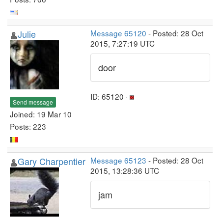
Julie
Message 65120
- Posted: 28 Oct
2015, 7:27:19 UTC
door
ID: 65120 ·
Send message
Joined: 19 Mar 10
Posts: 223
Gary Charpentier
Message 65123
- Posted: 28 Oct
2015, 13:28:36 UTC
jam