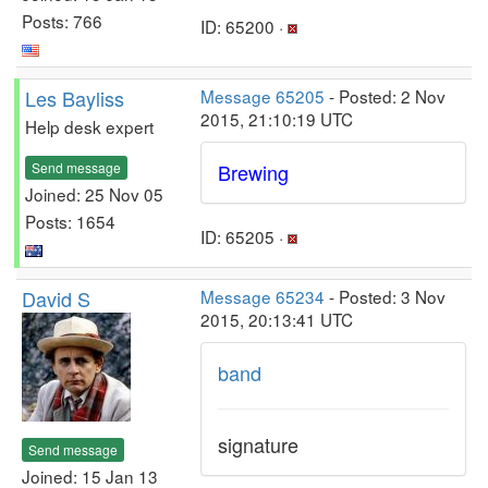
Posts: 766
ID: 65200 ·
Les Bayliss
Message 65205
- Posted: 2 Nov
2015, 21:10:19 UTC
Help desk expert
Send message
Brewing
Joined: 25 Nov 05
Posts: 1654
ID: 65205 ·
David S
Message 65234
- Posted: 3 Nov
2015, 20:13:41 UTC
band
signature
Send message
Joined: 15 Jan 13