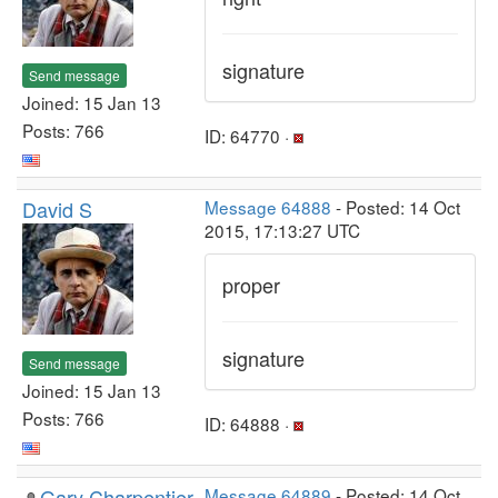
signature
Send message
Joined: 15 Jan 13
Posts: 766
ID: 64770 ·
David S
Message 64888
- Posted: 14 Oct
2015, 17:13:27 UTC
proper
signature
Send message
Joined: 15 Jan 13
Posts: 766
ID: 64888 ·
Gary Charpentier
Message 64889
- Posted: 14 Oct