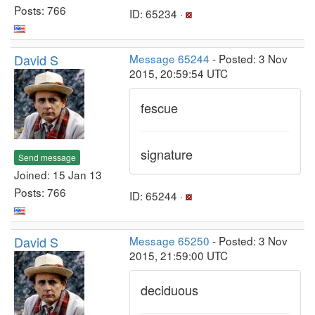
Posts: 766
ID: 65234 ·
David S
Message 65244
- Posted: 3 Nov
2015, 20:59:54 UTC
fescue
signature
Send message
Joined: 15 Jan 13
Posts: 766
ID: 65244 ·
David S
Message 65250
- Posted: 3 Nov
2015, 21:59:00 UTC
deciduous