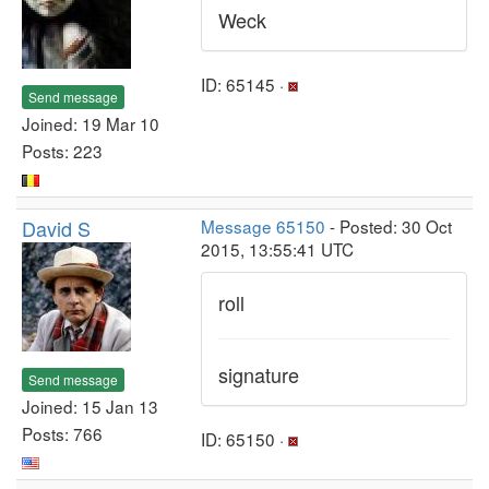
Weck
ID: 65145 ·
Send message
Joined: 19 Mar 10
Posts: 223
David S
Message 65150
- Posted: 30 Oct
2015, 13:55:41 UTC
roll
signature
Send message
Joined: 15 Jan 13
Posts: 766
ID: 65150 ·