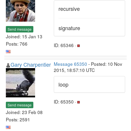
recursive
signature
Send message
Joined: 15 Jan 13
Posts: 766
ID: 65346 ·
Gary Charpentier
Message 65350
- Posted: 10 Nov
2015, 18:57:10 UTC
loop
ID: 65350 ·
Send message
Joined: 23 Feb 08
Posts: 2591