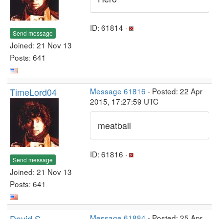
ID: 61814 ·
Send message
Joined: 21 Nov 13
Posts: 641
TimeLord04
Message 61816
- Posted: 22 Apr
2015, 17:27:59 UTC
meatball
ID: 61816 ·
Send message
Joined: 21 Nov 13
Posts: 641
David S
Message 61884
- Posted: 25 Apr