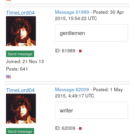
TimeLord04
Message 61989
- Posted: 30 Apr
2015, 15:54:22 UTC
gentlemen
ID: 61989 ·
Send message
Joined: 21 Nov 13
Posts: 641
TimeLord04
Message 62009
- Posted: 1 May
2015, 4:49:17 UTC
writer
ID: 62009 ·
Send message