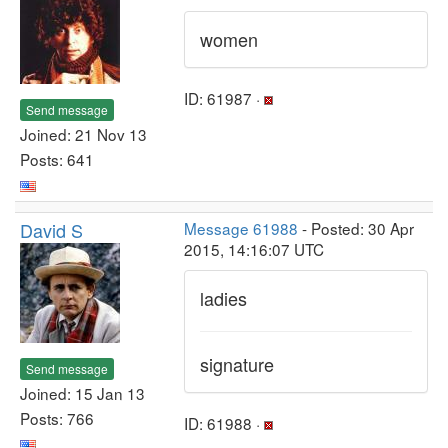
women
ID: 61987 ·
Send message
Joined: 21 Nov 13
Posts: 641
David S
Message 61988
- Posted: 30 Apr
2015, 14:16:07 UTC
ladies
signature
Send message
Joined: 15 Jan 13
Posts: 766
ID: 61988 ·