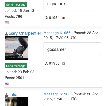
signature
Send message
Joined: 15 Jan 13
Posts: 766
ID: 61954 ·
Gary Charpentier
Message 61956
- Posted: 28 Apr
2015, 17:20:05 UTC
gossamer
ID: 61956 ·
Send message
Joined: 23 Feb 08
Posts: 2591
Julie
Message 61960
- Posted: 28 Apr
2015, 17:40:50 UTC