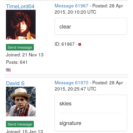
TimeLord04
Message 61967
- Posted: 28 Apr
2015, 20:10:20 UTC
clear
ID: 61967 ·
Send message
Joined: 21 Nov 13
Posts: 641
David S
Message 61970
- Posted: 28 Apr
2015, 20:25:47 UTC
skies
signature
Send message
Joined: 15 Jan 13