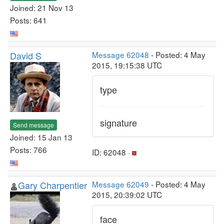
Joined: 21 Nov 13
Posts: 641
David S
Message 62048
- Posted: 4 May
2015, 19:15:38 UTC
type
signature
Send message
Joined: 15 Jan 13
Posts: 766
ID: 62048 ·
Gary Charpentier
Message 62049
- Posted: 4 May
2015, 20:39:02 UTC
face