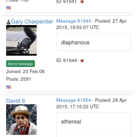
ID: 61941 ·
Gary Charpentier
Message 61944
- Posted: 27 Apr
2015, 19:55:07 UTC
diaphanous
ID: 61944 ·
Send message
Joined: 23 Feb 08
Posts: 2591
David S
Message 61954
- Posted: 28 Apr
2015, 17:16:22 UTC
ethereal