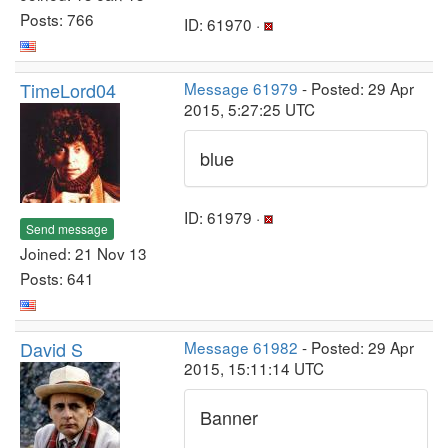
Posts: 766
ID: 61970 ·
TimeLord04
Message 61979
- Posted: 29 Apr
2015, 5:27:25 UTC
blue
ID: 61979 ·
Send message
Joined: 21 Nov 13
Posts: 641
David S
Message 61982
- Posted: 29 Apr
2015, 15:11:14 UTC
Banner