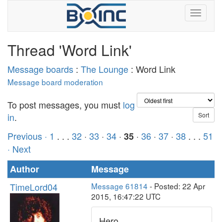
Thread 'Word Link'
Message boards
:
The Lounge
: Word Link
Message board moderation
To post messages, you must
log
in
.
Previous ·
1
. . .
32
·
33
·
34
·
·
36
·
37
·
38
. . .
51
35
· Next
Author
Message
TimeLord04
Message 61814
- Posted: 22 Apr
2015, 16:47:22 UTC
Hero