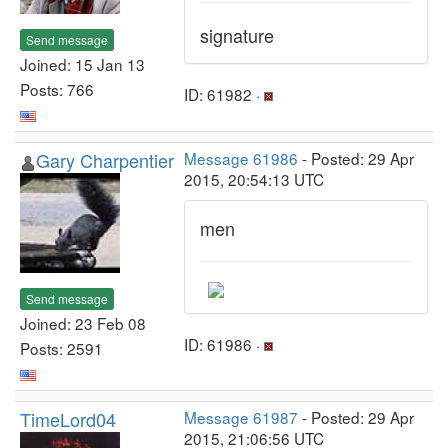
signature
Send message
Joined: 15 Jan 13
Posts: 766
ID: 61982 ·
Gary Charpentier
Message 61986
- Posted: 29 Apr
2015, 20:54:13 UTC
men
Send message
Joined: 23 Feb 08
ID: 61986 ·
Posts: 2591
TimeLord04
Message 61987
- Posted: 29 Apr
2015, 21:06:56 UTC