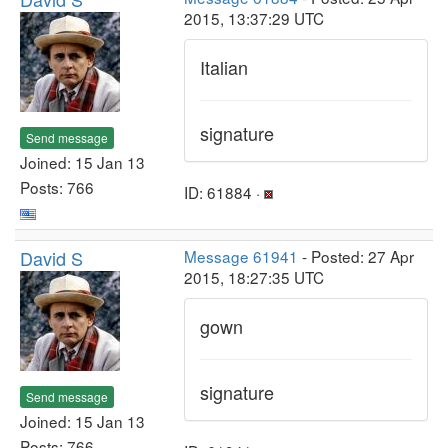
2015, 13:37:29 UTC
Italian
signature
Send message
Joined: 15 Jan 13
Posts: 766
ID: 61884 ·
David S
Message 61941
- Posted: 27 Apr
2015, 18:27:35 UTC
gown
signature
Send message
Joined: 15 Jan 13
Posts: 766