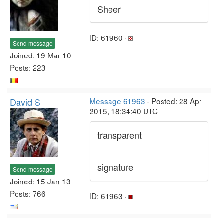
Sheer
ID: 61960 ·
Send message
Joined: 19 Mar 10
Posts: 223
David S
Message 61963
- Posted: 28 Apr
2015, 18:34:40 UTC
transparent
signature
Send message
Joined: 15 Jan 13
Posts: 766
ID: 61963 ·