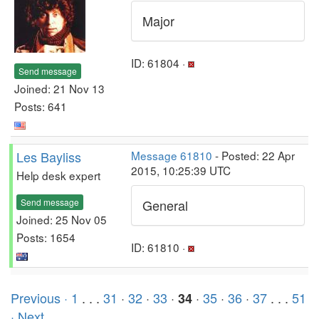
Major
ID: 61804 ·
Send message
Joined: 21 Nov 13
Posts: 641
Les Bayliss
Message 61810
- Posted: 22 Apr
2015, 10:25:39 UTC
Help desk expert
Send message
General
Joined: 25 Nov 05
Posts: 1654
ID: 61810 ·
Previous ·
1
. . .
31
·
32
·
33
·
·
35
·
36
·
37
. . .
51
34
· Next