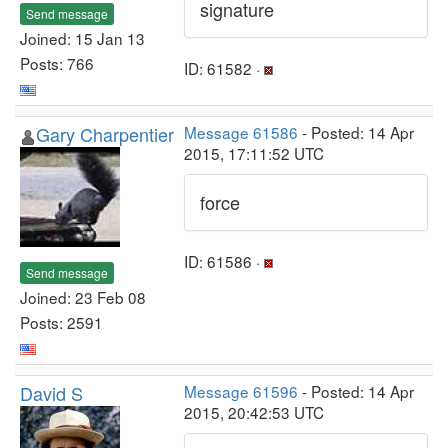
signature
Send message
Joined: 15 Jan 13
Posts: 766
ID: 61582 ·
Gary Charpentier
Message 61586
- Posted: 14 Apr
2015, 17:11:52 UTC
force
ID: 61586 ·
Send message
Joined: 23 Feb 08
Posts: 2591
David S
Message 61596
- Posted: 14 Apr
2015, 20:42:53 UTC