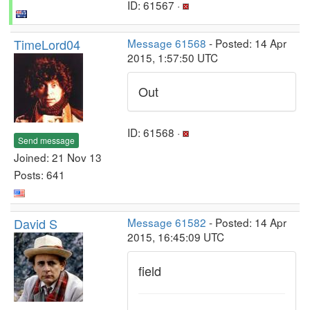
ID: 61567 ·
TimeLord04
Message 61568
- Posted: 14 Apr
2015, 1:57:50 UTC
Out
ID: 61568 ·
Send message
Joined: 21 Nov 13
Posts: 641
David S
Message 61582
- Posted: 14 Apr
2015, 16:45:09 UTC
field