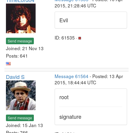
2015, 21:28:46 UTC
Evil
ID: 61535 ·
Send message
Joined: 21 Nov 13
Posts: 641
David S
Message 61564
- Posted: 13 Apr
2015, 18:44:44 UTC
root
signature
Send message
Joined: 15 Jan 13
Posts: 766