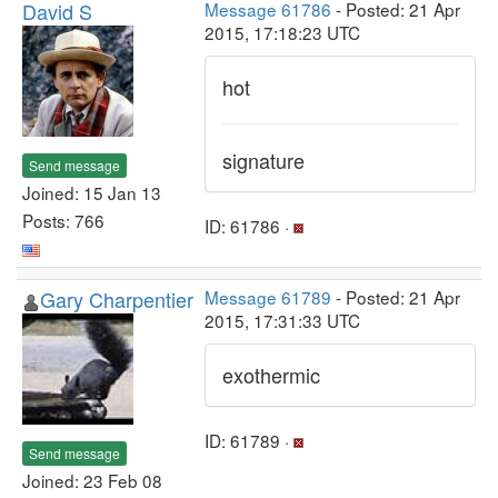
David S
Message 61786
- Posted: 21 Apr
2015, 17:18:23 UTC
hot
signature
Send message
Joined: 15 Jan 13
Posts: 766
ID: 61786 ·
Gary Charpentier
Message 61789
- Posted: 21 Apr
2015, 17:31:33 UTC
exothermic
ID: 61789 ·
Send message
Joined: 23 Feb 08