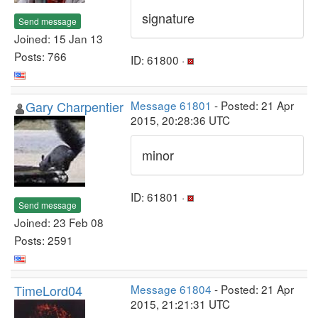
signature
Send message
Joined: 15 Jan 13
Posts: 766
ID: 61800 ·
Gary Charpentier
Message 61801
- Posted: 21 Apr
2015, 20:28:36 UTC
minor
ID: 61801 ·
Send message
Joined: 23 Feb 08
Posts: 2591
TimeLord04
Message 61804
- Posted: 21 Apr
2015, 21:21:31 UTC