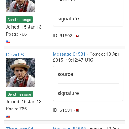
signature
Send message
Joined: 15 Jan 13
Posts: 766
ID: 61502 ·
David S
Message 61531
- Posted: 10 Apr
2015, 19:12:47 UTC
source
signature
Send message
Joined: 15 Jan 13
Posts: 766
ID: 61531 ·
TimeLord04
Message 61535
- Posted: 10 Apr