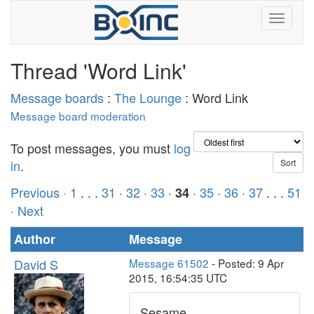
Thread 'Word Link'
Message boards
:
The Lounge
: Word Link
Message board moderation
To post messages, you must
log
in
.
Previous ·
1
. . .
31
·
32
·
33
·
·
35
·
36
·
37
. . .
51
34
· Next
Author
Message
David S
Message 61502
- Posted: 9 Apr
2015, 16:54:35 UTC
Sesame