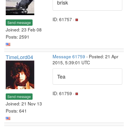
brisk
ID: 61757 ·
Send message
Joined: 23 Feb 08
Posts: 2591
TimeLord04
Message 61759
- Posted: 21 Apr
2015, 5:39:01 UTC
Tea
ID: 61759 ·
Send message
Joined: 21 Nov 13
Posts: 641