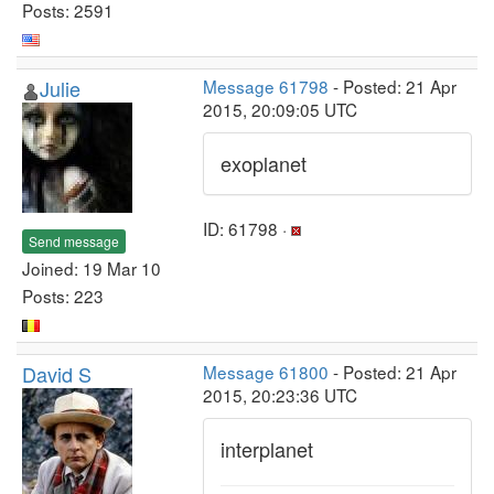
Posts: 2591
Julie
Message 61798
- Posted: 21 Apr
2015, 20:09:05 UTC
exoplanet
ID: 61798 ·
Send message
Joined: 19 Mar 10
Posts: 223
David S
Message 61800
- Posted: 21 Apr
2015, 20:23:36 UTC
interplanet