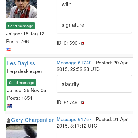
with
signature
Send message
Joined: 15 Jan 13
Posts: 766
ID: 61596 ·
Les Bayliss
Message 61749
- Posted: 20 Apr
2015, 22:52:23 UTC
Help desk expert
Send message
alacrity
Joined: 25 Nov 05
Posts: 1654
ID: 61749 ·
Gary Charpentier
Message 61757
- Posted: 21 Apr
2015, 3:17:12 UTC