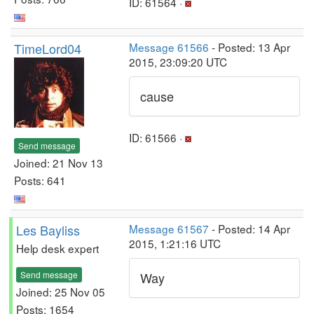
ID: 61564 ·
TimeLord04
Message 61566
- Posted: 13 Apr
2015, 23:09:20 UTC
cause
ID: 61566 ·
Send message
Joined: 21 Nov 13
Posts: 641
Les Bayliss
Message 61567
- Posted: 14 Apr
2015, 1:21:16 UTC
Help desk expert
Send message
Way
Joined: 25 Nov 05
Posts: 1654