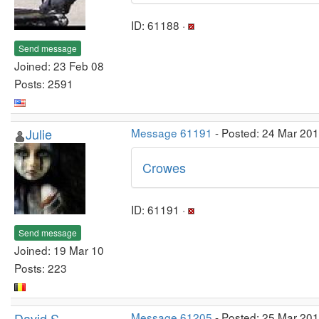
ID: 61188 ·
Send message
Joined: 23 Feb 08
Posts: 2591
Julie
Message 61191
- Posted: 24 Mar 20
Crowes
ID: 61191 ·
Send message
Joined: 19 Mar 10
Posts: 223
David S
Message 61205
- Posted: 25 Mar 20