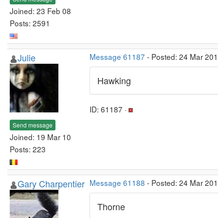
Joined: 23 Feb 08
Posts: 2591
Julie
Message 61187
- Posted: 24 Mar 20
Hawking
ID: 61187 ·
Send message
Joined: 19 Mar 10
Posts: 223
Gary Charpentier
Message 61188
- Posted: 24 Mar 20
Thorne