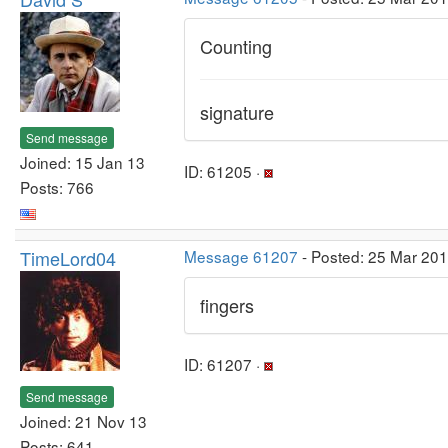
Counting
signature
Send message
Joined: 15 Jan 13
ID: 61205 ·
Posts: 766
TimeLord04
Message 61207
- Posted: 25 Mar 20
fingers
ID: 61207 ·
Send message
Joined: 21 Nov 13
Posts: 641