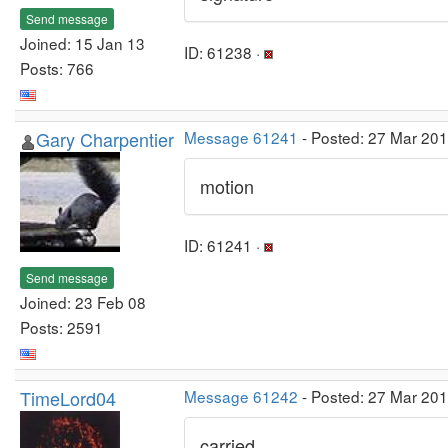
Send message
Joined: 15 Jan 13
ID: 61238 ·
Posts: 766
Gary Charpentier
Message 61241
- Posted: 27 Mar 20
motion
ID: 61241 ·
Send message
Joined: 23 Feb 08
Posts: 2591
TimeLord04
Message 61242
- Posted: 27 Mar 20
carried