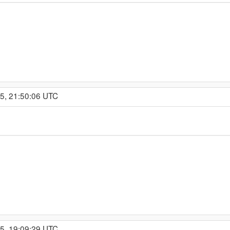
15, 21:50:06 UTC
15, 19:09:29 UTC