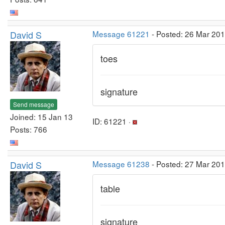
David S
Message 61221
- Posted: 26 Mar 20
toes
signature
Send message
Joined: 15 Jan 13
ID: 61221 ·
Posts: 766
David S
Message 61238
- Posted: 27 Mar 20
table
signature