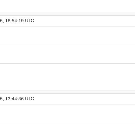
15, 16:54:19 UTC
15, 13:44:36 UTC