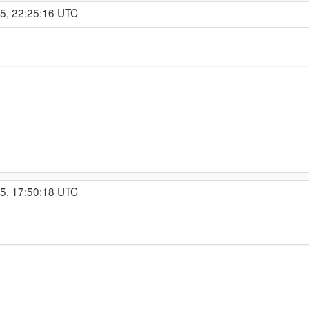
15, 22:25:16 UTC
15, 17:50:18 UTC