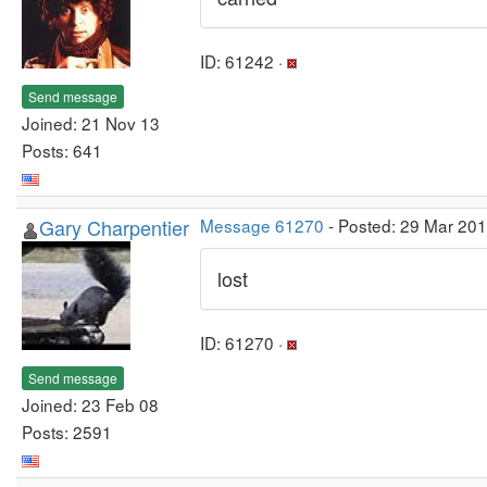
ID: 61242 ·
Send message
Joined: 21 Nov 13
Posts: 641
Gary Charpentier
Message 61270
- Posted: 29 Mar 20
lost
ID: 61270 ·
Send message
Joined: 23 Feb 08
Posts: 2591