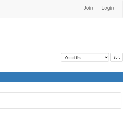
Join
Login