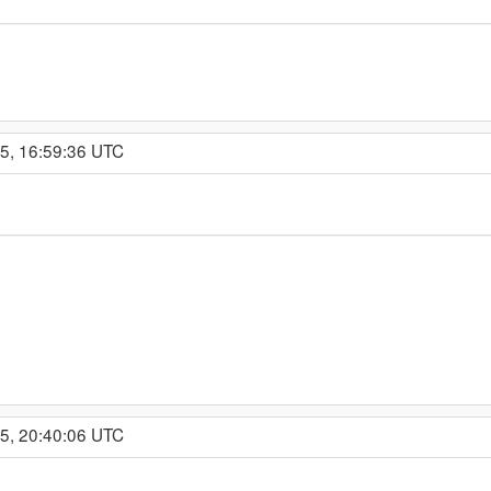
15, 16:59:36 UTC
15, 20:40:06 UTC