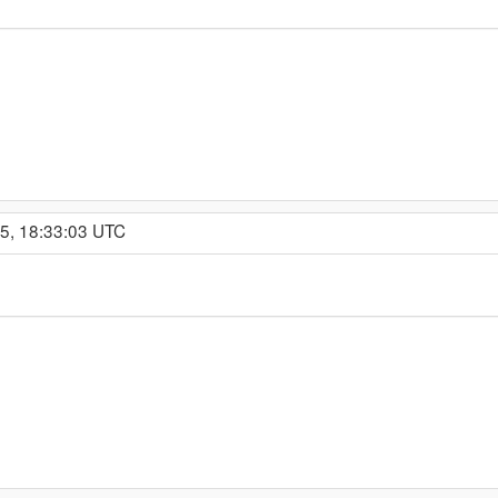
15, 18:33:03 UTC