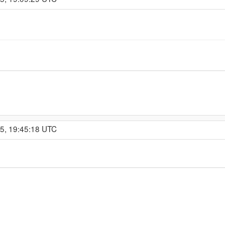
15, 19:45:18 UTC