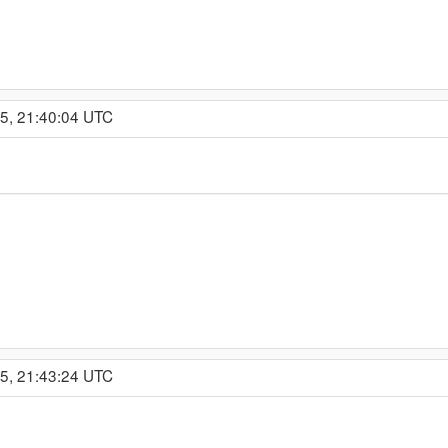
15, 21:40:04 UTC
15, 21:43:24 UTC