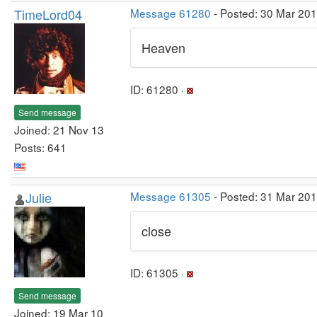
TimeLord04
Message 61280
- Posted: 30 Mar 20
Heaven
ID: 61280 ·
Send message
Joined: 21 Nov 13
Posts: 641
Julie
Message 61305
- Posted: 31 Mar 20
close
ID: 61305 ·
Send message
Joined: 19 Mar 10