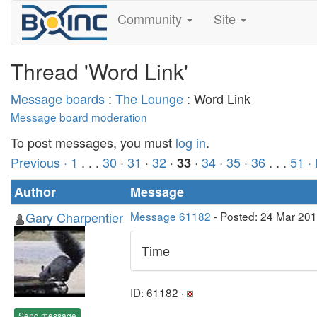
Community
Site
Thread 'Word Link'
Message boards
:
The Lounge
: Word Link
Message board moderation
To post messages, you must
log in
.
Previous ·
1
. . .
30
·
31
·
32
·
·
34
·
35
·
36
. . .
51
·
33
Author
Message
Gary Charpentier
Message 61182
- Posted: 24 Mar 20
Time
ID: 61182 ·
Send message