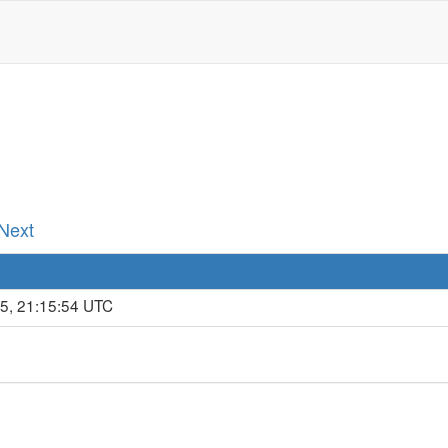
 Next
15, 21:15:54 UTC