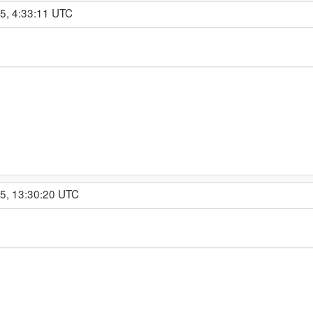
5, 4:33:11 UTC
15, 13:30:20 UTC