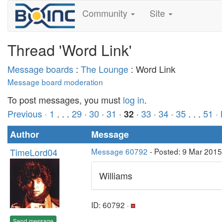
Community
Site
Thread 'Word Link'
Message boards
:
The Lounge
: Word Link
Message board moderation
To post messages, you must
log in
.
Previous ·
1
. . .
29
·
30
·
31
·
·
33
·
34
·
35
. . .
51
·
32
Author
Message
TimeLord04
Message 60792
- Posted: 9 Mar 2015
Williams
ID: 60792 ·
Send message