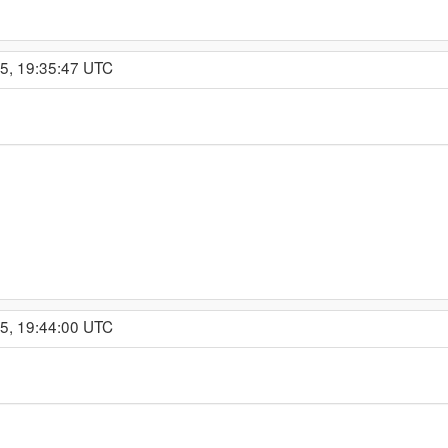
15, 19:35:47 UTC
15, 19:44:00 UTC