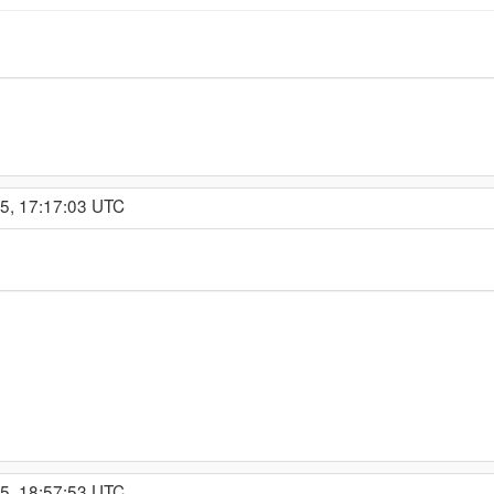
15, 17:17:03 UTC
15, 18:57:53 UTC