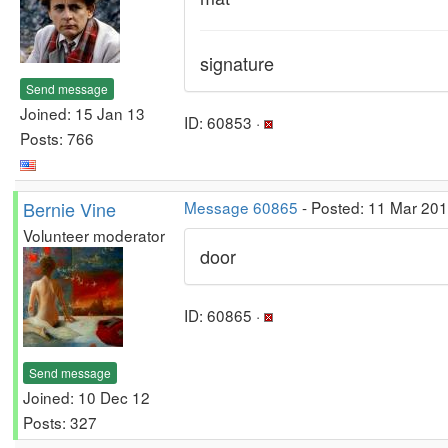
signature
Send message
Joined: 15 Jan 13
ID: 60853 ·
Posts: 766
Bernie Vine
Message 60865
- Posted: 11 Mar 20
Volunteer moderator
door
ID: 60865 ·
Send message
Joined: 10 Dec 12
Posts: 327