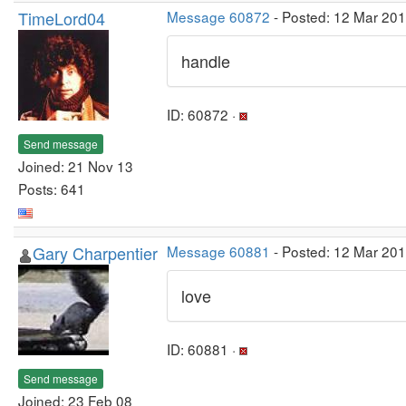
TimeLord04
Message 60872
- Posted: 12 Mar 201
handle
ID: 60872 ·
Send message
Joined: 21 Nov 13
Posts: 641
Gary Charpentier
Message 60881
- Posted: 12 Mar 20
love
ID: 60881 ·
Send message
Joined: 23 Feb 08