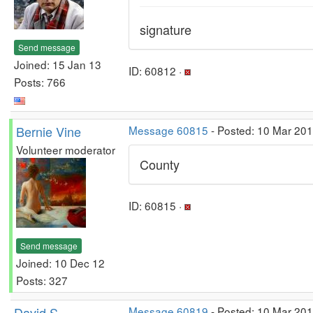
signature
Send message
Joined: 15 Jan 13
ID: 60812 ·
Posts: 766
Bernie Vine
Message 60815
- Posted: 10 Mar 20
Volunteer moderator
County
ID: 60815 ·
Send message
Joined: 10 Dec 12
Posts: 327
David S
Message 60819
- Posted: 10 Mar 20