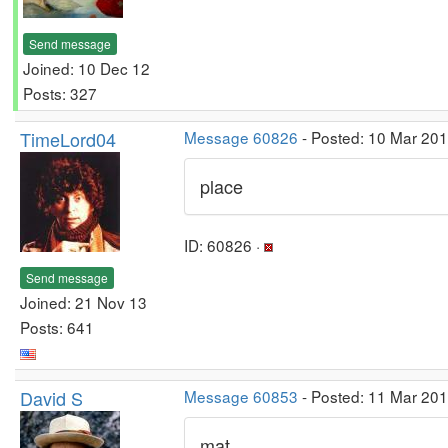
Send message
Joined: 10 Dec 12
Posts: 327
TimeLord04
Message 60826
- Posted: 10 Mar 20
place
ID: 60826 ·
Send message
Joined: 21 Nov 13
Posts: 641
David S
Message 60853
- Posted: 11 Mar 20
mat