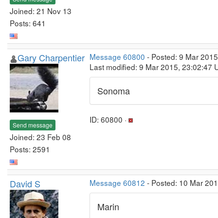
Joined: 21 Nov 13
Posts: 641
Gary Charpentier
Message 60800
- Posted: 9 Mar 2015
Last modified: 9 Mar 2015, 23:02:47 
Sonoma
ID: 60800 ·
Send message
Joined: 23 Feb 08
Posts: 2591
David S
Message 60812
- Posted: 10 Mar 20
Marin