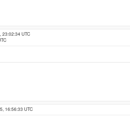
, 23:02:34 UTC
UTC
15, 16:56:33 UTC