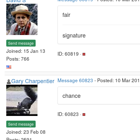
fair
signature
Send message
Joined: 15 Jan 13
ID: 60819 ·
Posts: 766
Gary Charpentier
Message 60823
- Posted: 10 Mar 20
chance
ID: 60823 ·
Send message
Joined: 23 Feb 08
Posts: 2591