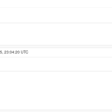
15, 23:04:20 UTC