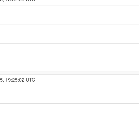
15, 19:25:02 UTC