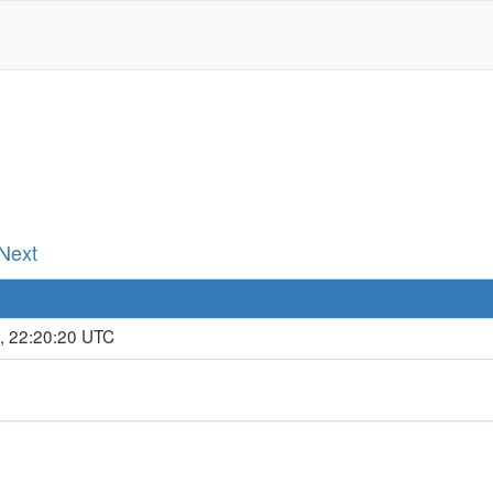
 Next
, 22:20:20 UTC