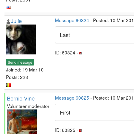
Julie
Message 60824
- Posted: 10 Mar 20
Last
ID: 60824 ·
Send message
Joined: 19 Mar 10
Posts: 223
Bernie Vine
Message 60825
- Posted: 10 Mar 20
Volunteer moderator
First
ID: 60825 ·