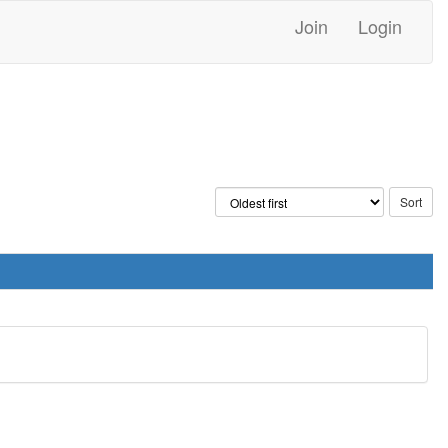
Join
Login