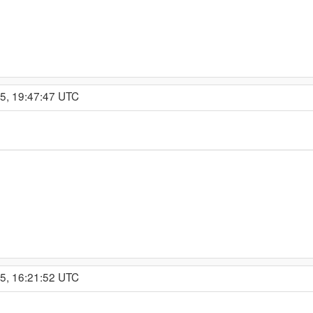
15, 19:47:47 UTC
15, 16:21:52 UTC