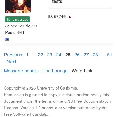
tests
ID: 57746 ·
Send message
Joined: 21 Nov 13
Posts: 641
Previous ·
1
. . .
22
·
23
·
24
·
·
26
·
27
·
28
. . .
51
25
· Next
Message boards
:
The Lounge
: Word Link
Copyright © 2026 University of California.
Permission is granted to copy, distribute and/or modify this
document under the terms of the GNU Free Documentation
License, Version 1.2 or any later version published by the
Free Software Foundation.