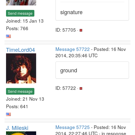
signature
Send message
Joined: 15 Jan 13
Posts: 766
ID: 57705 ·
TimeLord04
Message 57722
- Posted: 16 Nov
2014, 20:35:46 UTC
ground
ID: 57722 ·
Send message
Joined: 21 Nov 13
Posts: 641
J. Mileski
Message 57725
- Posted: 16 Nov
2014, 22:27:46 UTC - in response