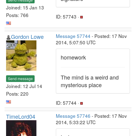
Joined: 15 Jan 13
Posts: 766
ID: 57743 ·
Gordon Lowe
Message 57744
- Posted: 17 Nov
2014, 5:07:50 UTC
homework
The mind is a weird and
Send message
mysterious place
Joined: 12 Jul 14
Posts: 220
ID: 57744 ·
TimeLord04
Message 57746
- Posted: 17 Nov
2014, 5:33:22 UTC