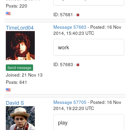
Posts: 220
ID: 57681 ·
TimeLord04
Message 57683
- Posted: 16 Nov
2014, 15:40:23 UTC
work
ID: 57683 ·
Send message
Joined: 21 Nov 13
Posts: 641
David S
Message 57705
- Posted: 16 Nov
2014, 19:22:20 UTC
play