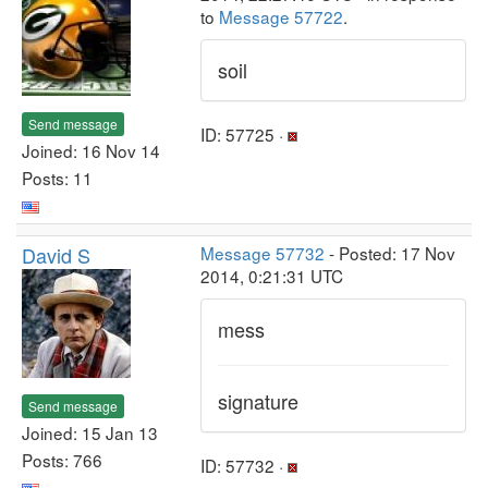
to
Message 57722
.
soil
Send message
ID: 57725 ·
Joined: 16 Nov 14
Posts: 11
David S
Message 57732
- Posted: 17 Nov
2014, 0:21:31 UTC
mess
signature
Send message
Joined: 15 Jan 13
Posts: 766
ID: 57732 ·