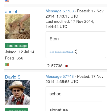
anniet
Message 57738
- Posted: 17 Nov
2014, 1:43:15 UTC
Last modified: 17 Nov 2014,
1:44:44 UTC
Eton
Send message
:)
Joined: 12 Jul 14
(see discussion thread)
Posts: 656
ID: 57738 ·
David S
Message 57743
- Posted: 17 Nov
2014, 4:35:55 UTC
school
signature
Send message