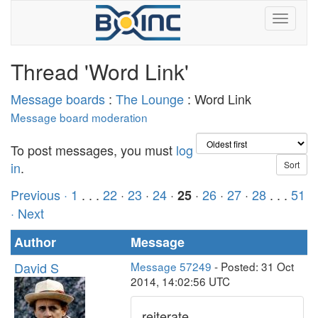
Thread 'Word Link'
Message boards
:
The Lounge
: Word Link
Message board moderation
To post messages, you must
log
in
.
Previous ·
1
. . .
22
·
23
·
24
·
·
26
·
27
·
28
. . .
51
25
· Next
Author
Message
David S
Message 57249
- Posted: 31 Oct
2014, 14:02:56 UTC
reiterate