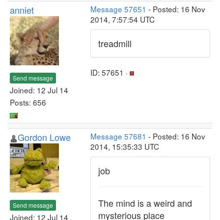
anniet
Message 57651
- Posted: 16 Nov
2014, 7:57:54 UTC
treadmill
ID: 57651 ·
Send message
Joined: 12 Jul 14
Posts: 656
Gordon Lowe
Message 57681
- Posted: 16 Nov
2014, 15:35:33 UTC
job
The mind is a weird and
Send message
mysterious place
Joined: 12 Jul 14