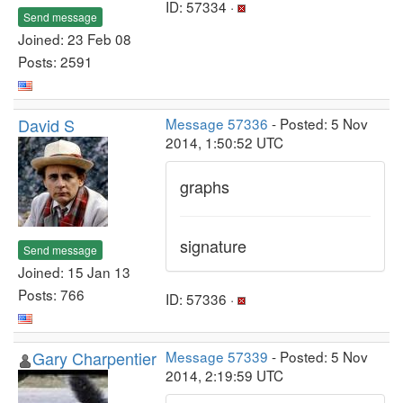
ID: 57334 ·
Send message
Joined: 23 Feb 08
Posts: 2591
David S
Message 57336
- Posted: 5 Nov
2014, 1:50:52 UTC
graphs
signature
Send message
Joined: 15 Jan 13
Posts: 766
ID: 57336 ·
Gary Charpentier
Message 57339
- Posted: 5 Nov
2014, 2:19:59 UTC