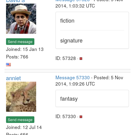
2014, 1:03:32 UTC
fiction
signature
Send message
Joined: 15 Jan 13
Posts: 766
ID: 57328 ·
anniet
Message 57330
- Posted: 5 Nov
2014, 1:09:26 UTC
fantasy
ID: 57330 ·
Send message
Joined: 12 Jul 14
Posts: 656