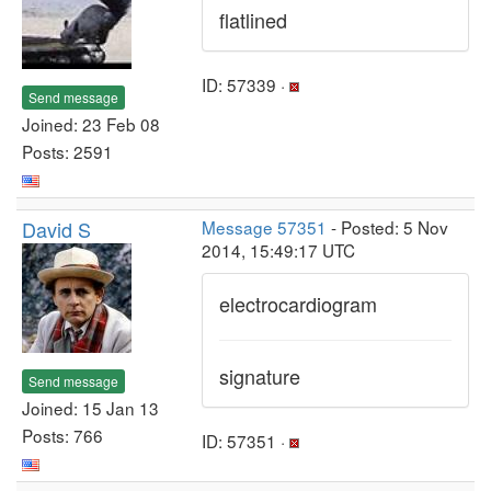
flatlined
ID: 57339 ·
Send message
Joined: 23 Feb 08
Posts: 2591
David S
Message 57351
- Posted: 5 Nov
2014, 15:49:17 UTC
electrocardiogram
signature
Send message
Joined: 15 Jan 13
Posts: 766
ID: 57351 ·