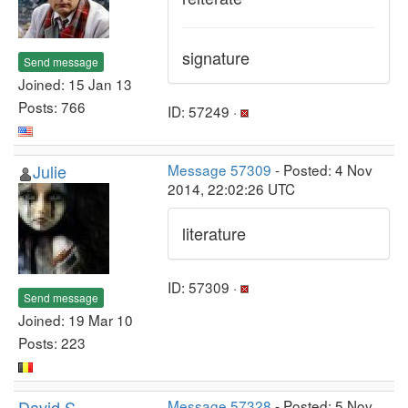
signature
Send message
Joined: 15 Jan 13
Posts: 766
ID: 57249 ·
Julie
Message 57309
- Posted: 4 Nov
2014, 22:02:26 UTC
literature
ID: 57309 ·
Send message
Joined: 19 Mar 10
Posts: 223
David S
Message 57328
- Posted: 5 Nov