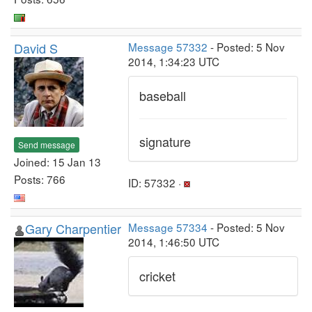
David S
Message 57332
- Posted: 5 Nov
2014, 1:34:23 UTC
baseball
signature
Send message
Joined: 15 Jan 13
Posts: 766
ID: 57332 ·
Gary Charpentier
Message 57334
- Posted: 5 Nov
2014, 1:46:50 UTC
cricket