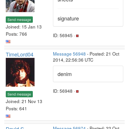
signature
Send message
Joined: 15 Jan 13
Posts: 766
ID: 56945 ·
TimeLord04
Message 56948
- Posted: 21 Oct
2014, 22:56:36 UTC
denim
ID: 56948 ·
Send message
Joined: 21 Nov 13
Posts: 641
David S
Message 56974
- Posted: 22 Oct