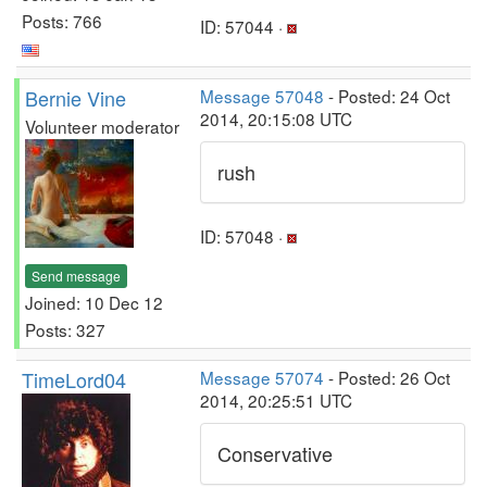
Posts: 766
ID: 57044 ·
Bernie Vine
Message 57048
- Posted: 24 Oct
2014, 20:15:08 UTC
Volunteer moderator
rush
ID: 57048 ·
Send message
Joined: 10 Dec 12
Posts: 327
TimeLord04
Message 57074
- Posted: 26 Oct
2014, 20:25:51 UTC
Conservative