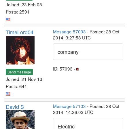
Joined: 23 Feb 08
Posts: 2591
TimeLord04
Message 57093
- Posted: 28 Oct
2014, 3:27:58 UTC
company
ID: 57093 ·
Send message
Joined: 21 Nov 13
Posts: 641
David S
Message 57103
- Posted: 28 Oct
2014, 14:26:03 UTC
Electric