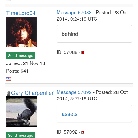
TimeLord04
Message 57088
- Posted: 28 Oct
2014, 0:24:19 UTC
behind
ID: 57088 ·
Send message
Joined: 21 Nov 13
Posts: 641
Gary Charpentier
Message 57092
- Posted: 28 Oct
2014, 3:27:18 UTC
assets
ID: 57092 ·
Send message