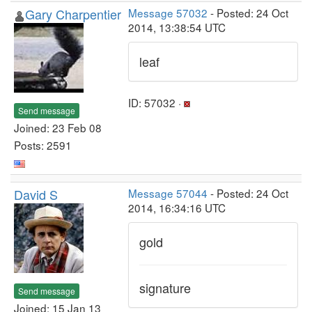
Gary Charpentier
Message 57032
- Posted: 24 Oct
2014, 13:38:54 UTC
leaf
ID: 57032 ·
Send message
Joined: 23 Feb 08
Posts: 2591
David S
Message 57044
- Posted: 24 Oct
2014, 16:34:16 UTC
gold
signature
Send message
Joined: 15 Jan 13