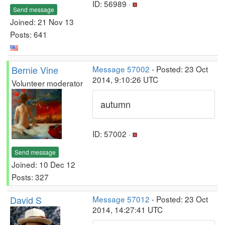
ID: 56989 ·
Send message
Joined: 21 Nov 13
Posts: 641
Bernie Vine
Message 57002
- Posted: 23 Oct
2014, 9:10:26 UTC
Volunteer moderator
autumn
ID: 57002 ·
Send message
Joined: 10 Dec 12
Posts: 327
David S
Message 57012
- Posted: 23 Oct
2014, 14:27:41 UTC