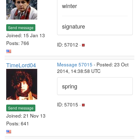
winter
signature
Send message
Joined: 15 Jan 13
Posts: 766
ID: 57012 ·
TimeLord04
Message 57015
- Posted: 23 Oct
2014, 14:38:58 UTC
spring
ID: 57015 ·
Send message
Joined: 21 Nov 13
Posts: 641