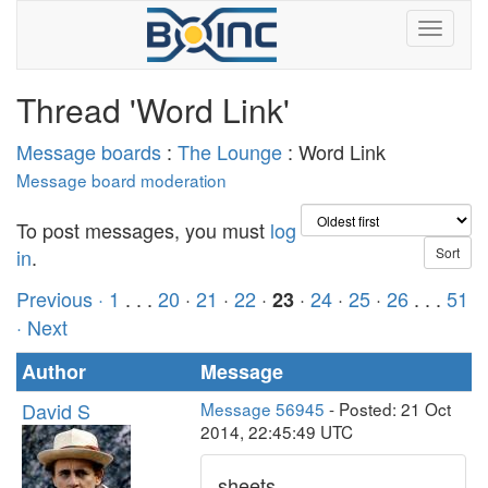
Thread 'Word Link'
Message boards
:
The Lounge
: Word Link
Message board moderation
To post messages, you must
log
in
.
Previous ·
1
. . .
20
·
21
·
22
·
·
24
·
25
·
26
. . .
51
23
· Next
Author
Message
David S
Message 56945
- Posted: 21 Oct
2014, 22:45:49 UTC
sheets