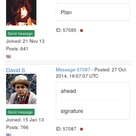
Plan
ID: 57085 ·
Send message
Joined: 21 Nov 13
Posts: 641
David S
Message 57087
- Posted: 27 Oct
2014, 19:07:07 UTC
ahead
signature
Send message
Joined: 15 Jan 13
Posts: 766
ID: 57087 ·