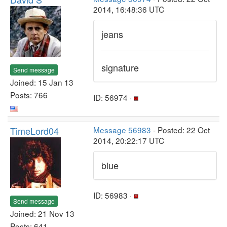
2014, 16:48:36 UTC
jeans
signature
Send message
Joined: 15 Jan 13
Posts: 766
ID: 56974 ·
TimeLord04
Message 56983
- Posted: 22 Oct
2014, 20:22:17 UTC
blue
ID: 56983 ·
Send message
Joined: 21 Nov 13
Posts: 641