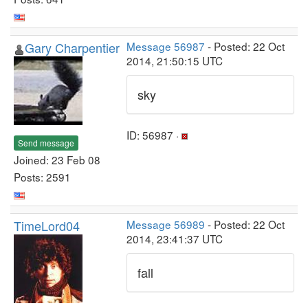
Gary Charpentier
Message 56987
- Posted: 22 Oct
2014, 21:50:15 UTC
sky
ID: 56987 ·
Send message
Joined: 23 Feb 08
Posts: 2591
TimeLord04
Message 56989
- Posted: 22 Oct
2014, 23:41:37 UTC
fall