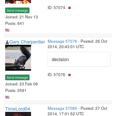
ID: 57074 ·
Send message
Joined: 21 Nov 13
Posts: 641
Gary Charpentier
Message 57076
- Posted: 26 Oct
2014, 20:43:01 UTC
decision
ID: 57076 ·
Send message
Joined: 23 Feb 08
Posts: 2591
TimeLord04
Message 57085
- Posted: 27 Oct
2014, 17:01:52 UTC