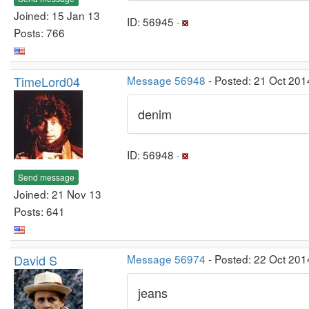
Joined: 15 Jan 13
ID: 56945 ·
Posts: 766
TimeLord04
Message 56948
- Posted: 21 Oct 201
denim
ID: 56948 ·
Send message
Joined: 21 Nov 13
Posts: 641
David S
Message 56974
- Posted: 22 Oct 201
jeans