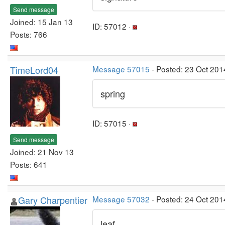
Send message
Joined: 15 Jan 13
ID: 57012 ·
Posts: 766
TimeLord04
Message 57015
- Posted: 23 Oct 201
spring
ID: 57015 ·
Send message
Joined: 21 Nov 13
Posts: 641
Gary Charpentier
Message 57032
- Posted: 24 Oct 201
leaf