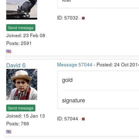
ID: 57032 ·
Send message
Joined: 23 Feb 08
Posts: 2591
David S
Message 57044
- Posted: 24 Oct 201
gold
signature
Send message
Joined: 15 Jan 13
ID: 57044 ·
Posts: 766