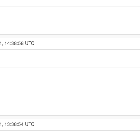
4, 14:38:58 UTC
4, 13:38:54 UTC