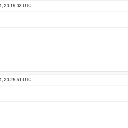
4, 20:15:08 UTC
4, 20:25:51 UTC