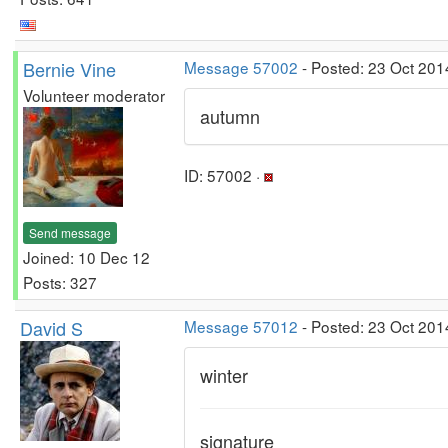
Bernie Vine
Message 57002
- Posted: 23 Oct 201
Volunteer moderator
autumn
ID: 57002 ·
Send message
Joined: 10 Dec 12
Posts: 327
David S
Message 57012
- Posted: 23 Oct 201
winter
signature