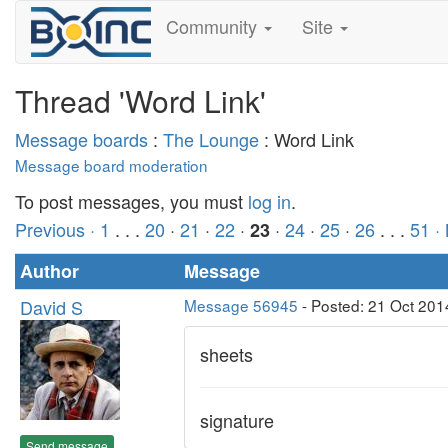
Community
Site
Thread 'Word Link'
Message boards
:
The Lounge
: Word Link
Message board moderation
To post messages, you must
log in
.
Previous ·
1
. . .
20
·
21
·
22
·
·
24
·
25
·
26
. . .
51
·
23
Author
Message
David S
Message 56945
- Posted: 21 Oct 201
sheets
signature
Send message