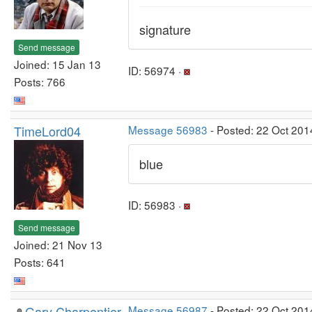
signature
Send message
Joined: 15 Jan 13
ID: 56974 ·
Posts: 766
TimeLord04
Message 56983
- Posted: 22 Oct 201
blue
ID: 56983 ·
Send message
Joined: 21 Nov 13
Posts: 641
Gary Charpentier
Message 56987
- Posted: 22 Oct 201