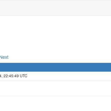
 Next
4, 22:45:49 UTC