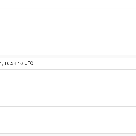
4, 16:34:16 UTC