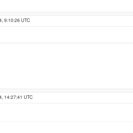
4, 9:10:26 UTC
4, 14:27:41 UTC