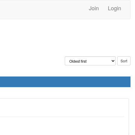
Join
Login