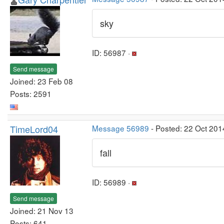
sky
ID: 56987 ·
Send message
Joined: 23 Feb 08
Posts: 2591
TimeLord04
Message 56989
- Posted: 22 Oct 201
fall
ID: 56989 ·
Send message
Joined: 21 Nov 13
Posts: 641