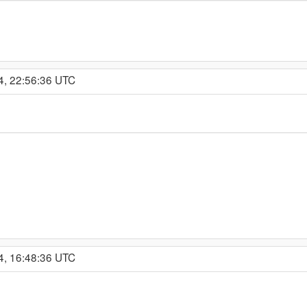
4, 22:56:36 UTC
4, 16:48:36 UTC