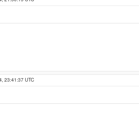
4, 23:41:37 UTC