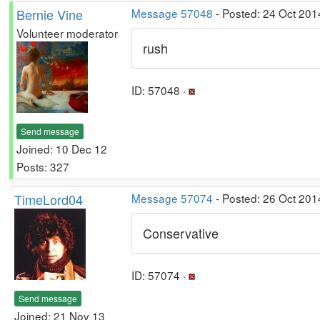
Bernie Vine
Message 57048
- Posted: 24 Oct 201
Volunteer moderator
rush
ID: 57048 ·
Send message
Joined: 10 Dec 12
Posts: 327
TimeLord04
Message 57074
- Posted: 26 Oct 201
Conservative
ID: 57074 ·
Send message
Joined: 21 Nov 13