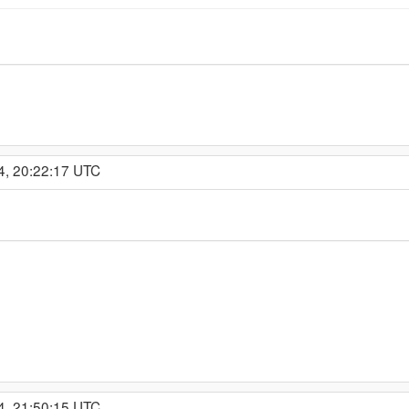
4, 20:22:17 UTC
4, 21:50:15 UTC