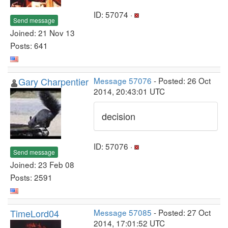
ID: 57074 ·
Send message
Joined: 21 Nov 13
Posts: 641
Gary Charpentier
Message 57076
- Posted: 26 Oct
2014, 20:43:01 UTC
decision
ID: 57076 ·
Send message
Joined: 23 Feb 08
Posts: 2591
TimeLord04
Message 57085
- Posted: 27 Oct
2014, 17:01:52 UTC