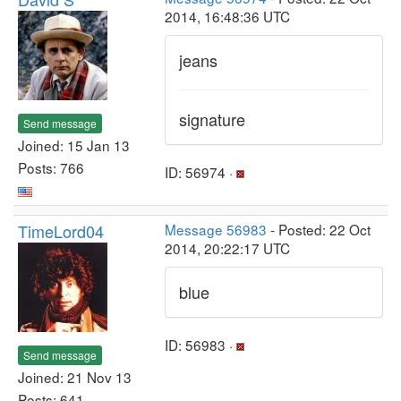
2014, 16:48:36 UTC
jeans
signature
Send message
Joined: 15 Jan 13
Posts: 766
ID: 56974 ·
TimeLord04
Message 56983
- Posted: 22 Oct
2014, 20:22:17 UTC
blue
ID: 56983 ·
Send message
Joined: 21 Nov 13
Posts: 641