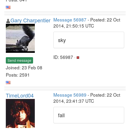
Gary Charpentier
Message 56987
- Posted: 22 Oct
2014, 21:50:15 UTC
sky
ID: 56987 ·
Send message
Joined: 23 Feb 08
Posts: 2591
TimeLord04
Message 56989
- Posted: 22 Oct
2014, 23:41:37 UTC
fall