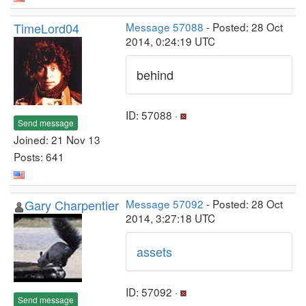
TimeLord04
Message 57088
- Posted: 28 Oct
2014, 0:24:19 UTC
behind
ID: 57088 ·
Send message
Joined: 21 Nov 13
Posts: 641
Gary Charpentier
Message 57092
- Posted: 28 Oct
2014, 3:27:18 UTC
assets
ID: 57092 ·
Send message