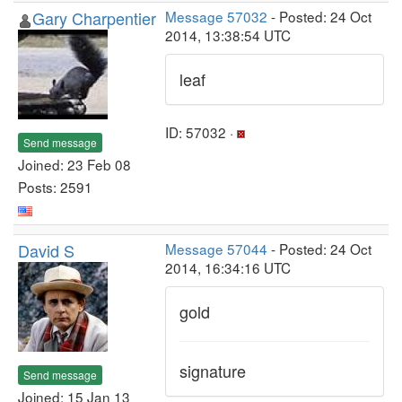
Gary Charpentier
Message 57032
- Posted: 24 Oct
2014, 13:38:54 UTC
leaf
ID: 57032 ·
Send message
Joined: 23 Feb 08
Posts: 2591
David S
Message 57044
- Posted: 24 Oct
2014, 16:34:16 UTC
gold
signature
Send message
Joined: 15 Jan 13