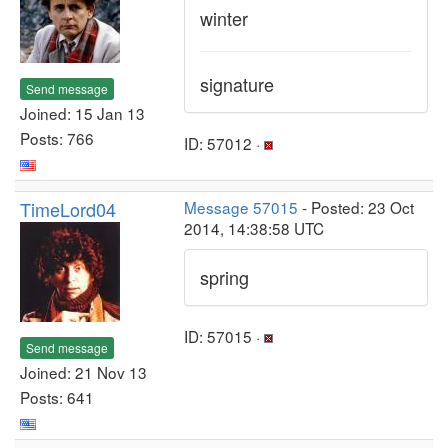
winter
signature
Send message
Joined: 15 Jan 13
Posts: 766
ID: 57012 ·
TimeLord04
Message 57015
- Posted: 23 Oct
2014, 14:38:58 UTC
spring
ID: 57015 ·
Send message
Joined: 21 Nov 13
Posts: 641