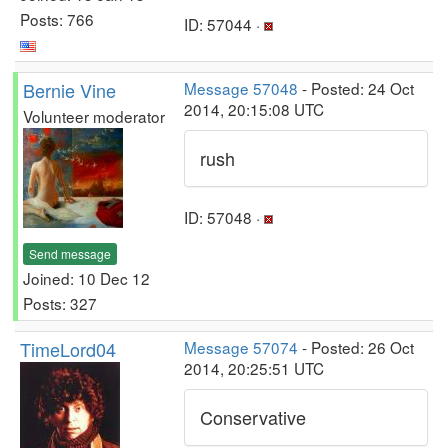
Posts: 766
ID: 57044 ·
Bernie Vine
Message 57048
- Posted: 24 Oct
2014, 20:15:08 UTC
Volunteer moderator
rush
ID: 57048 ·
Send message
Joined: 10 Dec 12
Posts: 327
TimeLord04
Message 57074
- Posted: 26 Oct
2014, 20:25:51 UTC
Conservative