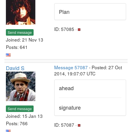
Plan
ID: 57085 ·
Send message
Joined: 21 Nov 13
Posts: 641
David S
Message 57087
- Posted: 27 Oct
2014, 19:07:07 UTC
ahead
signature
Send message
Joined: 15 Jan 13
Posts: 766
ID: 57087 ·