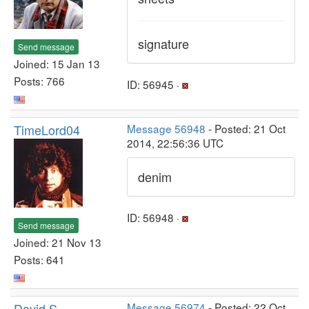
signature
Send message
Joined: 15 Jan 13
Posts: 766
ID: 56945 ·
TimeLord04
Message 56948
- Posted: 21 Oct
2014, 22:56:36 UTC
denim
ID: 56948 ·
Send message
Joined: 21 Nov 13
Posts: 641
David S
Message 56974
- Posted: 22 Oct