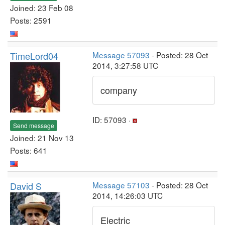
Joined: 23 Feb 08
Posts: 2591
TimeLord04
Message 57093
- Posted: 28 Oct
2014, 3:27:58 UTC
company
ID: 57093 ·
Send message
Joined: 21 Nov 13
Posts: 641
David S
Message 57103
- Posted: 28 Oct
2014, 14:26:03 UTC
Electric