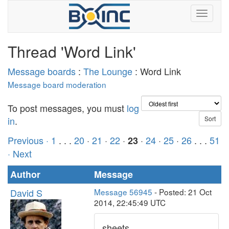
Thread 'Word Link'
Message boards
:
The Lounge
: Word Link
Message board moderation
To post messages, you must
log
in
.
Previous ·
1
. . .
20
·
21
·
22
·
·
24
·
25
·
26
. . .
51
23
· Next
Author
Message
David S
Message 56945
- Posted: 21 Oct
2014, 22:45:49 UTC
sheets