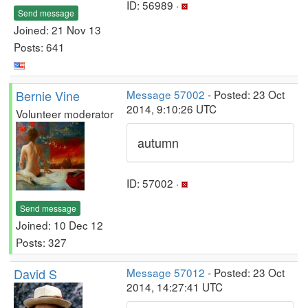
ID: 56989 ·
Send message
Joined: 21 Nov 13
Posts: 641
Bernie Vine
Message 57002
- Posted: 23 Oct
2014, 9:10:26 UTC
Volunteer moderator
autumn
ID: 57002 ·
Send message
Joined: 10 Dec 12
Posts: 327
David S
Message 57012
- Posted: 23 Oct
2014, 14:27:41 UTC