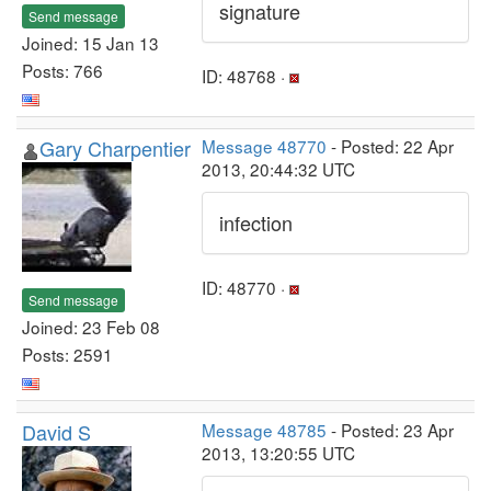
signature
Send message
Joined: 15 Jan 13
Posts: 766
ID: 48768 ·
Gary Charpentier
Message 48770
- Posted: 22 Apr
2013, 20:44:32 UTC
infection
ID: 48770 ·
Send message
Joined: 23 Feb 08
Posts: 2591
David S
Message 48785
- Posted: 23 Apr
2013, 13:20:55 UTC