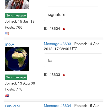
signature
Send message
Joined: 15 Jan 13
Posts: 766
ID: 48604 ·
mo.v
Message 48633
- Posted: 14 Apr
2013, 17:38:40 UTC
fast
ID: 48633 ·
Send message
Joined: 13 Aug 06
Posts: 778
David S
Message 48634
- Posted: 15 Apr