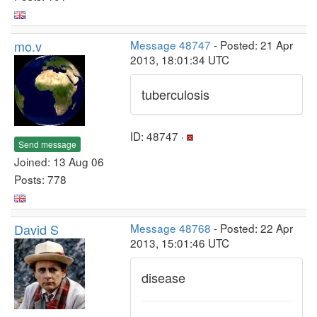
mo.v
Message 48747
- Posted: 21 Apr
2013, 18:01:34 UTC
tuberculosis
ID: 48747 ·
Send message
Joined: 13 Aug 06
Posts: 778
David S
Message 48768
- Posted: 22 Apr
2013, 15:01:46 UTC
disease