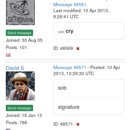
Message 48561
.
Last modified: 10 Apr 2013,
8:26:41 UTC
cry
(and)
Send message
Joined: 30 Aug 05
Posts: 101
ID: 48569 ·
David S
Message 48571
- Posted: 10 Apr
2013, 13:29:30 UTC
sob
signature
Send message
Joined: 15 Jan 13
Posts: 766
ID: 48571 ·