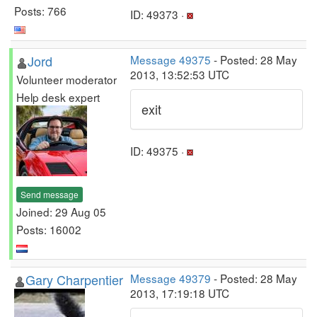
Posts: 766
ID: 49373 ·
Jord
Message 49375
- Posted: 28 May
2013, 13:52:53 UTC
Volunteer moderator
Help desk expert
exit
ID: 49375 ·
Send message
Joined: 29 Aug 05
Posts: 16002
Gary Charpentier
Message 49379
- Posted: 28 May
2013, 17:19:18 UTC