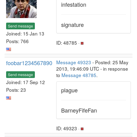
infestation
signature
Send message
Joined: 15 Jan 13
Posts: 766
ID: 48785 ·
foobar1234567890
Message 49323
- Posted: 25 May
2013, 19:46:09 UTC - in response
to
Message 48785
.
Send message
Joined: 17 Sep 12
plague
Posts: 23
BarneyFifeFan
ID: 49323 ·