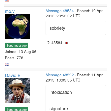
mo.v
Message 48584
- Posted: 10 Apr
2013, 23:53:02 UTC
sobriety
ID: 48584 ·
Send message
Joined: 13 Aug 06
Posts: 778
David S
Message 48592
- Posted: 11 Apr
2013, 13:03:35 UTC
intoxication
signature
Send message