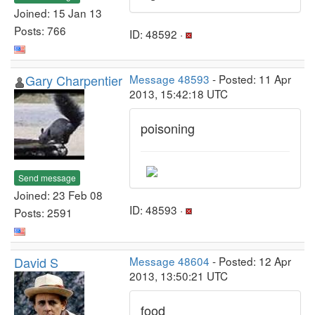
Joined: 15 Jan 13
Posts: 766
ID: 48592 ·
Gary Charpentier
Message 48593
- Posted: 11 Apr
2013, 15:42:18 UTC
poisoning
Send message
Joined: 23 Feb 08
ID: 48593 ·
Posts: 2591
David S
Message 48604
- Posted: 12 Apr
2013, 13:50:21 UTC
food