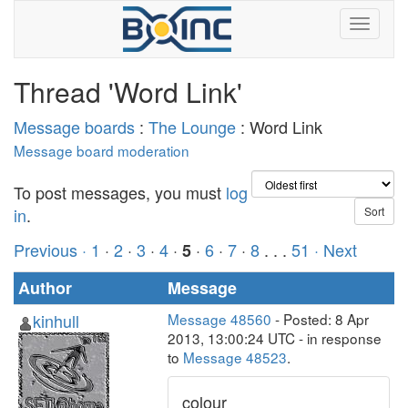
Thread 'Word Link'
Message boards
:
The Lounge
: Word Link
Message board moderation
To post messages, you must
log
in
.
Previous ·
1
·
2
·
3
·
4
·
·
6
·
7
·
8
. . .
51
· Next
5
Author
Message
kinhull
Message 48560
- Posted: 8 Apr
2013, 13:00:24 UTC - in response
to
Message 48523
.
colour