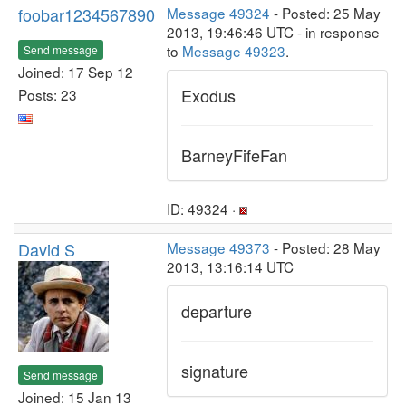
foobar1234567890
Message 49324
- Posted: 25 May
2013, 19:46:46 UTC - in response
to
Message 49323
.
Send message
Joined: 17 Sep 12
Exodus
Posts: 23
BarneyFifeFan
ID: 49324 ·
David S
Message 49373
- Posted: 28 May
2013, 13:16:14 UTC
departure
signature
Send message
Joined: 15 Jan 13