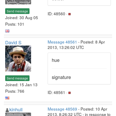
Send message
ID: 48560 ·
Joined: 30 Aug 05
Posts: 101
David S
Message 48561
- Posted: 8 Apr
2013, 13:26:02 UTC
hue
signature
Send message
Joined: 15 Jan 13
Posts: 766
ID: 48561 ·
kinhull
Message 48569
- Posted: 10 Apr
2013, 8:26:32 UTC - in response to