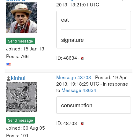
2013, 13:21:01 UTC
eat
signature
Send message
Joined: 15 Jan 13
Posts: 766
ID: 48634 ·
kinhull
Message 48703
- Posted: 19 Apr
2013, 19:18:29 UTC - in response
to
Message 48634
.
consumption
Send message
ID: 48703 ·
Joined: 30 Aug 05
Posts: 101