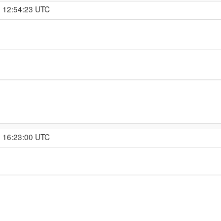
, 12:54:23 UTC
, 16:23:00 UTC