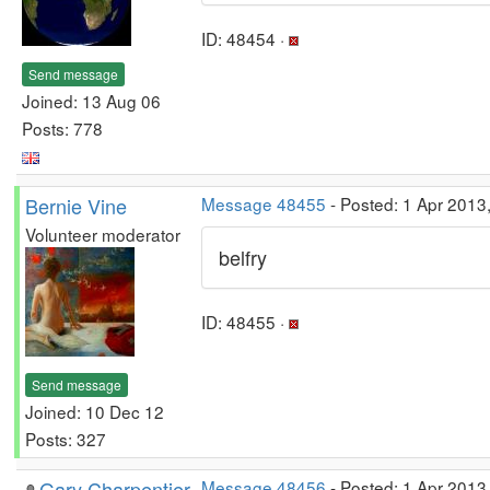
ID: 48454 ·
Send message
Joined: 13 Aug 06
Posts: 778
Bernie Vine
Message 48455
- Posted: 1 Apr 2013
Volunteer moderator
belfry
ID: 48455 ·
Send message
Joined: 10 Dec 12
Posts: 327
Gary Charpentier
Message 48456
- Posted: 1 Apr 2013