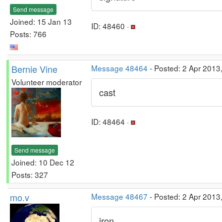
Send message
Joined: 15 Jan 13
ID: 48460 ·
Posts: 766
Bernie Vine
Message 48464
- Posted: 2 Apr 2013
Volunteer moderator
cast
ID: 48464 ·
Send message
Joined: 10 Dec 12
Posts: 327
mo.v
Message 48467
- Posted: 2 Apr 2013
iron