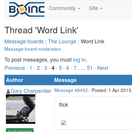
Community
Site
Thread 'Word Link'
Message boards
:
The Lounge
: Word Link
Message board moderation
To post messages, you must
log in
.
Previous ·
1
·
2
·
3
·
·
5
·
6
·
7
. . .
51
· Next
4
Author
Message
Gary Charpentier
Message 48452
- Posted: 1 Apr 2013
flick
Send message