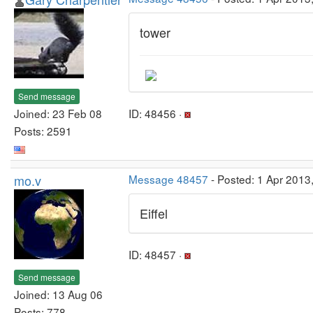
tower
Send message
Joined: 23 Feb 08
ID: 48456 ·
Posts: 2591
mo.v
Message 48457
- Posted: 1 Apr 2013
Eiffel
ID: 48457 ·
Send message
Joined: 13 Aug 06
Posts: 778