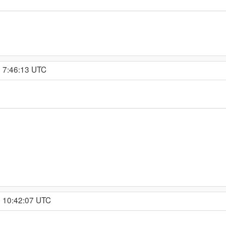
, 7:46:13 UTC
, 10:42:07 UTC