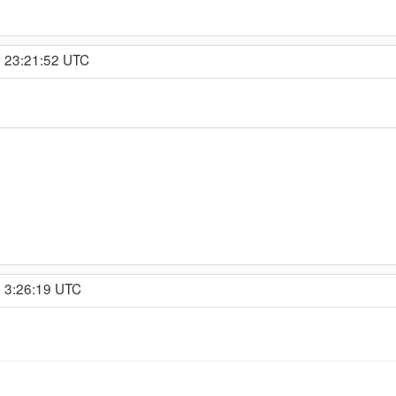
, 23:21:52 UTC
, 3:26:19 UTC