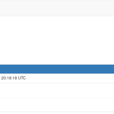
, 20:18:18 UTC