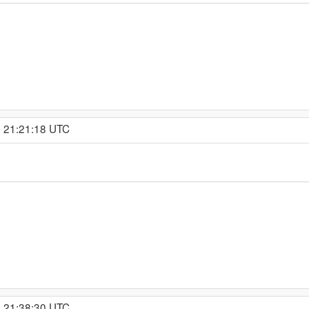
, 21:21:18 UTC
, 21:38:30 UTC