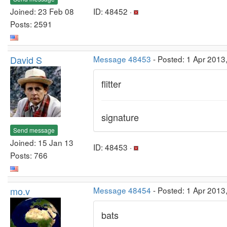
Joined: 23 Feb 08
ID: 48452 ·
Posts: 2591
David S
Message 48453
- Posted: 1 Apr 2013
flitter
signature
Send message
Joined: 15 Jan 13
ID: 48453 ·
Posts: 766
mo.v
Message 48454
- Posted: 1 Apr 2013
bats