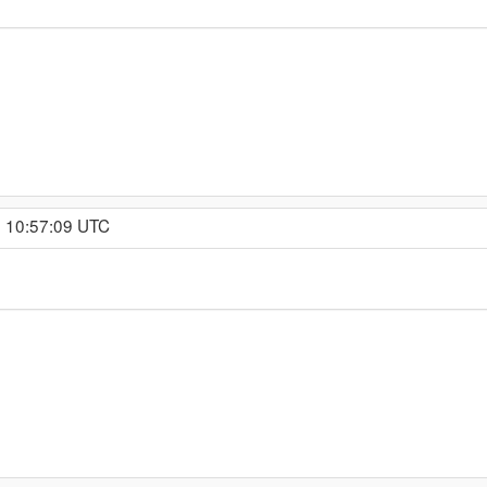
, 10:57:09 UTC