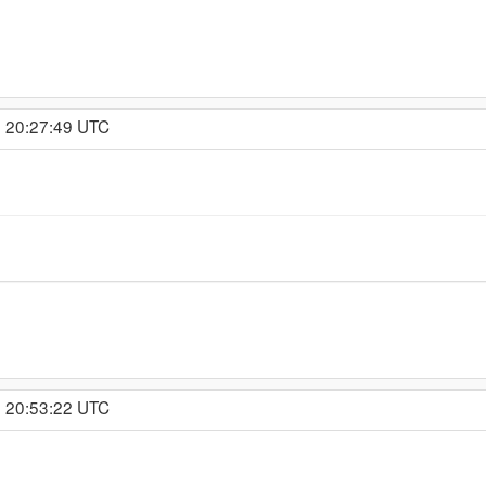
, 20:27:49 UTC
, 20:53:22 UTC