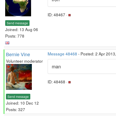
ID: 48467 ·
Send message
Joined: 13 Aug 06
Posts: 778
Bernie Vine
Message 48468
- Posted: 2 Apr 2013
Volunteer moderator
man
ID: 48468 ·
Send message
Joined: 10 Dec 12
Posts: 327