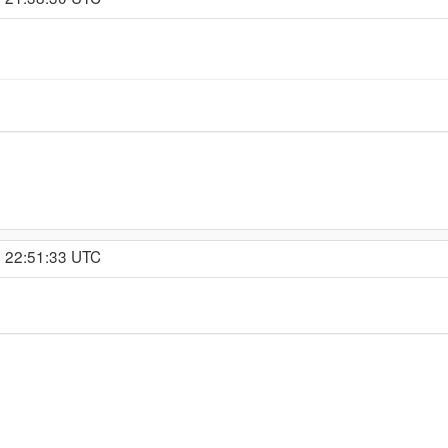
, 22:51:33 UTC