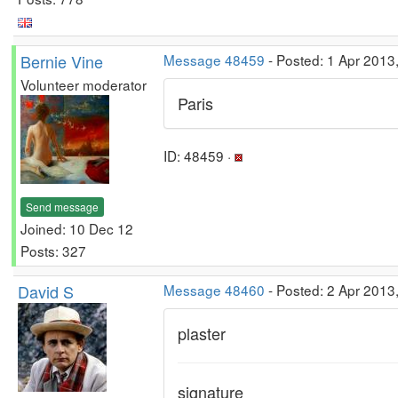
Bernie Vine
Message 48459
- Posted: 1 Apr 2013
Volunteer moderator
Paris
ID: 48459 ·
Send message
Joined: 10 Dec 12
Posts: 327
David S
Message 48460
- Posted: 2 Apr 2013
plaster
signature