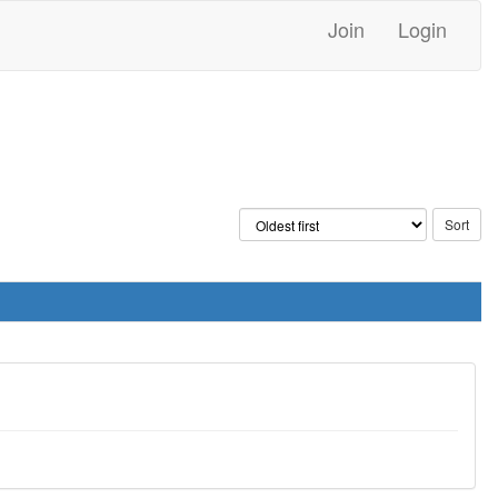
Join
Login