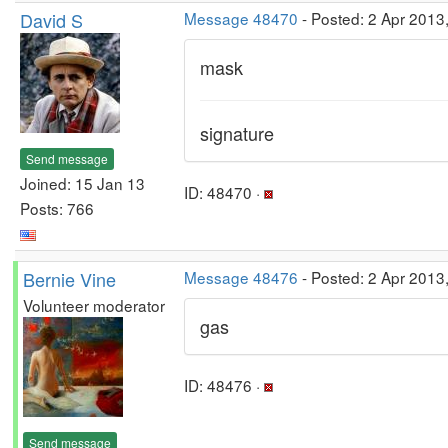
David S
Message 48470
- Posted: 2 Apr 2013
mask
signature
Send message
Joined: 15 Jan 13
ID: 48470 ·
Posts: 766
Bernie Vine
Message 48476
- Posted: 2 Apr 2013
Volunteer moderator
gas
ID: 48476 ·
Send message