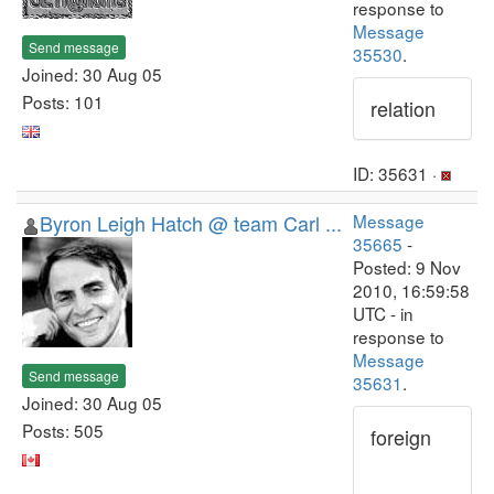
response to
Message
Send message
35530
.
Joined: 30 Aug 05
Posts: 101
relation
ID: 35631 ·
Byron Leigh Hatch @ team Carl ...
Message
35665
-
Posted: 9 Nov
2010, 16:59:58
UTC - in
response to
Message
Send message
35631
.
Joined: 30 Aug 05
Posts: 505
foreign