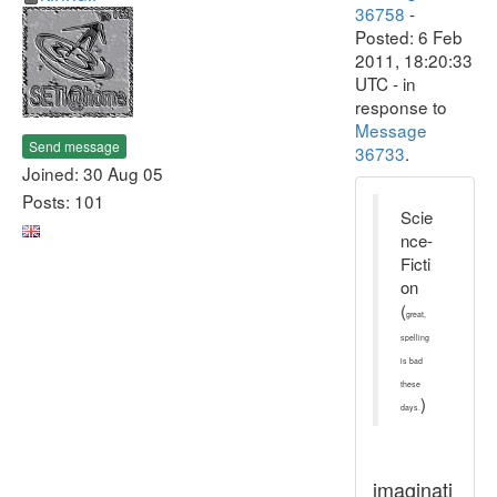
36758
-
Posted: 6 Feb
2011, 18:20:33
UTC - in
response to
Message
Send message
36733
.
Joined: 30 Aug 05
Posts: 101
Scie
nce-
Ficti
on
(
great,
spelling
is bad
these
)
days.
imaginati