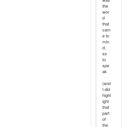
the
wor
d
that
cam
e to
min
d,
so
to
spe
ak
(and
I did
highl
ight
that
part
of
the