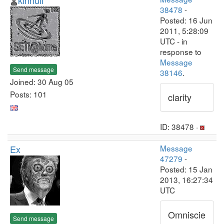
kinhull
38478
-
Posted: 16 Jun
2011, 5:28:09
UTC - in
response to
Message
Send message
38146
.
Joined: 30 Aug 05
Posts: 101
clarity
ID: 38478 ·
Ex
Message
47279
-
Posted: 15 Jan
2013, 16:27:34
UTC
Omniscie
Send message