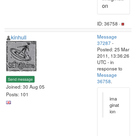
on
ID: 36758 ·
kinhull
Message
37287
-
Posted: 25 Mar
2011, 13:36:26
UTC - in
response to
Message
Send message
36758
.
Joined: 30 Aug 05
Posts: 101
ima
ginat
ion