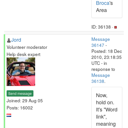
Broca
's
Area
ID: 36138 ·
Jord
Message
36147
-
Volunteer moderator
Posted: 18 Dec
Help desk expert
2010, 23:18:35
UTC - in
response to
Message
36138
.
Send message
Now,
Joined: 29 Aug 05
hold on.
Posts: 16002
It's "Word
link",
meaning