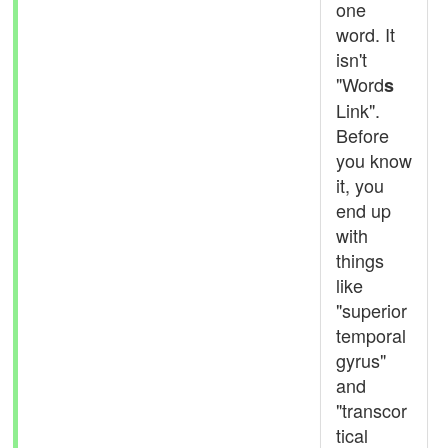
one
word. It
isn't
"Word
s
Link".
Before
you know
it, you
end up
with
things
like
"superior
temporal
gyrus"
and
"transcor
tical