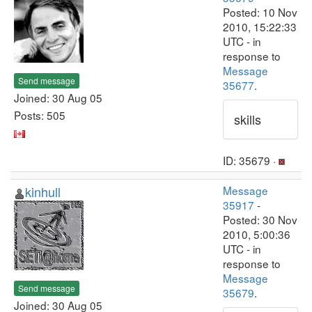
Posted: 10 Nov
2010, 15:22:33
UTC - in
response to
Message
Send message
35677
.
Joined: 30 Aug 05
Posts: 505
skills
ID: 35679 ·
kinhull
Message
35917
-
Posted: 30 Nov
2010, 5:00:36
UTC - in
response to
Message
Send message
35679
.
Joined: 30 Aug 05