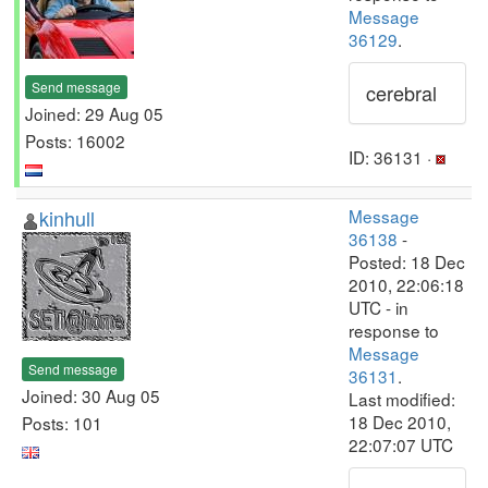
Message
36129
.
Send message
cerebral
Joined: 29 Aug 05
Posts: 16002
ID: 36131 ·
kinhull
Message
36138
-
Posted: 18 Dec
2010, 22:06:18
UTC - in
response to
Message
Send message
36131
.
Joined: 30 Aug 05
Last modified:
18 Dec 2010,
Posts: 101
22:07:07 UTC