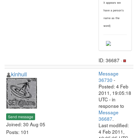
it appears we
have a person's
name as the
word)
ID: 36687 ·
kinhull
Message
36730
-
Posted: 4 Feb
2011, 19:05:18
UTC - in
response to
Message
Send message
36687
.
Joined: 30 Aug 05
Last modified:
4 Feb 2011,
Posts: 101