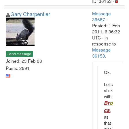
ID: 36153 ·
Gary Charpentier
Message
36687
-
Posted: 1 Feb
2011, 6:36:32
UTC - in
response to
Message
Send message
36153
.
Joined: 23 Feb 08
Posts: 2591
Ok.
Let's
stick
with
Br
o
ca
,
as
that
was