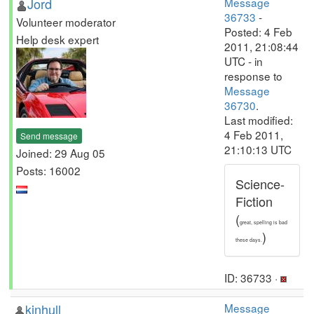
Jord
Message
36733
-
Volunteer moderator
Posted: 4 Feb
Help desk expert
2011, 21:08:44
UTC - in
response to
Message
36730
.
Last modified:
4 Feb 2011,
Send message
21:10:13 UTC
Joined: 29 Aug 05
Posts: 16002
Science-
Fiction
(
great, spelling is bad
)
these days.
ID: 36733 ·
kinhull
Message