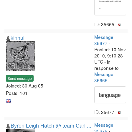
Oops sorry this is all I could think
of :)
ID: 35665 ·
kinhull
Message
35677
-
Posted: 10 Nov
2010, 9:10:28
UTC - in
response to
Message
Send message
35665
.
Joined: 30 Aug 05
Posts: 101
language
ID: 35677 ·
Byron Leigh Hatch @ team Carl ...
Message
35679
-