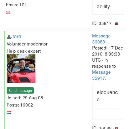
Posts: 101
ability
ID: 35917 ·
Jord
Message
36088
-
Volunteer moderator
Posted: 17 Dec
Help desk expert
2010, 8:33:38
UTC - in
response to
Message
35917
.
Send message
eloquenc
Joined: 29 Aug 05
e
Posts: 16002
ID: 36088 ·