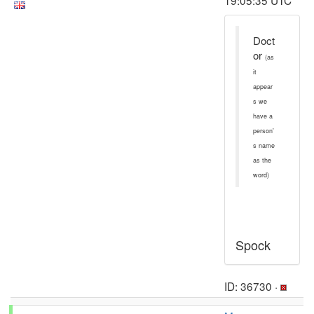
19:05:35 UTC
Doct
or
(as
it
appear
s we
have a
person'
s name
as the
word)
Spock
ID: 36730 ·