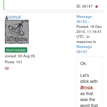
ID: 36147 ·
kinhull
Message
36153
-
Posted: 19 Dec
2010, 11:16:41
UTC - in
response to
Message
Send message
36147
.
Joined: 30 Aug 05
Posts: 101
Ok.
Let's
stick with
,
Br
o
ca
as that
was the
word that