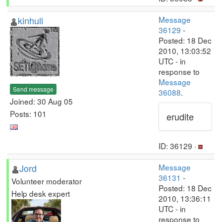
kinhull
Message
36129
-
Posted: 18 Dec
2010, 13:03:52
UTC - in
response to
Message
Send message
36088
.
Joined: 30 Aug 05
Posts: 101
erudite
ID: 36129 ·
Jord
Message
36131
-
Volunteer moderator
Posted: 18 Dec
Help desk expert
2010, 13:36:11
UTC - in
response to