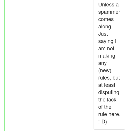
Unless a
spammer
comes
along.
Just
saying I
am not
making
any
(new)
rules, but
at least
disputing
the lack
of the
rule here.
:-D)