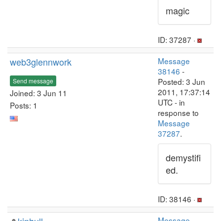
magic
ID: 37287 ·
web3glennwork
Message
38146
-
Posted: 3 Jun
Send message
2011, 17:37:14
Joined: 3 Jun 11
UTC - in
Posts: 1
response to
Message
37287
.
demystifi
ed.
ID: 38146 ·
Message