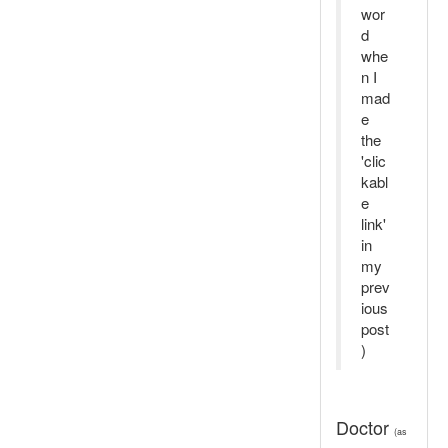
wor
d
whe
n I
mad
e
the
'clic
kabl
e
link'
in
my
prev
ious
post
)
Doctor
(as