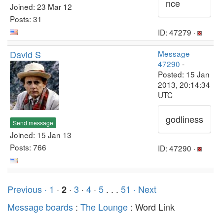
nce
Joined: 23 Mar 12
Posts: 31
ID: 47279 ·
David S
Message
47290
-
Posted: 15 Jan
2013, 20:14:34
UTC
godliness
Send message
Joined: 15 Jan 13
Posts: 766
ID: 47290 ·
Previous ·
1
·
·
3
·
4
·
5
. . .
51
· Next
2
Message boards
:
The Lounge
: Word Link