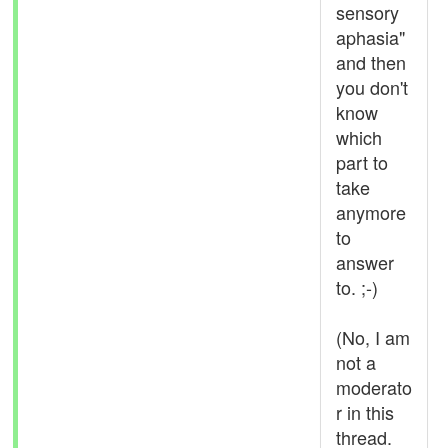
sensory
aphasia"
and then
you don't
know
which
part to
take
anymore
to
answer
to. ;-)
(No, I am
not a
moderato
r in this
thread.