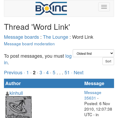
Thread 'Word Link'
Message boards
:
The Lounge
: Word Link
Message board moderation
To post messages, you must
log
in
.
Previous ·
1
·
·
3
·
4
·
5
. . .
51
· Next
2
Author
Message
kinhull
Message
35631
-
Posted: 6 Nov
2010, 12:07:38
UTC - in