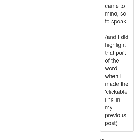
came to
mind, so
to speak
(and I did
highlight
that part
of the
word
when I
made the
'clickable
link' in
my
previous
post)