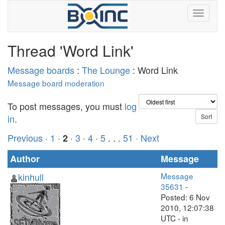
Thread 'Word Link'
Message boards
:
The Lounge
: Word Link
Message board moderation
To post messages, you must
log
in
.
Previous ·
1
·
·
3
·
4
·
5
. . .
51
· Next
2
Author
Message
kinhull
Message
35631
-
Posted: 6 Nov
2010, 12:07:38
UTC - in