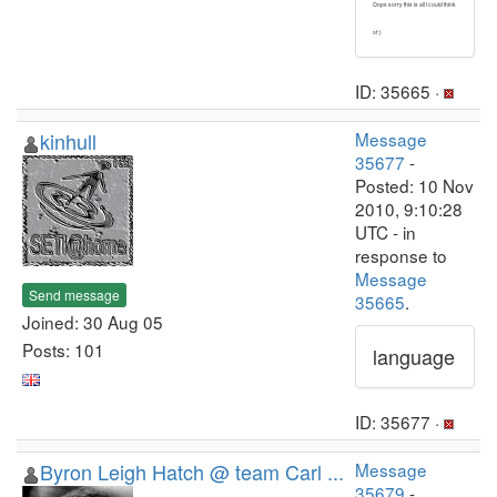
Oops sorry this is all I could think
of :)
ID: 35665 ·
kinhull
Message
35677
-
Posted: 10 Nov
2010, 9:10:28
UTC - in
response to
Message
Send message
35665
.
Joined: 30 Aug 05
Posts: 101
language
ID: 35677 ·
Byron Leigh Hatch @ team Carl ...
Message
35679
-