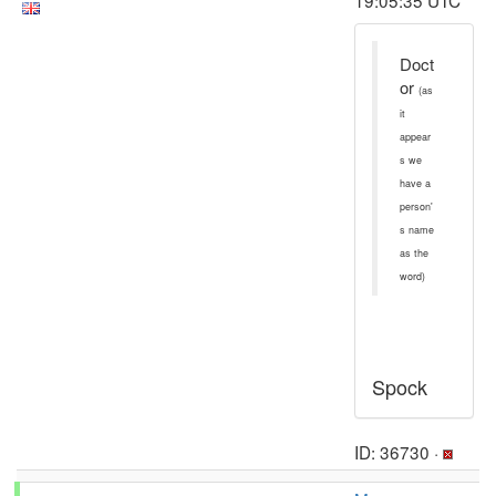
19:05:35 UTC
Doct
or
(as
it
appear
s we
have a
person'
s name
as the
word)
Spock
ID: 36730 ·