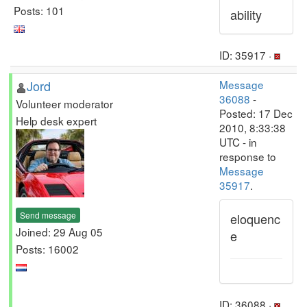
Posts: 101
ability
ID: 35917 ·
Jord
Message
36088
-
Volunteer moderator
Posted: 17 Dec
Help desk expert
2010, 8:33:38
UTC - in
response to
Message
35917
.
Send message
eloquenc
Joined: 29 Aug 05
e
Posts: 16002
ID: 36088 ·