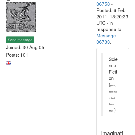
36758
-
Posted: 6 Feb
2011, 18:20:33
UTC - in
response to
Message
Send message
36733
.
Joined: 30 Aug 05
Posts: 101
Scie
nce-
Ficti
on
(
great,
spelling
is bad
these
)
days.
imaginati