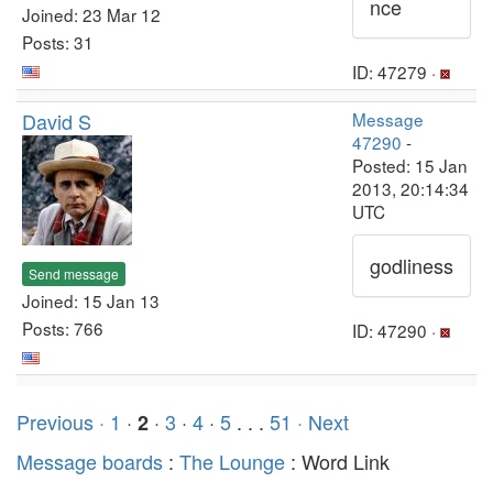
nce
Joined: 23 Mar 12
Posts: 31
ID: 47279 ·
David S
Message
47290
-
Posted: 15 Jan
2013, 20:14:34
UTC
godliness
Send message
Joined: 15 Jan 13
Posts: 766
ID: 47290 ·
Previous ·
1
·
·
3
·
4
·
5
. . .
51
· Next
2
Message boards
:
The Lounge
: Word Link