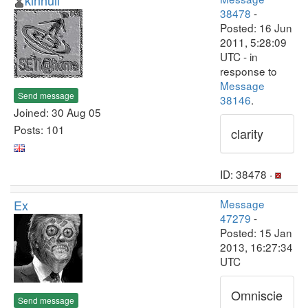
kinhull
38478
-
Posted: 16 Jun
2011, 5:28:09
UTC - in
response to
Message
Send message
38146
.
Joined: 30 Aug 05
Posts: 101
clarity
ID: 38478 ·
Ex
Message
47279
-
Posted: 15 Jan
2013, 16:27:34
UTC
Omniscie
Send message