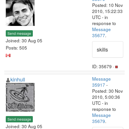
Posted: 10 Nov
2010, 15:22:33
UTC - in
response to
Message
Send message
35677
.
Joined: 30 Aug 05
Posts: 505
skills
ID: 35679 ·
kinhull
Message
35917
-
Posted: 30 Nov
2010, 5:00:36
UTC - in
response to
Message
Send message
35679
.
Joined: 30 Aug 05