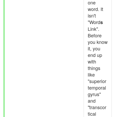
one
word. It
isn't
"Word
s
Link".
Before
you know
it, you
end up
with
things
like
"superior
temporal
gyrus"
and
"transcor
tical