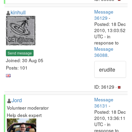
kinhull
Message
36129
-
Posted: 18 Dec
2010, 13:03:52
UTC - in
response to
Message
Send message
36088
.
Joined: 30 Aug 05
Posts: 101
erudite
ID: 36129 ·
Jord
Message
36131
-
Volunteer moderator
Posted: 18 Dec
Help desk expert
2010, 13:36:11
UTC - in
response to