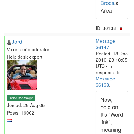
Broca
's
Area
ID: 36138 ·
Jord
Message
36147
-
Volunteer moderator
Posted: 18 Dec
Help desk expert
2010, 23:18:35
UTC - in
response to
Message
36138
.
Send message
Now,
Joined: 29 Aug 05
hold on.
Posts: 16002
It's "Word
link",
meaning