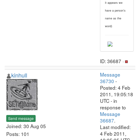
it appears we
have a person's
name as the
word)
ID: 36687 ·
kinhull
Message
36730
-
Posted: 4 Feb
2011, 19:05:18
UTC - in
response to
Message
Send message
36687
.
Joined: 30 Aug 05
Last modified:
4 Feb 2011,
Posts: 101