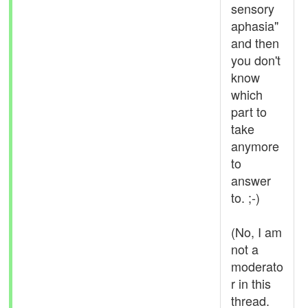
sensory
aphasia"
and then
you don't
know
which
part to
take
anymore
to
answer
to. ;-)
(No, I am
not a
moderato
r in this
thread.