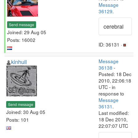
Message
36129
.
Send message
cerebral
Joined: 29 Aug 05
Posts: 16002
ID: 36131 ·
kinhull
Message
36138
-
Posted: 18 Dec
2010, 22:06:18
UTC - in
response to
Message
Send message
36131
.
Joined: 30 Aug 05
Last modified:
18 Dec 2010,
Posts: 101
22:07:07 UTC