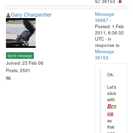
ID: 36153 ·
Gary Charpentier
Message
36687
-
Posted: 1 Feb
2011, 6:36:32
UTC - in
response to
Message
Send message
36153
.
Joined: 23 Feb 08
Posts: 2591
Ok.
Let's
stick
with
Br
o
ca
,
as
that
was