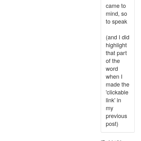
came to
mind, so
to speak
(and I did
highlight
that part
of the
word
when I
made the
'clickable
link' in
my
previous
post)