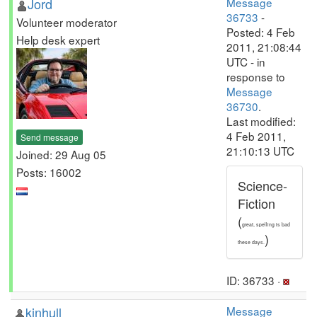
Jord
Message
36733
-
Volunteer moderator
Posted: 4 Feb
Help desk expert
2011, 21:08:44
UTC - in
response to
Message
36730
.
Last modified:
4 Feb 2011,
Send message
21:10:13 UTC
Joined: 29 Aug 05
Posts: 16002
Science-
Fiction
(
great, spelling is bad
)
these days.
ID: 36733 ·
kinhull
Message