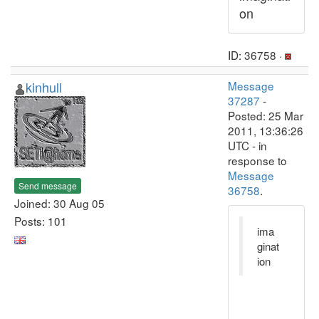
on
ID: 36758 ·
kinhull
Message
37287
-
Posted: 25 Mar
2011, 13:36:26
UTC - in
response to
Message
Send message
36758
.
Joined: 30 Aug 05
Posts: 101
ima
ginat
ion