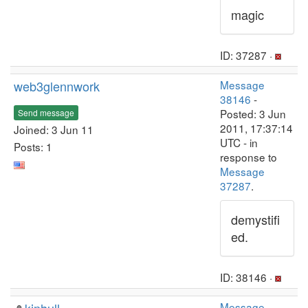
magic
ID: 37287 ·
web3glennwork
Message
38146
-
Posted: 3 Jun
Send message
2011, 17:37:14
Joined: 3 Jun 11
UTC - in
Posts: 1
response to
Message
37287
.
demystifi
ed.
ID: 38146 ·
Message