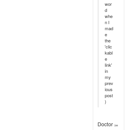
wor
d
whe
n I
mad
e
the
'clic
kabl
e
link'
in
my
prev
ious
post
)
Doctor
(as