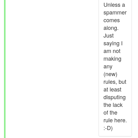
Unless a
spammer
comes
along.
Just
saying I
am not
making
any
(new)
rules, but
at least
disputing
the lack
of the
rule here.
:-D)