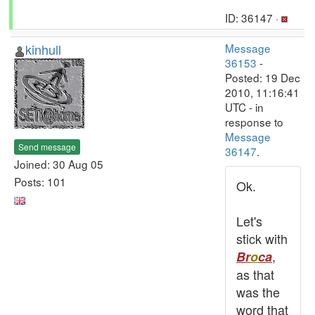
ID: 36147 ·
kinhull
Message
36153
-
Posted: 19 Dec
2010, 11:16:41
UTC - in
response to
Message
Send message
36147
.
Joined: 30 Aug 05
Posts: 101
Ok.
Let's
stick with
,
Br
o
ca
as that
was the
word that