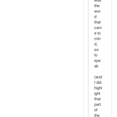
the
wor
d
that
cam
e to
min
d,
so
to
spe
ak
(and
I did
highl
ight
that
part
of
the