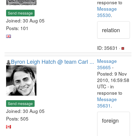
response to
Message
Send message
35530
.
Joined: 30 Aug 05
Posts: 101
relation
ID: 35631 ·
Byron Leigh Hatch @ team Carl ...
Message
35665
-
Posted: 9 Nov
2010, 16:59:58
UTC - in
response to
Message
Send message
35631
.
Joined: 30 Aug 05
Posts: 505
foreign