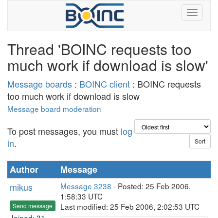
Thread 'BOINC requests too
much work if download is slow'
Message boards
:
BOINC client
: BOINC requests
too much work if download is slow
Message board moderation
To post messages, you must
log
in
.
Author
Message
mikus
Message 3238
- Posted: 25 Feb 2006,
1:58:33 UTC
Last modified: 25 Feb 2006, 2:02:53 UTC
Send message
Joined: 31