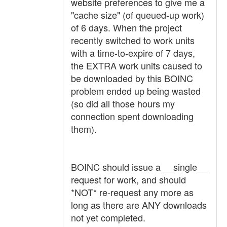
website preferences to give me a
"cache size" (of queued-up work)
of 6 days. When the project
recently switched to work units
with a time-to-expire of 7 days,
the EXTRA work units caused to
be downloaded by this BOINC
problem ended up being wasted
(so did all those hours my
connection spent downloading
them).
BOINC should issue a __single__
request for work, and should
*NOT* re-request any more as
long as there are ANY downloads
not yet completed.