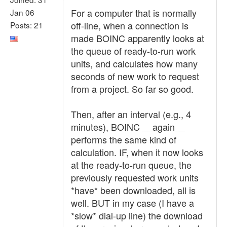
For a computer that is normally
Jan 06
off-line, when a connection is
Posts: 21
made BOINC apparently looks at
the queue of ready-to-run work
units, and calculates how many
seconds of new work to request
from a project. So far so good.
Then, after an interval (e.g., 4
minutes), BOINC __again__
performs the same kind of
calculation. IF, when it now looks
at the ready-to-run queue, the
previously requested work units
*have* been downloaded, all is
well. BUT in my case (I have a
*slow* dial-up line) the download