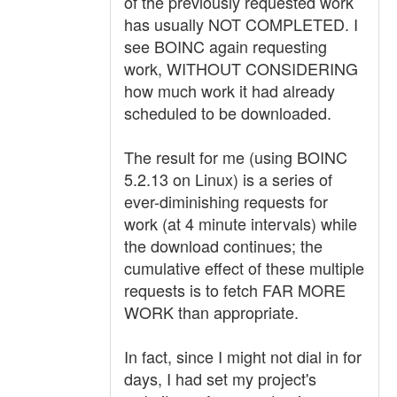
of the previously requested work
has usually NOT COMPLETED. I
see BOINC again requesting
work, WITHOUT CONSIDERING
how much work it had already
scheduled to be downloaded.
The result for me (using BOINC
5.2.13 on Linux) is a series of
ever-diminishing requests for
work (at 4 minute intervals) while
the download continues; the
cumulative effect of these multiple
requests is to fetch FAR MORE
WORK than appropriate.
In fact, since I might not dial in for
days, I had set my project's