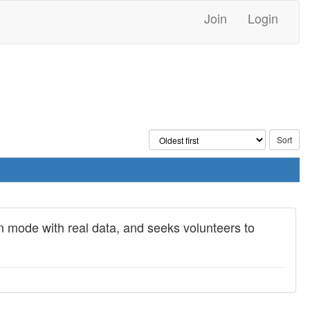
Join
Login
on mode with real data, and seeks volunteers to