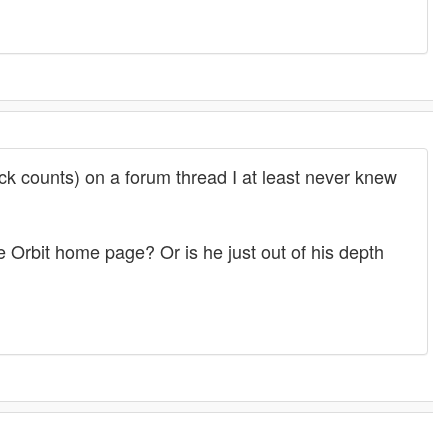
uick counts) on a forum thread I at least never knew
e Orbit home page? Or is he just out of his depth