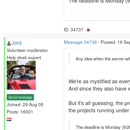
The deadline is Monday (9/2
ID: 34737 ·
Jord
Message 34738
- Posted: 19 Se
Volunteer moderator
Help desk expert
Any idea when the server wil
We're as mystified as ever
And since they also have 
Send message
But it's all guessing, the
Joined: 29 Aug 05
the projects running under 
Posts: 16001
The deadline is Monday (9/20/1