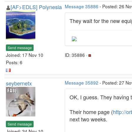
[AF>EDLS] Polynesia
Message 35886
- Posted: 26 No
They wait for the new equi
Send message
Joined: 17 Nov 10
ID: 35886 ·
Posts: 6
seybernetx
Message 35892
- Posted: 27 No
OK, I guess. They having t
Their home page (
http://or
next two weeks.
Send message
Joined: 24 Nov 10