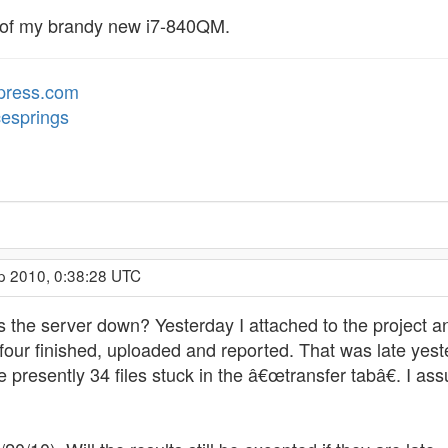
on of my brandy new i7-840QM.
dpress.com
cesprings
p 2010, 0:38:28 UTC
s the server down? Yesterday I attached to the projec
 four finished, uploaded and reported. That was late yest
presently 34 files stuck in the â€œtransfer tabâ€. I as