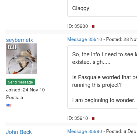
Claggy
ID: 35900 ·
seybernetx
Message 35910
- Posted: 28 No
So, the info I need to see 
existed. sigh.....
Is Pasquale worried that pe
Send message
running this project?
Joined: 24 Nov 10
Posts: 5
I am beginning to wonder.
ID: 35910 ·
John Beck
Message 35980
- Posted: 6 Dec