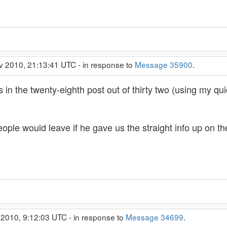
v 2010, 21:13:41 UTC - in response to
Message 35900
.
is in the twenty-eighth post out of thirty two (using my q
ople would leave if he gave us the straight info up on th
 2010, 9:12:03 UTC - in response to
Message 34699
.