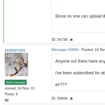
Since no one can upload & 
ID: 34738 ·
seybernetx
Message 35858
- Posted: 24 No
Anyone out there have any 
I've been subscribed for ab
Send message
eh???
Joined: 24 Nov 10
Posts: 5
ID: 35858 ·