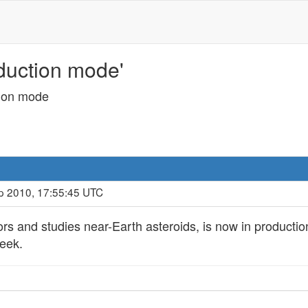
duction mode'
ion mode
p 2010, 17:55:45 UTC
ors and studies near-Earth asteroids, is now in producti
week.