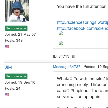
You have the full attenti
http://sciencesprings.wor
http://facebook.com/scien
Send message
Joined: 21 May 07
Posts: 349
ID: 34713 ·
JIM
Message 34737
- Posted: 19 Se
Send message
Whatâ€™s with the site? I
Joined: 19 Sep 10
crunching nicely. Three or
Posts: 24
canâ€™t upload. There are 
server will be up again.