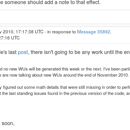
ybe someone should add a note to that effect.
v 2010, 17:17:38 UTC - in response to
Message 35892
.
:27:16 UTC
e's last
post
, there isn't going to be any work until the 
aid no new WUs will be generated this week or the next. I've been part
we are now talking about new WUs around the end of November 2010.
ly figured out some math details that were still missing in order to p
out the last standing issues found in the previous version of the code, 
k soon,