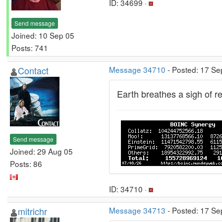
ID: 34699 ·
Send message
Joined: 10 Sep 05
Posts: 741
Contact
Message 34710
- Posted: 17 Se
Earth breathes a sigh of rel
Send message
Joined: 29 Aug 05
Posts: 86
ID: 34710 ·
mitrichr
Message 34713
- Posted: 17 Se