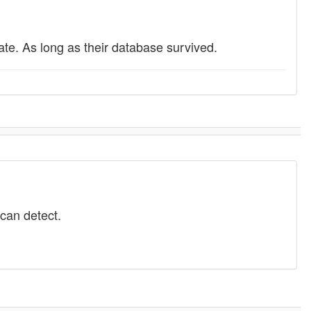
te. As long as their database survived.
 can detect.