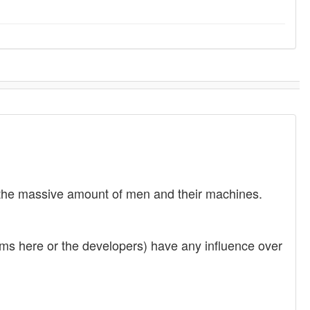
nd the massive amount of men and their machines.
rums here or the developers) have any influence over