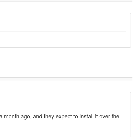
month ago, and they expect to install it over the