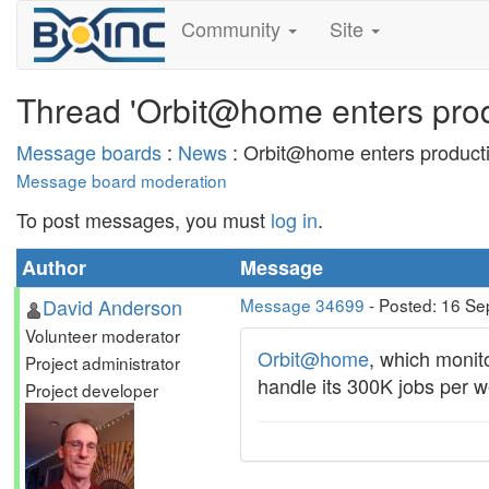
Community
Site
Thread 'Orbit@home enters pro
Message boards
:
News
: Orbit@home enters product
Message board moderation
To post messages, you must
log in
.
Author
Message
David Anderson
Message 34699
- Posted: 16 Se
Volunteer moderator
Orbit@home
, which monit
Project administrator
handle its 300K jobs per 
Project developer