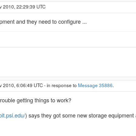
v 2010, 22:29:39 UTC
pment and they need to configure ...
v 2010, 6:06:49 UTC - in response to
Message 35886
.
rouble getting things to work?
bit.psi.edu/
) says they got some new storage equipment a 