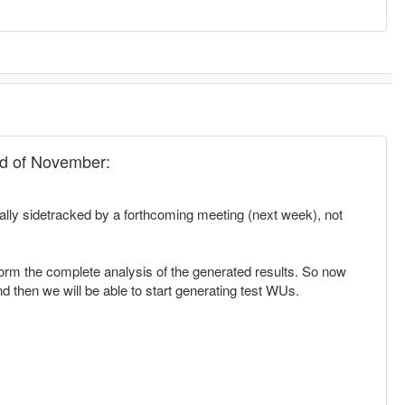
end of November:
ially sidetracked by a forthcoming meeting (next week), not
erform the complete analysis of the generated results. So now
and then we will be able to start generating test WUs.