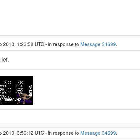
p 2010, 1:23:58 UTC - in response to
Message 34699
.
ief.
p 2010, 3:59:12 UTC - in response to
Message 34699
.