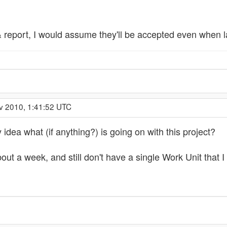
report, I would assume they'll be accepted even when la
v 2010, 1:41:52 UTC
idea what (if anything?) is going on with this project?
out a week, and still don't have a single Work Unit that I