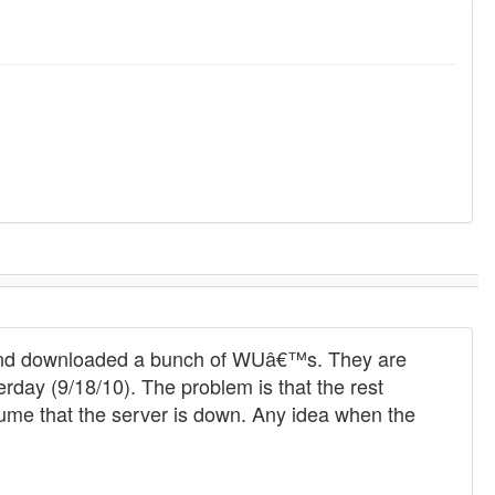
t and downloaded a bunch of WUâ€™s. They are
erday (9/18/10). The problem is that the rest
sume that the server is down. Any idea when the