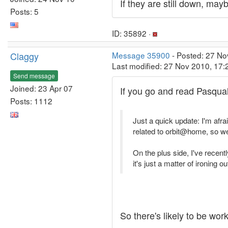
If they are still down, ma
Posts: 5
ID: 35892 ·
Claggy
Message 35900
- Posted: 27 No
Last modified: 27 Nov 2010, 17
Send message
Joined: 23 Apr 07
If you go and read Pasqual
Posts: 1112
Just a quick update: I'm afr
related to orbit@home, so 
On the plus side, I've recent
it's just a matter of ironing 
So there's likely to be wor