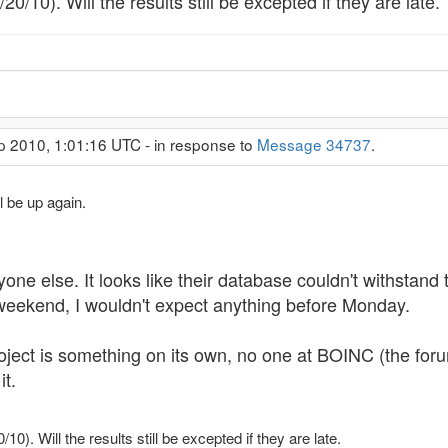
0/10). Will the results still be excepted if they are late.
p 2010, 1:01:16 UTC - in response to
Message 34737
.
l be up again.
yone else. It looks like their database couldn't withsta
weekend, I wouldn't expect anything before Monday.
 project is something on its own, no one at BOINC (the fo
it.
0). Will the results still be excepted if they are late.