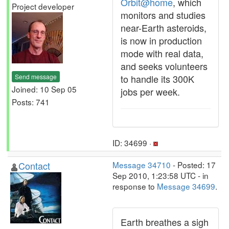
Orbit@home
, which
Project developer
monitors and studies
near-Earth asteroids,
is now in production
mode with real data,
and seeks volunteers
Send message
to handle its 300K
Joined: 10 Sep 05
jobs per week.
Posts: 741
ID: 34699 ·
Contact
Message 34710
- Posted: 17
Sep 2010, 1:23:58 UTC - in
response to
Message 34699
.
Earth breathes a sigh