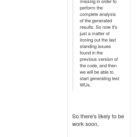
missing in order to
perform the
complete analysis
of the generated
results. So now it's
just a matter of
ironing out the last
standing issues
found in the
previous version of
the code, and then
we will be able to
start generating test
WUs.
So there's likely to be
work soon,