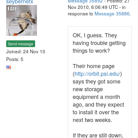
seybernetx
Message 35892
- Posted: 27
Nov 2010, 6:06:49 UTC - in
response to
Message 35886
.
OK, I guess. They
having trouble getting
Send message
things to work?
Joined: 24 Nov 10
Posts: 5
Their home page
(
http://orbit.psi.edu/
)
says they got some
new storage
equipment a month
ago, and they expect
to install it over the
next two weeks.
If they are still down,