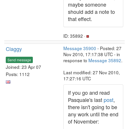
maybe someone
should add a note to
that effect.
ID: 35892 ·
Claggy
Message 35900
- Posted: 27
Nov 2010, 17:17:38 UTC - in
response to
Message 35892
.
Send message
Joined: 23 Apr 07
Last modified: 27 Nov 2010,
Posts: 1112
17:27:16 UTC
If you go and read
Pasquale's last
post
,
there isn't going to be
any work until the end
of November: