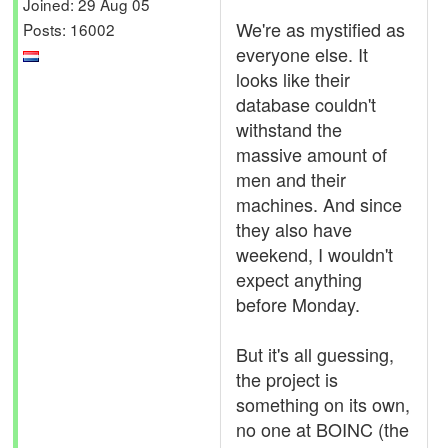
Joined: 29 Aug 05
We're as mystified as
Posts: 16002
everyone else. It
looks like their
database couldn't
withstand the
massive amount of
men and their
machines. And since
they also have
weekend, I wouldn't
expect anything
before Monday.
But it's all guessing,
the project is
something on its own,
no one at BOINC (the