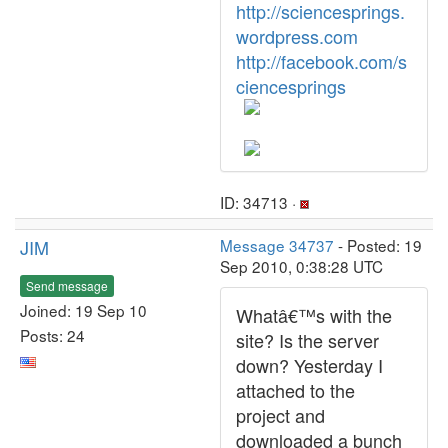
http://sciencesprings.
wordpress.com
http://facebook.com/s
ciencesprings
ID: 34713 ·
JIM
Message 34737
- Posted: 19
Sep 2010, 0:38:28 UTC
Send message
Joined: 19 Sep 10
Whatâ€™s with the
Posts: 24
site? Is the server
down? Yesterday I
attached to the
project and
downloaded a bunch