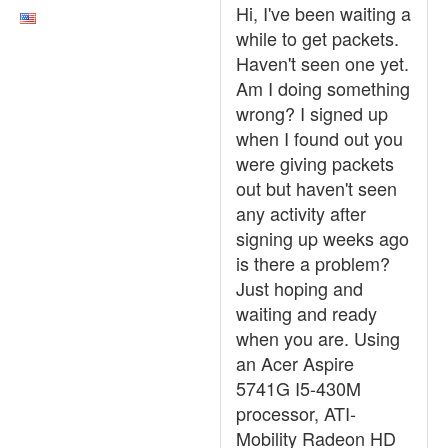
Hi, I've been waiting a
while to get packets.
Haven't seen one yet.
Am I doing something
wrong? I signed up
when I found out you
were giving packets
out but haven't seen
any activity after
signing up weeks ago
is there a problem?
Just hoping and
waiting and ready
when you are. Using
an Acer Aspire
5741G I5-430M
processor, ATI-
Mobility Radeon HD