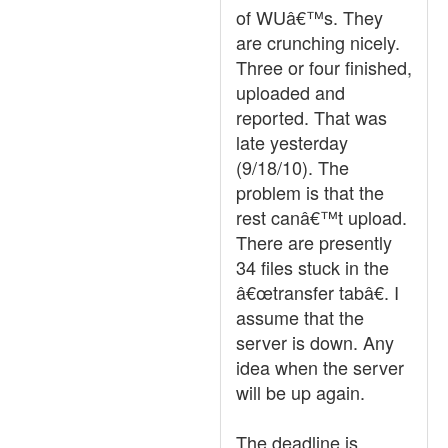
of WUâ€™s. They
are crunching nicely.
Three or four finished,
uploaded and
reported. That was
late yesterday
(9/18/10). The
problem is that the
rest canâ€™t upload.
There are presently
34 files stuck in the
â€œtransfer tabâ€. I
assume that the
server is down. Any
idea when the server
will be up again.
The deadline is