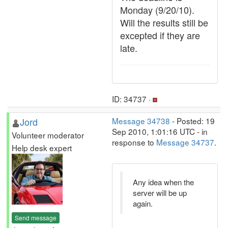
Monday (9/20/10).
Will the results still be
excepted if they are
late.
ID: 34737 ·
Jord
Message 34738
- Posted: 19
Sep 2010, 1:01:16 UTC - in
Volunteer moderator
response to
Message 34737
.
Help desk expert
Any idea when the
server will be up
again.
Send message