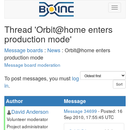
Thread 'Orbit@home enters
production mode'
Message boards
:
News
: Orbit@home enters
production mode
Message board moderation
To post messages, you must
log
in
.
Author
Message
David Anderson
Message 34699
- Posted: 16
Sep 2010, 17:55:45 UTC
Volunteer moderator
Project administrator