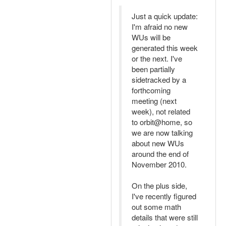
Just a quick update:
I'm afraid no new
WUs will be
generated this week
or the next. I've
been partially
sidetracked by a
forthcoming
meeting (next
week), not related
to orbit@home, so
we are now talking
about new WUs
around the end of
November 2010.
On the plus side,
I've recently figured
out some math
details that were still