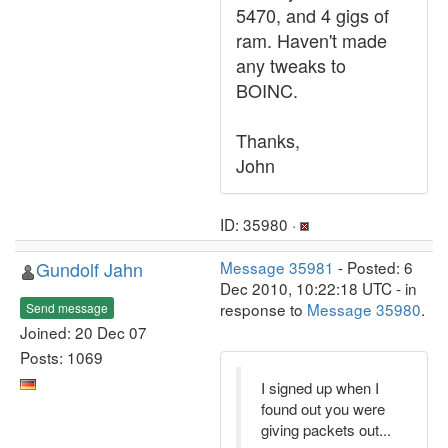
5470, and 4 gigs of
ram. Haven't made
any tweaks to
BOINC.
Thanks,
John
ID: 35980 ·
Gundolf Jahn
Message 35981
- Posted: 6
Dec 2010, 10:22:18 UTC - in
response to
Message 35980
.
Send message
Joined: 20 Dec 07
Posts: 1069
I signed up when I
found out you were
giving packets out...