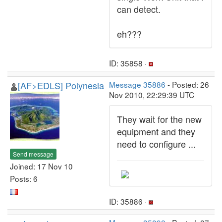
can detect.
eh???
ID: 35858 ·
[AF>EDLS] Polynesia
Message 35886
- Posted: 26
Nov 2010, 22:29:39 UTC
They wait for the new
equipment and they
need to configure ...
Send message
Joined: 17 Nov 10
Posts: 6
ID: 35886 ·