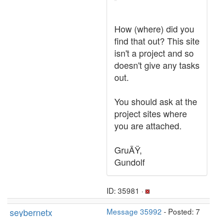
How (where) did you
find that out? This site
isn't a project and so
doesn't give any tasks
out.
You should ask at the
project sites where
you are attached.
GruÃŸ,
Gundolf
ID: 35981 ·
seybernetx
Message 35992
- Posted: 7