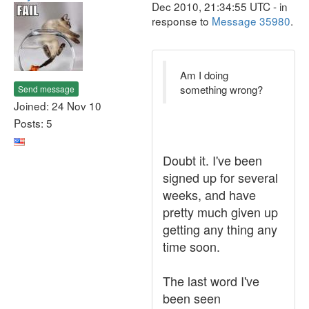
Dec 2010, 21:34:55 UTC - in
response to
Message 35980
.
Am I doing
something wrong?
Send message
Joined: 24 Nov 10
Posts: 5
Doubt it. I've been
signed up for several
weeks, and have
pretty much given up
getting any thing any
time soon.
The last word I've
been seen