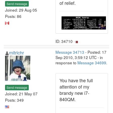
of relief.
Send message
Joined: 29 Aug 05
Posts: 86
ID: 34710 ·
mitrichr
Message 34713
- Posted: 17
Sep 2010, 3:59:12 UTC - in
response to
Message 34699
.
You have the full
attention of my
Send message
brandy new i7-
Joined: 21 May 07
840QM.
Posts: 349