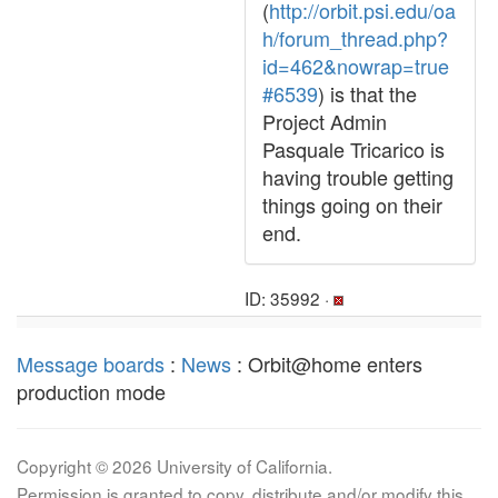
(
http://orbit.psi.edu/oa
h/forum_thread.php?
id=462&nowrap=true
#6539
) is that the
Project Admin
Pasquale Tricarico is
having trouble getting
things going on their
end.
ID: 35992 ·
Message boards
:
News
: Orbit@home enters
production mode
Copyright © 2026 University of California.
Permission is granted to copy, distribute and/or modify this