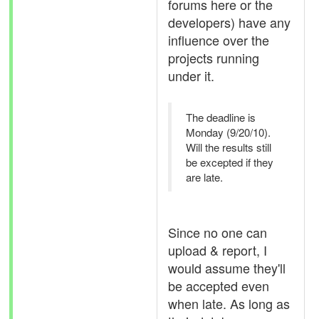
forums here or the
developers) have any
influence over the
projects running
under it.
The deadline is
Monday (9/20/10).
Will the results still
be excepted if they
are late.
Since no one can
upload & report, I
would assume they'll
be accepted even
when late. As long as