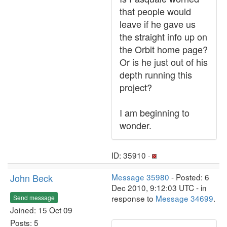
that people would
leave if he gave us
the straight info up on
the Orbit home page?
Or is he just out of his
depth running this
project?
I am beginning to
wonder.
ID: 35910 ·
John Beck
Message 35980
- Posted: 6
Dec 2010, 9:12:03 UTC - in
response to
Message 34699
.
Send message
Joined: 15 Oct 09
Posts: 5