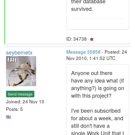
their database
survived.
ID: 34738 ·
seybernetx
Message 35858
- Posted: 24
Nov 2010, 1:41:52 UTC
Anyone out there
have any idea what (if
anything?) is going on
Send message
with this project?
Joined: 24 Nov 10
Posts: 5
I've been subscribed
for about a week, and
still don't have a
single Work Unit that I