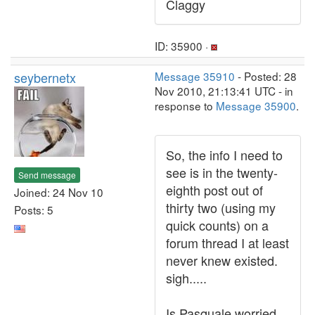
Claggy
ID: 35900 ·
seybernetx
Message 35910
- Posted: 28
Nov 2010, 21:13:41 UTC - in
response to
Message 35900
.
So, the info I need to
see is in the twenty-
Send message
eighth post out of
Joined: 24 Nov 10
thirty two (using my
Posts: 5
quick counts) on a
forum thread I at least
never knew existed.
sigh.....
Is Pasquale worried