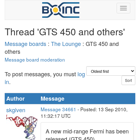
Thread 'GTS 450 and others'
Message boards
:
The Lounge
: GTS 450 and
others
Message board moderation
To post messages, you must
log
in
.
Author
Message
skgiven
Message 34661
- Posted: 13 Sep 2010,
11:32:17 UTC
A new mid-range Fermi has been
released (GTS 450).