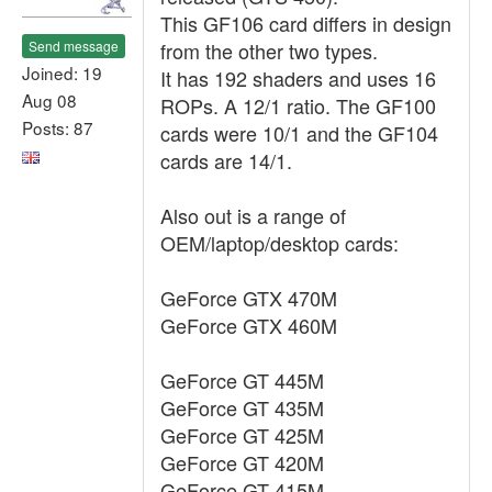
This GF106 card differs in design
Send message
from the other two types.
Joined: 19
It has 192 shaders and uses 16
Aug 08
ROPs. A 12/1 ratio. The GF100
Posts: 87
cards were 10/1 and the GF104
cards are 14/1.
Also out is a range of
OEM/laptop/desktop cards:
GeForce GTX 470M
GeForce GTX 460M
GeForce GT 445M
GeForce GT 435M
GeForce GT 425M
GeForce GT 420M
GeForce GT 415M