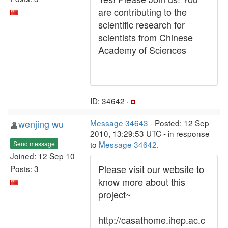
are contributing to the
scientific research for
scientists from Chinese
Academy of Sciences
ID: 34642 ·
wenjing wu
Message 34643
- Posted: 12 Sep
2010, 13:29:53 UTC - in response
to
Message 34642
.
Send message
Joined: 12 Sep 10
Please visit our website to
Posts: 3
know more about this
project~
http://casathome.ihep.ac.c