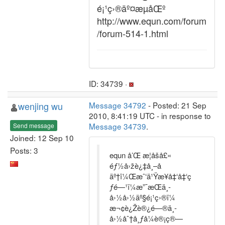
é¡¹ç›®äº¤æµåŒº
http://www.equn.com/forum
/forum-514-1.html
ID: 34739 ·
wenjing wu
Message 34792
- Posted: 21 Sep
2010, 8:41:19 UTC - in response to
Message 34739
.
Send message
Joined: 12 Sep 10
Posts: 3
equn å’Œ æ­¦åšå£«
éƒ½å›žè¿‡å¸–å­
äº†ï¼Œæˆ‘ä¹Ÿæ¥å‡‘å‡‘ç
ƒ­é—¹ï¼æ”¯æŒä¸­
å›½å›½äº§é¡¹ç›®ï¼
æ¬¢è¿Žè®¿é—®ä¸­
å›½åˆ†å¸ƒå¼è®¡ç®—