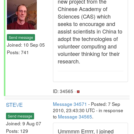
new project from the
Chinese Academy of
Sciences (CAS) which
seeks to encourage and
assist scientists in China to
Send message
adopt the technologies of
Joined: 10 Sep 05
volunteer computing and
Posts: 741
volunteer thinking for their
research.
ID: 34565 ·
STE\/E
Message 34571
- Posted: 7 Sep
2010, 23:43:30 UTC - in response
to
Message 34565
.
Send message
Joined: 9 Aug 07
Ummmm Errrrr, I joined
Posts: 129