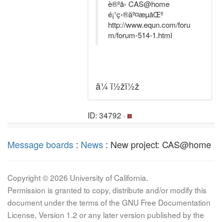
è®ºå› CAS@home
é¡¹ç›®äº¤æµåŒº
http://www.equn.com/foru
m/forum-514-1.html
ä¼ ï½žï½ž
ID: 34792 ·
Message boards
:
News
: New project: CAS@home
Copyright © 2026 University of California.
Permission is granted to copy, distribute and/or modify this
document under the terms of the GNU Free Documentation
License, Version 1.2 or any later version published by the