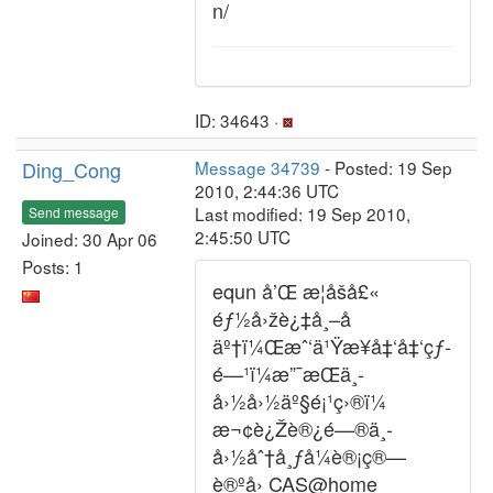
n/
ID: 34643 ·
Ding_Cong
Message 34739
- Posted: 19 Sep
2010, 2:44:36 UTC
Last modified: 19 Sep 2010,
Send message
2:45:50 UTC
Joined: 30 Apr 06
Posts: 1
equn å’Œ æ­¦åšå£«
éƒ½å›žè¿‡å¸–å­
äº†ï¼Œæˆ‘ä¹Ÿæ¥å‡‘å‡‘çƒ­
é—¹ï¼æ”¯æŒä¸­
å›½å›½äº§é¡¹ç›®ï¼
æ¬¢è¿Žè®¿é—®ä¸­
å›½åˆ†å¸ƒå¼è®¡ç®—
è®ºå› CAS@home