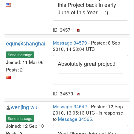
this Project back in early
June of this Year ... ;)
ID: 34571 ·
equn@shanghai
Message 34579
- Posted: 8 Sep
2010, 14:58:04 UTC
Send message
Joined: 11 Mar 06
Absolutely great project!
Posts: 2
ID: 34579 ·
wenjing wu
Message 34642
- Posted: 12 Sep
2010, 13:05:13 UTC - in response
to
Message 34565
.
Send message
Joined: 12 Sep 10
Yes! Please Join us! You
Posts: 3