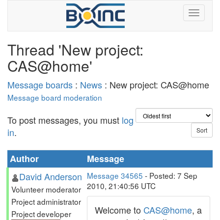
Thread 'New project:
CAS@home'
Message boards
:
News
: New project: CAS@home
Message board moderation
To post messages, you must
log
in
.
Author
Message
David Anderson
Message 34565
- Posted: 7 Sep
2010, 21:40:56 UTC
Volunteer moderator
Project administrator
Welcome to
CAS@home
, a
Project developer