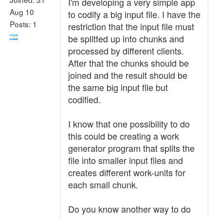
I'm developing a very simple app
Aug 10
to codify a big input file. I have the
Posts: 1
restriction that the input file must
be splitted up into chunks and
processed by different clients.
After that the chunks should be
joined and the result should be
the same big input file but
codified.
I know that one possibility to do
this could be creating a work
generator program that splits the
file into smaller input files and
creates different work-units for
each small chunk.
Do you know another way to do