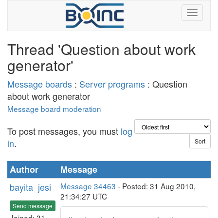
Thread 'Question about work
generator'
Message boards
:
Server programs
: Question
about work generator
Message board moderation
To post messages, you must
log
in
.
Author
Message
bayita_jesi
Message 34463
- Posted: 31 Aug 2010,
21:34:27 UTC
Send message
Joined: 31