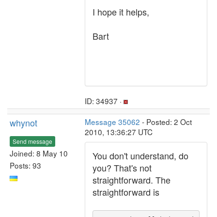
I hope it helps,
Bart
ID: 34937 ·
whynot
Message 35062
- Posted: 2 Oct
2010, 13:36:27 UTC
Send message
Joined: 8 May 10
You don't understand, do
Posts: 93
you? That's not
straightforward. The
straightforward is