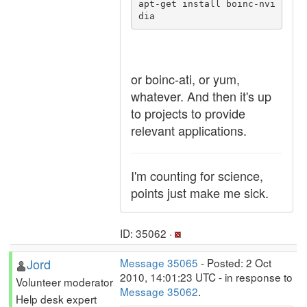
apt-get install boinc-nvi
or boinc-ati, or yum,
whatever. And then it's up
to projects to provide
relevant applications.
I'm counting for science,
points just make me sick.
ID: 35062 ·
Jord
Message 35065
- Posted: 2 Oct
2010, 14:01:23 UTC - in response to
Volunteer moderator
Message 35062
.
Help desk expert