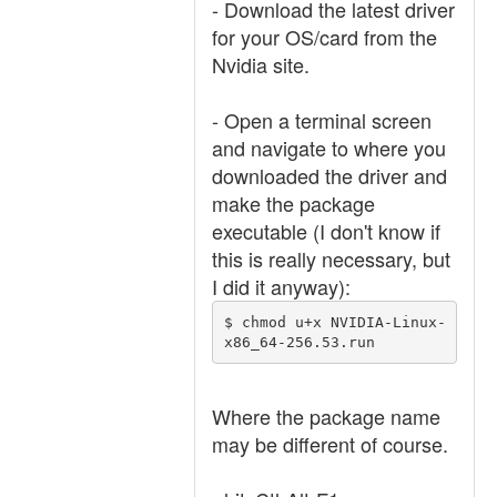
- Download the latest driver
for your OS/card from the
Nvidia site.
- Open a terminal screen
and navigate to where you
downloaded the driver and
make the package
executable (I don't know if
this is really necessary, but
I did it anyway):
$ chmod u+x NVIDIA-Linux-
x86_64-256.53.run
Where the package name
may be different of course.