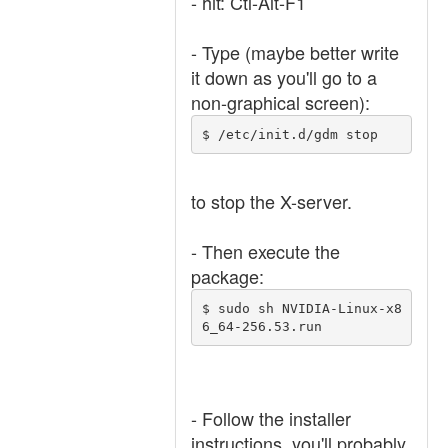
- hit: Ctl-Alt-F1
- Type (maybe better write
it down as you'll go to a
non-graphical screen):
$ /etc/init.d/gdm stop
to stop the X-server.
- Then execute the
package:
$ sudo sh NVIDIA-Linux-x8
6_64-256.53.run
- Follow the installer
instructions, you'll probably