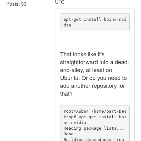
UTC
Posts: 33
apt-get install boinc-nvi
That looks like it's
straightforward into a dead-
end-alley, at least on
Ubuntu. Or do you need to
add another repository for
that?
root@Xub64:/home/bart/Des
ktop# apt-get install boi
nc-nvidia

Reading package lists... 
Done

Building dependency tree       
