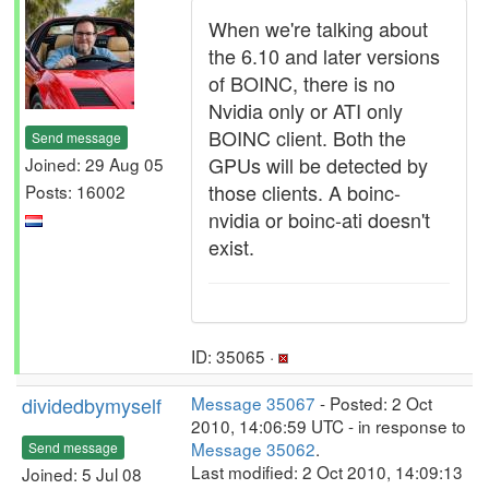
When we're talking about
the 6.10 and later versions
of BOINC, there is no
Nvidia only or ATI only
BOINC client. Both the
Send message
GPUs will be detected by
Joined: 29 Aug 05
those clients. A boinc-
Posts: 16002
nvidia or boinc-ati doesn't
exist.
ID: 35065 ·
dividedbymyself
Message 35067
- Posted: 2 Oct
2010, 14:06:59 UTC - in response to
Message 35062
.
Send message
Last modified: 2 Oct 2010, 14:09:13
Joined: 5 Jul 08