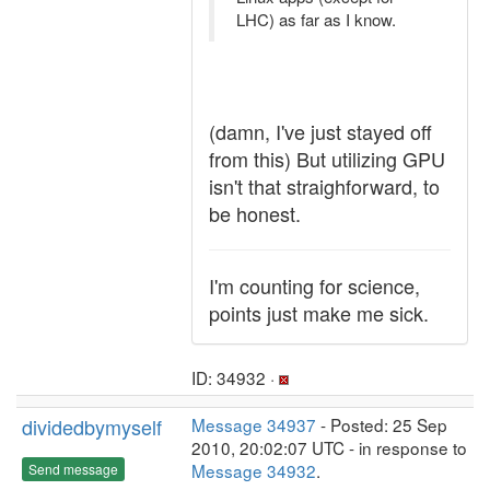
LHC) as far as I know.
(damn, I've just stayed off
from this) But utilizing GPU
isn't that straighforward, to
be honest.
I'm counting for science,
points just make me sick.
ID: 34932 ·
dividedbymyself
Message 34937
- Posted: 25 Sep
2010, 20:02:07 UTC - in response to
Message 34932
.
Send message