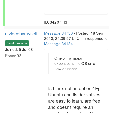
ID: 34207 ·
dividedbymyself
Message 34736
- Posted: 18 Sep
2010, 21:39:57 UTC - in response to
Message 34184
.
Send message
Joined: 5 Jul 08
Posts: 33
One of my major
expenses is the OS on a
new cruncher.
Is Linux not an option? Eg.
Ubuntu and its derivatives
are easy to learn, are free
and doesn't require an