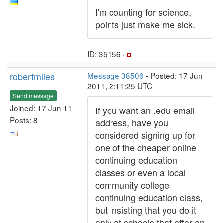
I'm counting for science,
points just make me sick.
ID: 35156 ·
robertmiles
Message 38506
- Posted: 17 Jun
2011, 2:11:25 UTC
Send message
Joined: 17 Jun 11
If you want an .edu email
Posts: 8
address, have you
considered signing up for
one of the cheaper online
continuing education
classes or even a local
community college
continuing education class,
but insisting that you do it
only at schools that offer an