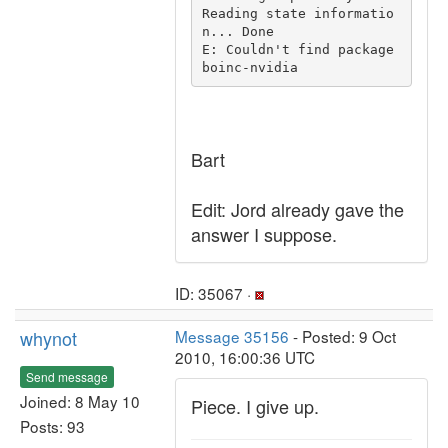
Reading state informatio
n... Done

E: Couldn't find package 
Bart
Edit: Jord already gave the
answer I suppose.
ID: 35067 ·
whynot
Message 35156
- Posted: 9 Oct
2010, 16:00:36 UTC
Send message
Joined: 8 May 10
Piece. I give up.
Posts: 93