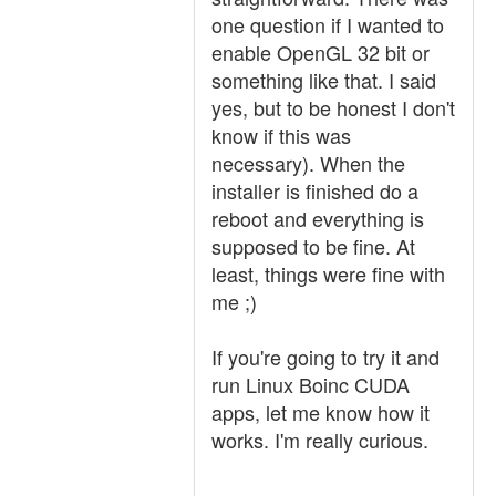
one question if I wanted to
enable OpenGL 32 bit or
something like that. I said
yes, but to be honest I don't
know if this was
necessary). When the
installer is finished do a
reboot and everything is
supposed to be fine. At
least, things were fine with
me ;)
If you're going to try it and
run Linux Boinc CUDA
apps, let me know how it
works. I'm really curious.