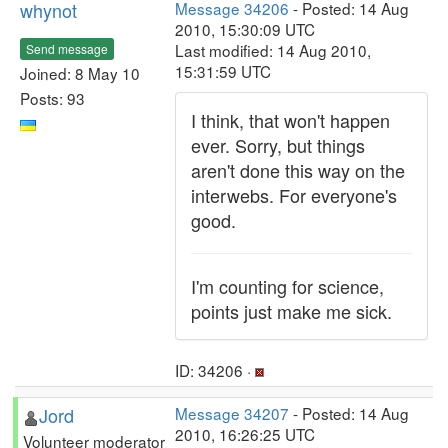
whynot
Message 34206
- Posted: 14 Aug
2010, 15:30:09 UTC
Last modified: 14 Aug 2010,
Send message
15:31:59 UTC
Joined: 8 May 10
Posts: 93
I think, that won't happen
ever. Sorry, but things
aren't done this way on the
interwebs. For everyone's
good.
I'm counting for science,
points just make me sick.
ID: 34206 ·
Jord
Message 34207
- Posted: 14 Aug
2010, 16:26:25 UTC
Volunteer moderator