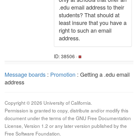
.edu email address to their
students? That should at
least insure that you have a
right to such an email
address.
ID: 38506 ·
Message boards
:
Promotion
: Getting a .edu email
address
Copyright © 2026 University of California.
Permission is granted to copy, distribute and/or modify this
document under the terms of the GNU Free Documentation
License, Version 1.2 or any later version published by the
Free Software Foundation.