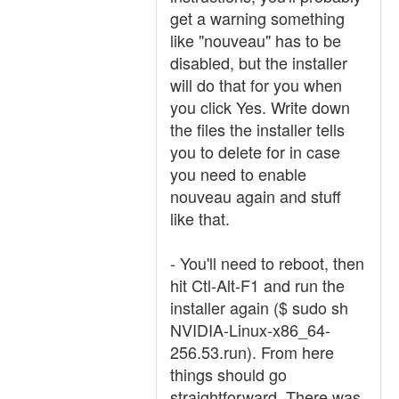
get a warning something
like "nouveau" has to be
disabled, but the installer
will do that for you when
you click Yes. Write down
the files the installer tells
you to delete for in case
you need to enable
nouveau again and stuff
like that.
- You'll need to reboot, then
hit Ctl-Alt-F1 and run the
installer again ($ sudo sh
NVIDIA-Linux-x86_64-
256.53.run). From here
things should go
straightforward. There was