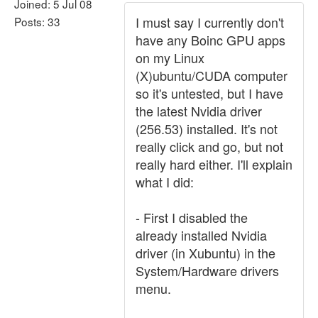
Joined: 5 Jul 08
I must say I currently don't
Posts: 33
have any Boinc GPU apps
on my Linux
(X)ubuntu/CUDA computer
so it's untested, but I have
the latest Nvidia driver
(256.53) installed. It's not
really click and go, but not
really hard either. I'll explain
what I did:
- First I disabled the
already installed Nvidia
driver (in Xubuntu) in the
System/Hardware drivers
menu.