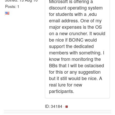
Microsoft is offering a
Posts: 1
discount operating system
for students with a ,edu
email address. One of my
major expenses is the OS
on a new cruncher. It would
be nice if BOINC would
support the dedicated
members with something. I
know from monitoring the
BBs that I will be ostacised
for this or any suggestion
but it still would be nice. A
real lure for new
participants.
ID: 34184 ·