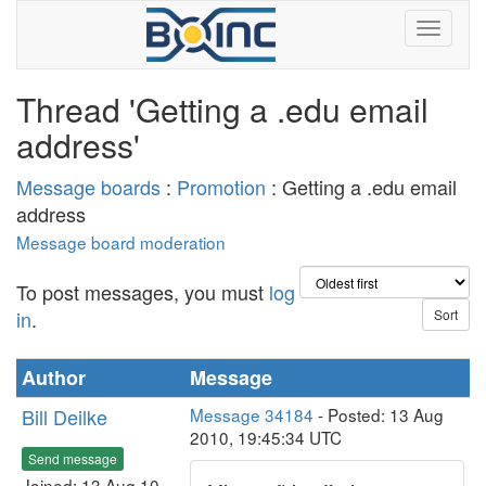
Thread 'Getting a .edu email
address'
Message boards
:
Promotion
: Getting a .edu email
address
Message board moderation
To post messages, you must
log
in
.
Author
Message
Bill Deilke
Message 34184
- Posted: 13 Aug
2010, 19:45:34 UTC
Send message
Joined: 13 Aug 10