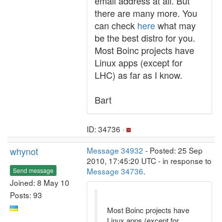
email address at all. But
there are many more. You
can check
here
what may
be the best distro for you.
Most Boinc projects have
Linux apps (except for
LHC) as far as I know.
Bart
ID: 34736 ·
whynot
Message 34932
- Posted: 25 Sep
2010, 17:45:20 UTC - in response to
Message 34736
.
Send message
Joined: 8 May 10
Posts: 93
Most Boinc projects have
Linux apps (except for