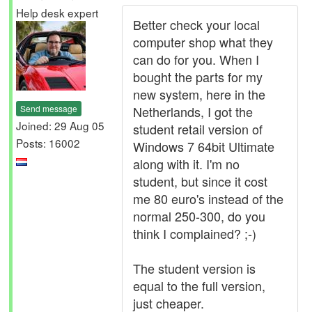
Help desk expert
Better check your local
computer shop what they
can do for you. When I
bought the parts for my
new system, here in the
Send message
Netherlands, I got the
Joined: 29 Aug 05
student retail version of
Posts: 16002
Windows 7 64bit Ultimate
along with it. I'm no
student, but since it cost
me 80 euro's instead of the
normal 250-300, do you
think I complained? ;-)
The student version is
equal to the full version,
just cheaper.