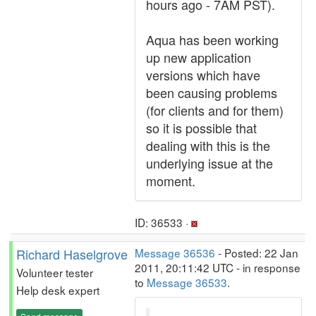
hours ago - 7AM PST).
Aqua has been working
up new application
versions which have
been causing problems
(for clients and for them)
so it is possible that
dealing with this is the
underlying issue at the
moment.
ID: 36533 ·
Richard Haselgrove
Message 36536
- Posted: 22 Jan
2011, 20:11:42 UTC - in response
Volunteer tester
to
Message 36533
.
Help desk expert