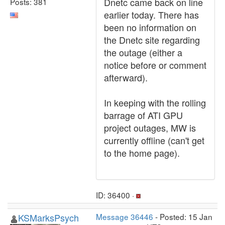
Dnetc came back on line
Posts: 381
earlier today. There has
been no information on
the Dnetc site regarding
the outage (either a
notice before or comment
afterward).
In keeping with the rolling
barrage of ATI GPU
project outages, MW is
currently offline (can't get
to the home page).
ID: 36400 ·
KSMarksPsych
Message 36446
- Posted: 15 Jan