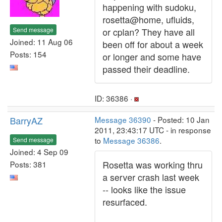
happening with sudoku,
rosetta@home, ufluids,
Send message
or cplan? They have all
Joined: 11 Aug 06
been off for about a week
Posts: 154
or longer and some have
passed their deadline.
ID: 36386 ·
BarryAZ
Message 36390
- Posted: 10 Jan
2011, 23:43:17 UTC - in response
to
Message 36386
.
Send message
Joined: 4 Sep 09
Rosetta was working thru
Posts: 381
a server crash last week
-- looks like the issue
resurfaced.