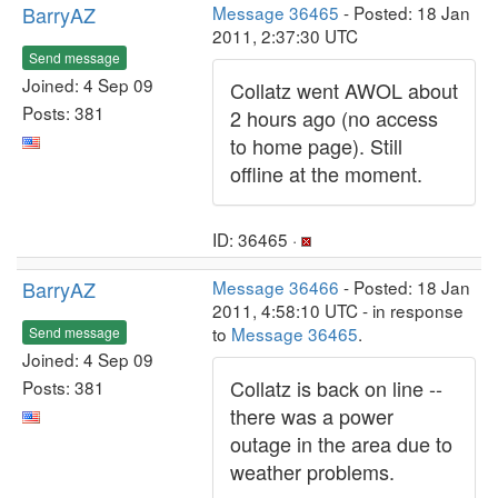
BarryAZ
Message 36465
- Posted: 18 Jan
2011, 2:37:30 UTC
Send message
Joined: 4 Sep 09
Collatz went AWOL about
Posts: 381
2 hours ago (no access
to home page). Still
offline at the moment.
ID: 36465 ·
BarryAZ
Message 36466
- Posted: 18 Jan
2011, 4:58:10 UTC - in response
to
Message 36465
.
Send message
Joined: 4 Sep 09
Collatz is back on line --
Posts: 381
there was a power
outage in the area due to
weather problems.