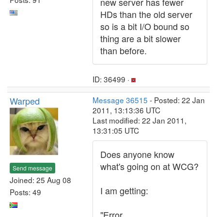
new server has fewer
HDs than the old server
so is a bit I/O bound so
thing are a bit slower
than before.
ID: 36499 ·
Warped
Message 36515
- Posted: 22 Jan
2011, 13:13:36 UTC
Last modified: 22 Jan 2011,
13:31:05 UTC
Does anyone know
what's going on at WCG?
Send message
Joined: 25 Aug 08
I am getting:
Posts: 49
"Error