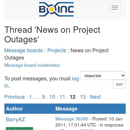
Thread 'News on Project
Outages'
Message boards
:
Projects
: News on Project
Outages
Message board moderation
To post messages, you must
log
in
.
Previous ·
1
. . .
9
·
10
·
11
·
·
13
· Next
12
Author
Message
BarryAZ
Message 36385
- Posted: 10 Jan
2011, 17:31:44 UTC - in response