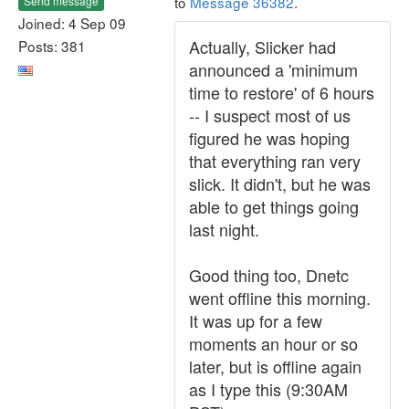
to
Message 36382
.
Send message
Joined: 4 Sep 09
Actually, Slicker had
Posts: 381
announced a 'minimum
time to restore' of 6 hours
-- I suspect most of us
figured he was hoping
that everything ran very
slick. It didn't, but he was
able to get things going
last night.
Good thing too, Dnetc
went offline this morning.
It was up for a few
moments an hour or so
later, but is offline again
as I type this (9:30AM