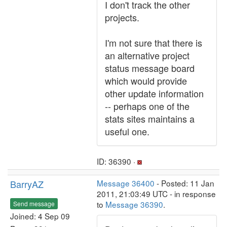
I don't track the other
projects.
I'm not sure that there is
an alternative project
status message board
which would provide
other update information
-- perhaps one of the
stats sites maintains a
useful one.
ID: 36390 ·
BarryAZ
Message 36400
- Posted: 11 Jan
2011, 21:03:49 UTC - in response
to
Message 36390
.
Send message
Joined: 4 Sep 09