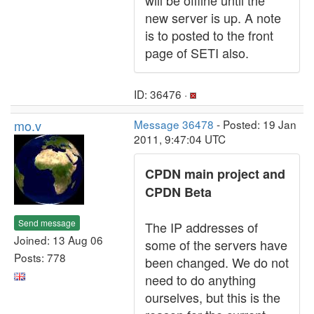
will be offline until the
new server is up. A note
is to posted to the front
page of SETI also.
ID: 36476 ·
mo.v
Message 36478
- Posted: 19 Jan
2011, 9:47:04 UTC
CPDN main project and
CPDN Beta
Send message
The IP addresses of
Joined: 13 Aug 06
some of the servers have
Posts: 778
been changed. We do not
need to do anything
ourselves, but this is the