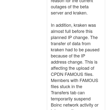
reason for the current
outages of the beta
server and kraken.
In addition, kraken was
almost full before this
planned IP change. The
transfer of data from
kraken had to be paused
because of the IP
address change. This is
affecting the upload of
CPDN FAMOUS files.
Members with FAMOUS
files stuck in the
Transfers tab can
temporarily suspend
Boinc network activity or