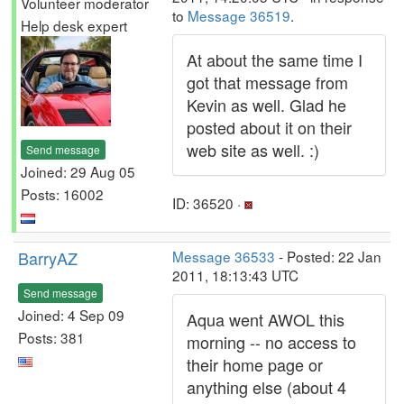
Volunteer moderator
to
Message 36519
.
Help desk expert
At about the same time I
got that message from
Kevin as well. Glad he
posted about it on their
web site as well. :)
Send message
Joined: 29 Aug 05
Posts: 16002
ID: 36520 ·
BarryAZ
Message 36533
- Posted: 22 Jan
2011, 18:13:43 UTC
Send message
Joined: 4 Sep 09
Aqua went AWOL this
Posts: 381
morning -- no access to
their home page or
anything else (about 4