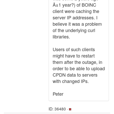
Â±1 year?) of BOINC
client were caching the
server IP addresses. I
believe it was a problem
of the underlying curl
libraries.
Users of such clients
might have to restart
them after the outage, in
order to be able to upload
CPDN data to servers
with changed IPs.
Peter
ID: 36480 ·