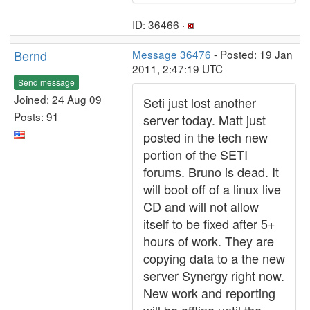
ID: 36466 ·
Bernd
Message 36476
- Posted: 19 Jan
2011, 2:47:19 UTC
Send message
Joined: 24 Aug 09
Seti just lost another
Posts: 91
server today. Matt just
posted in the tech new
portion of the SETI
forums. Bruno is dead. It
will boot off of a linux live
CD and will not allow
itself to be fixed after 5+
hours of work. They are
copying data to a the new
server Synergy right now.
New work and reporting