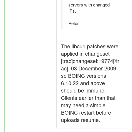
servers with changed
IPs.
Peter
The libcurl patches were
applied in changeset
[trac]changeset:19774[/tr
ac], 03 December 2009 -
so BOINC versions
6.10.22 and above
should be immune.
Clients earlier than that
may need a simple
BOINC restart before
uploads resume.