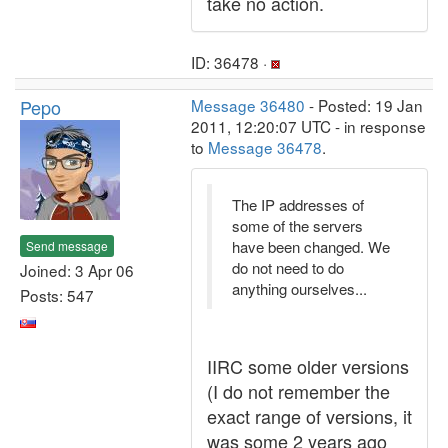
take no action.
ID: 36478 ·
Pepo
Message 36480
- Posted: 19 Jan
2011, 12:20:07 UTC - in response
to
Message 36478
.
The IP addresses of
some of the servers
have been changed. We
Send message
do not need to do
Joined: 3 Apr 06
anything ourselves...
Posts: 547
IIRC some older versions
(I do not remember the
exact range of versions, it
was some 2 years ago