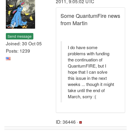
2011, 9:05:02 UTC
Some QuantumFire news
from Martin
Send message
Joined: 30 Oct 05
I do have some
Posts: 1239
problems with funding
the continuation of
QuantumFIRE, but I
hope that I can solve
this issue in the next
weeks ... though it might
take until the end of
March, sorry :(
ID: 36446 ·