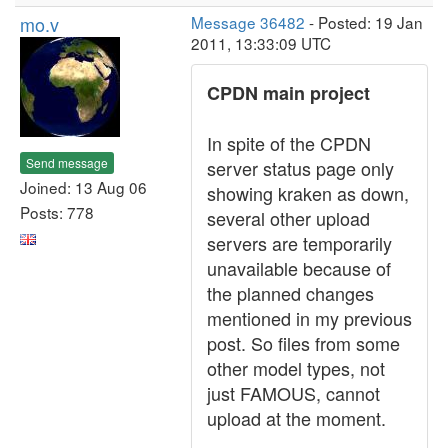
mo.v
Message 36482
- Posted: 19 Jan
2011, 13:33:09 UTC
CPDN main project
In spite of the CPDN
Send message
server status page only
Joined: 13 Aug 06
showing kraken as down,
Posts: 778
several other upload
servers are temporarily
unavailable because of
the planned changes
mentioned in my previous
post. So files from some
other model types, not
just FAMOUS, cannot
upload at the moment.