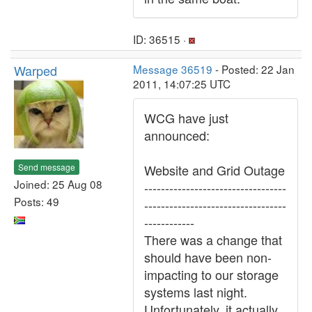
ID: 36515 ·
Warped
Message 36519
- Posted: 22 Jan
2011, 14:07:25 UTC
WCG have just
announced:
Send message
Website and Grid Outage
Joined: 25 Aug 08
----------------------------------
Posts: 49
----------------------------------
------------
There was a change that
should have been non-
impacting to our storage
systems last night.
Unfortunately, it actually