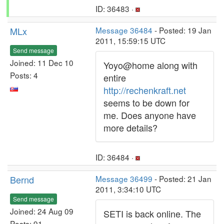
ID: 36483 ·
MLx
Message 36484
- Posted: 19 Jan
2011, 15:59:15 UTC
Send message
Joined: 11 Dec 10
Yoyo@home along with
Posts: 4
entire
http://rechenkraft.net
seems to be down for
me. Does anyone have
more details?
ID: 36484 ·
Bernd
Message 36499
- Posted: 21 Jan
2011, 3:34:10 UTC
Send message
Joined: 24 Aug 09
SETI is back online. The
Posts: 91