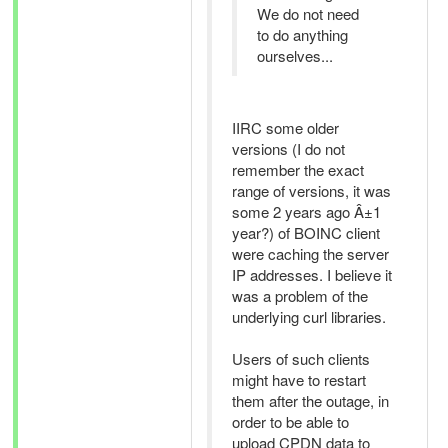
We do not need
to do anything
ourselves...
IIRC some older
versions (I do not
remember the exact
range of versions, it was
some 2 years ago Â±1
year?) of BOINC client
were caching the server
IP addresses. I believe it
was a problem of the
underlying curl libraries.
Users of such clients
might have to restart
them after the outage, in
order to be able to
upload CPDN data to