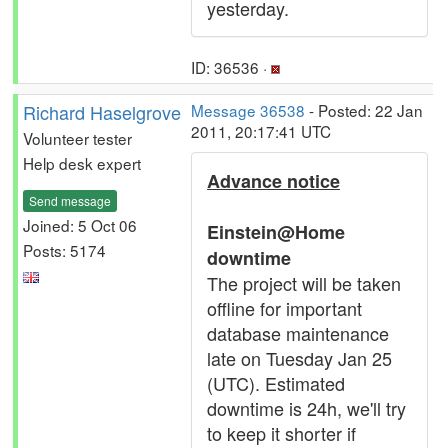
yesterday.
ID: 36536 ·
Richard Haselgrove
Message 36538
- Posted: 22 Jan
2011, 20:17:41 UTC
Volunteer tester
Help desk expert
Advance notice
Send message
Joined: 5 Oct 06
Einstein@Home
Posts: 5174
downtime
The project will be taken
offline for important
database maintenance
late on Tuesday Jan 25
(UTC). Estimated
downtime is 24h, we'll try
to keep it shorter if