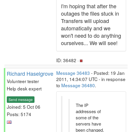
I'm hoping that after the
outages the files stuck in
Transfers will upload
automatically and we
won't need to do anything
ourselves... We will see!
ID: 36482 ·
Richard Haselgrove
Message 36483
- Posted: 19 Jan
2011, 14:34:07 UTC - in response
Volunteer tester
to
Message 36480
.
Help desk expert
Send message
The IP
Joined: 5 Oct 06
addresses of
Posts: 5174
some of the
servers have
been changed.