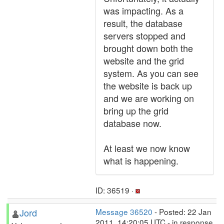
was impacting. As a
result, the database
servers stopped and
brought down both the
website and the grid
system. As you can see
the website is back up
and we are working on
bring up the grid
database now.
At least we now know
what is happening.
ID: 36519 ·
Jord
Message 36520
- Posted: 22 Jan
2011, 14:20:05 UTC - in response