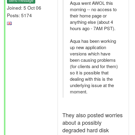
Send message
Aqua went AWOL this
Joined: 5 Oct 06
morning -- no access to
Posts: 5174
their home page or
anything else (about 4
hours ago - 7AM PST).
Aqua has been working
up new application
versions which have
been causing problems
(for clients and for them)
so it is possible that
dealing with this is the
underlying issue at the
moment.
They also posted worries
about a possibly
degraded hard disk