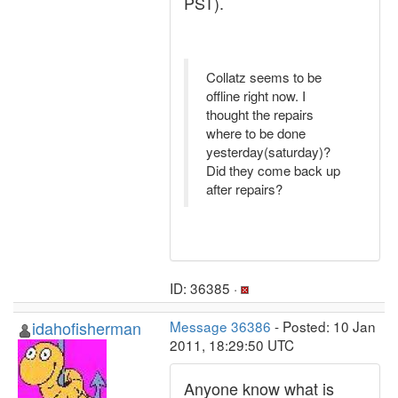
PST).
Collatz seems to be
offline right now. I
thought the repairs
where to be done
yesterday(saturday)?
Did they come back up
after repairs?
ID: 36385 ·
idahofisherman
Message 36386
- Posted: 10 Jan
2011, 18:29:50 UTC
Anyone know what is