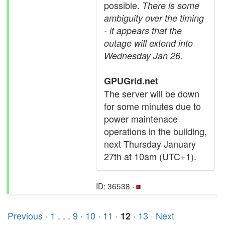
possible.
There is some
ambiguity over the timing
- it appears that the
outage will extend into
.
Wednesday Jan 26
GPUGrid.net
The server will be down
for some minutes due to
power maintenace
operations in the building,
next Thursday January
27th at 10am (UTC+1).
ID: 36538 ·
Previous ·
1
. . .
9
·
10
·
11
·
·
13
· Next
12