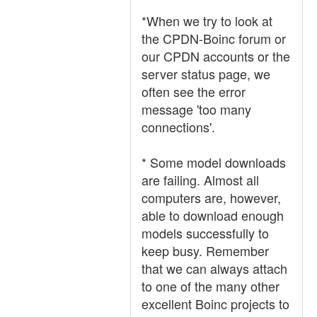
*When we try to look at
the CPDN-Boinc forum or
our CPDN accounts or the
server status page, we
often see the error
message 'too many
connections'.
* Some model downloads
are failing. Almost all
computers are, however,
able to download enough
models successfully to
keep busy. Remember
that we can always attach
to one of the many other
excellent Boinc projects to