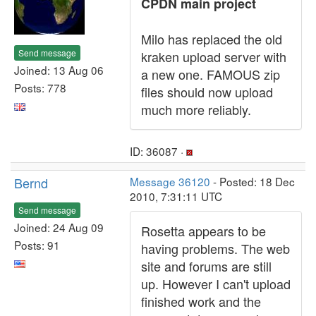
CPDN main project
Milo has replaced the old
Send message
kraken upload server with
Joined: 13 Aug 06
a new one. FAMOUS zip
Posts: 778
files should now upload
much more reliably.
ID: 36087 ·
Bernd
Message 36120
- Posted: 18 Dec
2010, 7:31:11 UTC
Send message
Joined: 24 Aug 09
Rosetta appears to be
Posts: 91
having problems. The web
site and forums are still
up. However I can't upload
finished work and the