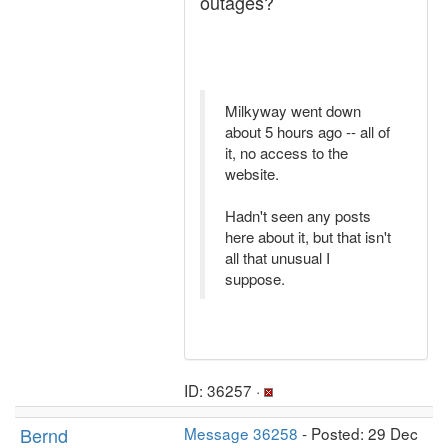
outages?
Milkyway went down
about 5 hours ago -- all of
it, no access to the
website.
Hadn't seen any posts
here about it, but that isn't
all that unusual I
suppose.
ID: 36257 ·
Bernd
Message 36258
- Posted: 29 Dec