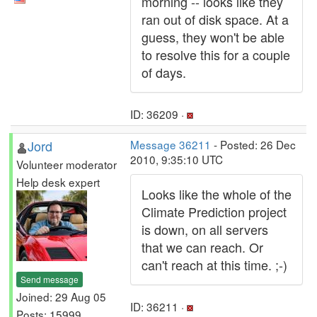
morning -- looks like they
ran out of disk space. At a
guess, they won't be able
to resolve this for a couple
of days.
ID: 36209 ·
Jord
Message 36211
- Posted: 26 Dec
2010, 9:35:10 UTC
Volunteer moderator
Help desk expert
Looks like the whole of the
Climate Prediction project
is down, on all servers
that we can reach. Or
can't reach at this time. ;-)
Send message
Joined: 29 Aug 05
ID: 36211 ·
Posts: 15999