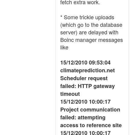
fetch extra work.
* Some trickle uploads
(which go to the database
server) are delayed with
Boinc manager messages
like
15/12/2010 09:53:04
climateprediction.net
Scheduler request
failed: HTTP gateway
timeout
15/12/2010 10:00:17
Project communication
failed: attempting
access to reference site
15/12/2010 10:00:17