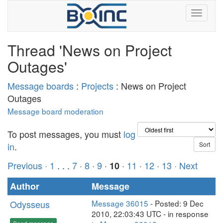
Thread 'News on Project
Outages'
Message boards
:
Projects
: News on Project
Outages
Message board moderation
To post messages, you must
log
in
.
Previous ·
1
. . .
7
·
8
·
9
·
·
11
·
12
·
13
· Next
10
Author
Message
Odysseus
Message 36015
- Posted: 9 Dec
2010, 22:03:43 UTC - in response