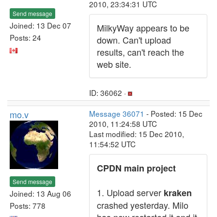
2010, 23:34:31 UTC
Send message
Joined: 13 Dec 07
MilkyWay appears to be
Posts: 24
down. Can't upload
results, can't reach the
web site.
ID: 36062 ·
mo.v
Message 36071
- Posted: 15 Dec
2010, 11:24:58 UTC
Last modified: 15 Dec 2010,
11:54:52 UTC
CPDN main project
Send message
1. Upload server
kraken
Joined: 13 Aug 06
crashed yesterday. Milo
Posts: 778