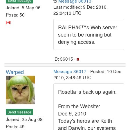
to
Message 36013
.
Send message
Last modified: 9 Dec 2010,
Joined: 5 May 06
22:04:12 UTC
Posts: 50
RALPHâ€™s Web server
seem to be running but
denying access.
ID: 36015 ·
Warped
Message 36017
- Posted: 10 Dec
2010, 3:48:49 UTC
Rosetta is back up again.
From the Website:
Send message
Dec 9, 2010
Joined: 25 Aug 08
Today's heros are Keith
Posts: 49
and Darwin, our systems