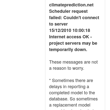
climateprediction.net
Scheduler request
failed: Couldn't connect
to server
15/12/2010 10:00:18
Internet access OK -
project servers may be
temporarily down.
These messages are not
a reason to worry.
* Sometimes there are
delays in reporting a
completed model to the
database. So sometimes
a replacement model