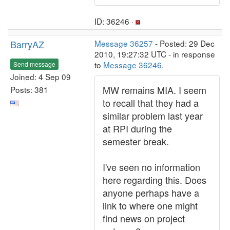
ID: 36246 ·
BarryAZ
Message 36257
- Posted: 29 Dec
2010, 19:27:32 UTC - in response
to
Message 36246
.
Send message
Joined: 4 Sep 09
MW remains MIA. I seem
Posts: 381
to recall that they had a
similar problem last year
at RPI during the
semester break.
I've seen no information
here regarding this. Does
anyone perhaps have a
link to where one might
find news on project