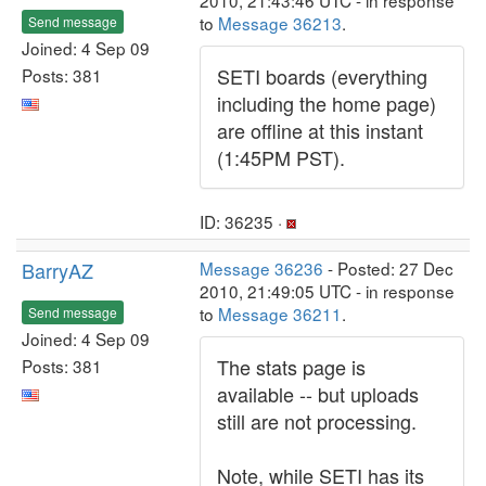
2010, 21:43:46 UTC - in response
to
Message 36213
.
Send message
Joined: 4 Sep 09
SETI boards (everything
Posts: 381
including the home page)
are offline at this instant
(1:45PM PST).
ID: 36235 ·
BarryAZ
Message 36236
- Posted: 27 Dec
2010, 21:49:05 UTC - in response
to
Message 36211
.
Send message
Joined: 4 Sep 09
The stats page is
Posts: 381
available -- but uploads
still are not processing.
Note, while SETI has its