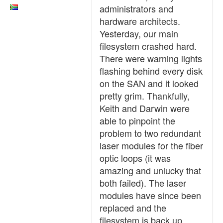
administrators and
hardware architects.
Yesterday, our main
filesystem crashed hard.
There were warning lights
flashing behind every disk
on the SAN and it looked
pretty grim. Thankfully,
Keith and Darwin were
able to pinpoint the
problem to two redundant
laser modules for the fiber
optic loops (it was
amazing and unlucky that
both failed). The laser
modules have since been
replaced and the
filesystem is back up.