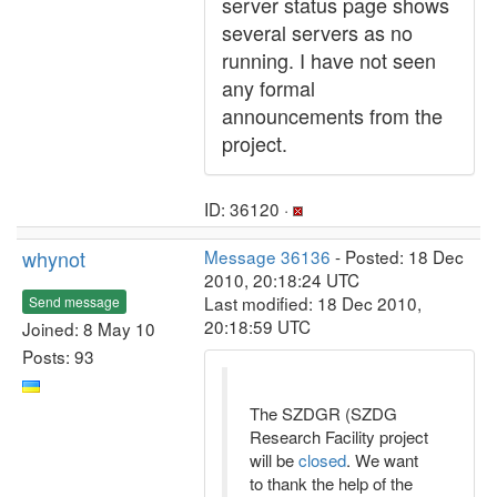
server status page shows
several servers as no
running. I have not seen
any formal
announcements from the
project.
ID: 36120 ·
whynot
Message 36136
- Posted: 18 Dec
2010, 20:18:24 UTC
Last modified: 18 Dec 2010,
Send message
20:18:59 UTC
Joined: 8 May 10
Posts: 93
The SZDGR (SZDG
Research Facility project
will be
closed
. We want
to thank the help of the