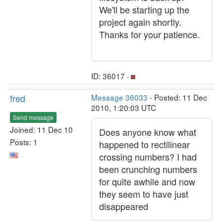
We'll be starting up the
project again shortly.
Thanks for your patience.
ID: 36017 ·
fred
Message 36033
- Posted: 11 Dec
2010, 1:20:03 UTC
Send message
Joined: 11 Dec 10
Does anyone know what
Posts: 1
happened to rectilinear
crossing numbers? I had
been crunching numbers
for quite awhile and now
they seem to have just
disappeared