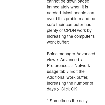
cannot be downloaded
immediately when it is
needed. Most people can
avoid this problem and be
sure their computer has
plenty of CPDN work by
increasing the computer's
work buffer:
Boinc manager Advanced
view > Advanced >
Preferences > Network
usage tab > Edit the
Additional work buffer,
increasing the number of
days > Click OK
* Sometimes the daily