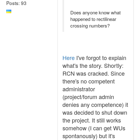
Posts: 93
Does anyone know what
happened to rectilinear
crossing numbers?
Here
I've forgot to explain
what's the story. Shortly:
RCN was cracked. Since
there's no competent
administrator
(project/forum admin
denies any competence) it
was decided to shut down
the project. It still works
somehow (I can get WUs
spontanously) but it's