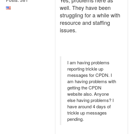
Yes, problems here as
well. They have been
struggling for a while with
resource and staffing
issues.
I am having problems
reporting trickle up
messages for CPDN. I
am having problems with
getting the CPDN
website also. Anyone
else having problems? I
have around 4 days of
trickle up messages
pending.