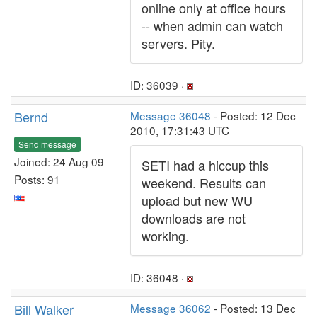
online only at office hours
-- when admin can watch
servers. Pity.
ID: 36039 ·
Bernd
Message 36048
- Posted: 12 Dec
2010, 17:31:43 UTC
Send message
Joined: 24 Aug 09
SETI had a hiccup this
Posts: 91
weekend. Results can
upload but new WU
downloads are not
working.
ID: 36048 ·
Bill Walker
Message 36062
- Posted: 13 Dec