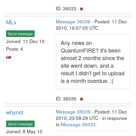
ID: 36033 ·
MLx
Message 36036
- Posted: 11 Dec
2010, 16:07:05 UTC
Send message
Joined: 11 Dec 10
Any news on
Posts: 4
QuantumFIRE? It's been
almost 2 months since the
site went down, and a
result I didn't get to upload
is a month overdue. :(
ID: 36036 ·
whynot
Message 36039
- Posted: 11 Dec
2010, 23:58:29 UTC - in response
to
Message 36033
.
Send message
Joined: 8 May 10