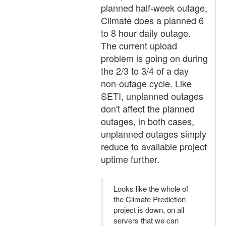
planned half-week outage,
Climate does a planned 6
to 8 hour daily outage.
The current upload
problem is going on during
the 2/3 to 3/4 of a day
non-outage cycle. Like
SETI, unplanned outages
don't affect the planned
outages, in both cases,
unplanned outages simply
reduce to available project
uptime further.
Looks like the whole of
the Climate Prediction
project is down, on all
servers that we can