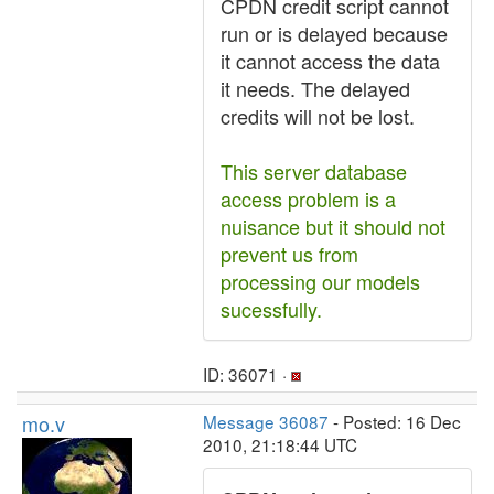
CPDN credit script cannot
run or is delayed because
it cannot access the data
it needs. The delayed
credits will not be lost.
This server database
access problem is a
nuisance but it should not
prevent us from
processing our models
sucessfully.
ID: 36071 ·
mo.v
Message 36087
- Posted: 16 Dec
2010, 21:18:44 UTC