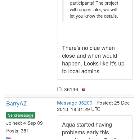
participants! The project
will reopen later, we will
let you know the details.
There's no clue when
close and when would
happen. Looks like it's up
to local admins.
ID: 36136 ·
BarryAZ
Message 36209
- Posted: 25 Dec
2010, 18:31:29 UTC
Send message
Joined: 4 Sep 09
Aqua started having
Posts: 381
problems early this