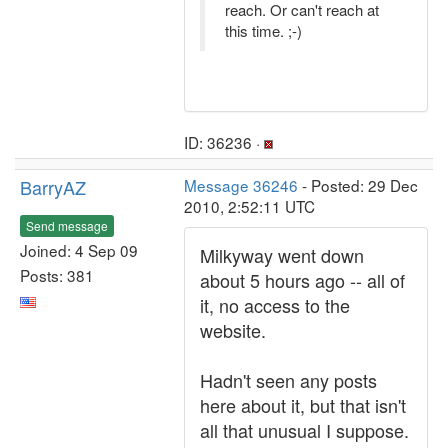
reach. Or can't reach at
this time. ;-)
ID: 36236 ·
BarryAZ
Message 36246
- Posted: 29 Dec
2010, 2:52:11 UTC
Send message
Joined: 4 Sep 09
Milkyway went down
Posts: 381
about 5 hours ago -- all of
it, no access to the
website.
Hadn't seen any posts
here about it, but that isn't
all that unusual I suppose.