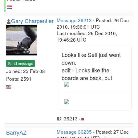
Gary Charpentier
Message 36213
- Posted: 26 Dec
2010, 19:36:01 UTC
Last modified: 26 Dec 2010,
19:46:28 UTC
Looks like Seti just went
down.
Send message
edit - Looks like the
Joined: 23 Feb 08
boards are back, but
Posts: 2591
ID: 36213 ·
BarryAZ
Message 36235
- Posted: 27 Dec