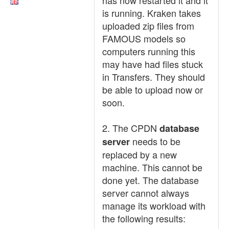
has now restarted it and it
is running. Kraken takes
uploaded zip files from
FAMOUS models so
computers running this
may have had files stuck
in Transfers. They should
be able to upload now or
soon.
2. The CPDN
database
needs to be
server
replaced by a new
machine. This cannot be
done yet. The database
server cannot always
manage its workload with
the following results: