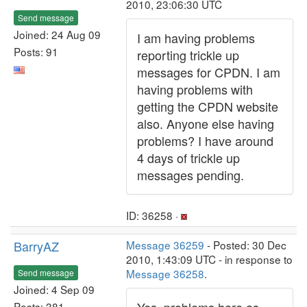
2010, 23:06:30 UTC
Send message
Joined: 24 Aug 09
I am having problems
Posts: 91
reporting trickle up
messages for CPDN. I am
having problems with
getting the CPDN website
also. Anyone else having
problems? I have around
4 days of trickle up
messages pending.
ID: 36258 ·
BarryAZ
Message 36259
- Posted: 30 Dec
2010, 1:43:09 UTC - in response to
Message 36258
.
Send message
Joined: 4 Sep 09
Posts: 381